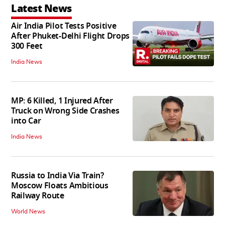
Latest News
Air India Pilot Tests Positive
After Phuket-Delhi Flight Drops
300 Feet
India News
MP: 6 Killed, 1 Injured After
Truck on Wrong Side Crashes
into Car
India News
Russia to India Via Train?
Moscow Floats Ambitious
Railway Route
World News