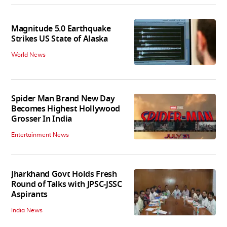
Magnitude 5.0 Earthquake
Strikes US State of Alaska
World News
Spider Man Brand New Day
Becomes Highest Hollywood
Grosser In India
Entertainment News
Jharkhand Govt Holds Fresh
Round of Talks with JPSC-JSSC
Aspirants
India News