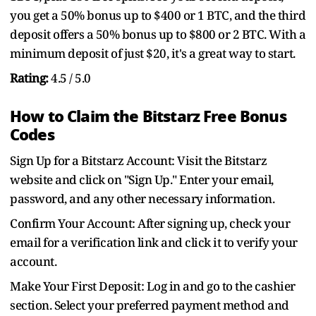
you get a 50% bonus up to $400 or 1 BTC, and the third
deposit offers a 50% bonus up to $800 or 2 BTC. With a
minimum deposit of just $20, it's a great way to start.
Rating:
4.5 / 5.0
How to Claim the Bitstarz Free Bonus
Codes
Sign Up for a Bitstarz Account: Visit the Bitstarz
website and click on "Sign Up." Enter your email,
password, and any other necessary information.
Confirm Your Account: After signing up, check your
email for a verification link and click it to verify your
account.
Make Your First Deposit: Log in and go to the cashier
section. Select your preferred payment method and