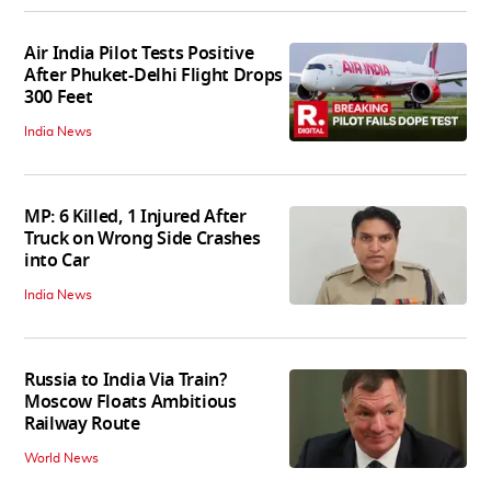
Air India Pilot Tests Positive
After Phuket-Delhi Flight Drops
300 Feet
India News
MP: 6 Killed, 1 Injured After
Truck on Wrong Side Crashes
into Car
India News
Russia to India Via Train?
Moscow Floats Ambitious
Railway Route
World News