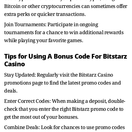
Bitcoin or other cryptocurrencies can sometimes offer
extra perks or quicker transactions.
Join Tournaments: Participate in ongoing
tournaments for a chance to win additional rewards
while playing your favorite games.
Tips for Using A Bonus Code For Bitstarz
Casino
Stay Updated: Regularly visit the Bitstarz Casino
promotions page to find the latest promo codes and
deals.
Enter Correct Codes: When making a deposit, double-
check that you enter the right Bitstarz promo code to
get the most out of your bonuses.
Combine Deals: Look for chances to use promo codes