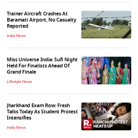
Trainer Aircraft Crashes At
Baramati Airport, No Casualty
Reported
India News
Miss Universe India: Sufi Night
Held For Finalists Ahead Of
Grand Finale
Lifestyle News
Jharkhand Exam Row: Fresh
Talks Today As Student Protest
Intensifies
India News