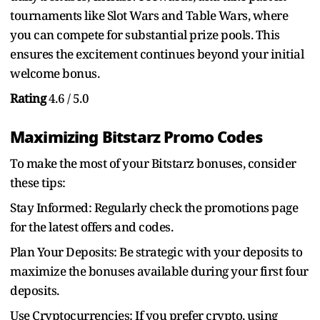
tournaments like Slot Wars and Table Wars, where
you can compete for substantial prize pools. This
ensures the excitement continues beyond your initial
welcome bonus.
Rating
4.6 / 5.0
Maximizing Bitstarz Promo Codes
To make the most of your Bitstarz bonuses, consider
these tips:
Stay Informed: Regularly check the promotions page
for the latest offers and codes.
Plan Your Deposits: Be strategic with your deposits to
maximize the bonuses available during your first four
deposits.
Use Cryptocurrencies: If you prefer crypto, using