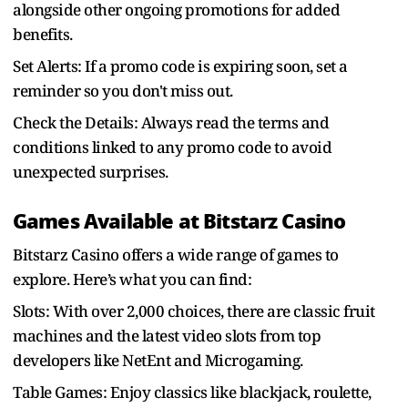
alongside other ongoing promotions for added
benefits.
Set Alerts: If a promo code is expiring soon, set a
reminder so you don't miss out.
Check the Details: Always read the terms and
conditions linked to any promo code to avoid
unexpected surprises.
Games Available at Bitstarz Casino
Bitstarz Casino offers a wide range of games to
explore. Here’s what you can find:
Slots: With over 2,000 choices, there are classic fruit
machines and the latest video slots from top
developers like NetEnt and Microgaming.
Table Games: Enjoy classics like blackjack, roulette,