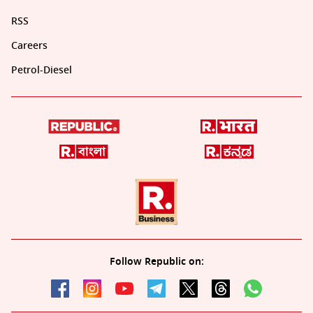
RSS
Careers
Petrol-Diesel
Follow Republic on: