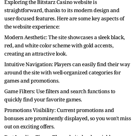
Exploring the Bitstarz Casino website is
straightforward, thanks to its modern design and
user-focused features. Here are some key aspects of
the website experience:
Modern Aesthetic: The site showcases a sleek black,
red, and white color scheme with gold accents,
creating an attractive look.
Intuitive Navigation: Players can easily find their way
around the site with well-organized categories for
games and promotions.
Game Filters: Use filters and search functions to
quickly find your favorite games.
Promotions Visibility: Current promotions and
bonuses are prominently displayed, so you won't miss
out on exciting offers.