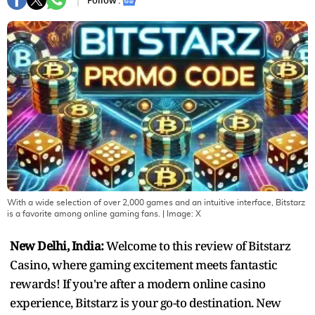
Follow :
With a wide selection of over 2,000 games and an intuitive interface, Bitstarz
is a favorite among online gaming fans.
| Image:
X
New Delhi, India:
Welcome to this review of Bitstarz
Casino, where gaming excitement meets fantastic
rewards! If you're after a modern online casino
experience, Bitstarz is your go-to destination. New