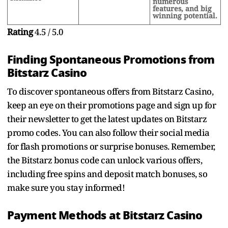
numerous
features, and big
winning potential.
Rating
4.5 / 5.0
Finding Spontaneous Promotions from
Bitstarz Casino
To discover spontaneous offers from Bitstarz Casino,
keep an eye on their promotions page and sign up for
their newsletter to get the latest updates on Bitstarz
promo codes. You can also follow their social media
for flash promotions or surprise bonuses. Remember,
the Bitstarz bonus code can unlock various offers,
including free spins and deposit match bonuses, so
make sure you stay informed!
Payment Methods at Bitstarz Casino