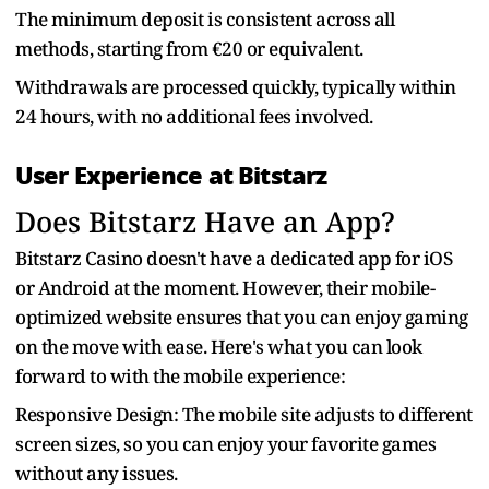
The minimum deposit is consistent across all
methods, starting from €20 or equivalent.
Withdrawals are processed quickly, typically within
24 hours, with no additional fees involved.
User Experience at Bitstarz
Does Bitstarz Have an App?
Bitstarz Casino doesn't have a dedicated app for iOS
or Android at the moment. However, their mobile-
optimized website ensures that you can enjoy gaming
on the move with ease. Here's what you can look
forward to with the mobile experience:
Responsive Design: The mobile site adjusts to different
screen sizes, so you can enjoy your favorite games
without any issues.