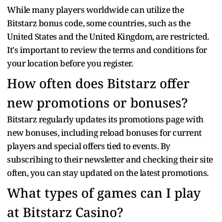
While many players worldwide can utilize the
Bitstarz bonus code, some countries, such as the
United States and the United Kingdom, are restricted.
It's important to review the terms and conditions for
your location before you register.
How often does Bitstarz offer
new promotions or bonuses?
Bitstarz regularly updates its promotions page with
new bonuses, including reload bonuses for current
players and special offers tied to events. By
subscribing to their newsletter and checking their site
often, you can stay updated on the latest promotions.
What types of games can I play
at Bitstarz Casino?