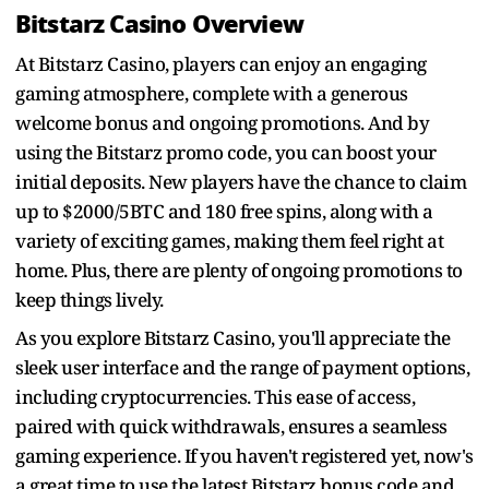
Bitstarz Casino Overview
At Bitstarz Casino, players can enjoy an engaging
gaming atmosphere, complete with a generous
welcome bonus and ongoing promotions. And by
using the Bitstarz promo code, you can boost your
initial deposits. New players have the chance to claim
up to $2000/5BTC and 180 free spins, along with a
variety of exciting games, making them feel right at
home. Plus, there are plenty of ongoing promotions to
keep things lively.
As you explore Bitstarz Casino, you'll appreciate the
sleek user interface and the range of payment options,
including cryptocurrencies. This ease of access,
paired with quick withdrawals, ensures a seamless
gaming experience. If you haven't registered yet, now's
a great time to use the latest Bitstarz bonus code and