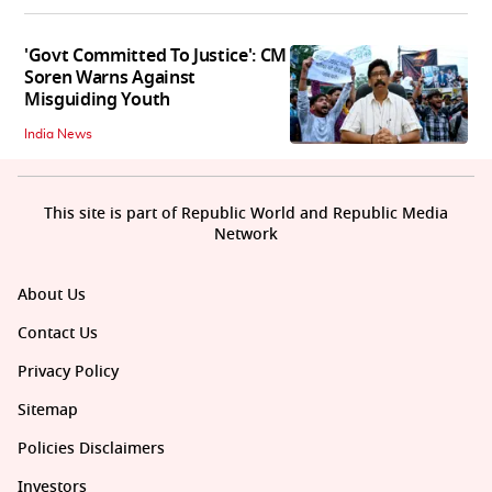
'Govt Committed To Justice': CM
Soren Warns Against
Misguiding Youth
India News
This site is part of Republic World and Republic Media
Network
About Us
Contact Us
Privacy Policy
Sitemap
Policies Disclaimers
Investors