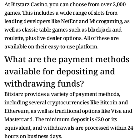
At Bitstarz Casino, you can choose from over 2,000
games. This includes a wide range of slots from
leading developers like NetEnt and Microgaming, as
well as classic table games such as blackjack and
roulette, plus live dealer options. All of these are
available on their easy-to-use platform.
What are the payment methods
available for depositing and
withdrawing funds?
Bitstarz provides a variety of payment methods,
including several cryptocurrencies like Bitcoin and
Ethereum, as well as traditional options like Visa and
Mastercard. The minimum deposit is €20 or its
equivalent, and withdrawals are processed within 24
hours on business days.