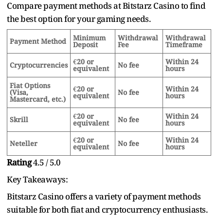
Compare payment methods at Bitstarz Casino to find
the best option for your gaming needs.
Minimum
Withdrawal
Withdrawal
Payment Method
Deposit
Fee
Timeframe
€
20 or
Within 24
Cryptocurrencies
No fee
equivalent
hours
Fiat Options
€
20 or
Within 24
(Visa,
No fee
equivalent
hours
Mastercard, etc.)
€
20 or
Within 24
Skrill
No fee
equivalent
hours
€
20 or
Within 24
Neteller
No fee
equivalent
hours
Rating
4.5 / 5.0
Key Takeaways:
Bitstarz Casino offers a variety of payment methods
suitable for both fiat and cryptocurrency enthusiasts.