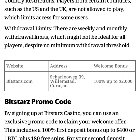
Country Restrictions: Players from certain countries,
such as the US and the UK, are not allowed to play,
which limits access for some users.
Withdrawal Limits: There are weekly and monthly
withdrawal limits, which might not be ideal for all
players, despite no minimum withdrawal threshold.
Website
Address
Welcome Bonus
Scharlooweg 39,
Bitstarz.com
Willemstad,
100% up to $2,000
Curaçao
Bitstarz Promo Code
By signing up at Bitstarz Casino, you can use an
exclusive promo code to claim your welcome offer.
This includes a 100% first deposit bonus up to $400 or
1BTC, plus 180 free spins. For your second deposit,