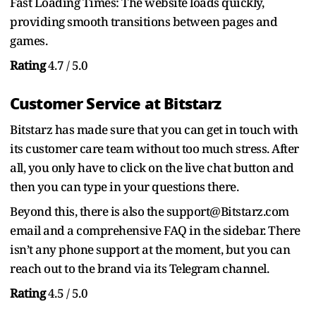
Fast Loading Times: The website loads quickly,
providing smooth transitions between pages and
games.
Rating
4.7 / 5.0
Customer Service at Bitstarz
Bitstarz has made sure that you can get in touch with
its customer care team without too much stress. After
all, you only have to click on the live chat button and
then you can type in your questions there.
Beyond this, there is also the support@Bitstarz.com
email and a comprehensive FAQ in the sidebar. There
isn’t any phone support at the moment, but you can
reach out to the brand via its Telegram channel.
Rating
4.5 / 5.0