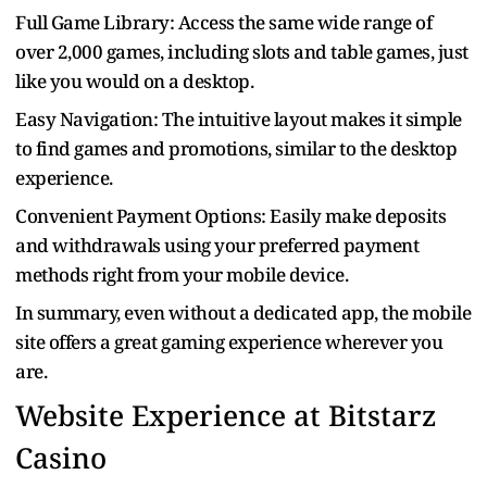
Full Game Library: Access the same wide range of
over 2,000 games, including slots and table games, just
like you would on a desktop.
Easy Navigation: The intuitive layout makes it simple
to find games and promotions, similar to the desktop
experience.
Convenient Payment Options: Easily make deposits
and withdrawals using your preferred payment
methods right from your mobile device.
In summary, even without a dedicated app, the mobile
site offers a great gaming experience wherever you
are.
Website Experience at Bitstarz
Casino