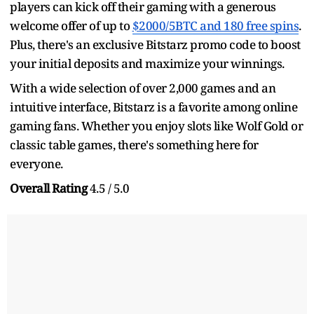
players can kick off their gaming with a generous
welcome offer of up to
$2000/5BTC and 180 free spins
.
Plus, there's an exclusive Bitstarz promo code to boost
your initial deposits and maximize your winnings.
With a wide selection of over 2,000 games and an
intuitive interface, Bitstarz is a favorite among online
gaming fans. Whether you enjoy slots like Wolf Gold or
classic table games, there's something here for
everyone.
Overall Rating
4.5 / 5.0