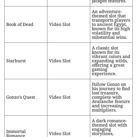
jackpot features.
An adventure-
themed slot that
transports players
Book of Dead
Video Slot
to ancient Egypt,
known for its high
volatility and
substantial wins.
A classic slot
known for its
vibrant colors and
Starburst
Video Slot
expanding wilds,
offering a great
gaming
experience.
Follow Gonzo on
his journey to find
lost treasure,
Gonzo's Quest
Video Slot
complete with
Avalanche feature
and increasing
multipliers.
A dark romance-
themed slot with
engaging
Immortal
Video Slot
storylines,
Romance