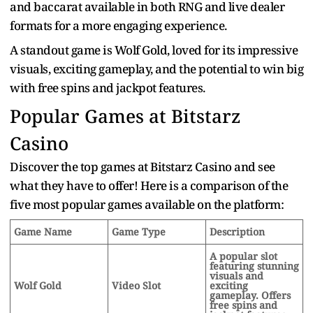
and baccarat available in both RNG and live dealer
formats for a more engaging experience.
A standout game is Wolf Gold, loved for its impressive
visuals, exciting gameplay, and the potential to win big
with free spins and jackpot features.
Popular Games at Bitstarz
Casino
Discover the top games at Bitstarz Casino and see
what they have to offer! Here is a comparison of the
five most popular games available on the platform:
Game Name
Game Type
Description
A popular slot
featuring stunning
visuals and
Wolf Gold
Video Slot
exciting
gameplay. Offers
free spins and