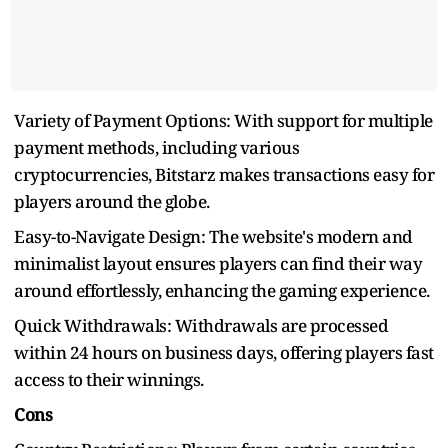
Variety of Payment Options: With support for multiple
payment methods, including various
cryptocurrencies, Bitstarz makes transactions easy for
players around the globe.
Easy-to-Navigate Design: The website's modern and
minimalist layout ensures players can find their way
around effortlessly, enhancing the gaming experience.
Quick Withdrawals: Withdrawals are processed
within 24 hours on business days, offering players fast
access to their winnings.
Cons