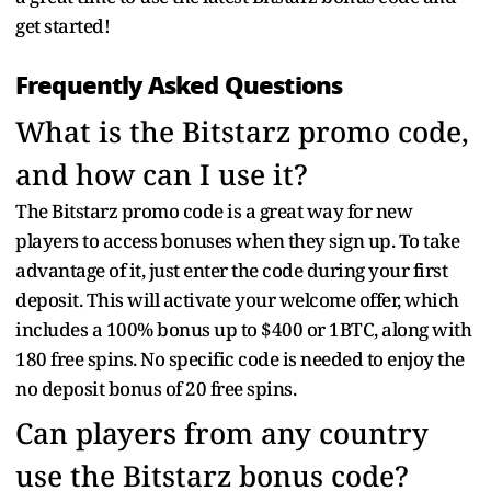
get started!
Frequently Asked Questions
What is the Bitstarz promo code,
and how can I use it?
The Bitstarz promo code is a great way for new
players to access bonuses when they sign up. To take
advantage of it, just enter the code during your first
deposit. This will activate your welcome offer, which
includes a 100% bonus up to $400 or 1BTC, along with
180 free spins. No specific code is needed to enjoy the
no deposit bonus of 20 free spins.
Can players from any country
use the Bitstarz bonus code?