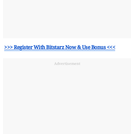
>>> Register With Bitstarz Now & Use Bonus <<<
Advertisement