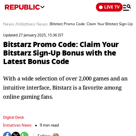
LIVE TV
News
/
Initiatives News
/
Bitstarz Promo Code: Claim Your Bitstarz Sign-Up 
Updated 27 January 2025, 15:36 IST
Bitstarz Promo Code: Claim Your
Bitstarz Sign-Up Bonus with the
Latest Bonus Code
With a wide selection of over 2,000 games and an
intuitive interface, Bitstarz is a favorite among
online gaming fans.
Digital Desk
Initiatives News
9 min read