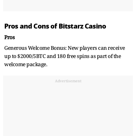
Pros and Cons of Bitstarz Casino
Pros
Generous Welcome Bonus: New players can receive
up to $2000/5BTC and 180 free spins as part of the
welcome package.
Advertisement