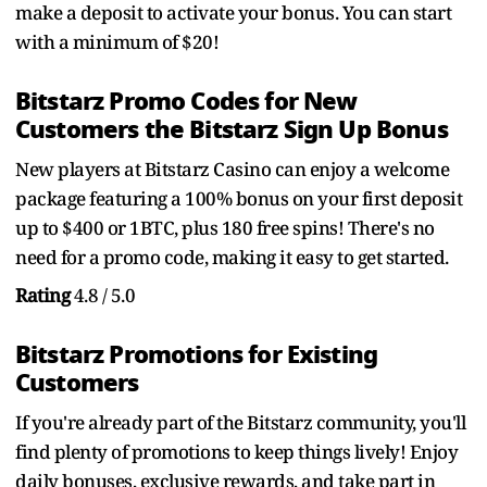
make a deposit to activate your bonus. You can start
with a minimum of $20!
Bitstarz Promo Codes for New
Customers the Bitstarz Sign Up Bonus
New players at Bitstarz Casino can enjoy a welcome
package featuring a 100% bonus on your first deposit
up to $400 or 1BTC, plus 180 free spins! There's no
need for a promo code, making it easy to get started.
Rating
4.8 / 5.0
Bitstarz Promotions for Existing
Customers
If you're already part of the Bitstarz community, you'll
find plenty of promotions to keep things lively! Enjoy
daily bonuses, exclusive rewards, and take part in