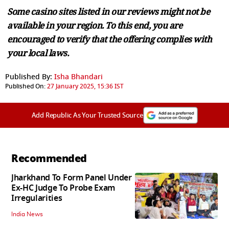
Some casino sites listed in our reviews might not be
available in your region. To this end, you are
encouraged to verify that the offering complies with
your local laws.
Published By:
Isha Bhandari
Published On:
27 January 2025, 15:36 IST
Add Republic As Your Trusted Source
Recommended
Jharkhand To Form Panel Under
Ex-HC Judge To Probe Exam
Irregularities
India News