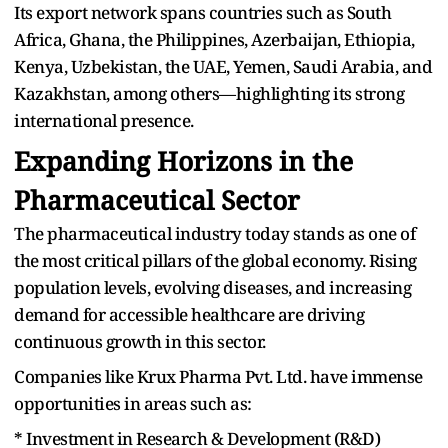
Its export network spans countries such as South
Africa, Ghana, the Philippines, Azerbaijan, Ethiopia,
Kenya, Uzbekistan, the UAE, Yemen, Saudi Arabia, and
Kazakhstan, among others—highlighting its strong
international presence.
Expanding Horizons in the
Pharmaceutical Sector
The pharmaceutical industry today stands as one of
the most critical pillars of the global economy. Rising
population levels, evolving diseases, and increasing
demand for accessible healthcare are driving
continuous growth in this sector.
Companies like Krux Pharma Pvt. Ltd. have immense
opportunities in areas such as:
* Investment in Research & Development (R&D)