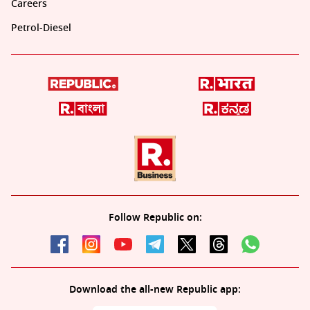
Careers
Petrol-Diesel
Follow Republic on:
Download the all-new Republic app: