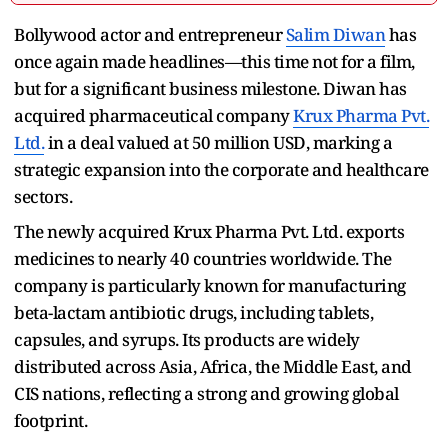
Bollywood actor and entrepreneur
Salim Diwan
has
once again made headlines—this time not for a film,
but for a significant business milestone. Diwan has
acquired pharmaceutical company
Krux Pharma Pvt.
Ltd.
in a deal valued at 50 million USD, marking a
strategic expansion into the corporate and healthcare
sectors.
The newly acquired Krux Pharma Pvt. Ltd. exports
medicines to nearly 40 countries worldwide. The
company is particularly known for manufacturing
beta-lactam antibiotic drugs, including tablets,
capsules, and syrups. Its products are widely
distributed across Asia, Africa, the Middle East, and
CIS nations, reflecting a strong and growing global
footprint.