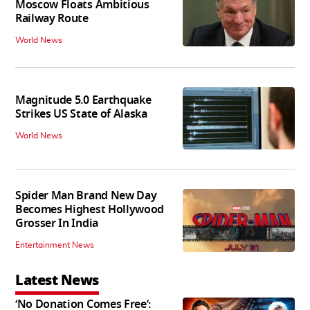
Moscow Floats Ambitious
Railway Route
World News
Magnitude 5.0 Earthquake
Strikes US State of Alaska
World News
Spider Man Brand New Day
Becomes Highest Hollywood
Grosser In India
Entertainment News
Latest News
‘No Donation Comes Free’: