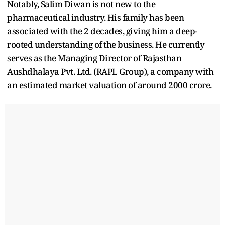
Notably, Salim Diwan is not new to the
pharmaceutical industry. His family has been
associated with the 2 decades, giving him a deep-
rooted understanding of the business. He currently
serves as the Managing Director of Rajasthan
Aushdhalaya Pvt. Ltd. (RAPL Group), a company with
an estimated market valuation of around 2000 crore.