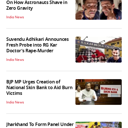
On How Astronauts Shave in
Zero Gravity
India News
Suvendu Adhikari Announces
Fresh Probe into RG Kar
Doctor’s Rape-Murder
India News
BJP MP Urges Creation of
National Skin Bank to Aid Burn
Victims
India News
Jharkhand To Form Panel Under