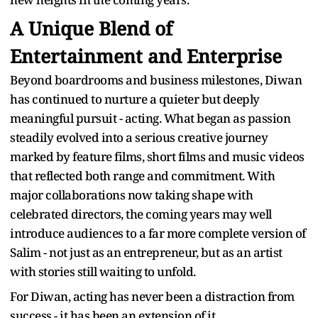
A Unique Blend of
Entertainment and Enterprise
Beyond boardrooms and business milestones, Diwan
has continued to nurture a quieter but deeply
meaningful pursuit - acting. What began as passion
steadily evolved into a serious creative journey
marked by feature films, short films and music videos
that reflected both range and commitment. With
major collaborations now taking shape with
celebrated directors, the coming years may well
introduce audiences to a far more complete version of
Salim - not just as an entrepreneur, but as an artist
with stories still waiting to unfold.
For Diwan, acting has never been a distraction from
success - it has been an extension of it.