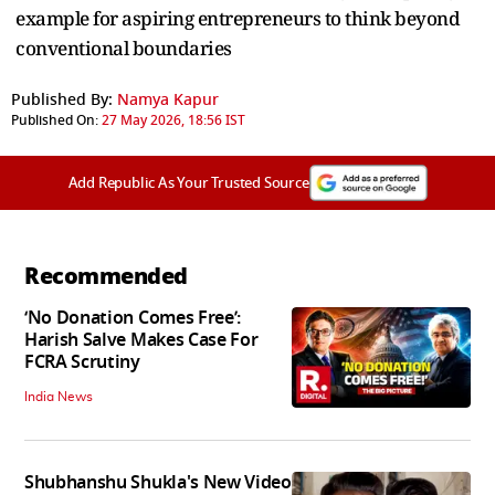
example for aspiring entrepreneurs to think beyond
conventional boundaries
Published By:
Namya Kapur
Published On:
27 May 2026, 18:56 IST
Add Republic As Your Trusted Source
Recommended
‘No Donation Comes Free’:
Harish Salve Makes Case For
FCRA Scrutiny
India News
Shubhanshu Shukla's New Video