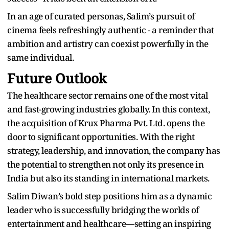
In an age of curated personas, Salim’s pursuit of
cinema feels refreshingly authentic - a reminder that
ambition and artistry can coexist powerfully in the
same individual.
Future Outlook
The healthcare sector remains one of the most vital
and fast-growing industries globally. In this context,
the acquisition of Krux Pharma Pvt. Ltd. opens the
door to significant opportunities. With the right
strategy, leadership, and innovation, the company has
the potential to strengthen not only its presence in
India but also its standing in international markets.
Salim Diwan’s bold step positions him as a dynamic
leader who is successfully bridging the worlds of
entertainment and healthcare—setting an inspiring