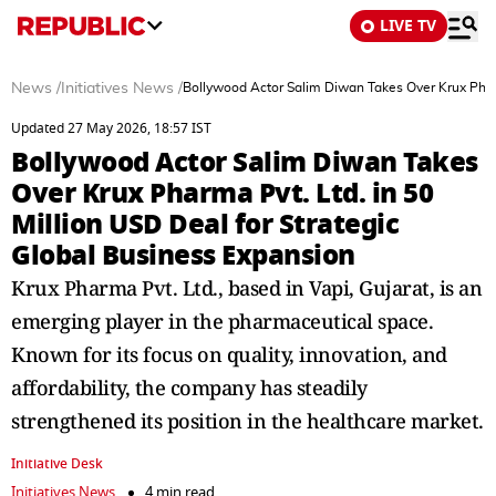
LIVE TV
News
/
Initiatives News
/
Bollywood Actor Salim Diwan Takes Over Krux Pharm
Updated 27 May 2026, 18:57 IST
Bollywood Actor Salim Diwan Takes
Over Krux Pharma Pvt. Ltd. in 50
Million USD Deal for Strategic
Global Business Expansion
Krux Pharma Pvt. Ltd., based in Vapi, Gujarat, is an
emerging player in the pharmaceutical space.
Known for its focus on quality, innovation, and
affordability, the company has steadily
strengthened its position in the healthcare market.
Initiative Desk
Initiatives News
4 min read