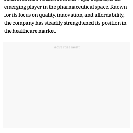
emerging player in the pharmaceutical space. Known
for its focus on quality, innovation, and affordability,
the company has steadily strengthened its position in
the healthcare market.
Advertisement