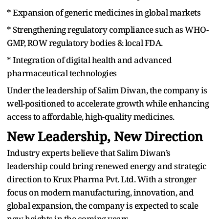
* Expansion of generic medicines in global markets
* Strengthening regulatory compliance such as WHO-
GMP, ROW regulatory bodies & local FDA.
* Integration of digital health and advanced
pharmaceutical technologies
Under the leadership of Salim Diwan, the company is
well-positioned to accelerate growth while enhancing
access to affordable, high-quality medicines.
New Leadership, New Direction
Industry experts believe that Salim Diwan’s
leadership could bring renewed energy and strategic
direction to Krux Pharma Pvt. Ltd. With a stronger
focus on modern manufacturing, innovation, and
global expansion, the company is expected to scale
new heights in the coming years.