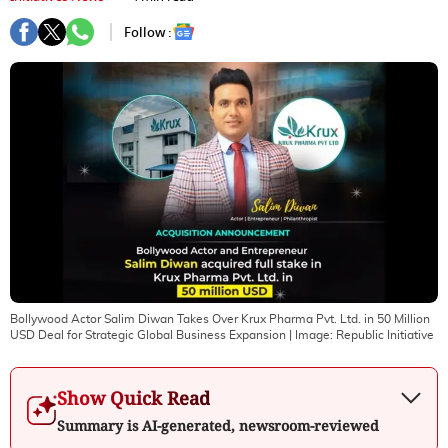
Follow :
Bollywood Actor Salim Diwan Takes Over Krux Pharma Pvt. Ltd. in 50 Million
USD Deal for Strategic Global Business Expansion
| Image:
Republic Initiative
Show Quick Read
Summary is AI-generated, newsroom-reviewed