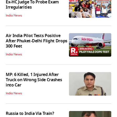
Ex-HC Judge To Probe Exam
Irregularities
India News
Air India Pilot Tests Positive
After Phuket-Delhi Flight Drops
300 Feet
India News
MP: 6 Killed, 1 Injured After
Truck on Wrong Side Crashes
into Car
India News
Russia to India Via Train?