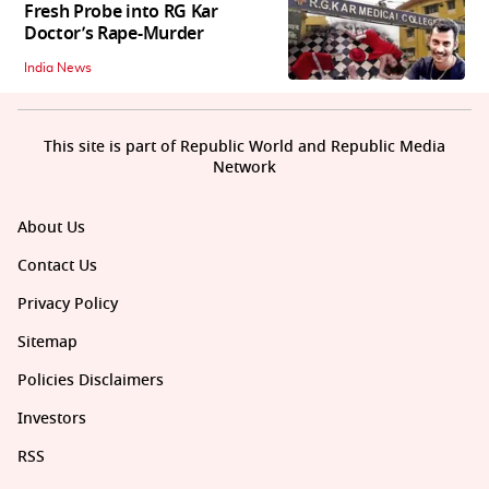
Fresh Probe into RG Kar
Doctor’s Rape-Murder
India News
This site is part of Republic World and Republic Media
Network
About Us
Contact Us
Privacy Policy
Sitemap
Policies Disclaimers
Investors
RSS