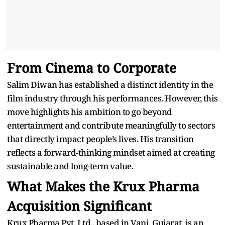
From Cinema to Corporate
Salim Diwan has established a distinct identity in the
film industry through his performances. However, this
move highlights his ambition to go beyond
entertainment and contribute meaningfully to sectors
that directly impact people’s lives. His transition
reflects a forward-thinking mindset aimed at creating
sustainable and long-term value.
What Makes the Krux Pharma
Acquisition Significant
Krux Pharma Pvt. Ltd., based in Vapi, Gujarat, is an