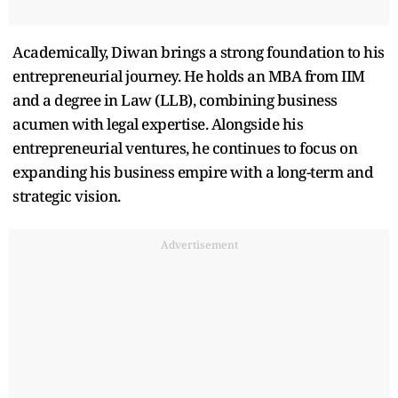
Academically, Diwan brings a strong foundation to his
entrepreneurial journey. He holds an MBA from IIM
and a degree in Law (LLB), combining business
acumen with legal expertise. Alongside his
entrepreneurial ventures, he continues to focus on
expanding his business empire with a long-term and
strategic vision.
Advertisement