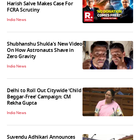
Harish Salve Makes Case For
FCRA Scrutiny
India News
Shubhanshu Shukla's New Video
On How Astronauts Shave in
Zero Gravity
India News
Delhi to Roll Out Citywide ‘Child
Beggar-Free’ Campaign: CM
Rekha Gupta
India News
Suvendu Adhikari Announces