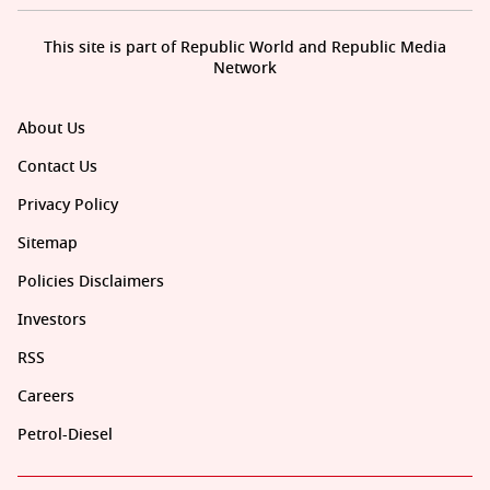
This site is part of Republic World and Republic Media
Network
About Us
Contact Us
Privacy Policy
Sitemap
Policies Disclaimers
Investors
RSS
Careers
Petrol-Diesel