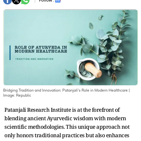
Follow :
Bridging Tradition and Innovation: Patanjali's Role in Modern Healthcare
|
Image:
Republic
Patanjali Research Institute is at the forefront of
blending ancient Ayurvedic wisdom with modern
scientific methodologies. This unique approach not
only honors traditional practices but also enhances