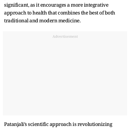
significant, as it encourages a more integrative
approach to health that combines the best of both
traditional and modern medicine.
Advertisement
Patanjali’s scientific approach is revolutionizing