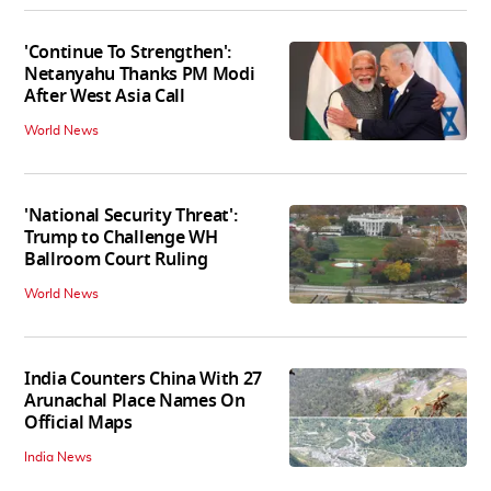
'Continue To Strengthen':
Netanyahu Thanks PM Modi
After West Asia Call
World News
'National Security Threat':
Trump to Challenge WH
Ballroom Court Ruling
World News
India Counters China With 27
Arunachal Place Names On
Official Maps
India News