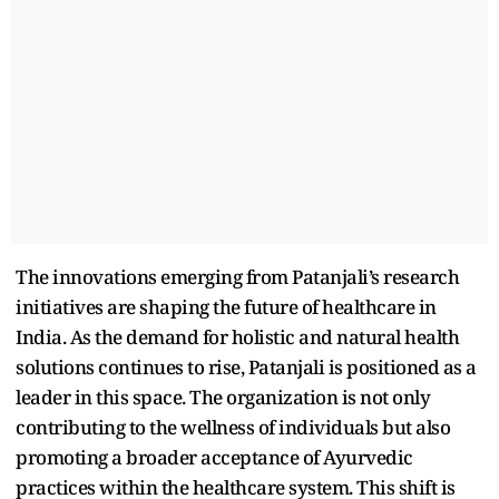
The innovations emerging from Patanjali’s research
initiatives are shaping the future of healthcare in
India. As the demand for holistic and natural health
solutions continues to rise, Patanjali is positioned as a
leader in this space. The organization is not only
contributing to the wellness of individuals but also
promoting a broader acceptance of Ayurvedic
practices within the healthcare system. This shift is