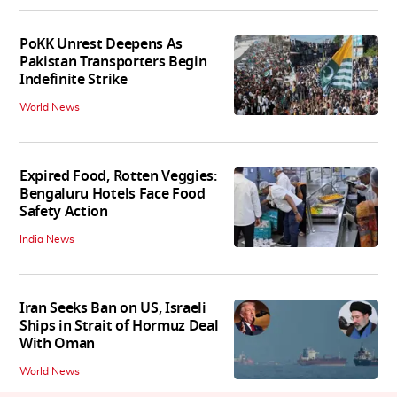
PoKK Unrest Deepens As
Pakistan Transporters Begin
Indefinite Strike
World News
Expired Food, Rotten Veggies:
Bengaluru Hotels Face Food
Safety Action
India News
Iran Seeks Ban on US, Israeli
Ships in Strait of Hormuz Deal
With Oman
World News