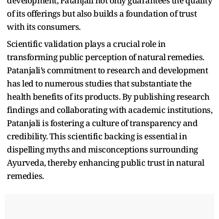
development, Patanjali not only guarantees the quality
of its offerings but also builds a foundation of trust
with its consumers.
Scientific validation plays a crucial role in
transforming public perception of natural remedies.
Patanjali’s commitment to research and development
has led to numerous studies that substantiate the
health benefits of its products. By publishing research
findings and collaborating with academic institutions,
Patanjali is fostering a culture of transparency and
credibility. This scientific backing is essential in
dispelling myths and misconceptions surrounding
Ayurveda, thereby enhancing public trust in natural
remedies.