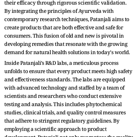
their efficacy through rigorous scientific validation.
By integrating the principles of Ayurveda with
contemporary research techniques, Patanjali aims to
create products that are both effective and safe for
consumers. This fusion of old and new is pivotal in
developing remedies that resonate with the growing
demand for natural health solutions in today's world.
Inside Patanjali’s R&D labs, a meticulous process
unfolds to ensure that every product meets high safety
and effectiveness standards. The labs are equipped
with advanced technology and staffed by a team of
scientists and researchers who conduct extensive
testing and analysis. This includes phytochemical
studies, clinical trials, and quality control measures
that adhere to stringent regulatory guidelines. By
employing a scientific approach to product