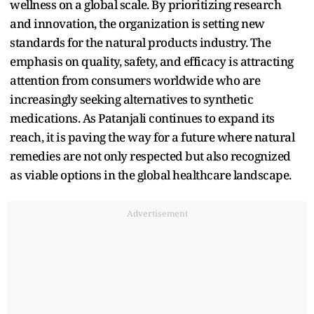
wellness on a global scale. By prioritizing research
and innovation, the organization is setting new
standards for the natural products industry. The
emphasis on quality, safety, and efficacy is attracting
attention from consumers worldwide who are
increasingly seeking alternatives to synthetic
medications. As Patanjali continues to expand its
reach, it is paving the way for a future where natural
remedies are not only respected but also recognized
as viable options in the global healthcare landscape.
Advertisement