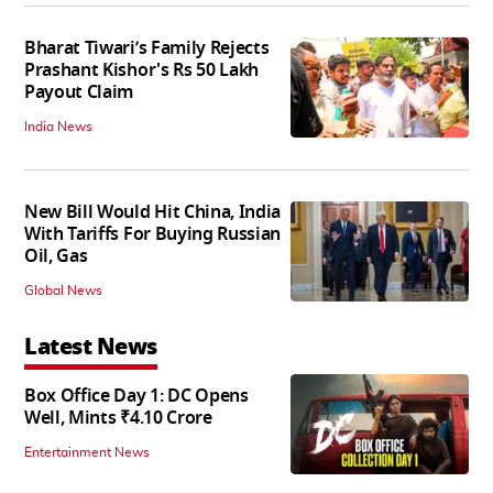
Bharat Tiwari’s Family Rejects
Prashant Kishor's Rs 50 Lakh
Payout Claim
India News
New Bill Would Hit China, India
With Tariffs For Buying Russian
Oil, Gas
Global News
Latest News
Box Office Day 1: DC Opens
Well, Mints ₹4.10 Crore
Entertainment News