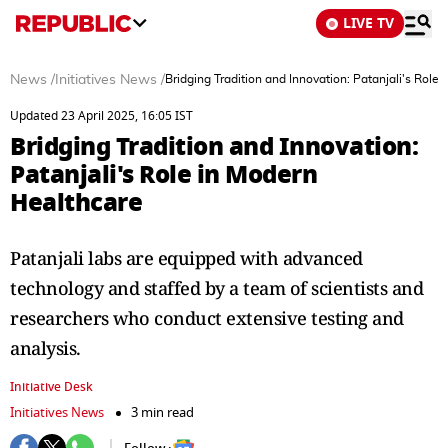
LIVE TV
News
/
Initiatives News
/
Bridging Tradition and Innovation: Patanjali's Role
Updated 23 April 2025, 16:05 IST
Bridging Tradition and Innovation:
Patanjali's Role in Modern
Healthcare
Patanjali labs are equipped with advanced
technology and staffed by a team of scientists and
researchers who conduct extensive testing and
analysis.
Initiative Desk
Initiatives News
3 min read