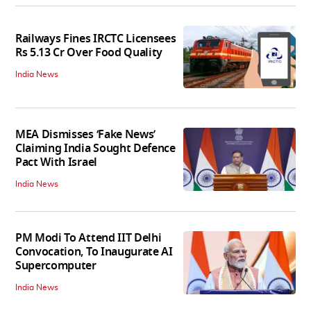
Railways Fines IRCTC Licensees
Rs 5.13 Cr Over Food Quality
India News
MEA Dismisses ‘Fake News’
Claiming India Sought Defence
Pact With Israel
India News
PM Modi To Attend IIT Delhi
Convocation, To Inaugurate AI
Supercomputer
India News