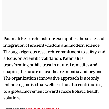
Patanjali Research Institute exemplifies the successful
integration of ancient wisdom and modern science.
Through rigorous research, commitment to safety, and
a focus on scientific validation, Patanjali is
transforming public trust in natural remedies and
shaping the future of healthcare in India and beyond.
The organization’s innovative approach is not only
enhancing individual wellness but also contributing
to a global movement towards more holistic health
solutions.