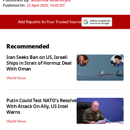
Published By:
Moumita Mukherjee
Published On:
23 April 2025, 16:05 IST
Add Republic As Your Trusted Source
Recommended
Iran Seeks Ban on US, Israeli
Ships in Strait of Hormuz Deal
With Oman
World News
Putin Could Test NATO's Resolve
With Attack On Ally, US Intel
Warns
World News