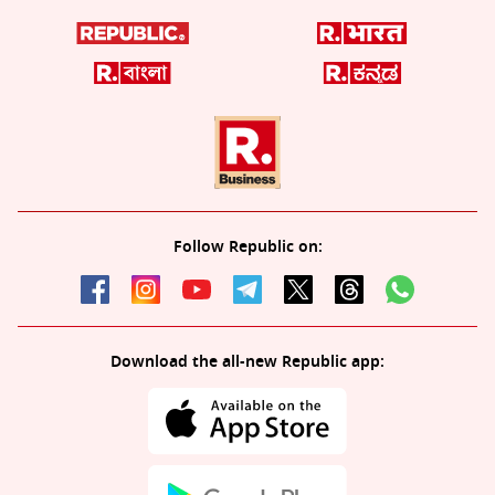
Follow Republic on:
Download the all-new Republic app: