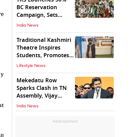
BC Reservation
re
Campaign, Sets
Deadline for Centre
India News
Traditional Kashmiri
Theatre Inspires
Students, Promotes
Cultural Values
Lifestyle News
ay
Mekedatu Row
Sparks Clash in TN
Assembly, Vijay
Rejects All-Party
at
India News
Meet
Advertisement
ll