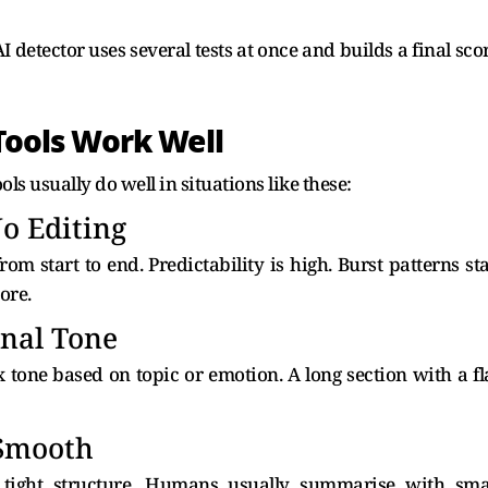
 AI detector uses several tests at once and builds a final sco
ools Work Well
ls usually do well in situations like these:
o Editing
rom start to end. Predictability is high. Burst patterns st
ore.
onal Tone
 tone based on topic or emotion. A long section with a fl
Smooth
tight structure. Humans usually summarise with sma