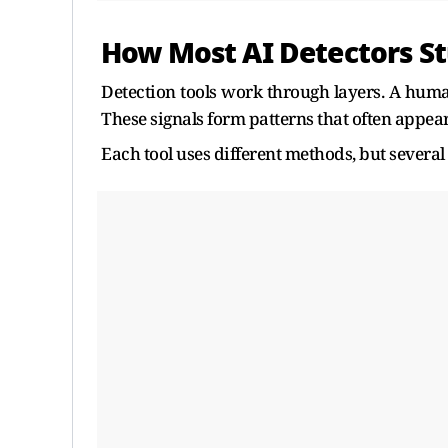
How Most AI Detectors St
Detection tools work through layers. A human
These signals form patterns that often appea
Each tool uses different methods, but several