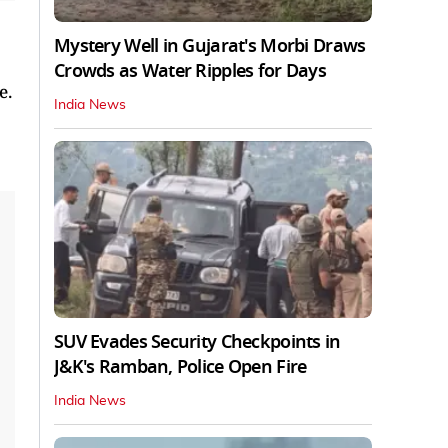
Mystery Well in Gujarat's Morbi Draws
Crowds as Water Ripples for Days
e.
India News
SUV Evades Security Checkpoints in
J&K's Ramban, Police Open Fire
India News