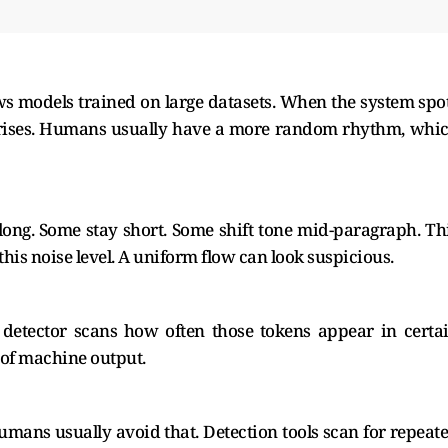
lows models trained on large datasets. When the system spo
re rises. Humans usually have a more random rhythm, whi
ng. Some stay short. Some shift tone mid-paragraph. Th
this noise level. A uniform flow can look suspicious.
 detector scans how often those tokens appear in certa
 of machine output.
Humans usually avoid that. Detection tools scan for repeat