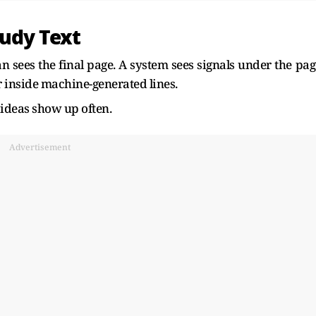
udy Text
 sees the final page. A system sees signals under the pag
r inside machine-generated lines.
 ideas show up often.
Advertisement