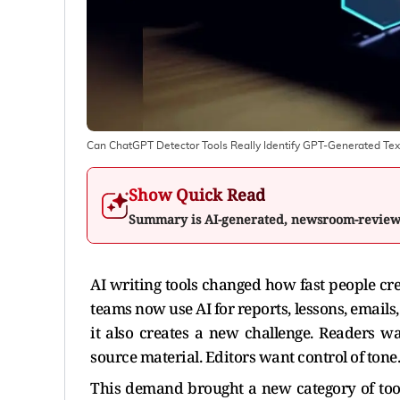
Can ChatGPT Detector Tools Really Identify GPT-Generated Tex
Show Quick Read
Summary is AI-generated, newsroom-revie
AI writing tools changed how fast people cr
teams now use AI for reports, lessons, emails,
it also creates a new challenge. Readers w
source material. Editors want control of ton
This demand brought a new category of too