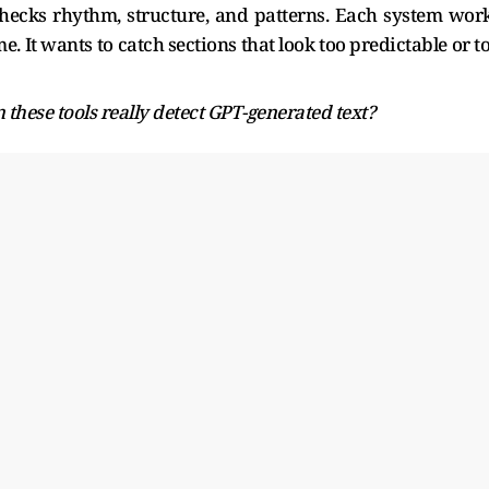
hecks rhythm, structure, and patterns. Each system wor
me. It wants to catch sections that look too predictable or t
 these tools really detect GPT-generated text?