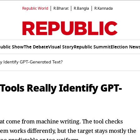
Republic World
R.Bharat
R.Bangla
R.Kannada
ublic Show
The Debate
Visual Story
Republic Summit
Election New
y Identify GPT-Generated Text?
ools Really Identify GPT-
that come from machine writing. The tool checks
em works differently, but the target stays mostly the