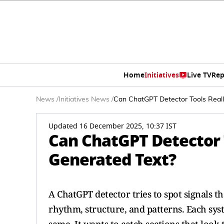
Home
Initiatives
Live TV
Rep
News
/
Initiatives News
/
Can ChatGPT Detector Tools Reall
Updated 16 December 2025, 10:37 IST
Can ChatGPT Detector T
Generated Text?
A ChatGPT detector tries to spot signals 
rhythm, structure, and patterns. Each syst