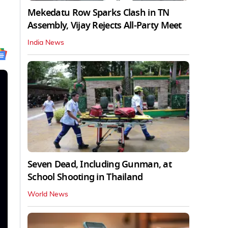
Mekedatu Row Sparks Clash in TN
Assembly, Vijay Rejects All-Party Meet
India News
Seven Dead, Including Gunman, at
School Shooting in Thailand
World News