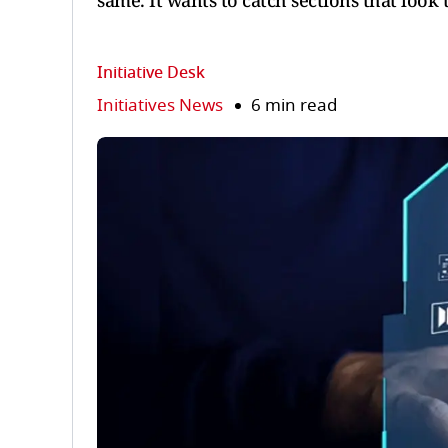
same. It wants to catch sections that look
Initiative Desk
Initiatives News
6 min read