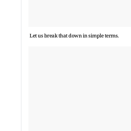
Let us break that down in simple terms.