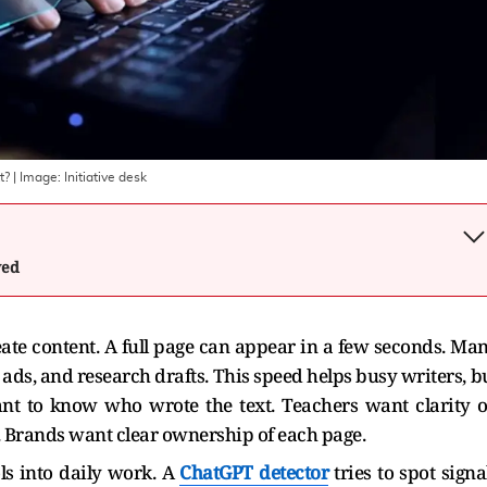
t?
| Image:
Initiative desk
wed
eate content. A full page can appear in a few seconds. Ma
 ads, and research drafts. This speed helps busy writers, b
ant to know who wrote the text. Teachers want clarity 
e. Brands want clear ownership of each page.
ls into daily work. A
ChatGPT detector
tries to spot signa