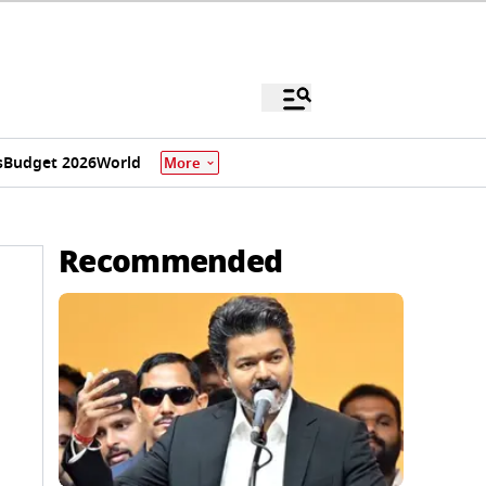
s
Budget 2026
World
More
Recommended