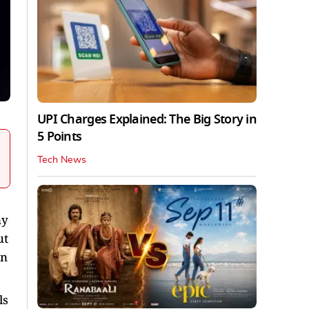
UPI Charges Explained: The Big Story in
5 Points
Tech News
ny
ut
on
ls