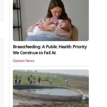
Breastfeeding: A Public Health Priority
We Continue to Fail At
Opinion News