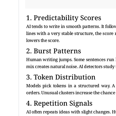
1. Predictability Scores
AI tends to write in smooth patterns. It fol
lines with a very stable structure, the sco
lowers the score.
2. Burst Patterns
Human writing jumps. Some sentences run lo
mix creates natural noise. AI detectors study 
3. Token Distribution
Models pick tokens in a structured way. A
orders. Unusual clusters increase the chance
4. Repetition Signals
AI often repeats ideas with slight changes. 