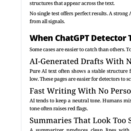
structures that appear across the text.
No single test offers perfect results. A strong
from all signals.
When ChatGPT Detector T
Some cases are easier to catch than others. Too
AI-Generated Drafts With N
Pure AI text often shows a stable structure f
low. These pages are easier for detectors to sc
Fast Writing With No Pers
AI tends to keep a neutral tone. Humans mix
tone often raises red flags.
Summaries That Look Too 
A summarizer produces clean lines with 