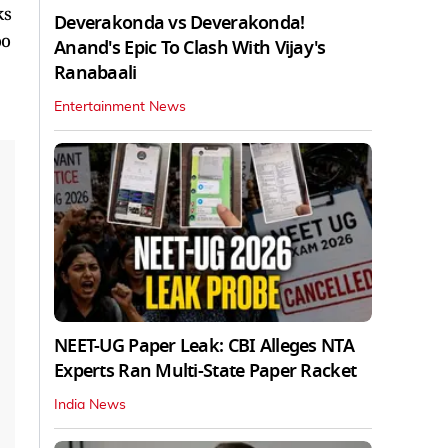
ks
Deverakonda vs Deverakonda!
oo
Anand's Epic To Clash With Vijay's
Ranabaali
Entertainment News
NEET-UG Paper Leak: CBI Alleges NTA
Experts Ran Multi-State Paper Racket
India News