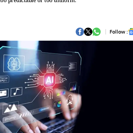
 too predictable or too uniform.
Follow :