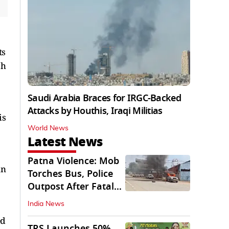
ts
ch
Saudi Arabia Braces for IRGC-Backed
Attacks by Houthis, Iraqi Militias
is
World News
Latest News
Patna Violence: Mob
in
Torches Bus, Police
Outpost After Fatal
NH-30 Crash
India News
ed
TRS Launches 50%