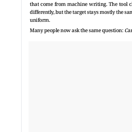
that come from machine writing. The tool c
differently, but the target stays mostly the sa
uniform.
Many people now ask the same question:
Can