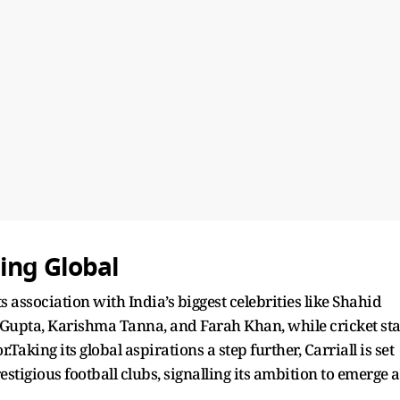
ing Global
its association with India’s biggest celebrities like Shahid
Gupta, Karishma Tanna, and Farah Khan, while cricket sta
Taking its global aspirations a step further, Carriall is set
estigious football clubs, signalling its ambition to emerge a