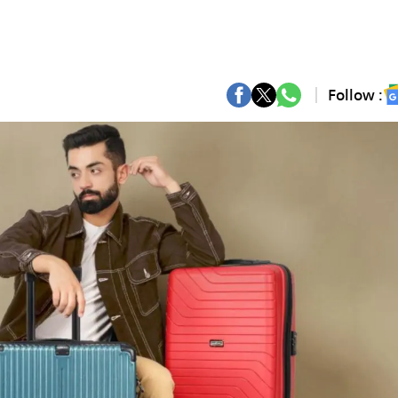
Follow :