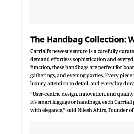
The Handbag Collection: 
Carriall’s newest venture is a carefully cur
demand effortless sophistication and everyday
function, these handbags are perfect for boa
gatherings, and evening parties. Every piece
luxury, attention to detail, and everyday dura
“User-centric design, innovation, and quali
it’s smart luggage or handbags, each Carriall
with elegance,” said Nilesh Ahire, Founder of 