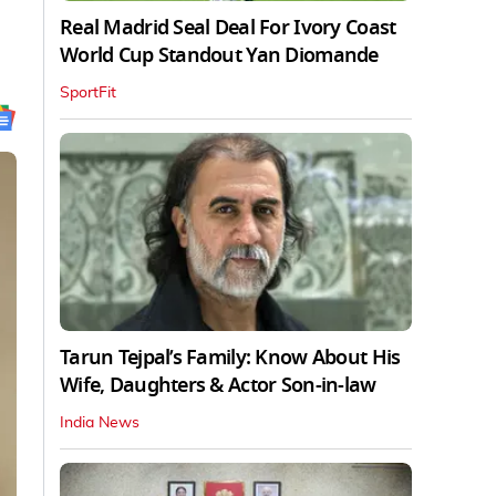
Real Madrid Seal Deal For Ivory Coast
World Cup Standout Yan Diomande
SportFit
Tarun Tejpal’s Family: Know About His
Wife, Daughters & Actor Son-in-law
India News