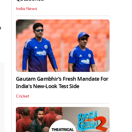
India News
o
Gautam Gambhir’s Fresh Mandate For
India's New-Look Test Side
Cricket