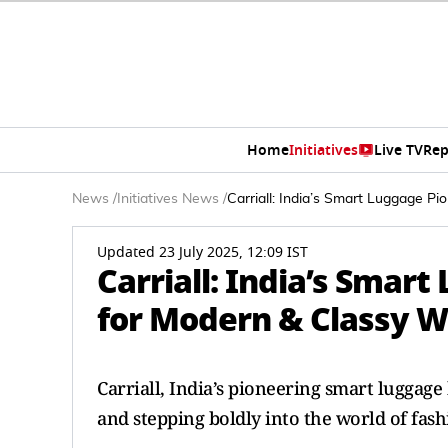
Home
Initiatives
Live TV
Rep
News
/
Initiatives News
/
Carriall: India’s Smart Luggage 
Updated 23 July 2025, 12:09 IST
Carriall: India’s Smar
for Modern & Classy
Carriall, India’s pioneering smart luggage
and stepping boldly into the world of fash