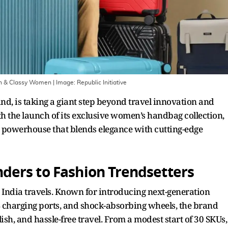
ern & Classy Women
| Image:
Republic Initiative
and, is taking a giant step beyond travel innovation and
th the launch of its exclusive women’s handbag collection,
yle powerhouse that blends elegance with cutting-edge
ers to Fashion Trendsetters
w India travels. Known for introducing next-generation
SB charging ports, and shock-absorbing wheels, the brand
h, and hassle-free travel. From a modest start of 30 SKUs,