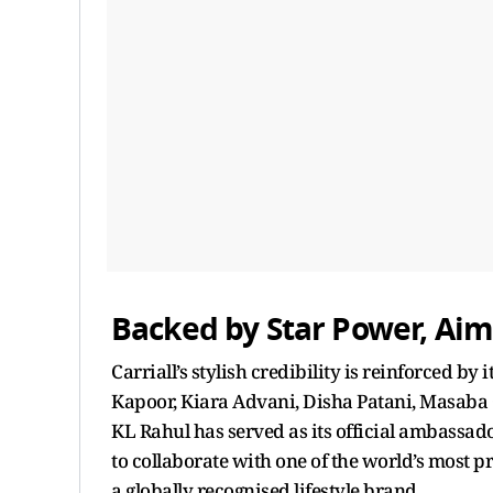
Backed by Star Power, Aim
Carriall’s stylish credibility is reinforced by 
Kapoor, Kiara Advani, Disha Patani, Masaba 
KL Rahul has served as its official ambassador.
to collaborate with one of the world’s most pr
a globally recognised lifestyle brand.