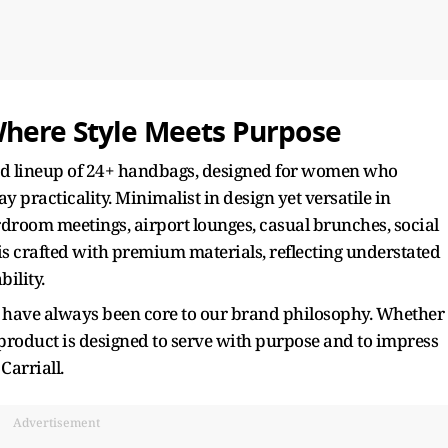
Where Style Meets Purpose
ated lineup of 24+ handbags, designed for women who
 practicality. Minimalist in design yet versatile in
rdroom meetings, airport lounges, casual brunches, social
 is crafted with premium materials, reflecting understated
bility.
ty have always been core to our brand philosophy. Whether
 product is designed to serve with purpose and to impress
Carriall.
Advertisement