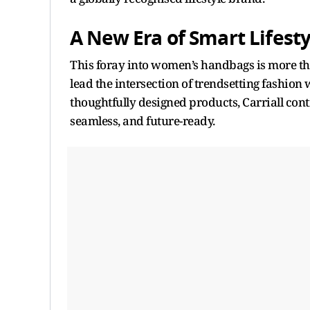
A New Era of Smart Lifesty
This foray into women’s handbags is more than 
lead the intersection of trendsetting fashion w
thoughtfully designed products, Carriall cont
seamless, and future-ready.