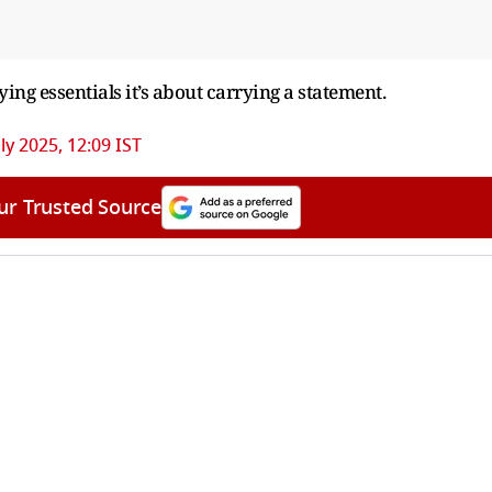
rrying essentials it’s about carrying a statement.
ly 2025, 12:09 IST
ur Trusted Source