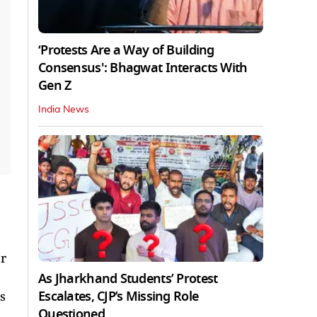
‘Protests Are a Way of Building
Consensus': Bhagwat Interacts With
Gen Z
India News
r
As Jharkhand Students’ Protest
Escalates, CJP’s Missing Role
s
Questioned