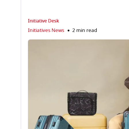
Initiative Desk
Initiatives News
2 min read