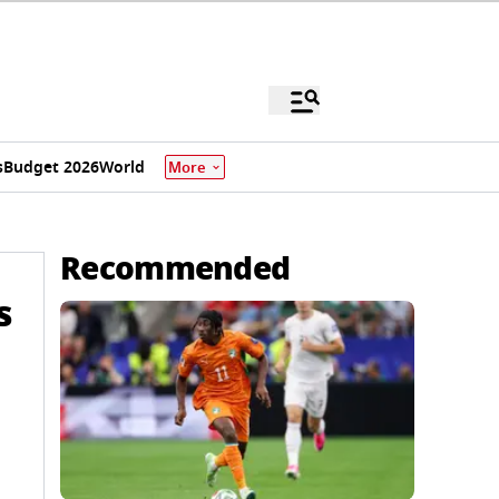
s
Budget 2026
World
More
Recommended
s