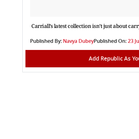
Carriall’s latest collection isn’t just about ca
Published By:
Navya Dubey
Published On:
23 Ju
Add Republic As Yo