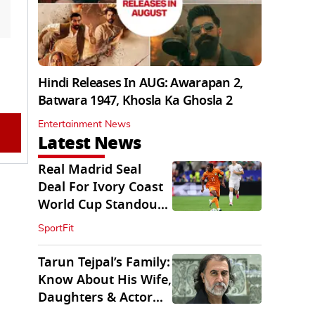
Hindi Releases In AUG: Awarapan 2,
Batwara 1947, Khosla Ka Ghosla 2
Entertainment News
Latest News
Real Madrid Seal
Deal For Ivory Coast
World Cup Standout
Yan Diomande
SportFit
Tarun Tejpal’s Family:
Know About His Wife,
Daughters & Actor