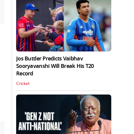
Jos Buttler Predicts Vaibhav
Sooryavanshi Will Break His T20
Record
Cricket