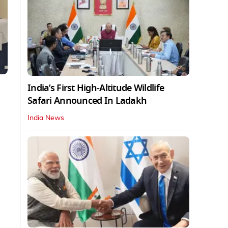
India’s First High‑Altitude Wildlife
Safari Announced In Ladakh
India News