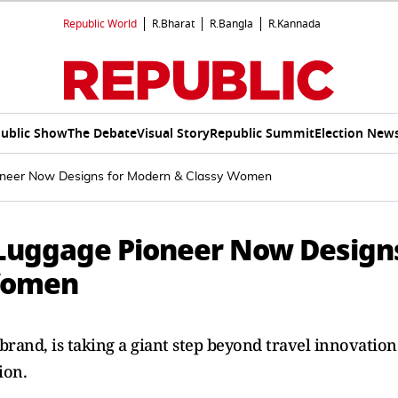
Republic World
R.Bharat
R.Bangla
R.Kannada
ublic Show
The Debate
Visual Story
Republic Summit
Election New
Pioneer Now Designs for Modern & Classy Women
t Luggage Pioneer Now Design
 Women
 brand, is taking a giant step beyond travel innovation
ion.