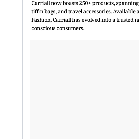
Carriall now boasts 250+ products, spanning 
tiffin bags, and travel accessories. Available
Fashion, Carriall has evolved into a trusted 
conscious consumers.