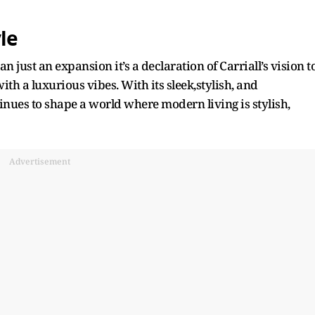
le
just an expansion it’s a declaration of Carriall’s vision t
ith a luxurious vibes. With its sleek,stylish, and
inues to shape a world where modern living is stylish,
Advertisement