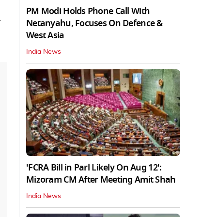
PM Modi Holds Phone Call With
a
Netanyahu, Focuses On Defence &
West Asia
India News
'FCRA Bill in Parl Likely On Aug 12':
Mizoram CM After Meeting Amit Shah
India News