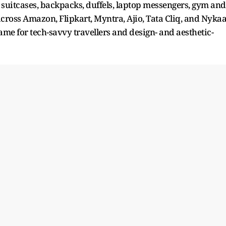
suitcases, backpacks, duffels, laptop messengers, gym and
 across Amazon, Flipkart, Myntra, Ajio, Tata Cliq, and Nyka
name for tech-savvy travellers and design- and aesthetic-