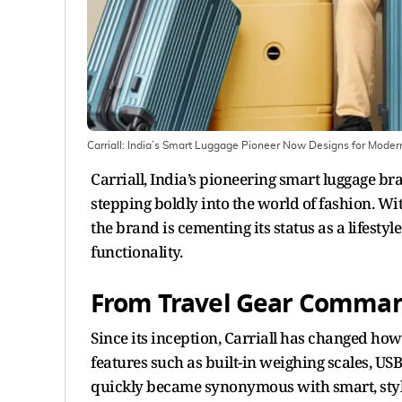
Carriall: India’s Smart Luggage Pioneer Now Designs for Mod
Carriall, India’s pioneering smart luggage br
stepping boldly into the world of fashion. Wi
the brand is cementing its status as a lifest
functionality.
From Travel Gear Command
Since its inception, Carriall has changed ho
features such as built-in weighing scales, U
quickly became synonymous with smart, stylis