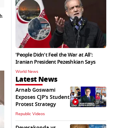
th
'People Didn't Feel the War at All':
Iranian President Pezeshkian Says
World News
Latest News
Arnab Goswami
Exposes CJP’s Student
05:04
Protest Strategy
Republic Videos
Deverakonda vs