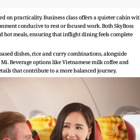
 on practicality. Business class offers a quieter cabin wi
onment conducive to rest or focused work. Both SkyBoss
hot meals, ensuring that inflight dining feels complete
based dishes, rice and curry combinations, alongside
Mi. Beverage options like Vietnamese milk coffee and
tails that contribute to a more balanced journey.