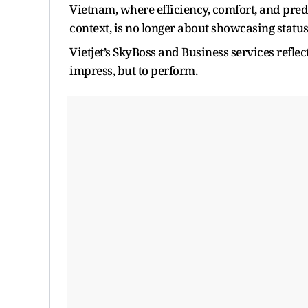
Vietnam, where efficiency, comfort, and predi
context, is no longer about showcasing status;
Vietjet’s SkyBoss and Business services refl
impress, but to perform.