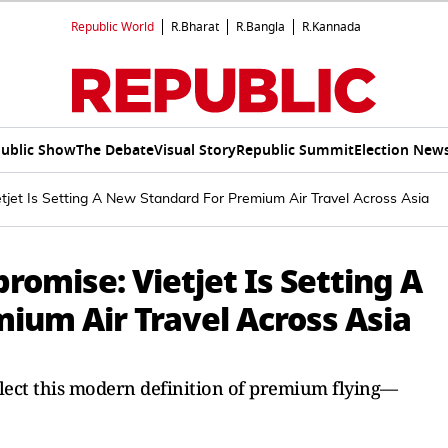
Republic World
R.Bharat
R.Bangla
R.Kannada
ublic Show
The Debate
Visual Story
Republic Summit
Election New
jet Is Setting A New Standard For Premium Air Travel Across Asia
omise: Vietjet Is Setting A
ium Air Travel Across Asia
eflect this modern definition of premium flying—