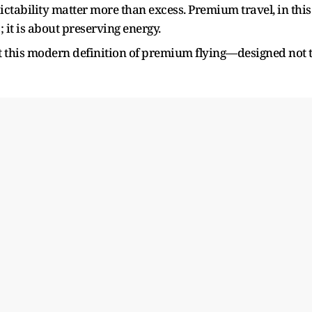
ctability matter more than excess. Premium travel, in this
 it is about preserving energy.
ect this modern definition of premium flying—designed not 