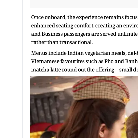
Once onboard, the experience remains focused
enhanced seating comfort, creating an envir
and Business passengers are served unlimited 
rather than transactional.
Menus include Indian vegetarian meals, dal-
Vietnamese favourites such as Pho and Banh 
matcha latte round out the offering—small de