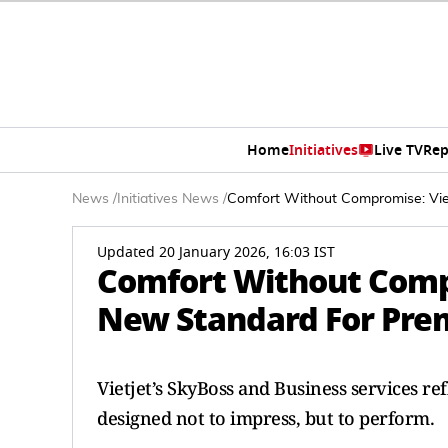
Home
Initiatives
Live TV
Rep
News
/
Initiatives News
/
Comfort Without Compromise: Viet
Updated 20 January 2026, 16:03 IST
Comfort Without Compr
New Standard For Prem
Vietjet’s SkyBoss and Business services r
designed not to impress, but to perform.