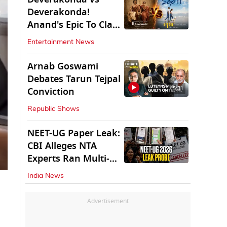
Deverakonda!
Anand's Epic To Clash
With Vijay's
Entertainment News
Ranabaali
Arnab Goswami
Debates Tarun Tejpal
45:31
Conviction
Republic Shows
NEET-UG Paper Leak:
CBI Alleges NTA
Experts Ran Multi-
State Paper Racket
India News
Advertisement