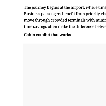
The journey begins at the airport, where time 
Business passengers benefit from priority che
move through crowded terminals with minimal 
time savings often make the difference betwee
Cabin
c
omfort
t
hat
w
orks