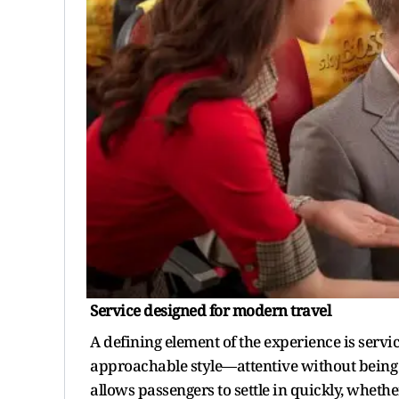
Service
d
esigned for
m
odern
t
ravel
A defining element of the experience is servic
approachable style—attentive without being in
allows passengers to settle in quickly, whethe