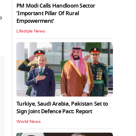
PM Modi Calls Handloom Sector
'Important Pillar Of Rural
o
Empowerment'
Lifestyle News
Turkiye, Saudi Arabia, Pakistan Set to
Sign Joint Defence Pact: Report
World News