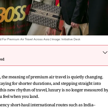
d For Premium Air Travel Across Asia
| Image:
Initiative Desk
wed
s, the meaning of premium air travel is quietly changing.
taying for shorter durations, and stepping straight into
In this new rhythm of travel, luxury is no longer measured b
 feel when you land.
quency short-haul international routes such as India–