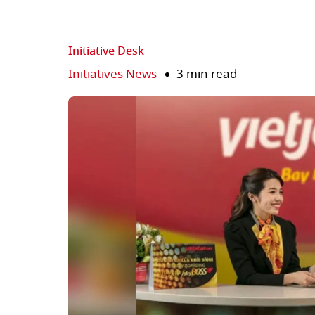
Initiative Desk
Initiatives News
3 min read