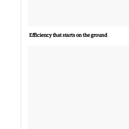
Efficiency
t
hat
s
tarts on the
g
round