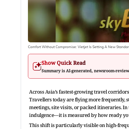
Comfort Without Compromise: Vietjet Is Setting A New Standar
Show Quick Read
Summary is AI-generated, newsroom-revie
Across Asia’s fastest-growing travel corridor
Travellers today are flying more frequently, s
meetings, site visits, or packed itineraries. 
indulgence—it is measured by how ready you
This shift is particularly visible on high-fre