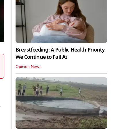
Breastfeeding: A Public Health Priority
We Continue to Fail At
Opinion News
y