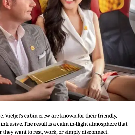
e. Vietjet’s cabin crew are known for their friendly,
trusive. The result is a calm in-flight atmosphere that
r they want to rest, work, or simply disconnect.