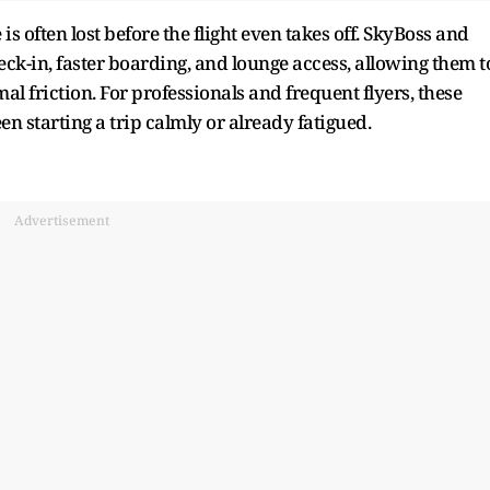
is often lost before the flight even takes off. SkyBoss and
ck-in, faster boarding, and lounge access, allowing them t
friction. For professionals and frequent flyers, these
n starting a trip calmly or already fatigued.
Advertisement