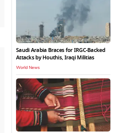
Saudi Arabia Braces for IRGC-Backed
Attacks by Houthis, Iraqi Militias
World News