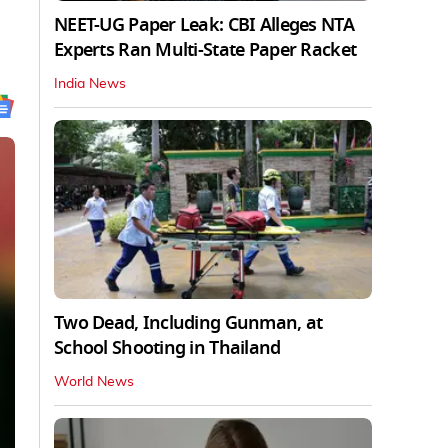
NEET-UG Paper Leak: CBI Alleges NTA
Experts Ran Multi-State Paper Racket
India News
Two Dead, Including Gunman, at
School Shooting in Thailand
World News