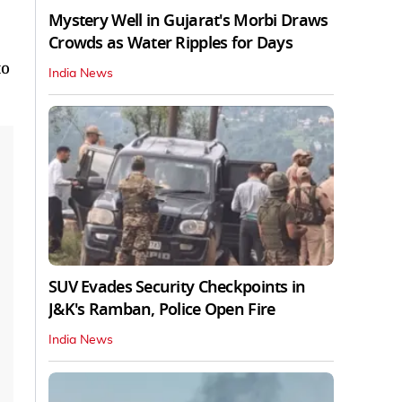
Mystery Well in Gujarat's Morbi Draws
Crowds as Water Ripples for Days
to
India News
SUV Evades Security Checkpoints in
J&K's Ramban, Police Open Fire
India News