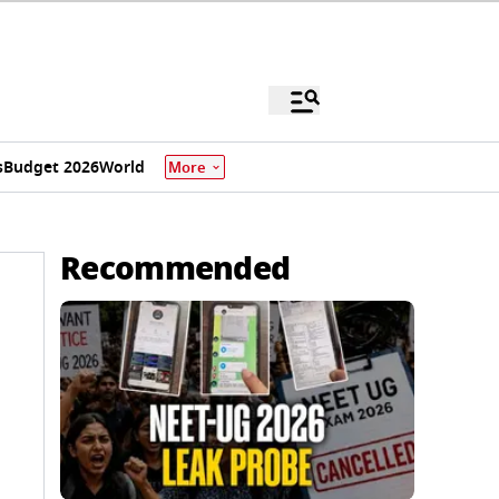
s
Budget 2026
World
More
Recommended