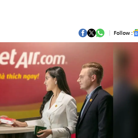
Follow :