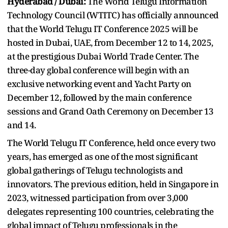
Hyderabad / Dubai:
The World Telugu Information
Technology Council (WTITC) has officially announced
that the World Telugu IT Conference 2025 will be
hosted in Dubai, UAE, from December 12 to 14, 2025,
at the prestigious Dubai World Trade Center. The
three-day global conference will begin with an
exclusive networking event and Yacht Party on
December 12, followed by the main conference
sessions and Grand Oath Ceremony on December 13
and 14.
The World Telugu IT Conference, held once every two
years, has emerged as one of the most significant
global gatherings of Telugu technologists and
innovators. The previous edition, held in Singapore in
2023, witnessed participation from over 3,000
delegates representing 100 countries, celebrating the
global impact of Telugu professionals in the