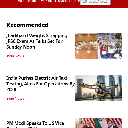
Add Republic As Your Trusted Source
Recommended
Jharkhand Weighs Scrapping
JPSC Exam As Talks Set For
Sunday Noon
India News
India Pushes Electric Air Taxi
Testing, Aims For Operations By
2028
India News
PM Modi Speaks To US Vice