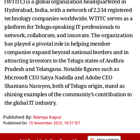
(WTITC) is a global organization headquartered in
Hyderabad, India, with a network of 2,534 registered
technology companies worldwide. WTITC serves as a
platform for Telugu-speaking IT professionals to
network, collaborate, and innovate. The organization
has played a pivotal role in helping member
companies expand beyond national borders and in
attracting investors to the Telugu states of Andhra
Pradesh and Telangana. Notable figures such as
Microsoft CEO Satya Nadella and Adobe CEO
Shantanu Narayen, both of Telugu origin, stand as
shining examples of the community’s contribution to
the global IT industry.
Published By:
Namya Kapur
Published On:
10 November 2025, 18:57 IST