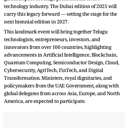
technology industry. The Dubai edition of 2025 will
carry this legacy forward — setting the stage for the
next biennial edition in 2027.
This landmark event will bring together Telugu
technologists, entrepreneurs, investors, and
innovators from over 100 countries, highlighting
advancements in Artificial Intelligence, Blockchain,
Quantum Computing, Semiconductor Design, Cloud,
Cybersecurity, AgriTech, FinTech, and Digital
Transformation. Ministers, royal dignitaries, and
policymakers from the UAE Government, along with
global delegates from across Asia, Europe, and North
America, are expected to participate.