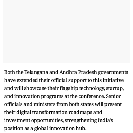
Both the Telangana and Andhra Pradesh governments
have extended their official support to this initiative
and will showcase their flagship technology, startup,
and innovation programs at the conference. Senior
officials and ministers from both states will present
their digital transformation roadmaps and
investment opportunities, strengthening India’s
position as a global innovation hub.