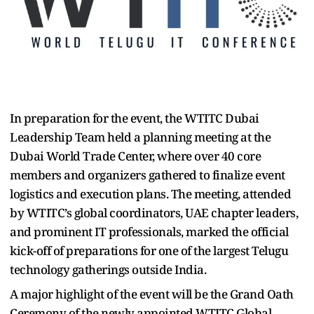
In preparation for the event, the WTITC Dubai
Leadership Team held a planning meeting at the
Dubai World Trade Center, where over 40 core
members and organizers gathered to finalize event
logistics and execution plans. The meeting, attended
by WTITC’s global coordinators, UAE chapter leaders,
and prominent IT professionals, marked the official
kick-off of preparations for one of the largest Telugu
technology gatherings outside India.
A major highlight of the event will be the Grand Oath
Ceremony of the newly appointed WTITC Global