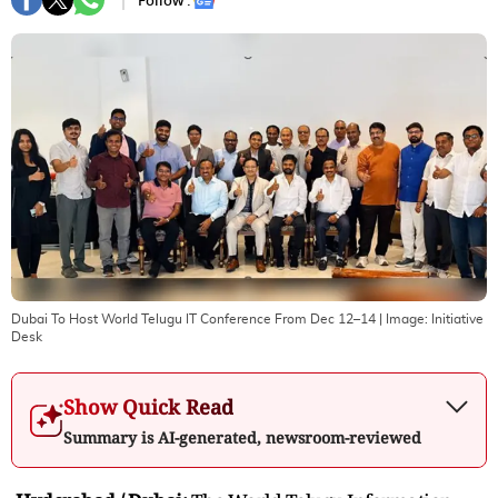
Follow :
Dubai To Host World Telugu IT Conference From Dec 12–14
| Image:
Initiative
Desk
Show Quick Read
Summary is AI-generated, newsroom-reviewed