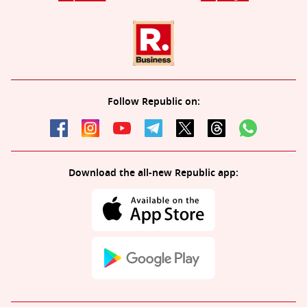
Follow Republic on:
Download the all-new Republic app: