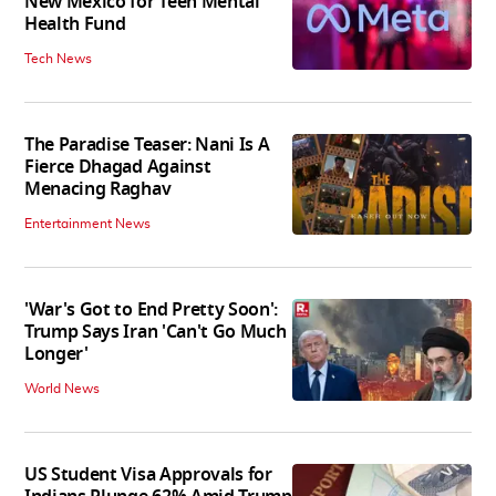
New Mexico for Teen Mental
Health Fund
Tech News
The Paradise Teaser: Nani Is A
Fierce Dhagad Against
Menacing Raghav
Entertainment News
'War's Got to End Pretty Soon':
Trump Says Iran 'Can't Go Much
Longer'
World News
US Student Visa Approvals for