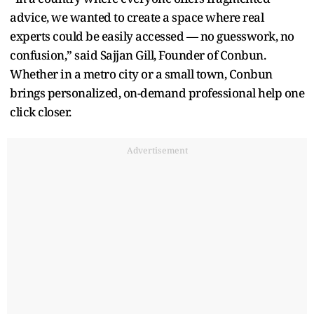
advice, we wanted to create a space where real
experts could be easily accessed — no guesswork, no
confusion,” said Sajjan Gill, Founder of Conbun.
Whether in a metro city or a small town, Conbun
brings personalized, on-demand professional help one
click closer.
Advertisement