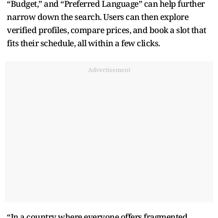
“Budget,” and “Preferred Language” can help further
narrow down the search. Users can then explore
verified profiles, compare prices, and book a slot that
fits their schedule, all within a few clicks.
Advertisement
“In a country where everyone offers fragmented