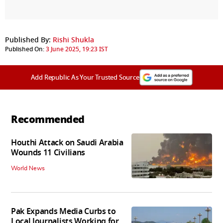
Published By:
Rishi Shukla
Published On:
3 June 2025, 19:23 IST
Add Republic As Your Trusted Source
Recommended
Houthi Attack on Saudi Arabia
Wounds 11 Civilians
World News
Pak Expands Media Curbs to
Local Journalists Working for