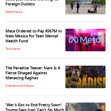
Foreign Outlets
World News
Meta Ordered to Pay $567M in
New Mexico for Teen Mental
Health Fund
Tech News
The Paradise Teaser: Nani Is A
Fierce Dhagad Against
Menacing Raghav
Entertainment News
'War's Got to End Pretty Soon':
Trump Says Iran 'Can't Go Much