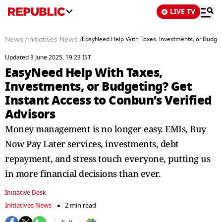
LIVE TV
News
/
Initiatives News
/
EasyNeed Help With Taxes, Investments, or Budgeti
Updated 3 June 2025, 19:23 IST
EasyNeed Help With Taxes,
Investments, or Budgeting? Get
Instant Access to Conbun’s Verified
Advisors
Money management is no longer easy. EMIs, Buy
Now Pay Later services, investments, debt
repayment, and stress touch everyone, putting us
in more financial decisions than ever.
Initiative Desk
Initiatives News
2 min read