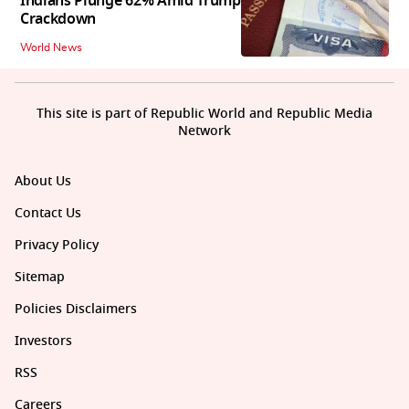
Indians Plunge 62% Amid Trump
Crackdown
World News
This site is part of Republic World and Republic Media
Network
About Us
Contact Us
Privacy Policy
Sitemap
Policies Disclaimers
Investors
RSS
Careers