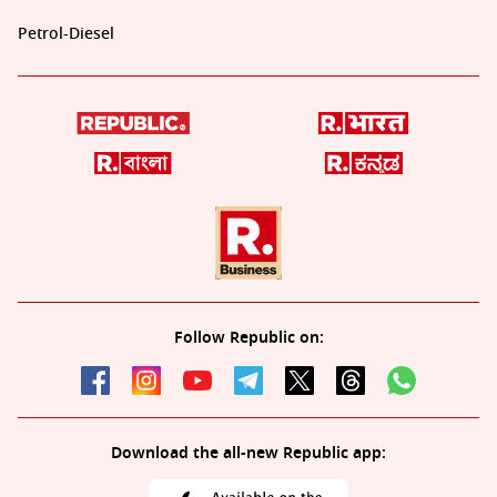
Petrol-Diesel
Follow Republic on:
Download the all-new Republic app: