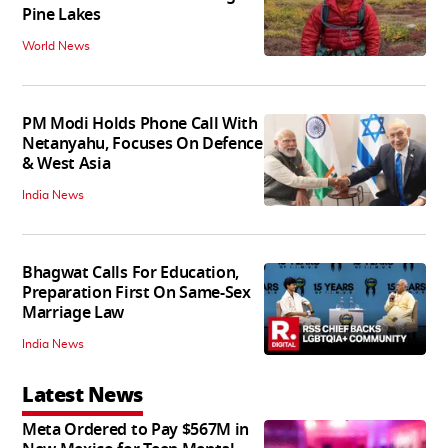
Pine Lakes
World News
PM Modi Holds Phone Call With
Netanyahu, Focuses On Defence
& West Asia
India News
Bhagwat Calls For Education,
Preparation First On Same-Sex
Marriage Law
India News
Latest News
Meta Ordered to Pay $567M in