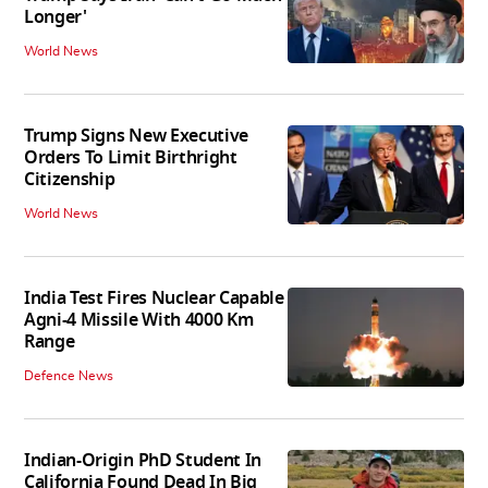
Longer'
World News
Trump Signs New Executive
Orders To Limit Birthright
Citizenship
World News
India Test Fires Nuclear Capable
Agni-4 Missile With 4000 Km
Range
Defence News
Indian-Origin PhD Student In
California Found Dead In Big