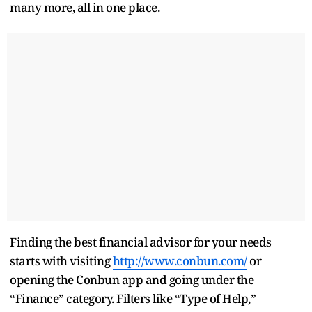
many more, all in one place.
Finding the best financial advisor for your needs
starts with visiting
http://www.conbun.com/
or
opening the Conbun app and going under the
“Finance” category. Filters like “Type of Help,”