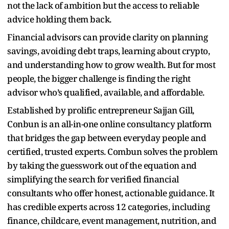
not the lack of ambition but the access to reliable
advice holding them back.
Financial advisors can provide clarity on planning
savings, avoiding debt traps, learning about crypto,
and understanding how to grow wealth. But for most
people, the bigger challenge is finding the right
advisor who’s qualified, available, and affordable.
Established by prolific entrepreneur Sajjan Gill,
Conbun is an all-in-one online consultancy platform
that bridges the gap between everyday people and
certified, trusted experts. Combun solves the problem
by taking the guesswork out of the equation and
simplifying the search for verified financial
consultants who offer honest, actionable guidance. It
has credible experts across 12 categories, including
finance, childcare, event management, nutrition, and