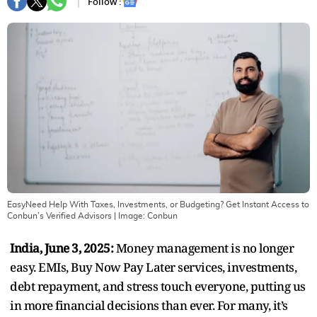
Follow :
EasyNeed Help With Taxes, Investments, or Budgeting? Get Instant Access to
Conbun’s Verified Advisors
| Image:
Conbun
India, June 3, 2025:
Money management is no longer
easy. EMIs, Buy Now Pay Later services, investments,
debt repayment, and stress touch everyone, putting us
in more financial decisions than ever. For many, it’s