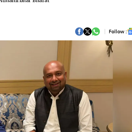
: Atmanirbhar Bharat
Follow :