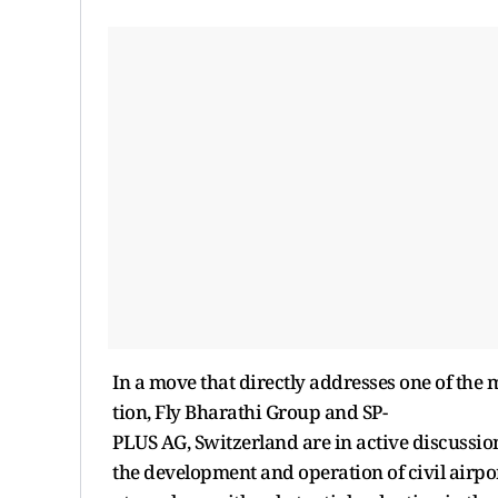
In a move that directly addresses one of the 
tion, Fly Bharathi Group and SP-
PLUS AG, Switzerland are in active discussio
the development and operation of civil airport