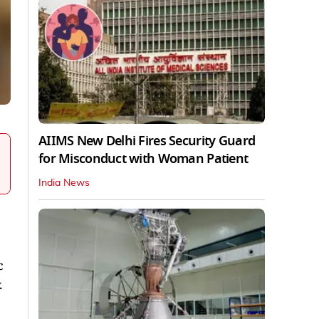
AIIMS New Delhi Fires Security Guard
for Misconduct with Woman Patient
India News
c
.