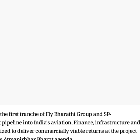
he first tranche of Fly Bharathi Group and SP-
pipeline into India's aviation, Finance, infrastructure and
ized to deliver commercially viable returns at the project
a's Atmanirbhar Bharat agenda.