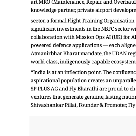
art MRO (Maintenance, Repair and Overhaul) f
knowledge partner, private airport developmen
sector, a formal Flight Training Organisatio
significant investments in the NBFC sector w
collaboration with Mission Ops AI (UK) for AI
powered defence applications — each aligne
Atmanirbhar Bharat mandate, the UDAN regio
world-class, indigenously capable ecosystem 
“India is at an inflection point. The conflue
aspirational population creates an unparalle
SP-PLUS AG and Fly Bharathi are proud to chan
ventures that generate genuine, lasting nati
Shivashankar Pillai, Founder & Promoter, Fly