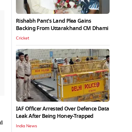
Rishabh Pant's Land Plea Gains
Backing From Uttarakhand CM Dhami
Cricket
IAF Officer Arrested Over Defence Data
Leak After Being Honey-Trapped
nd
India News