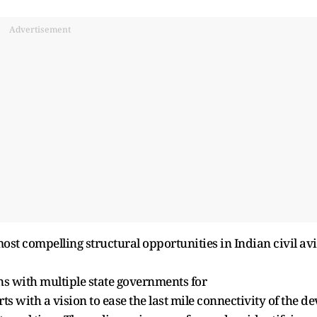
Advertisement
most compelling structural opportunities in Indian civil av
ns with multiple state governments for
s with a vision to ease the last mile connectivity of the de