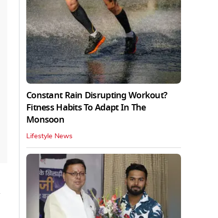
Constant Rain Disrupting Workout?
Fitness Habits To Adapt In The
Monsoon
Lifestyle News