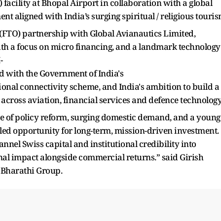
acility at Bhopal Airport in collaboration with a global
t aligned with India’s surging spiritual / religious touri
n (FTO) partnership with Global Avianautics Limited,
ith a focus on micro financing, and a landmark technology
-
d with the Government of India's
nal connectivity scheme, and India's ambition to build a
across aviation, financial services and defence technology
nce of policy reform, surging domestic demand, and a young
led opportunity for long-term, mission-driven investment.
nel Swiss capital and institutional credibility into
onal impact alongside commercial returns.” said Girish
 Bharathi Group.