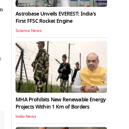
sm
Astrobase Unveils EVEREST: India's
First FFSC Rocket Engine
Science News
.
MHA Prohibits New Renewable Energy
Projects Within 1 Km of Borders
India News