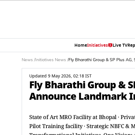
Home
Initiatives
Live TV
Rep
News
/
Initiatives News
/
Fly Bharathi Group & SP Plus AG, 
Updated 9 May 2026, 02:18 IST
Fly Bharathi Group & S
Announce Landmark Inv
State of Art MRO Facility at Bhopal · Priv
Pilot Training facility · Strategic NBFC &