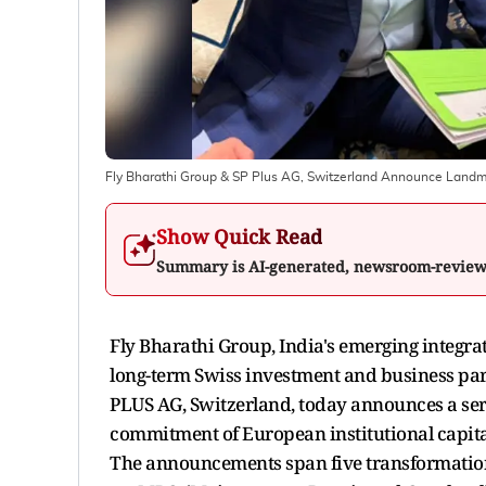
Fly Bharathi Group & SP Plus AG, Switzerland Announce Landmar
Show Quick Read
Summary is AI-generated, newsroom-revie
Fly Bharathi Group, India's emerging integrat
long-term Swiss investment and business par
PLUS AG, Switzerland, today announces a serie
commitment of European institutional capita
The announcements span five transformationa