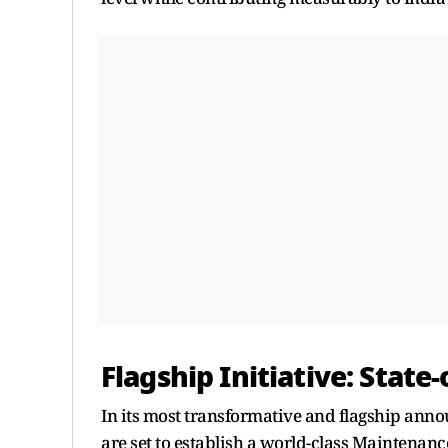
Flagship Initiative: State
In its most transformative and flagship ann
are set to establish a world-class Maintenanc