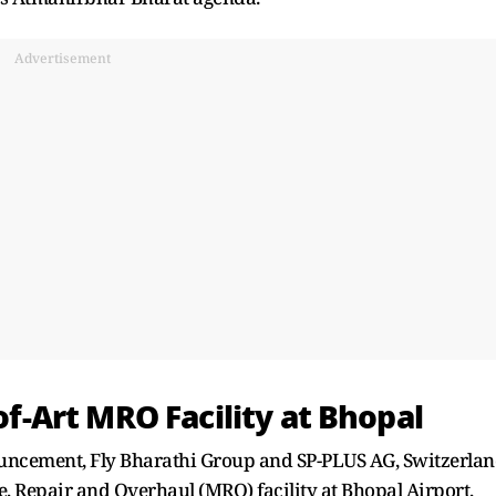
Advertisement
-of-Art MRO Facility at Bhopal
ouncement, Fly Bharathi Group and SP-PLUS AG, Switzerla
e, Repair and Overhaul (MRO) facility at Bhopal Airport,