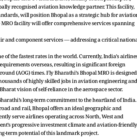
lly recognised aviation knowledge partner. This facility,
dards, will position Bhopal as a strategic hub for aviatio
 MRO facility will offer comprehensive services spanning
ir and component services — addressing a critical nationa
 of the fastest rates in the world. Currently, India’s airline
equirements overseas, resulting in significant foreign
round (AOG) times. Fly Bharathi’s Bhopal MRO is designed
thousands of highly skilled jobs in aviation engineering an
harat vision of self-reliance in the aerospace sector.
y Bharathi’s long-term commitment to the heartland of India.
road and rail, Bhopal offers an ideal geographic and
iently serve airlines operating across North, West and
t’s progressive investment climate and aviation-friendl
ong-term potential of this landmark project.