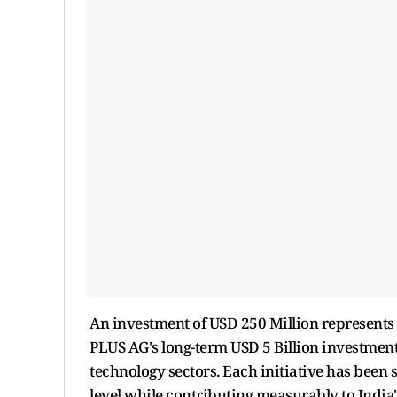
An investment of USD 250 Million represents t
PLUS AG's long-term USD 5 Billion investment 
technology sectors. Each initiative has been s
level while contributing measurably to Indi