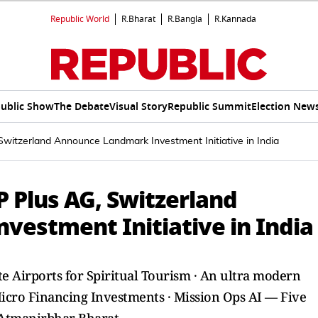
Republic World
R.Bharat
R.Bangla
R.Kannada
ublic Show
The Debate
Visual Story
Republic Summit
Election New
Switzerland Announce Landmark Investment Initiative in India
P Plus AG, Switzerland
estment Initiative in India
ate Airports for Spiritual Tourism · An ultra modern
 Micro Financing Investments · Mission Ops AI — Five