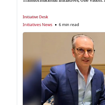
Transformational Initiatives, One Vision
Initiative Desk
Initiatives News
6 min read