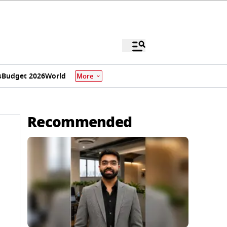
s
Budget 2026
World
More
Recommended