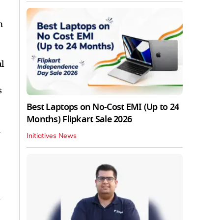
n
l
s
Best Laptops on No-Cost EMI (Up to 24
Months) Flipkart Sale 2026
d
Initiatives News
y