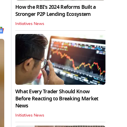
How the RBI's 2024 Reforms Built a
Stronger P2P Lending Ecosystem
Initiatives News
What Every Trader Should Know
Before Reacting to Breaking Market
News
Initiatives News