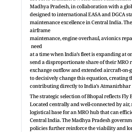
Madhya Pradesh, in collaboration with a globa
designed to international EASA and DGCA stan
maintenance excellence in Central India. The
airframe
maintenance, engine overhaul, avionics repa
need
at a time when India’s fleet is expanding at one
send a disproportionate share of their MRO r
exchange outflow and extended aircraft-on-g
to decisively change this equation, creating 
contributing directly to India’s Atmanirbhar B
The strategic selection of Bhopal reflects Fl
Located centrally and well-connected by air, 
logistical base for an MRO hub that can effic
Central India. The Madhya Pradesh governmen
policies further reinforce the viability and l