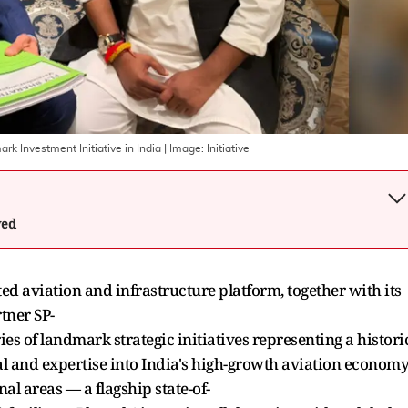
k Investment Initiative in India
| Image:
Initiative
wed
ed aviation and infrastructure platform, together with its
tner SP-
s of landmark strategic initiatives representing a histori
l and expertise into India's high-growth aviation economy
l areas — a flagship state-of-