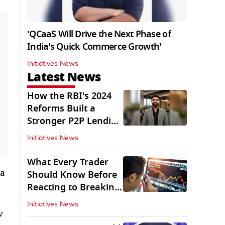
'QCaaS Will Drive the Next Phase of
India's Quick Commerce Growth'
Initiatives News
Latest News
How the RBI's 2024
Reforms Built a
Stronger P2P Lending
Ecosystem
Initiatives News
What Every Trader
ia
Should Know Before
Reacting to Breaking
Market News
Initiatives News
v