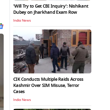
'Will Try to Get CBI Inquiry': Nishikant
Dubey on Jharkhand Exam Row
India News
CIK Conducts Multiple Raids Across
Kashmir Over SIM Misuse, Terror
Cases
India News