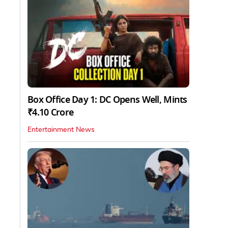
Box Office Day 1: DC Opens Well, Mints
₹4.10 Crore
Entertainment News