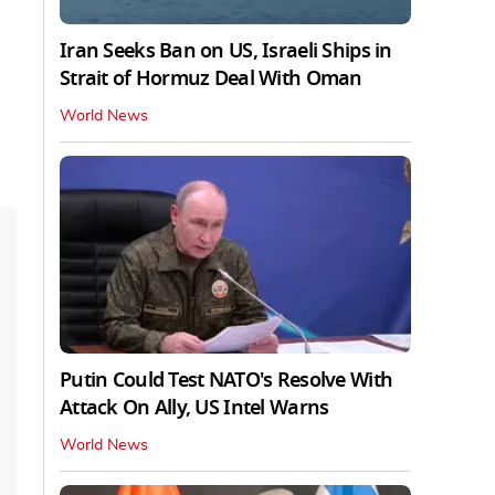
Iran Seeks Ban on US, Israeli Ships in
Strait of Hormuz Deal With Oman
World News
Putin Could Test NATO's Resolve With
Attack On Ally, US Intel Warns
World News