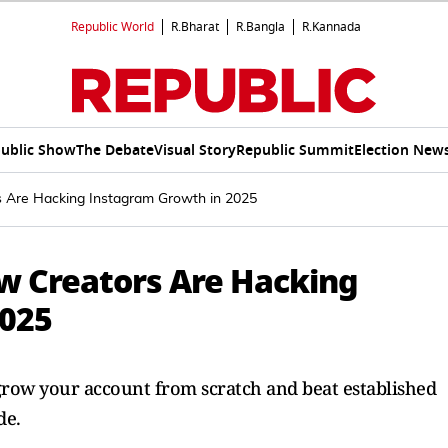
Republic World
R.Bharat
R.Bangla
R.Kannada
ublic Show
The Debate
Visual Story
Republic Summit
Election New
 Are Hacking Instagram Growth in 2025
w Creators Are Hacking
2025
row your account from scratch and beat established
de.