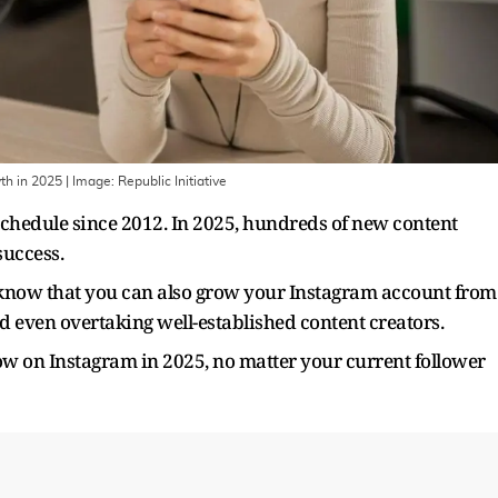
th in 2025
| Image:
Republic Initiative
chedule since 2012. In 2025, hundreds of new content
 success.
, know that you can also grow your Instagram account from
d even overtaking well-established content creators.
ow on Instagram in 2025, no matter your current follower