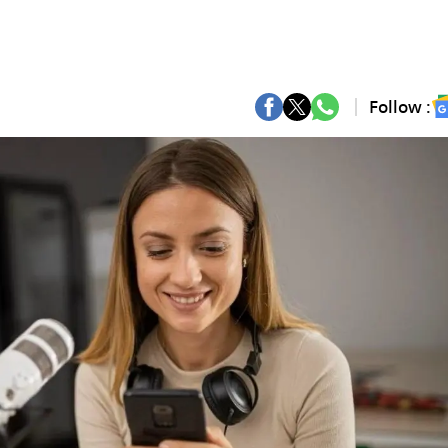
Follow :