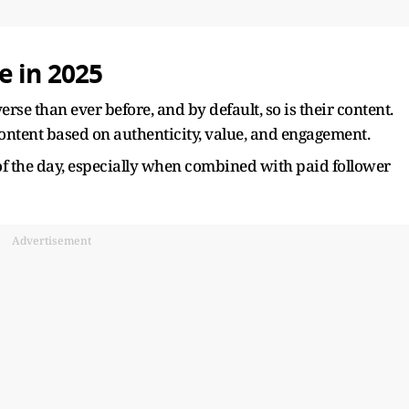
e in 2025
rse than ever before, and by default, so is their content.
content based on authenticity, value, and engagement.
of the day, especially when combined with paid follower
Advertisement