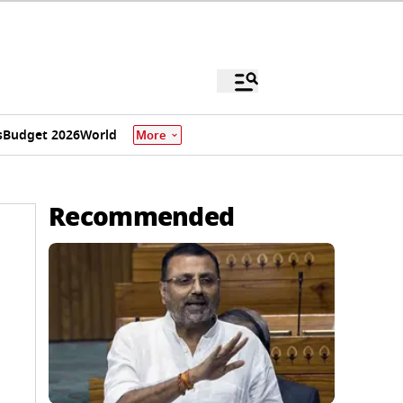
s
Budget 2026
World
More
Recommended