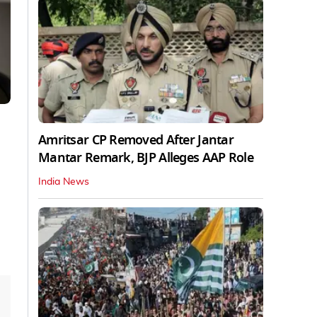
Amritsar CP Removed After Jantar
Mantar Remark, BJP Alleges AAP Role
India News