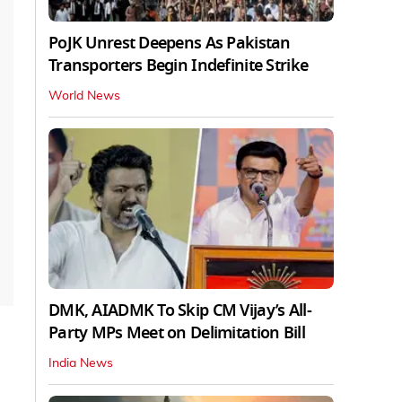
PoJK Unrest Deepens As Pakistan
Transporters Begin Indefinite Strike
World News
DMK, AIADMK To Skip CM Vijay’s All-
Party MPs Meet on Delimitation Bill
India News