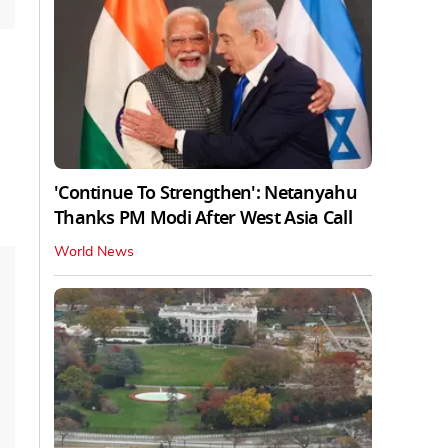
'Continue To Strengthen': Netanyahu
Thanks PM Modi After West Asia Call
World News