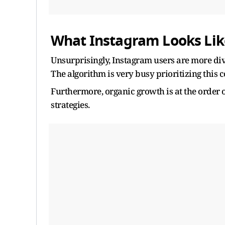
What Instagram Looks Lik
Unsurprisingly, Instagram users are more dive
The algorithm is very busy prioritizing this 
Furthermore, organic growth is at the order 
strategies.