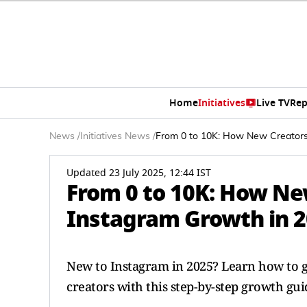
Home
Initiatives
Live TV
Rep
News
/
Initiatives News
/
From 0 to 10K: How New Creators
Updated 23 July 2025, 12:44 IST
From 0 to 10K: How Ne
Instagram Growth in 
New to Instagram in 2025? Learn how to g
creators with this step-by-step growth gui