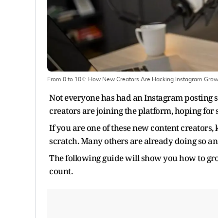
From 0 to 10K: How New Creators Are Hacking Instagram Grow
Not everyone has had an Instagram posting s
creators are joining the platform, hoping for
If you are one of these new content creators
scratch. Many others are already doing so an
The following guide will show you how to gr
count.