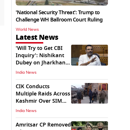
'National Security Threat': Trump to
Challenge WH Ballroom Court Ruling
World News
Latest News
'Will Try to Get CBI
Inquiry': Nishikant
Dubey on Jharkhand
Exam Row
India News
CIK Conducts
Multiple Raids Across
Kashmir Over SIM
Misuse, Terror Cases
India News
Amritsar CP Removed