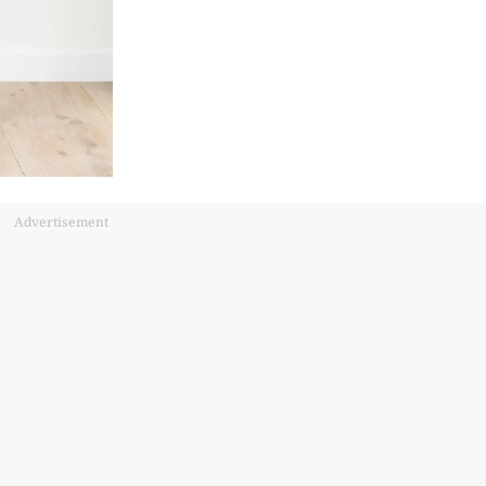
Advertisement