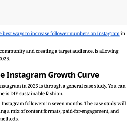
he best ways to increase follower numbers on Instagram
in
 community and creating a target audience, is allowing
2025.
the Instagram Growth Curve
Instagram in 2025 is through a general case study. You can
che is DIY sustainable fashion.
00 Instagram followers in seven months. The case study will
ing a mix of content formats, paid-for-engagement, and
 methods.