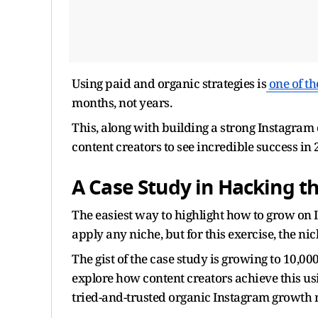
Using paid and organic strategies is
one of t
months, not years.
This, along with building a strong Instagram
content creators to see incredible success in 
A Case Study in Hacking 
The easiest way to highlight how to grow on 
apply any niche, but for this exercise, the ni
The gist of the case study is growing to 10,0
explore how content creators achieve this us
tried-and-trusted organic Instagram growth