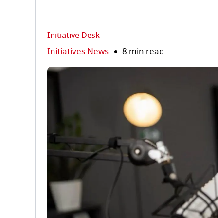
Initiative Desk
Initiatives News
8 min read