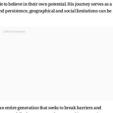
to believe in their own potential. His journey serves as a
d persistence, geographical and social limitations can be
Advertisement
an entire generation that seeks to break barriers and