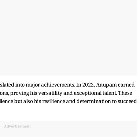
anslated into major achievements. In 2022, Anupam earned
ons, proving his versatility and exceptional talent. These
ellence but also his resilience and determination to succeed
Advertisement