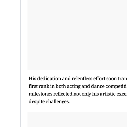
His dedication and relentless effort soon tr
first rank in both acting and dance competiti
milestones reflected not only his artistic exc
despite challenges.