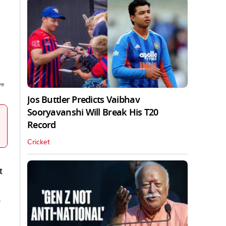
ve
Jos Buttler Predicts Vaibhav
Sooryavanshi Will Break His T20
Record
Cricket
t
,