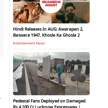
Hindi Releases In AUG: Awarapan 2,
Batwara 1947, Khosla Ka Ghosla 2
Entertainment News
d
r
Pedestal Fans Deployed on Damaged
Rs 4,200 Cr Lucknow Expressway |