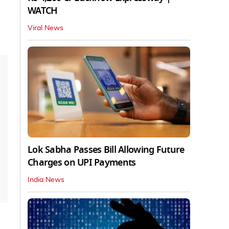
WATCH
Viral News
Lok Sabha Passes Bill Allowing Future
Charges on UPI Payments
India News