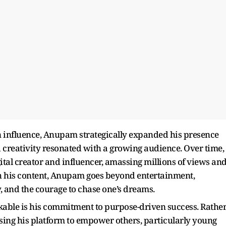
 influence, Anupam strategically expanded his presence
d creativity resonated with a growing audience. Over time,
ital creator and influencer, amassing millions of views an
h his content, Anupam goes beyond entertainment,
, and the courage to chase one’s dreams.
able is his commitment to purpose-driven success. Rathe
using his platform to empower others, particularly young