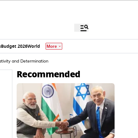
s
Budget 2026
World
More
ivity and Determination
Recommended