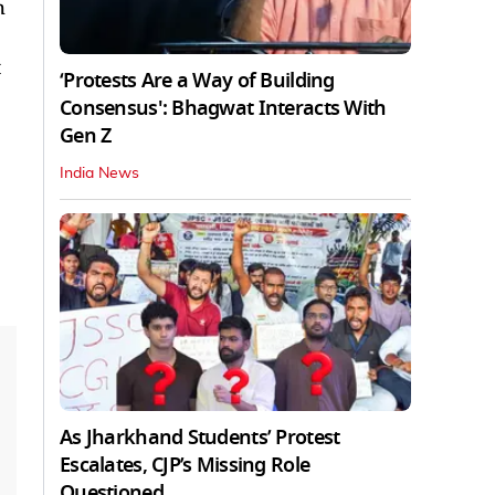
h
t
‘Protests Are a Way of Building
Consensus': Bhagwat Interacts With
Gen Z
India News
As Jharkhand Students’ Protest
Escalates, CJP’s Missing Role
Questioned