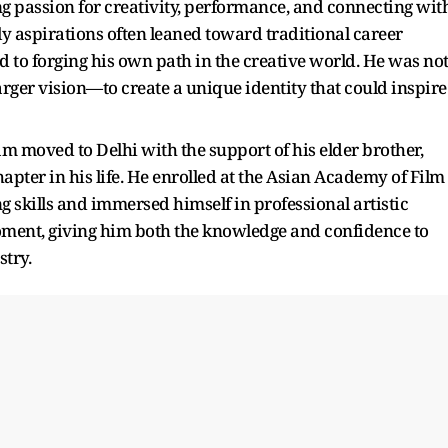
 passion for creativity, performance, and connecting wit
ly aspirations often leaned toward traditional career
o forging his own path in the creative world. He was no
rger vision—to create a unique identity that could inspire
 moved to Delhi with the support of his elder brother,
pter in his life. He enrolled at the Asian Academy of Film
 skills and immersed himself in professional artistic
oment, giving him both the knowledge and confidence to
try.