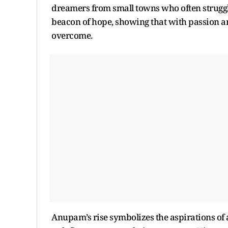
dreamers from small towns who often struggle 
beacon of hope, showing that with passion an
overcome.
Anupam’s rise symbolizes the aspirations of 