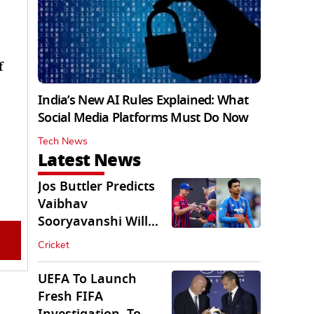
f
India’s New AI Rules Explained: What
Social Media Platforms Must Do Now
Tech News
Latest News
Jos Buttler Predicts
Vaibhav
Sooryavanshi Will
Break His T20 Record
Cricket
UEFA To Launch
Fresh FIFA