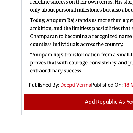
redefine success on their own terms. His sto
only about personal milestones but also about
Today, Anupam Raj stands as more than a per
ambition, and the limitless possibilities tha
Champaran to becoming a recognized name ac
countless individuals across the country.
“Anupam Raj’s transformation from a small-t
proves that with courage, consistency, and p
extraordinary success.”
Published By:
Deepti Verma
Published On:
18 M
Add Republic As Yo