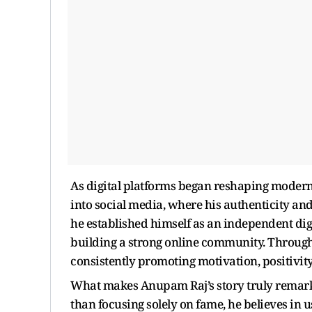
As digital platforms began reshaping modern
into social media, where his authenticity an
he established himself as an independent dig
building a strong online community. Throug
consistently promoting motivation, positivity
What makes Anupam Raj’s story truly remark
than focusing solely on fame, he believes in 