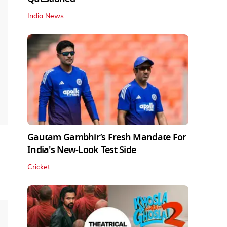
India News
Gautam Gambhir’s Fresh Mandate For
India's New-Look Test Side
Cricket