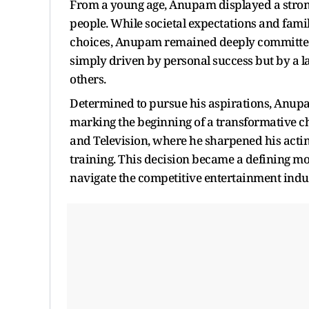
From a young age, Anupam displayed a strong
people. While societal expectations and fami
choices, Anupam remained deeply committed t
simply driven by personal success but by a la
others.
Determined to pursue his aspirations, Anupam
marking the beginning of a transformative cha
and Television, where he sharpened his acting
training. This decision became a defining m
navigate the competitive entertainment indus