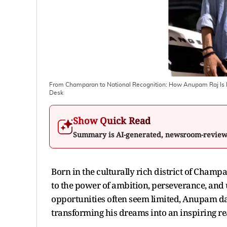
From Champaran to National Recognition: How Anupam Raj Is I
Desk
Show Quick Read
Summary is AI-generated, newsroom-revie
Born in the culturally rich district of Champ
to the power of ambition, perseverance, and
opportunities often seem limited, Anupam da
transforming his dreams into an inspiring rea