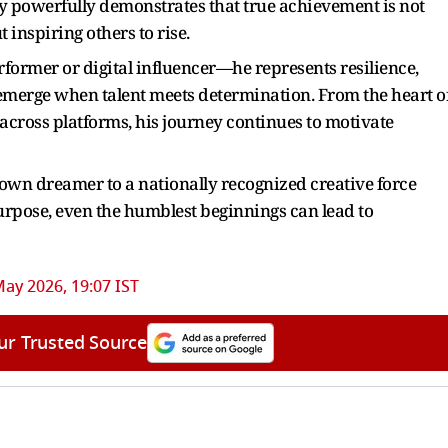
ry powerfully demonstrates that true achievement is not
 inspiring others to rise.
former or digital influencer—he represents resilience,
t emerge when talent meets determination. From the heart o
ross platforms, his journey continues to motivate
own dreamer to a nationally recognized creative force
urpose, even the humblest beginnings can lead to
ay 2026, 19:07 IST
ur Trusted Source