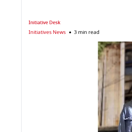
Initiative Desk
Initiatives News
3 min read