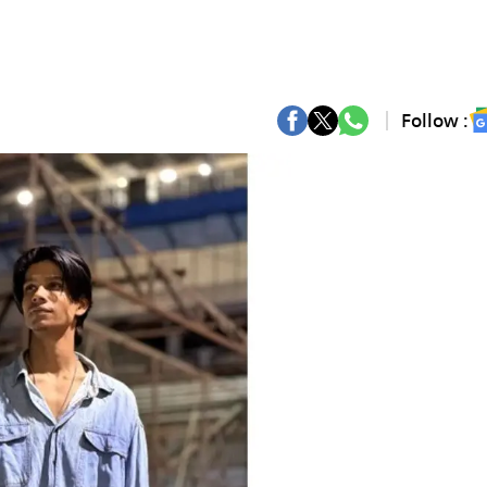
Follow :