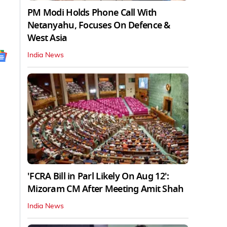
PM Modi Holds Phone Call With
Netanyahu, Focuses On Defence &
West Asia
India News
'FCRA Bill in Parl Likely On Aug 12':
Mizoram CM After Meeting Amit Shah
India News