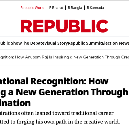
Republic World
R.Bharat
R.Bangla
R.Kannada
ublic Show
The Debate
Visual Story
Republic Summit
Election New
nition: How Anupam Raj Is Inspiring a New Generation Through Creat
tional Recognition: How
ng a New Generation Through
ination
pirations often leaned toward traditional career
d to forging his own path in the creative world.