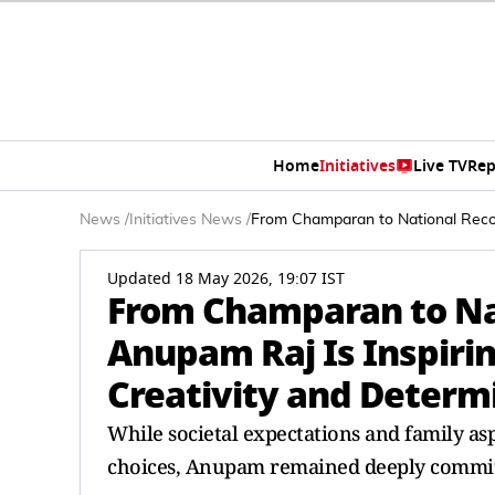
Home
Initiatives
Live TV
Rep
News
/
Initiatives News
/
From Champaran to National Recog
Updated 18 May 2026, 19:07 IST
From Champaran to Na
Anupam Raj Is Inspiri
Creativity and Determ
While societal expectations and family as
choices, Anupam remained deeply committe