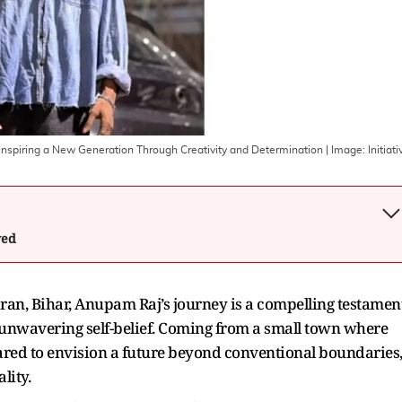
nspiring a New Generation Through Creativity and Determination
| Image:
Initiati
wed
aran, Bihar, Anupam Raj’s journey is a compelling testamen
 unwavering self-belief. Coming from a small town where
red to envision a future beyond conventional boundaries
lity.