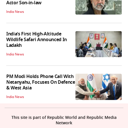
Actor Son-in-law
India News
India’s First High‑Altitude
Wildlife Safari Announced In
Ladakh
India News
PM Modi Holds Phone Call With
Netanyahu, Focuses On Defence
& West Asia
India News
This site is part of Republic World and Republic Media
Network