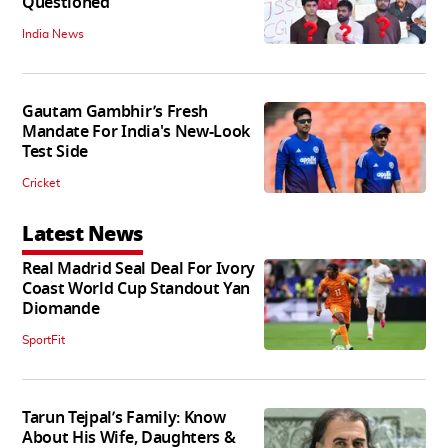
Questioned
India News
Gautam Gambhir’s Fresh
Mandate For India's New-Look
Test Side
Cricket
Latest News
Real Madrid Seal Deal For Ivory
Coast World Cup Standout Yan
Diomande
SportFit
Tarun Tejpal’s Family: Know
About His Wife, Daughters &