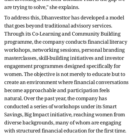
are trying to solve," she explains.
To address this, Dhanvesttor has developed a model
that goes beyond traditional advisory services.
Through its Co-Learning and Community Building
programme, the company conducts financial literacy
workshops, networking sessions, personal branding
masterclasses, skill-building initiatives and investor
engagement programmes designed specifically for
women. The objective is not merely to educate but to
create an environment where financial conversations
become approachable and participation feels
natural. Over the past year, the company has
conducted a series of workshops under its Smart
Savings, Big Impact initiative, reaching women from
diverse backgrounds, many of whom are engaging
with structured financial education for the first time.