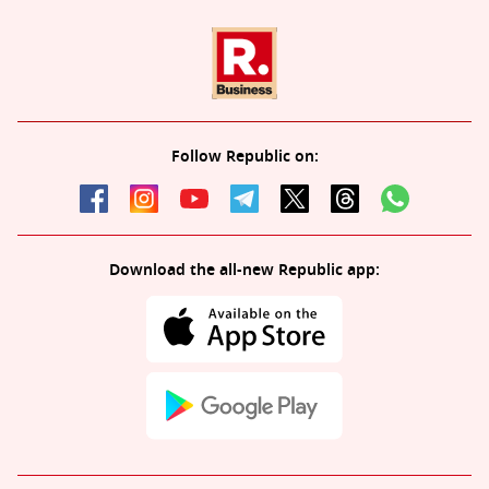
Follow Republic on:
Download the all-new Republic app: