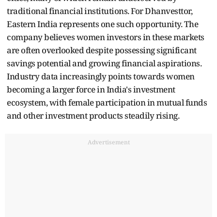
traditional financial institutions. For Dhanvesttor,
Eastern India represents one such opportunity. The
company believes women investors in these markets
are often overlooked despite possessing significant
savings potential and growing financial aspirations.
Industry data increasingly points towards women
becoming a larger force in India's investment
ecosystem, with female participation in mutual funds
and other investment products steadily rising.
Advertisement