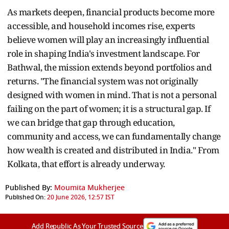
As markets deepen, financial products become more
accessible, and household incomes rise, experts
believe women will play an increasingly influential
role in shaping India's investment landscape. For
Bathwal, the mission extends beyond portfolios and
returns. "The financial system was not originally
designed with women in mind. That is not a personal
failing on the part of women; it is a structural gap. If
we can bridge that gap through education,
community and access, we can fundamentally change
how wealth is created and distributed in India." From
Kolkata, that effort is already underway.
Published By:
Moumita Mukherjee
Published On:
20 June 2026, 12:57 IST
Add Republic As Your Trusted Source