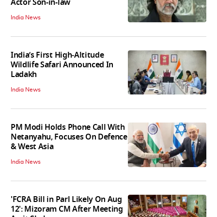
Actor Son-in-law
India News
India’s First High‑Altitude
Wildlife Safari Announced In
Ladakh
India News
PM Modi Holds Phone Call With
Netanyahu, Focuses On Defence
& West Asia
India News
'FCRA Bill in Parl Likely On Aug
12': Mizoram CM After Meeting