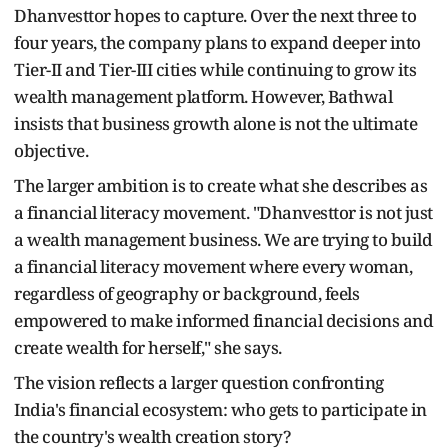
Dhanvesttor hopes to capture. Over the next three to
four years, the company plans to expand deeper into
Tier-II and Tier-III cities while continuing to grow its
wealth management platform. However, Bathwal
insists that business growth alone is not the ultimate
objective.
The larger ambition is to create what she describes as
a financial literacy movement. "Dhanvesttor is not just
a wealth management business. We are trying to build
a financial literacy movement where every woman,
regardless of geography or background, feels
empowered to make informed financial decisions and
create wealth for herself," she says.
The vision reflects a larger question confronting
India's financial ecosystem: who gets to participate in
the country's wealth creation story?