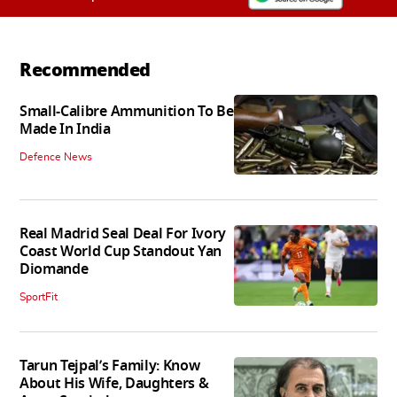
Recommended
Small-Calibre Ammunition To Be
Made In India
Defence News
Real Madrid Seal Deal For Ivory
Coast World Cup Standout Yan
Diomande
SportFit
Tarun Tejpal’s Family: Know
About His Wife, Daughters &