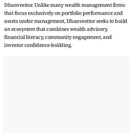
Dhanvesttor. Unlike many wealth management firms
that focus exclusively on portfolio performance and
assets under management, Dhanvesttor seeks to build
an ecosystem that combines wealth advisory,
financial literacy, community engagement, and
investor confidence-building.