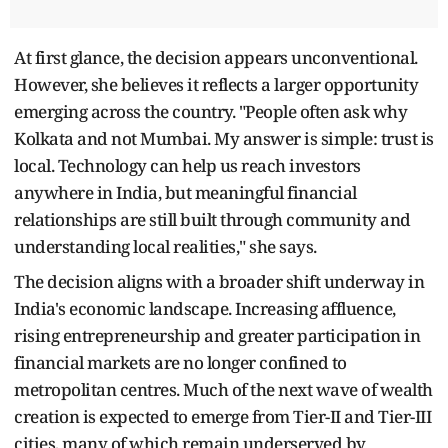
At first glance, the decision appears unconventional.
However, she believes it reflects a larger opportunity
emerging across the country. "People often ask why
Kolkata and not Mumbai. My answer is simple: trust is
local. Technology can help us reach investors
anywhere in India, but meaningful financial
relationships are still built through community and
understanding local realities," she says.
The decision aligns with a broader shift underway in
India's economic landscape. Increasing affluence,
rising entrepreneurship and greater participation in
financial markets are no longer confined to
metropolitan centres. Much of the next wave of wealth
creation is expected to emerge from Tier-II and Tier-III
cities, many of which remain underserved by