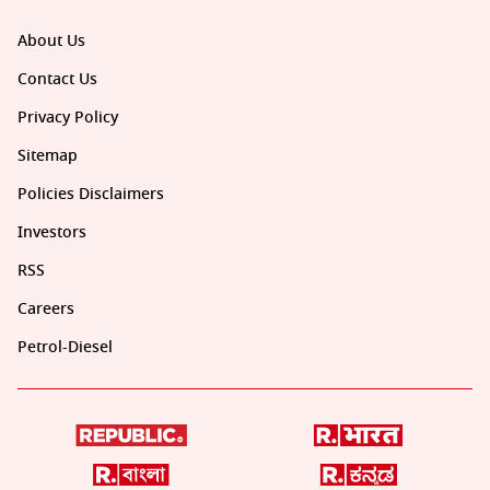
About Us
Contact Us
Privacy Policy
Sitemap
Policies Disclaimers
Investors
RSS
Careers
Petrol-Diesel