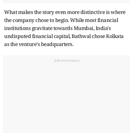
What makes the story even more distinctive is where
the company chose to begin. While most financial
institutions gravitate towards Mumbai, India's
undisputed financial capital, Bathwal chose Kolkata
as the venture's headquarters.
Advertisement