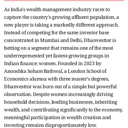
As India's wealth management industry races to
capture the country's growing affluent population, a
new player is taking a markedly different approach.
Instead of competing for the same investor base
concentrated in Mumbai and Delhi, Dhanvesttor is
betting on a segment that remains one of the most
underrepresented yet fastest-growing groups in
Indian finance: women. Founded in 2023 by
Anooshka Soham Bathwal, a London School of
Economics alumna with three master's degrees,
Dhanvesttor was born out of a simple but powerful
observation. Despite women increasingly driving
household decisions, leading businesses, inheriting
wealth, and contributing significantly to the economy,
meaningful participation in wealth creation and
investing remains disproportionately low.