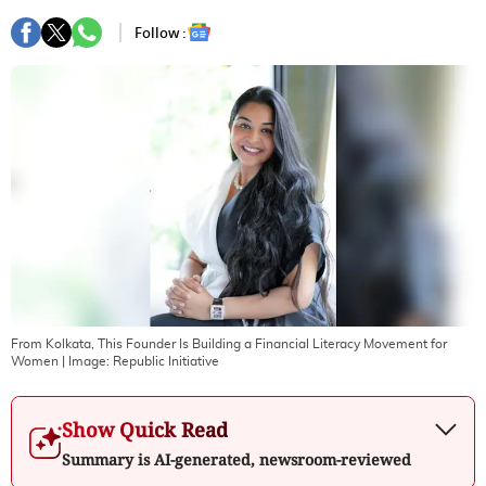
Follow :
From Kolkata, This Founder Is Building a Financial Literacy Movement for
Women
| Image:
Republic Initiative
Show Quick Read
Summary is AI-generated, newsroom-reviewed