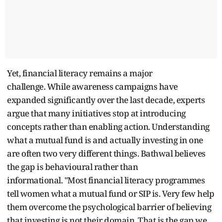
Yet, financial literacy remains a major
challenge. While awareness campaigns have
expanded significantly over the last decade, experts
argue that many initiatives stop at introducing
concepts rather than enabling action. Understanding
what a mutual fund is and actually investing in one
are often two very different things. Bathwal believes
the gap is behavioural rather than
informational. "Most financial literacy programmes
tell women what a mutual fund or SIP is. Very few help
them overcome the psychological barrier of believing
that investing is not their domain. That is the gap we