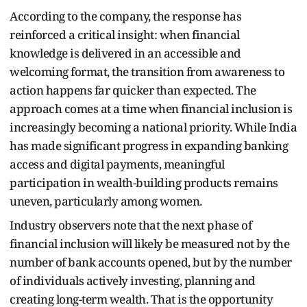
According to the company, the response has
reinforced a critical insight: when financial
knowledge is delivered in an accessible and
welcoming format, the transition from awareness to
action happens far quicker than expected. The
approach comes at a time when financial inclusion is
increasingly becoming a national priority. While India
has made significant progress in expanding banking
access and digital payments, meaningful
participation in wealth-building products remains
uneven, particularly among women.
Industry observers note that the next phase of
financial inclusion will likely be measured not by the
number of bank accounts opened, but by the number
of individuals actively investing, planning and
creating long-term wealth. That is the opportunity