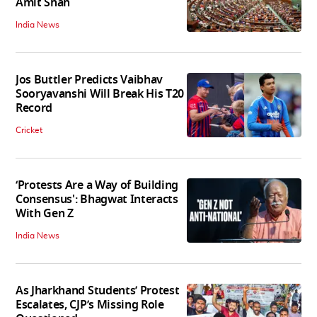
Amit Shah
India News
Jos Buttler Predicts Vaibhav
Sooryavanshi Will Break His T20
Record
Cricket
‘Protests Are a Way of Building
Consensus': Bhagwat Interacts
With Gen Z
India News
As Jharkhand Students’ Protest
Escalates, CJP’s Missing Role