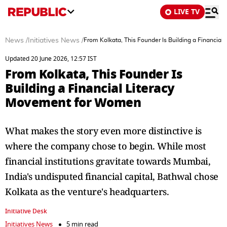
LIVE TV
News
/
Initiatives News
/
From Kolkata, This Founder Is Building a Financia
Updated 20 June 2026, 12:57 IST
From Kolkata, This Founder Is
Building a Financial Literacy
Movement for Women
What makes the story even more distinctive is
where the company chose to begin. While most
financial institutions gravitate towards Mumbai,
India's undisputed financial capital, Bathwal chose
Kolkata as the venture's headquarters.
Initiative Desk
Initiatives News
5 min read