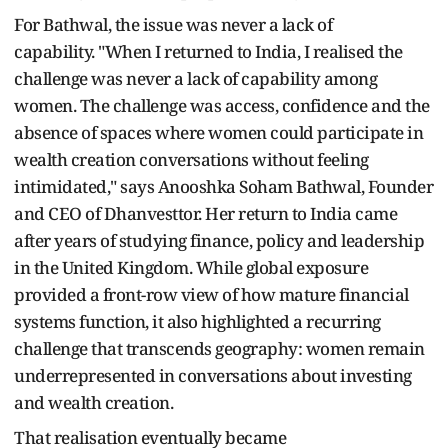
For Bathwal, the issue was never a lack of
capability. "When I returned to India, I realised the
challenge was never a lack of capability among
women. The challenge was access, confidence and the
absence of spaces where women could participate in
wealth creation conversations without feeling
intimidated," says Anooshka Soham Bathwal, Founder
and CEO of Dhanvesttor. Her return to India came
after years of studying finance, policy and leadership
in the United Kingdom. While global exposure
provided a front-row view of how mature financial
systems function, it also highlighted a recurring
challenge that transcends geography: women remain
underrepresented in conversations about investing
and wealth creation.
That realisation eventually became