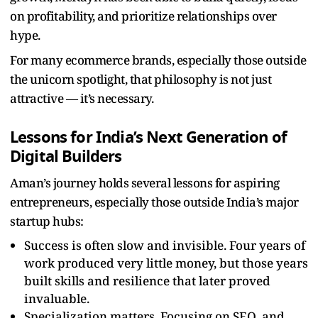
on profitability, and prioritize relationships over
hype.
For many ecommerce brands, especially those outside
the unicorn spotlight, that philosophy is not just
attractive — it’s necessary.
Lessons for India’s Next Generation of
Digital Builders
Aman’s journey holds several lessons for aspiring
entrepreneurs, especially those outside India’s major
startup hubs:
Success is often slow and invisible. Four years of
work produced very little money, but those years
built skills and resilience that later proved
invaluable.
Specialization matters. Focusing on SEO, and