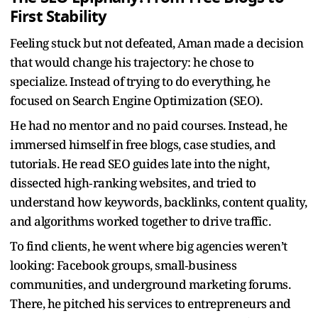
First Stability
Feeling stuck but not defeated, Aman made a decision
that would change his trajectory: he chose to
specialize. Instead of trying to do everything, he
focused on Search Engine Optimization (SEO).
He had no mentor and no paid courses. Instead, he
immersed himself in free blogs, case studies, and
tutorials. He read SEO guides late into the night,
dissected high‑ranking websites, and tried to
understand how keywords, backlinks, content quality,
and algorithms worked together to drive traffic.
To find clients, he went where big agencies weren’t
looking: Facebook groups, small‑business
communities, and underground marketing forums.
There, he pitched his services to entrepreneurs and