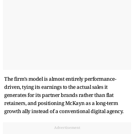
The firm’s model is almost entirely performance-
driven, tying its earnings to the actual sales it
generates for its partner brands rather than flat
retainers, and positioning McKayn as a long-term
growth ally instead of a conventional digital agency.
Advertisement