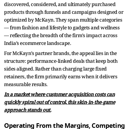
discovered, considered, and ultimately purchased
products through funnels and campaigns designed or
optimized by McKayn. They span multiple categories
— from fashion and lifestyle to gadgets and wellness
— reflecting the breadth of the firm’s impact across
India’s ecommerce landscape.
For McKayn’s partner brands, the appeal lies in the
structure: performance‑linked deals that keep both
sides aligned. Rather than charging large fixed
retainers, the firm primarily earns when it delivers
measurable results.
In a market where customer acquisition costs can
quickly spiral out of control, this skin‑in‑the‑game
approach stands out.
Operating From the Margins, Competing