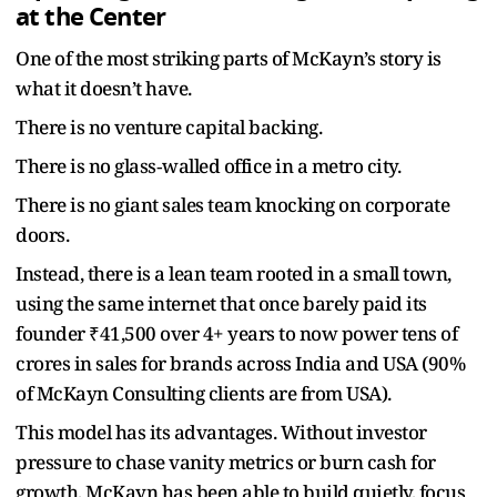
at the Center
One of the most striking parts of McKayn’s story is
what it doesn’t have.
There is no venture capital backing.
There is no glass‑walled office in a metro city.
There is no giant sales team knocking on corporate
doors.
Instead, there is a lean team rooted in a small town,
using the same internet that once barely paid its
founder ₹41,500 over 4+ years to now power tens of
crores in sales for brands across India and USA (90%
of McKayn Consulting clients are from USA).
This model has its advantages. Without investor
pressure to chase vanity metrics or burn cash for
growth, McKayn has been able to build quietly, focus