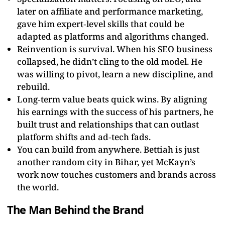
later on affiliate and performance marketing,
gave him expert‑level skills that could be
adapted as platforms and algorithms changed.
Reinvention is survival. When his SEO business
collapsed, he didn’t cling to the old model. He
was willing to pivot, learn a new discipline, and
rebuild.
Long‑term value beats quick wins. By aligning
his earnings with the success of his partners, he
built trust and relationships that can outlast
platform shifts and ad‑tech fads.
You can build from anywhere. Bettiah is just
another random city in Bihar, yet McKayn’s
work now touches customers and brands across
the world.
The Man Behind the Brand