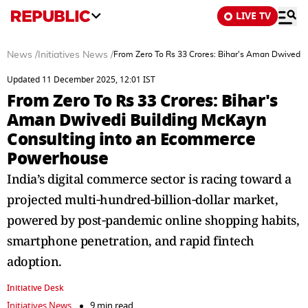
LIVE TV
News
/
Initiatives News
/
From Zero To Rs 33 Crores: Bihar's Aman Dwivedi
Updated 11 December 2025, 12:01 IST
From Zero To Rs 33 Crores: Bihar's
Aman Dwivedi Building McKayn
Consulting into an Ecommerce
Powerhouse
India’s digital commerce sector is racing toward a
projected multi‑hundred‑billion‑dollar market,
powered by post‑pandemic online shopping habits,
smartphone penetration, and rapid fintech
adoption.
Initiative Desk
Initiatives News
9 min read