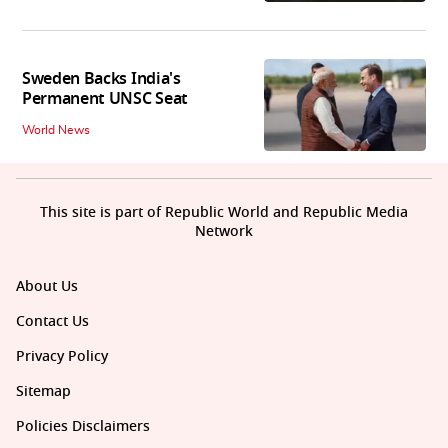
Sweden Backs India's
Permanent UNSC Seat
World News
This site is part of Republic World and Republic Media
Network
About Us
Contact Us
Privacy Policy
Sitemap
Policies Disclaimers