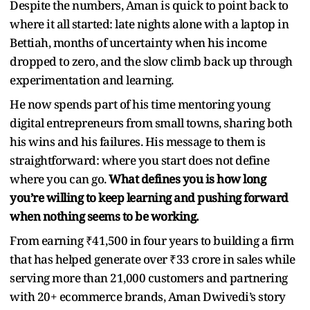
Despite the numbers, Aman is quick to point back to
where it all started: late nights alone with a laptop in
Bettiah, months of uncertainty when his income
dropped to zero, and the slow climb back up through
experimentation and learning.
He now spends part of his time mentoring young
digital entrepreneurs from small towns, sharing both
his wins and his failures. His message to them is
straightforward: where you start does not define
where you can go.
What defines you is how long
you’re willing to keep learning and pushing forward
when nothing seems to be working.
From earning ₹41,500 in four years to building a firm
that has helped generate over ₹33 crore in sales while
serving more than 21,000 customers and partnering
with 20+ ecommerce brands, Aman Dwivedi’s story