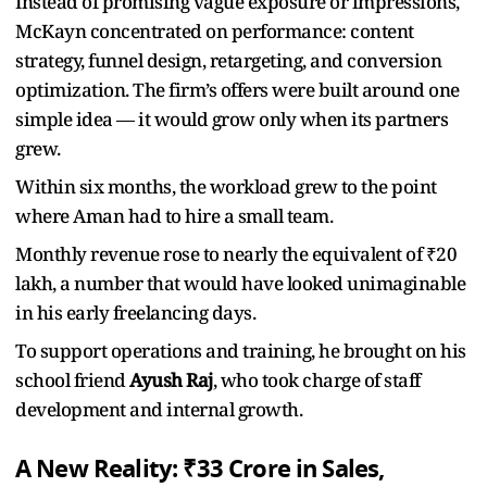
Instead of promising vague exposure or impressions,
McKayn concentrated on performance: content
strategy, funnel design, retargeting, and conversion
optimization. The firm’s offers were built around one
simple idea — it would grow only when its partners
grew.
Within six months, the workload grew to the point
where Aman had to hire a small team.
Monthly revenue rose to nearly the equivalent of ₹20
lakh, a number that would have looked unimaginable
in his early freelancing days.
To support operations and training, he brought on his
school friend
Ayush Raj
, who took charge of staff
development and internal growth.
A New Reality: ₹33 Crore in Sales,