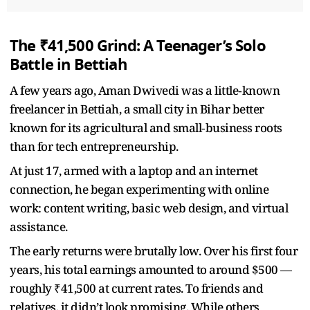
The ₹41,500 Grind: A Teenager’s Solo
Battle in Bettiah
A few years ago, Aman Dwivedi was a little‑known
freelancer in Bettiah, a small city in Bihar better
known for its agricultural and small‑business roots
than for tech entrepreneurship.
At just 17, armed with a laptop and an internet
connection, he began experimenting with online
work: content writing, basic web design, and virtual
assistance.
The early returns were brutally low. Over his first four
years, his total earnings amounted to around $500 —
roughly ₹41,500 at current rates. To friends and
relatives, it didn’t look promising. While others