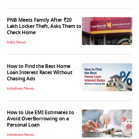
PNB Meets Family After ₹20
Lakh Locker Theft, Asks Them to
Check Home
India News
How to Find the Best Home
Loan Interest Rates Without
Chasing Ads
Initiatives News
How to Use EMI Estimates to
Avoid OverBorrowing on a
Personal Loan
Initiatives News