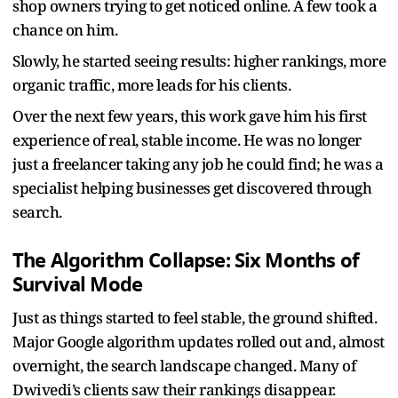
shop owners trying to get noticed online. A few took a
chance on him.
Slowly, he started seeing results: higher rankings, more
organic traffic, more leads for his clients.
Over the next few years, this work gave him his first
experience of real, stable income. He was no longer
just a freelancer taking any job he could find; he was a
specialist helping businesses get discovered through
search.
The Algorithm Collapse: Six Months of
Survival Mode
Just as things started to feel stable, the ground shifted.
Major Google algorithm updates rolled out and, almost
overnight, the search landscape changed. Many of
Dwivedi’s clients saw their rankings disappear.