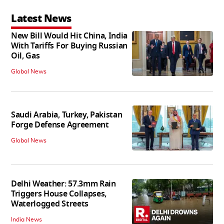
Latest News
New Bill Would Hit China, India
With Tariffs For Buying Russian
Oil, Gas
Global News
Saudi Arabia, Turkey, Pakistan
Forge Defense Agreement
Global News
Delhi Weather: 57.3mm Rain
Triggers House Collapses,
Waterlogged Streets
India News