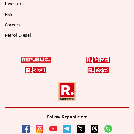
Investors
RSS
Careers
Petrol-Diesel
Follow Republic on: