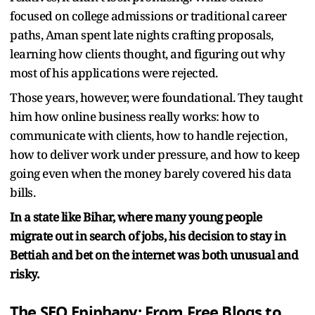
focused on college admissions or traditional career
paths, Aman spent late nights crafting proposals,
learning how clients thought, and figuring out why
most of his applications were rejected.
Those years, however, were foundational. They taught
him how online business really works: how to
communicate with clients, how to handle rejection,
how to deliver work under pressure, and how to keep
going even when the money barely covered his data
bills.
In a state like Bihar, where many young people
migrate out in search of jobs, his decision to stay in
Bettiah and bet on the internet was both unusual and
risky.
The SEO Epiphany: From Free Blogs to