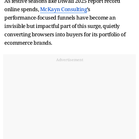
As festive seasons like Diwali 2025 report record
online spends,
McKayn Consulting
’s
performance‑focused funnels have become an
invisible but impactful part of this surge, quietly
converting browsers into buyers for its portfolio of
ecommerce brands.
Advertisement