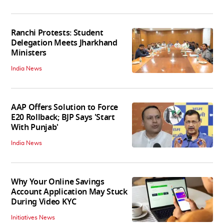
Ranchi Protests: Student
Delegation Meets Jharkhand
Ministers
India News
AAP Offers Solution to Force
E20 Rollback; BJP Says 'Start
With Punjab'
India News
Why Your Online Savings
Account Application May Stuck
During Video KYC
Initiatives News