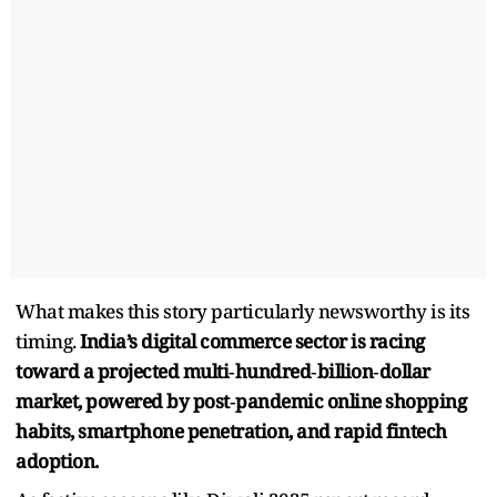
What makes this story particularly newsworthy is its
timing.
India’s digital commerce sector is racing
toward a projected multi‑hundred‑billion‑dollar
market, powered by post‑pandemic online shopping
habits, smartphone penetration, and rapid fintech
adoption.