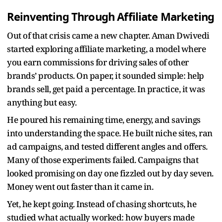
Reinventing Through Affiliate Marketing
Out of that crisis came a new chapter. Aman Dwivedi
started exploring affiliate marketing, a model where
you earn commissions for driving sales of other
brands’ products. On paper, it sounded simple: help
brands sell, get paid a percentage. In practice, it was
anything but easy.
He poured his remaining time, energy, and savings
into understanding the space. He built niche sites, ran
ad campaigns, and tested different angles and offers.
Many of those experiments failed. Campaigns that
looked promising on day one fizzled out by day seven.
Money went out faster than it came in.
Yet, he kept going. Instead of chasing shortcuts, he
studied what actually worked: how buyers made