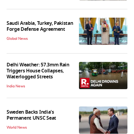
Saudi Arabia, Turkey, Pakistan
Forge Defense Agreement
Global News
Delhi Weather: 57.3mm Rain
Triggers House Collapses,
Waterlogged Streets
India News
Sweden Backs India's
Permanent UNSC Seat
World News