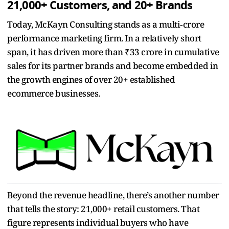
21,000+ Customers, and 20+ Brands
Today, McKayn Consulting stands as a multi‑crore
performance marketing firm. In a relatively short
span, it has driven more than ₹33 crore in cumulative
sales for its partner brands and become embedded in
the growth engines of over 20+ established
ecommerce businesses.
Beyond the revenue headline, there’s another number
that tells the story: 21,000+ retail customers. That
figure represents individual buyers who have