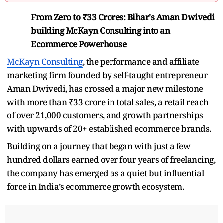
From Zero to ₹33 Crores: Bihar's Aman Dwivedi
building McKayn Consulting into an
Ecommerce Powerhouse
McKayn Consulting
, the performance and affiliate
marketing firm founded by self-taught entrepreneur
Aman Dwivedi, has crossed a major new milestone
with more than ₹33 crore in total sales, a retail reach
of over 21,000 customers, and growth partnerships
with upwards of 20+ established ecommerce brands.
Building on a journey that began with just a few
hundred dollars earned over four years of freelancing,
the company has emerged as a quiet but influential
force in India’s ecommerce growth ecosystem.