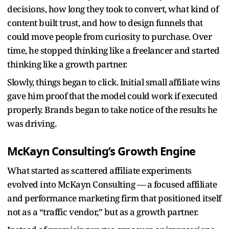
decisions, how long they took to convert, what kind of
content built trust, and how to design funnels that
could move people from curiosity to purchase. Over
time, he stopped thinking like a freelancer and started
thinking like a growth partner.
Slowly, things began to click. Initial small affiliate wins
gave him proof that the model could work if executed
properly. Brands began to take notice of the results he
was driving.
McKayn Consulting’s Growth Engine
What started as scattered affiliate experiments
evolved into McKayn Consulting — a focused affiliate
and performance marketing firm that positioned itself
not as a “traffic vendor,” but as a growth partner.