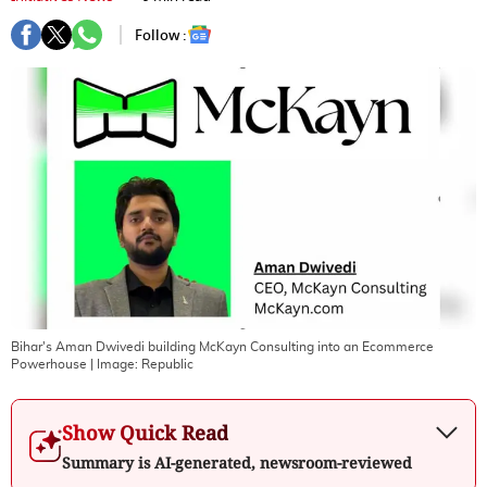
Follow :
Bihar's Aman Dwivedi building McKayn Consulting into an Ecommerce
Powerhouse
| Image:
Republic
Show Quick Read
Summary is AI-generated, newsroom-reviewed