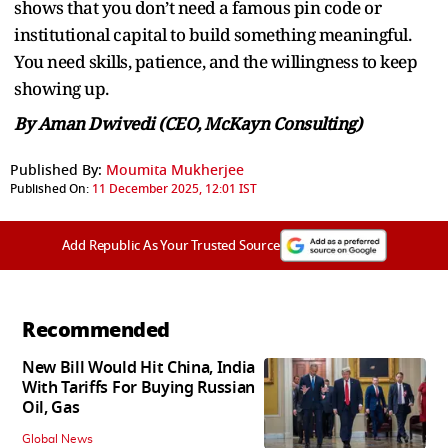
shows that you don’t need a famous pin code or
institutional capital to build something meaningful.
You need skills, patience, and the willingness to keep
showing up.
By Aman Dwivedi (CEO, McKayn Consulting)
Published By:
Moumita Mukherjee
Published On:
11 December 2025, 12:01 IST
Add Republic As Your Trusted Source
Recommended
New Bill Would Hit China, India
With Tariffs For Buying Russian
Oil, Gas
Global News