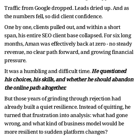
Traffic from Google dropped. Leads dried up. And as
the numbers fell, so did client confidence.
One by one, clients pulled out, and within a short
span, his entire SEO client base collapsed. For six long
months, Aman was effectively back at zero - no steady
revenue, no clear path forward, and growing financial
pressure.
It was a humbling and difficult time.
He questioned
his choices, his skills, and whether he should abandon
the online path altogether.
But those years of grinding through rejection had
already built a quiet resilience. Instead of quitting, he
turned that frustration into analysis: what had gone
wrong, and what kind of business model would be
more resilient to sudden platform changes?