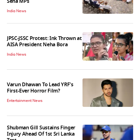
Sena MPs
India News
JPSC-JSSC Protest: Ink Thrown at
AISA President Neha Bora
India News
Varun Dhawan To Lead YRF's
First-Ever Horror Film?
Entertainment News
Shubman Gill Sustains Finger
Injury Ahead Of 1st Sri Lanka