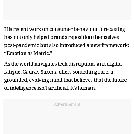
His recent work on consumer behaviour forecasting
has not only helped brands reposition themselves
post-pandemic but also introduced a new framework:
“Emotion as Metric.”
As the world navigates tech disruptions and digital
fatigue, Gaurav Saxena offers something rare: a
grounded, evolving mind that believes that the future
of intelligence isn’t artificial. It’s human.
Advertisement