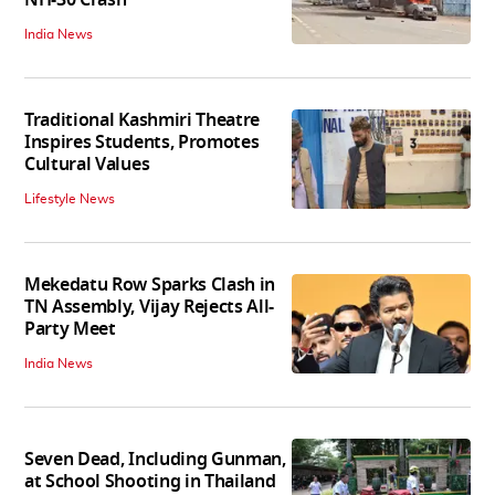
India News
Traditional Kashmiri Theatre
Inspires Students, Promotes
Cultural Values
Lifestyle News
Mekedatu Row Sparks Clash in
TN Assembly, Vijay Rejects All-
Party Meet
India News
Seven Dead, Including Gunman,
at School Shooting in Thailand