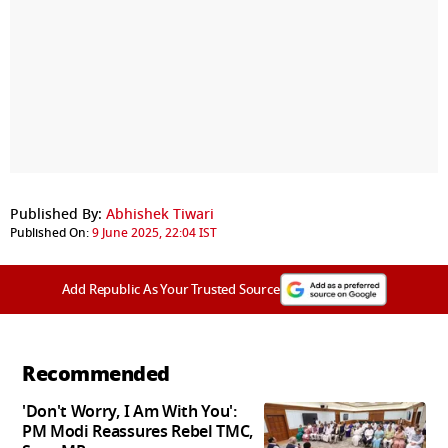
Published By:
Abhishek Tiwari
Published On:
9 June 2025, 22:04 IST
Add Republic As Your Trusted Source
Recommended
'Don't Worry, I Am With You':
PM Modi Reassures Rebel TMC,