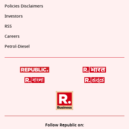
Policies Disclaimers
Investors
RSS
Careers
Petrol-Diesel
Follow Republic on: