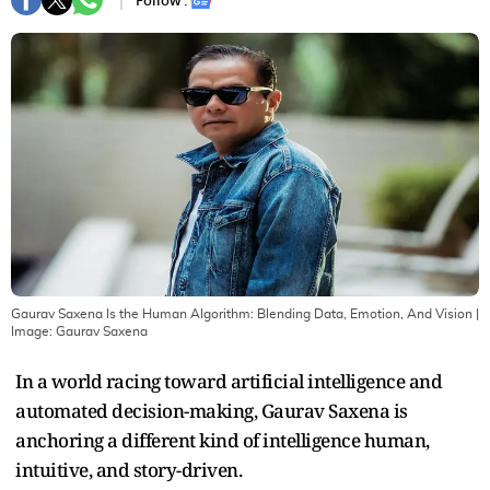
Follow :
Gaurav Saxena Is the Human Algorithm: Blending Data, Emotion, And Vision
|
Image:
Gaurav Saxena
In a world racing toward artificial intelligence and
automated decision-making, Gaurav Saxena is
anchoring a different kind of intelligence human,
intuitive, and story-driven.