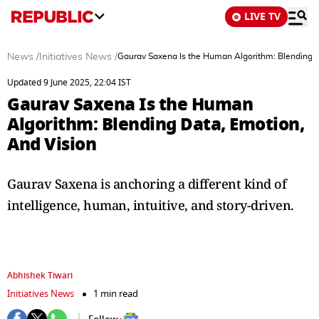
LIVE TV
News
/
Initiatives News
/
Gaurav Saxena Is the Human Algorithm: Blending D
Updated 9 June 2025, 22:04 IST
Gaurav Saxena Is the Human
Algorithm: Blending Data, Emotion,
And Vision
Gaurav Saxena is anchoring a different kind of
intelligence, human, intuitive, and story-driven.
Abhishek Tiwari
Initiatives News
1 min read