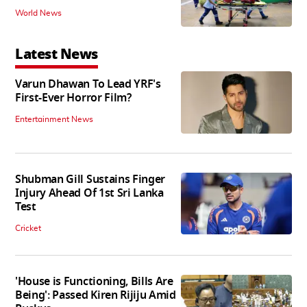
World News
Latest News
Varun Dhawan To Lead YRF's
First-Ever Horror Film?
Entertainment News
Shubman Gill Sustains Finger
Injury Ahead Of 1st Sri Lanka
Test
Cricket
'House is Functioning, Bills Are
Being': Passed Kiren Rijiju Amid