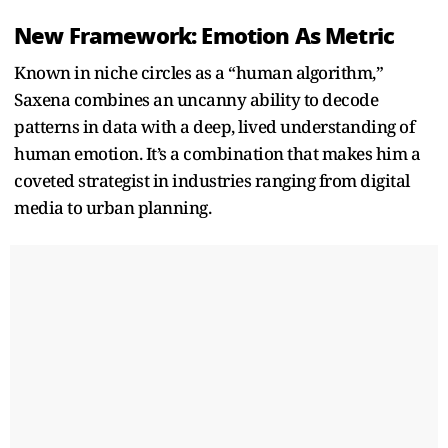
New Framework: Emotion As Metric
Known in niche circles as a “human algorithm,”
Saxena combines an uncanny ability to decode
patterns in data with a deep, lived understanding of
human emotion. It’s a combination that makes him a
coveted strategist in industries ranging from digital
media to urban planning.