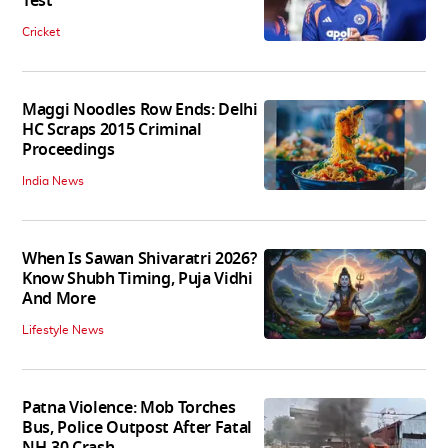
Test
Cricket
Maggi Noodles Row Ends: Delhi
HC Scraps 2015 Criminal
Proceedings
India News
When Is Sawan Shivaratri 2026?
Know Shubh Timing, Puja Vidhi
And More
Lifestyle News
Patna Violence: Mob Torches
Bus, Police Outpost After Fatal
NH-30 Crash