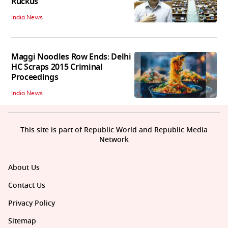
Ruckus
India News
Maggi Noodles Row Ends: Delhi
HC Scraps 2015 Criminal
Proceedings
India News
This site is part of Republic World and Republic Media
Network
About Us
Contact Us
Privacy Policy
Sitemap