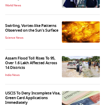
World News
Swirling, Vortex-like Patterns
Observed on the Sun's Surface
Science News
Assam Flood Toll Rises To 95,
Over 1.6 Lakh Affected Across
14 Districts
India News
USCIS To Deny Incomplete Visa,
Green Card Applications
Immediately