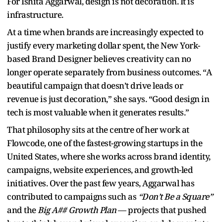
For Ishita Aggarwal, design is not decoration. It is
infrastructure.
At a time when brands are increasingly expected to
justify every marketing dollar spent, the New York-
based Brand Designer believes creativity can no
longer operate separately from business outcomes. “A
beautiful campaign that doesn’t drive leads or
revenue is just decoration,” she says. “Good design in
tech is most valuable when it generates results.”
That philosophy sits at the centre of her work at
Flowcode, one of the fastest-growing startups in the
United States, where she works across brand identity,
campaigns, website experiences, and growth-led
initiatives. Over the past few years, Aggarwal has
contributed to campaigns such as
“Don’t Be a Square”
and the
Big A## Growth Plan
— projects that pushed