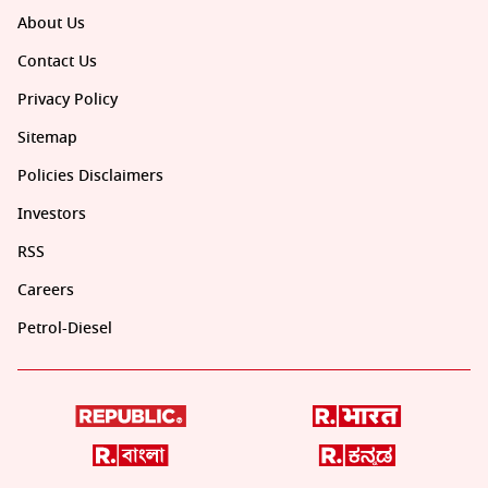
About Us
Contact Us
Privacy Policy
Sitemap
Policies Disclaimers
Investors
RSS
Careers
Petrol-Diesel