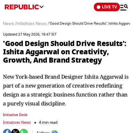
LIVE TV
News
/
Initiatives News
/
'Good Design Should Drive Results': Ishita Aggarwa
Updated 27 May 2026, 18:47 IST
'Good Design Should Drive Results':
Ishita Aggarwal on Creativity,
Growth, And Brand Strategy
New York-based Brand Designer Ishita Aggarwal is
part of a new generation of creatives redefining
design as a strategic business function rather than
a purely visual discipline.
Initiative Desk
Initiatives News
4 min read