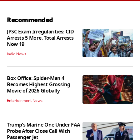
Recommended
JPSC Exam Irregularities: CID
Arrests 5 More, Total Arrests
Now 19
India News
Box Office: Spider-Man 4
Becomes Highest-Grossing
Movie of 2026 Globally
Entertainment News
Trump's Marine One Under FAA
Probe After Close Call With
Passenger Jet