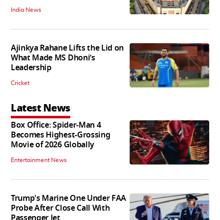
India News
Ajinkya Rahane Lifts the Lid on
What Made MS Dhoni’s
Leadership
Cricket
Latest News
Box Office: Spider-Man 4
Becomes Highest-Grossing
Movie of 2026 Globally
Entertainment News
Trump's Marine One Under FAA
Probe After Close Call With
Passenger Jet