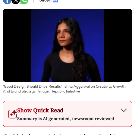
Follow :
'Good Design Should Drive Results': Ishita Aggarwal on Creativity, Growth,
And Brand Strategy
| Image:
Republic Initiative
Show Quick Read
Summary is AI-generated, newsroom-reviewed