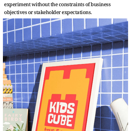
experiment without the constraints of business
objectives or stakeholder expectations.