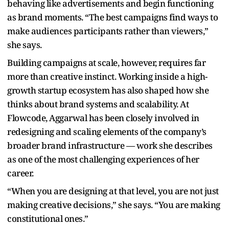
behaving like advertisements and begin functioning
as brand moments. “The best campaigns find ways to
make audiences participants rather than viewers,”
she says.
Building campaigns at scale, however, requires far
more than creative instinct. Working inside a high-
growth startup ecosystem has also shaped how she
thinks about brand systems and scalability. At
Flowcode, Aggarwal has been closely involved in
redesigning and scaling elements of the company’s
broader brand infrastructure — work she describes
as one of the most challenging experiences of her
career.
“When you are designing at that level, you are not just
making creative decisions,” she says. “You are making
constitutional ones.”