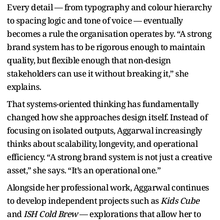
Every detail — from typography and colour hierarchy
to spacing logic and tone of voice — eventually
becomes a rule the organisation operates by. “A strong
brand system has to be rigorous enough to maintain
quality, but flexible enough that non-design
stakeholders can use it without breaking it,” she
explains.
That systems-oriented thinking has fundamentally
changed how she approaches design itself. Instead of
focusing on isolated outputs, Aggarwal increasingly
thinks about scalability, longevity, and operational
efficiency. “A strong brand system is not just a creative
asset,” she says. “It’s an operational one.”
Alongside her professional work, Aggarwal continues
to develop independent projects such as
Kids Cube
and
ISH Cold Brew
— explorations that allow her to