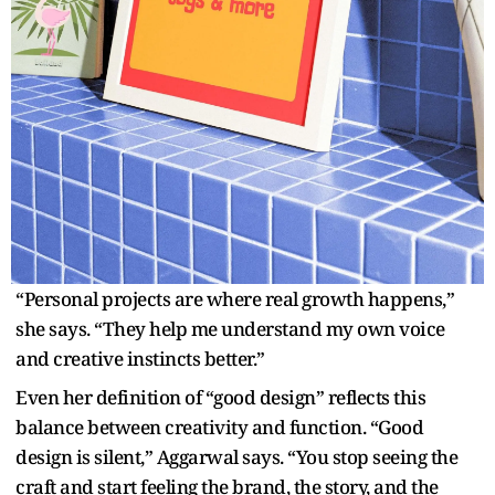
“Personal projects are where real growth happens,”
she says. “They help me understand my own voice
and creative instincts better.”
Even her definition of “good design” reflects this
balance between creativity and function. “Good
design is silent,” Aggarwal says. “You stop seeing the
craft and start feeling the brand, the story, and the