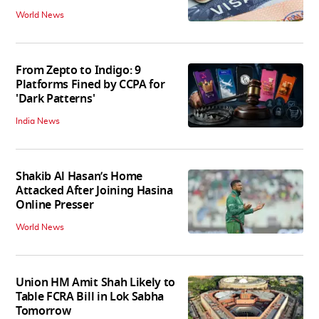
World News
From Zepto to Indigo: 9
Platforms Fined by CCPA for
'Dark Patterns'
India News
Shakib Al Hasan’s Home
Attacked After Joining Hasina
Online Presser
World News
Union HM Amit Shah Likely to
Table FCRA Bill in Lok Sabha
Tomorrow