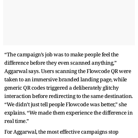
“The campaign’s job was to make people feel the
difference before they even scanned anything,”
Aggarwal says. Users scanning the Flowcode QR were
taken to an immersive branded landing page, while
generic QR codes triggered a deliberately glitchy
interaction before redirecting to the same destination.
“We didn’t just tell people Flowcode was better,” she
explains. “We made them experience the difference in
real time.”
For Aggarwal, the most effective campaigns stop