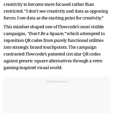
creativity to become more focused rather than
restricted. “I don’t see creativity and data as opposing
forces. I see data as the starting point for creativity.”
This mindset shaped one of Flowcode’s most visible
campaigns,
“Don’t Be a Square,”
which attempted to
reposition QR codes from purely functional utilities
into strategic brand touchpoints. The campaign
contrasted Flowcode’s patented circular QR codes
against generic square alternatives through a retro
gaming-inspired visual world.
Advertisement