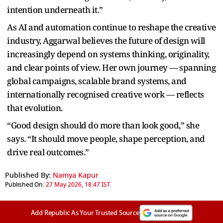
intention underneath it.”
As AI and automation continue to reshape the creative
industry, Aggarwal believes the future of design will
increasingly depend on systems thinking, originality,
and clear points of view. Her own journey — spanning
global campaigns, scalable brand systems, and
internationally recognised creative work — reflects
that evolution.
“Good design should do more than look good,” she
says. “It should move people, shape perception, and
drive real outcomes.”
Published By:
Namya Kapur
Published On:
27 May 2026, 18:47 IST
Add Republic As Your Trusted Source