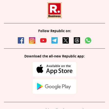
Follow Republic on:
Download the all-new Republic app: