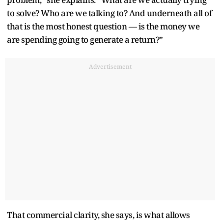
to solve? Who are we talking to? And underneath all of
that is the most honest question — is the money we
are spending going to generate a return?”
Advertisement
That commercial clarity, she says, is what allows