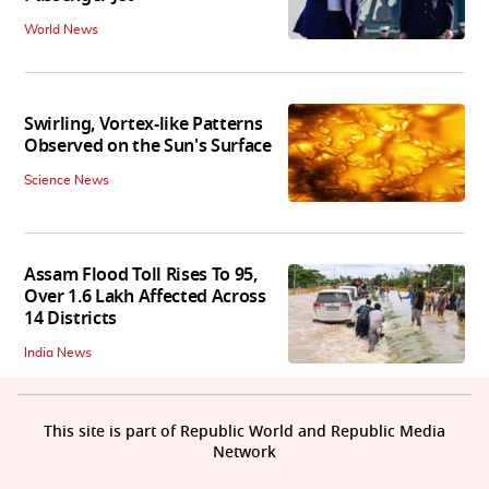
World News
Swirling, Vortex-like Patterns
Observed on the Sun's Surface
Science News
Assam Flood Toll Rises To 95,
Over 1.6 Lakh Affected Across
14 Districts
India News
This site is part of Republic World and Republic Media
Network