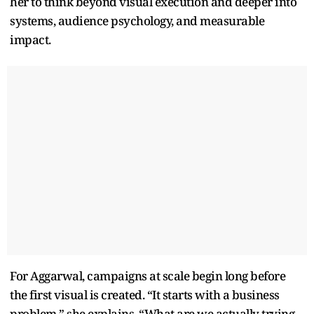
her to think beyond visual execution and deeper into
systems, audience psychology, and measurable
impact.
For Aggarwal, campaigns at scale begin long before
the first visual is created. “It starts with a business
problem,” she explains. “What are we actually trying