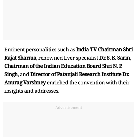
Eminent personalities such as
India TV Chairman Shri
Rajat Sharma
, renowned liver specialist
Dr. S. K. Sarin
,
Chairman of the Indian Education Board Shri N. P.
Singh
, and
Director of Patanjali Research Institute Dr.
Anurag Varshney
enriched the convention with their
insights and addresses.
Advertisement