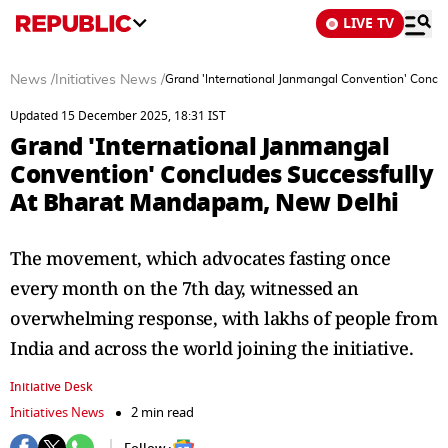
LIVE TV
News
/
Initiatives News
/
Grand 'International Janmangal Convention' Concl
Updated 15 December 2025, 18:31 IST
Grand 'International Janmangal
Convention' Concludes Successfully
At Bharat Mandapam, New Delhi
The movement, which advocates fasting once
every month on the 7th day, witnessed an
overwhelming response, with lakhs of people from
India and across the world joining the initiative.
Initiative Desk
Initiatives News
2 min read