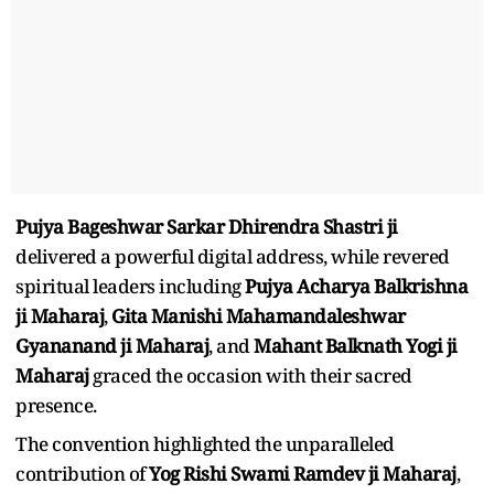
Pujya Bageshwar Sarkar Dhirendra Shastri ji
delivered a powerful digital address, while revered
spiritual leaders including
Pujya Acharya Balkrishna
ji Maharaj
,
Gita Manishi Mahamandaleshwar
Gyananand ji Maharaj
, and
Mahant Balknath Yogi ji
Maharaj
graced the occasion with their sacred
presence.
The convention highlighted the unparalleled
contribution of
Yog Rishi Swami Ramdev ji Maharaj
,