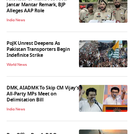
Jantar Mantar Remark, BJP
Alleges AAP Role
India News
PoJK Unrest Deepens As
Pakistan Transporters Begin
Indefinite Strike
World News
DMK, AIADMK To Skip CM Vijay’s
All-Party MPs Meet on
Delimitation Bill
India News