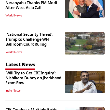
Netanyahu Thanks PM Modi
After West Asia Call
World News
'National Security Threat':
Trump to Challenge WH
Ballroom Court Ruling
World News
Latest News
'Will Try to Get CBI Inquiry':
Nishikant Dubey on Jharkhand
Exam Row
India News
CIK Conducts Multiple Raids