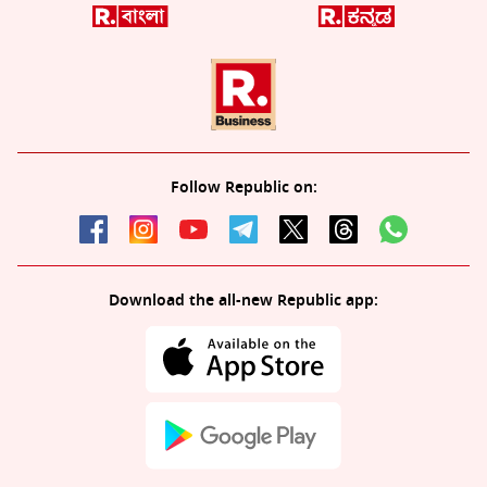
Follow Republic on:
Download the all-new Republic app: