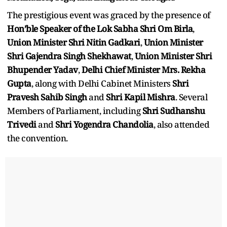
The prestigious event was graced by the presence of
Hon’ble Speaker of the Lok Sabha Shri Om Birla
,
Union Minister Shri Nitin Gadkari
,
Union Minister
Shri Gajendra Singh Shekhawat
,
Union Minister Shri
Bhupender Yadav
,
Delhi Chief Minister Mrs. Rekha
Gupta
, along with Delhi Cabinet Ministers
Shri
Pravesh Sahib Singh
and
Shri Kapil Mishra
. Several
Members of Parliament, including
Shri Sudhanshu
Trivedi
and
Shri Yogendra Chandolia
, also attended
the convention.