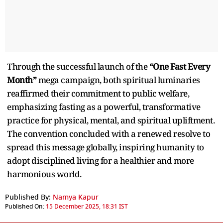
Through the successful launch of the
“One Fast Every
Month”
mega campaign, both spiritual luminaries
reaffirmed their commitment to public welfare,
emphasizing fasting as a powerful, transformative
practice for physical, mental, and spiritual upliftment.
The convention concluded with a renewed resolve to
spread this message globally, inspiring humanity to
adopt disciplined living for a healthier and more
harmonious world.
Published By:
Namya Kapur
Published On:
15 December 2025, 18:31 IST