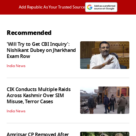
Add Republic As Your Trusted Source
Recommended
'Will Try to Get CBI Inquiry':
Nishikant Dubey on Jharkhand
Exam Row
India News
CIK Conducts Multiple Raids
Across Kashmir Over SIM
Misuse, Terror Cases
India News
Amritsar CP Removed After