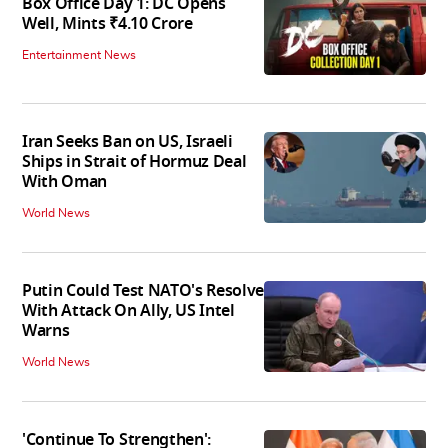
Box Office Day 1: DC Opens
Well, Mints ₹4.10 Crore
Entertainment News
Iran Seeks Ban on US, Israeli
Ships in Strait of Hormuz Deal
With Oman
World News
Putin Could Test NATO's Resolve
With Attack On Ally, US Intel
Warns
World News
'Continue To Strengthen':