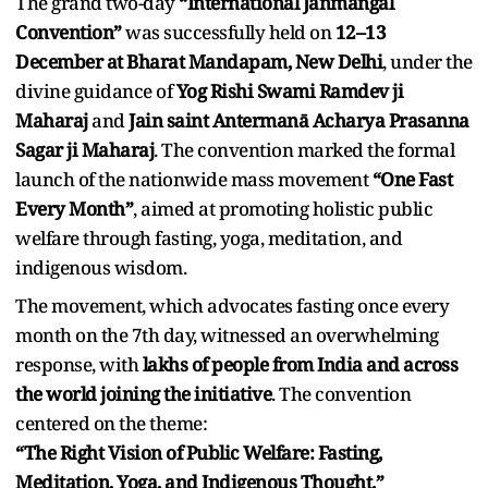
The grand two-day
“International Janmangal
Convention”
was successfully held on
12–13
December at Bharat Mandapam, New Delhi
, under the
divine guidance of
Yog Rishi Swami Ramdev ji
Maharaj
and
Jain saint Antermanā Acharya Prasanna
Sagar ji Maharaj
. The convention marked the formal
launch of the nationwide mass movement
“One Fast
Every Month”
, aimed at promoting holistic public
welfare through fasting, yoga, meditation, and
indigenous wisdom.
The movement, which advocates fasting once every
month on the 7th day, witnessed an overwhelming
response, with
lakhs of people from India and across
the world joining the initiative
. The convention
centered on the theme:
“The Right Vision of Public Welfare: Fasting,
Meditation, Yoga, and Indigenous Thought.”