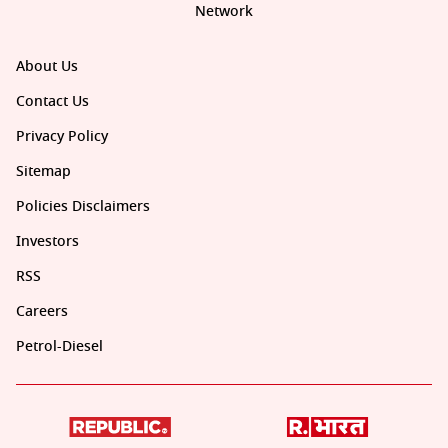
Network
About Us
Contact Us
Privacy Policy
Sitemap
Policies Disclaimers
Investors
RSS
Careers
Petrol-Diesel