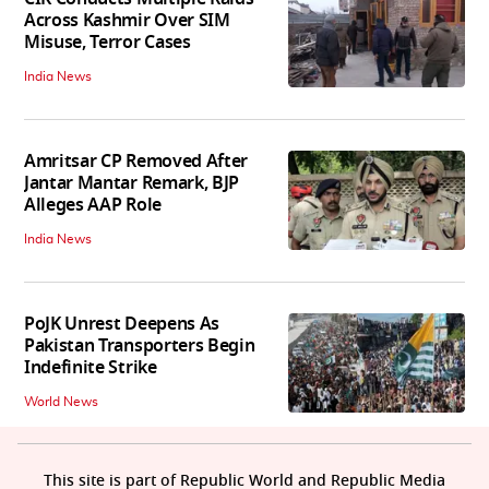
Across Kashmir Over SIM
Misuse, Terror Cases
India News
Amritsar CP Removed After
Jantar Mantar Remark, BJP
Alleges AAP Role
India News
PoJK Unrest Deepens As
Pakistan Transporters Begin
Indefinite Strike
World News
This site is part of Republic World and Republic Media