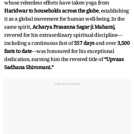
whose relentless efforts have taken yoga from
Haridwar to households across the globe
, establishing
it as a global movement for human well-being. In the
same spirit,
Acharya Prasanna Sagar ji Maharaj
,
revered for his extraordinary spiritual discipline—
including a continuous fast of
557 days
and over
3,500
fasts to date
—was honoured for his exceptional
dedication, earning him the revered title of
“Upvaas
Sadhana Shiromani.”
Advertisement