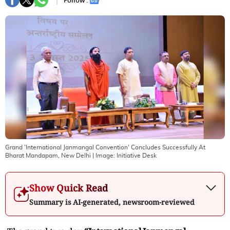
Follow :
Grand 'International Janmangal Convention' Concludes Successfully At
Bharat Mandapam, New Delhi
| Image:
Initiative Desk
Show Quick Read
Summary is AI-generated, newsroom-reviewed