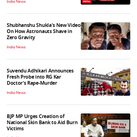
India News
Shubhanshu Shukla's New Video
On How Astronauts Shave in
Zero Gravity
India News
Suvendu Adhikari Announces
Fresh Probe into RG Kar
Doctor’s Rape-Murder
India News
BJP MP Urges Creation of
National Skin Bank to Aid Burn
Victims