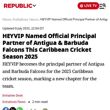
LIVE TV
News
/
Initiatives News
/
HEYVIP Named Official Principal Partner of Antigu
Updated 9 July 2025, 22:04 IST
HEYVIP Named Official Principal
Partner of Antigua & Barbuda
Falcons This Caribbean Cricket
Season 2025
HEYVIP becomes the principal partner of Antigua
and Barbuda Falcons for the 2025 Caribbean
cricket season, marking a new chapter for the
team.
Initiative Desk
Initiatives News
2 min read