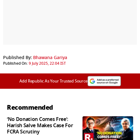
Published By:
Bhawana Gariya
Published On:
9 July 2025, 22:04 IST
Add Republic As Your Trusted Source
Recommended
‘No Donation Comes Free’:
Harish Salve Makes Case For
FCRA Scrutiny