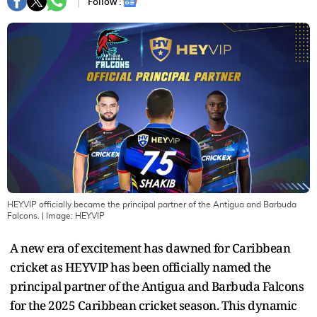
Follow :
HEYVIP officially became the principal partner of the Antigua and Barbuda
Falcons.
| Image:
HEYVIP
A new era of excitement has dawned for Caribbean
cricket as HEYVIP has been officially named the
principal partner of the Antigua and Barbuda Falcons
for the 2025 Caribbean cricket season. This dynamic