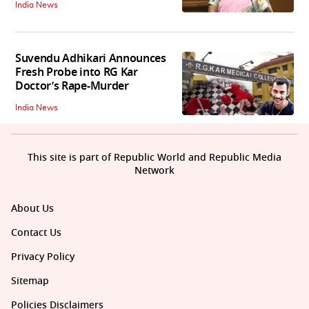
India News
Suvendu Adhikari Announces
Fresh Probe into RG Kar
Doctor’s Rape-Murder
India News
This site is part of Republic World and Republic Media
Network
About Us
Contact Us
Privacy Policy
Sitemap
Policies Disclaimers