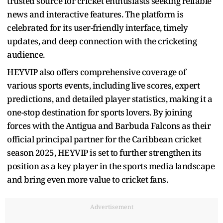
trusted source for cricket enthusiasts seeking reliable
news and interactive features. The platform is
celebrated for its user-friendly interface, timely
updates, and deep connection with the cricketing
audience.
HEYVIP also offers comprehensive coverage of
various sports events, including live scores, expert
predictions, and detailed player statistics, making it a
one-stop destination for sports lovers. By joining
forces with the Antigua and Barbuda Falcons as their
official principal partner for the Caribbean cricket
season 2025, HEYVIP is set to further strengthen its
position as a key player in the sports media landscape
and bring even more value to cricket fans.
Advertisement