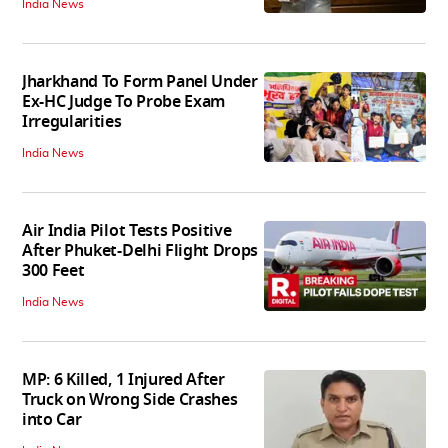
India News
Jharkhand To Form Panel Under
Ex-HC Judge To Probe Exam
Irregularities
India News
Air India Pilot Tests Positive
After Phuket-Delhi Flight Drops
300 Feet
India News
MP: 6 Killed, 1 Injured After
Truck on Wrong Side Crashes
into Car