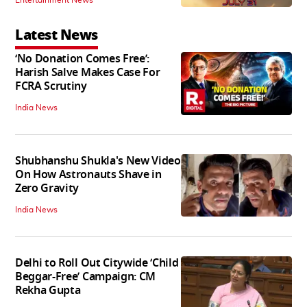
Entertainment News
Latest News
‘No Donation Comes Free’:
Harish Salve Makes Case For
FCRA Scrutiny
India News
Shubhanshu Shukla's New Video
On How Astronauts Shave in
Zero Gravity
India News
Delhi to Roll Out Citywide ‘Child
Beggar-Free’ Campaign: CM
Rekha Gupta