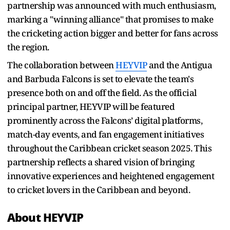
partnership was announced with much enthusiasm,
marking a "winning alliance" that promises to make
the cricketing action bigger and better for fans across
the region.
The collaboration between
HEYVIP
and the Antigua
and Barbuda Falcons is set to elevate the team's
presence both on and off the field. As the official
principal partner, HEYVIP will be featured
prominently across the Falcons’ digital platforms,
match-day events, and fan engagement initiatives
throughout the Caribbean cricket season 2025. This
partnership reflects a shared vision of bringing
innovative experiences and heightened engagement
to cricket lovers in the Caribbean and beyond.
About HEYVIP