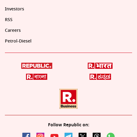
Investors
RSS
Careers
Petrol-Diesel
Follow Republic on: