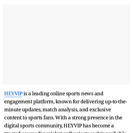
HEYVIP
is a leading online sports news and
engagement platform, known for delivering up-to-the-
minute updates, match analysis, and exclusive
content to sports fans. With a strong presence in the
digital sports community, HEYVIP has become a