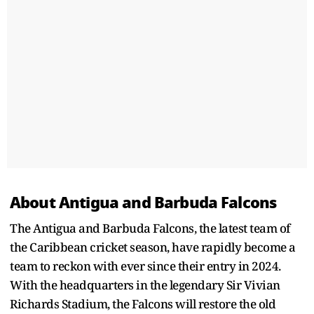
About Antigua and Barbuda Falcons
The Antigua and Barbuda Falcons, the latest team of
the Caribbean cricket season, have rapidly become a
team to reckon with ever since their entry in 2024.
With the headquarters in the legendary Sir Vivian
Richards Stadium, the Falcons will restore the old