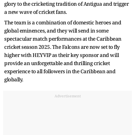
glory to the cricketing tradition of Antigua and trigger
a new wave of cricket fans.
The team is a combination of domestic heroes and
global eminences, and they will send in some
spectacular match performances at the Caribbean
cricket season 2025. The Falcons are now set to fly
higher with HEYVIP as their key sponsor and will
provide an unforgettable and thrilling cricket
experience to all followers in the Caribbean and
globally.
Advertisement