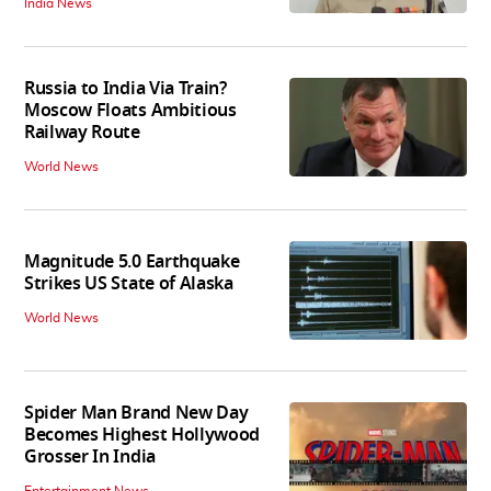
India News
Russia to India Via Train?
Moscow Floats Ambitious
Railway Route
World News
Magnitude 5.0 Earthquake
Strikes US State of Alaska
World News
Spider Man Brand New Day
Becomes Highest Hollywood
Grosser In India