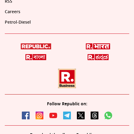
RSS
Careers
Petrol-Diesel
Follow Republic on: