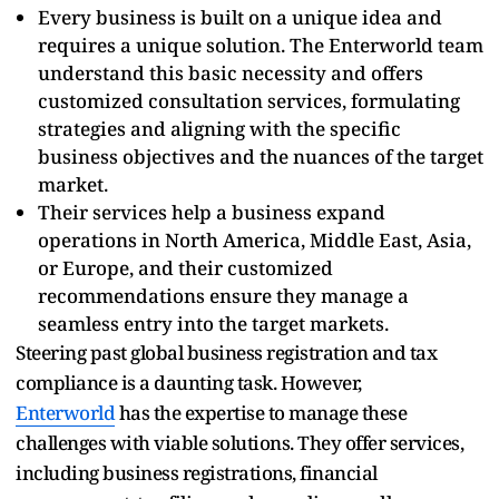
Every business is built on a unique idea and
requires a unique solution. The Enterworld team
understand this basic necessity and offers
customized consultation services, formulating
strategies and aligning with the specific
business objectives and the nuances of the target
market.
Their services help a business expand
operations in North America, Middle East, Asia,
or Europe, and their customized
recommendations ensure they manage a
seamless entry into the target markets.
Steering past global business registration and tax
compliance is a daunting task. However,
Enterworld
has the expertise to manage these
challenges with viable solutions. They offer services,
including business registrations, financial