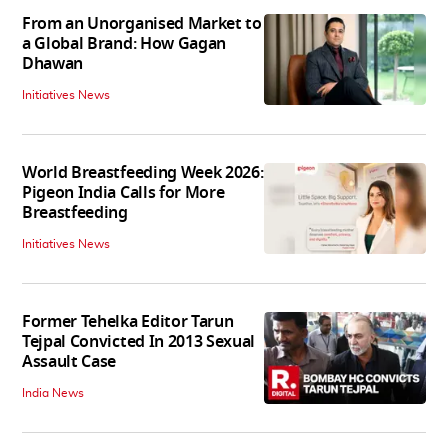
From an Unorganised Market to
a Global Brand: How Gagan
Dhawan
Initiatives News
World Breastfeeding Week 2026:
Pigeon India Calls for More
Breastfeeding
Initiatives News
Former Tehelka Editor Tarun
Tejpal Convicted In 2013 Sexual
Assault Case
India News