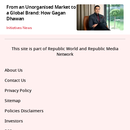
From an Unorganised Market to
a Global Brand: How Gagan
Dhawan
Initiatives News
This site is part of Republic World and Republic Media
Network
About Us
Contact Us
Privacy Policy
Sitemap
Policies Disclaimers
Investors