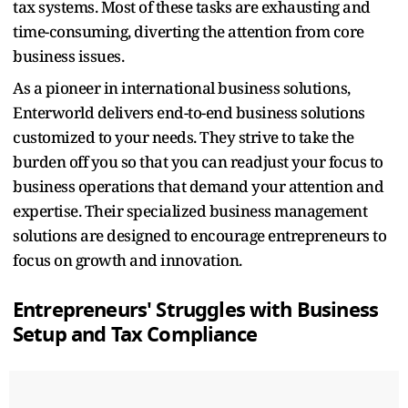
tax systems. Most of these tasks are exhausting and
time-consuming, diverting the attention from core
business issues.
As a pioneer in international business solutions,
Enterworld delivers end-to-end business solutions
customized to your needs. They strive to take the
burden off you so that you can readjust your focus to
business operations that demand your attention and
expertise. Their specialized business management
solutions are designed to encourage entrepreneurs to
focus on growth and innovation.
Entrepreneurs' Struggles with
Business
Setup and Tax Compliance