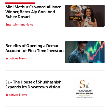
Mini Mathur Crowned Alliance
Winner, Beats Aly Goni And
Ruhee Dosani
Entertainment News
Benefits of Opening a Demat
Account for First-Time Investors
Initiatives News
Sā – The House of Shubhashish
Expands Its Downtown Vision
Initiatives News