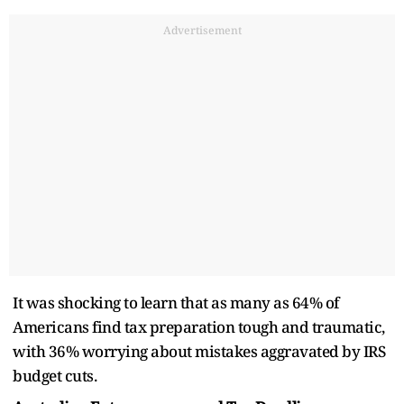
Advertisement
It was shocking to learn that as many as 64% of
Americans find tax preparation tough and traumatic,
with 36% worrying about mistakes aggravated by IRS
budget cuts.