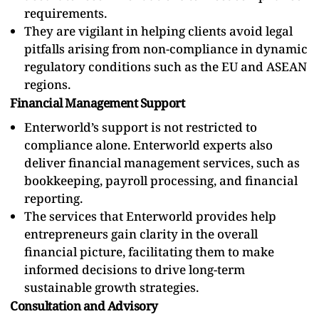
requirements.
They are vigilant in helping clients avoid legal
pitfalls arising from non-compliance in dynamic
regulatory conditions such as the EU and ASEAN
regions.
Financial Management Support
Enterworld’s support is not restricted to
compliance alone. Enterworld experts also
deliver financial management services, such as
bookkeeping, payroll processing, and financial
reporting.
The services that Enterworld provides help
entrepreneurs gain clarity in the overall
financial picture, facilitating them to make
informed decisions to drive long-term
sustainable growth strategies.
Consultation and Advisory