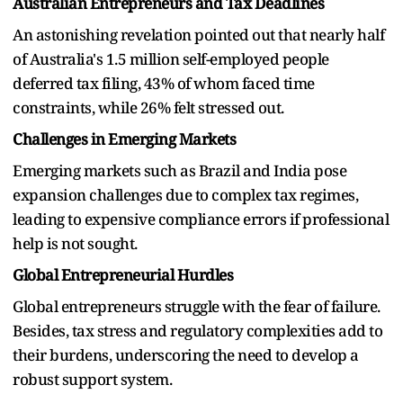
Australian Entrepreneurs and Tax Deadlines
An astonishing revelation pointed out that nearly half
of Australia's 1.5 million self-employed people
deferred tax filing, 43% of whom faced time
constraints, while 26% felt stressed out.
Challenges in Emerging Markets
Emerging markets such as Brazil and India pose
expansion challenges due to complex tax regimes,
leading to expensive compliance errors if professional
help is not sought.
Global Entrepreneurial Hurdles
Global entrepreneurs struggle with the fear of failure.
Besides, tax stress and regulatory complexities add to
their burdens, underscoring the need to develop a
robust support system.