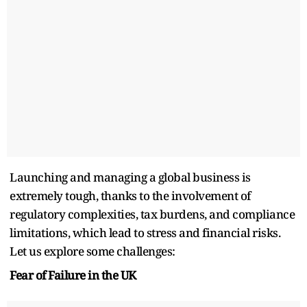
Launching and managing a global business is
extremely tough, thanks to the involvement of
regulatory complexities, tax burdens, and compliance
limitations, which lead to stress and financial risks.
Let us explore some challenges:
Fear of Failure in the UK