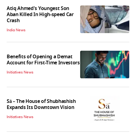
Atiq Ahmed's Youngest Son
Aban Killed In High-speed Car
Crash
India News
Benefits of Opening a Demat
Account for First-Time Investors
Initiatives News
Sā – The House of Shubhashish
Expands Its Downtown Vision
Initiatives News