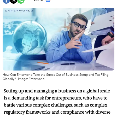
Follow :
How Can Enterworld Take the Stress Out of Business Setup and Tax Filing
Globally?
| Image:
Enterworld
Setting up and managing a business on a global scale
is a demanding task for entrepreneurs, who have to
battle various complex challenges, such as complex
regulatory frameworks and compliance with diverse