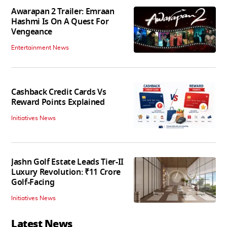
Awarapan 2 Trailer: Emraan
Hashmi Is On A Quest For
Vengeance
Entertainment News
Cashback Credit Cards Vs
Reward Points Explained
Initiatives News
Jashn Golf Estate Leads Tier-II
Luxury Revolution: ₹11 Crore
Golf-Facing
Initiatives News
Latest News