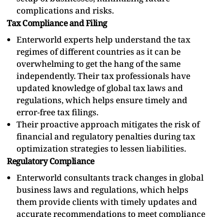
complications and risks.
Tax Compliance and Filing
Enterworld experts help understand the tax
regimes of different countries as it can be
overwhelming to get the hang of the same
independently. Their tax professionals have
updated knowledge of global tax laws and
regulations, which helps ensure timely and
error-free tax filings.
Their proactive approach mitigates the risk of
financial and regulatory penalties during tax
optimization strategies to lessen liabilities.
Regulatory Compliance
Enterworld consultants track changes in global
business laws and regulations, which helps
them provide clients with timely updates and
accurate recommendations to meet compliance