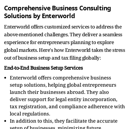
Comprehensive Business Consulting
Solutions by Enterworld
Enterworld offers customized services to address the
above-mentioned challenges. They deliver a seamless
experience for entrepreneurs planning to explore
global markets. Here's how Enterworld takes the stress
out of business setup and tax filing globally:
End-to-End Business Setup Services
Enterworld offers comprehensive business
setup solutions, helping global entrepreneurs
launch their businesses abroad. They also
deliver support for legal entity incorporation,
tax registration, and compliance adherence with
local regulations.
In addition to this, they facilitate the accurate
setup of businesses, minimizing future