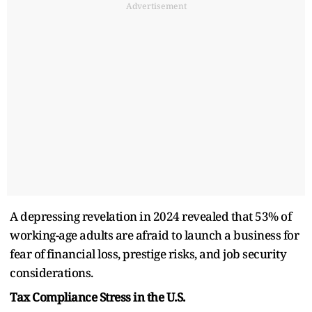
Advertisement
A depressing revelation in 2024 revealed that 53% of
working-age adults are afraid to launch a business for
fear of financial loss, prestige risks, and job security
considerations.
Tax Compliance Stress in the U.S.