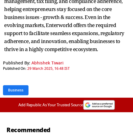
management, tax filing, and compliance adherence,
helping entrepreneurs stay focused on the core
business issues - growth & success. Even in the
evolving markets, Enterworld offers the required
support to facilitate seamless expansions, regulatory
adherence, and innovation, enabling businesses to
thrive in a highly competitive ecosystem.
Published By:
Abhishek Tiwari
Published On:
29 March 2025, 16:48 IST
Business
Add Republic As Your Trusted Source
Recommended