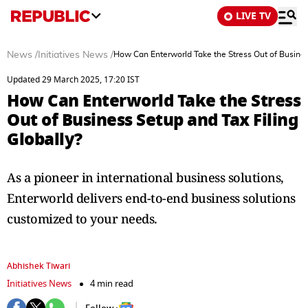
LIVE TV
News
/
Initiatives News
/
How Can Enterworld Take the Stress Out of Business
Updated 29 March 2025, 17:20 IST
How Can Enterworld Take the Stress
Out of Business Setup and Tax Filing
Globally?
As a pioneer in international business solutions,
Enterworld delivers end-to-end business solutions
customized to your needs.
Abhishek Tiwari
Initiatives News
4 min read