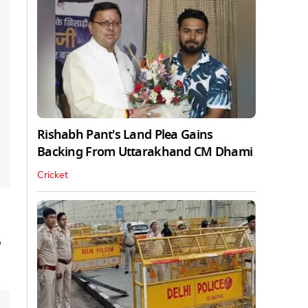
Rishabh Pant's Land Plea Gains
Backing From Uttarakhand CM Dhami
Cricket
'