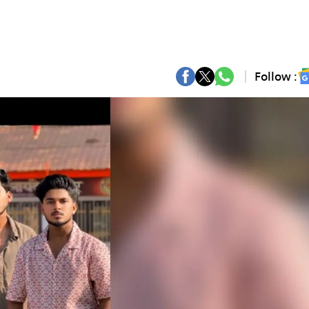
Follow :