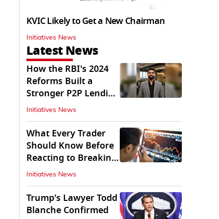
KVIC Likely to Get a New Chairman
Initiatives News
Latest News
How the RBI's 2024
Reforms Built a
Stronger P2P Lending
Ecosystem
Initiatives News
What Every Trader
Should Know Before
Reacting to Breaking
Market News
Initiatives News
Trump's Lawyer Todd
Blanche Confirmed