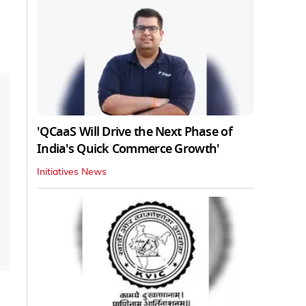
'QCaaS Will Drive the Next Phase of
India's Quick Commerce Growth'
Initiatives News