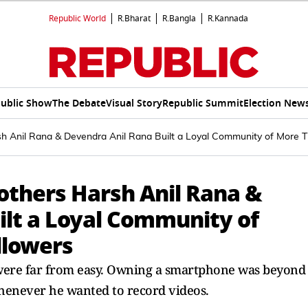
Republic World
R.Bharat
R.Bangla
R.Kannada
ublic Show
The Debate
Visual Story
Republic Summit
Election New
h Anil Rana & Devendra Anil Rana Built a Loyal Community of More Th
others Harsh Anil Rana &
ilt a Loyal Community of
llowers
r were far from easy. Owning a smartphone was beyond
henever he wanted to record videos.