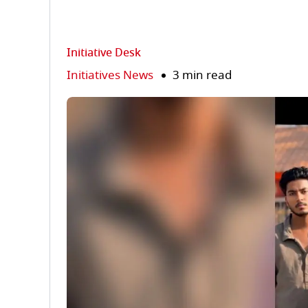
Initiative Desk
Initiatives News
3 min read