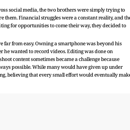
ss social media, the two brothers were simply trying to
e them. Financial struggles were a constant reality, and th
ting for opportunities to come their way, they decided to
ere far from easy. Owning a smartphone was beyond his
r he wanted to record videos. Editing was done on
to shoot content sometimes became a challenge because
always possible. While many would have given up under
g, believing that every small effort would eventually mak