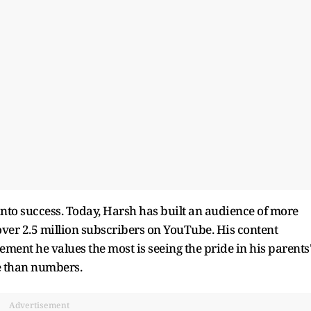
into success. Today, Harsh has built an audience of more
over 2.5 million subscribers on YouTube. His content
ment he values the most is seeing the pride in his parents
e than numbers.
Advertisement