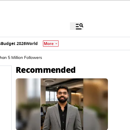
s
Budget 2026
World
More
an 5 Million Followers
Recommended