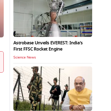
Astrobase Unveils EVEREST: India's
First FFSC Rocket Engine
Science News