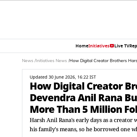
Home
Initiatives
Live TV
Rep
News
/
Initiatives News
/
How Digital Creator Brothers Hars
Updated 30 June 2026, 16:22 IST
How Digital Creator Br
Devendra Anil Rana Bu
More Than 5 Million Fo
Harsh Anil Rana's early days as a creato
his family's means, so he borrowed one w