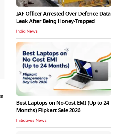
IAF Officer Arrested Over Defence Data
Leak After Being Honey-Trapped
India News
se
Best Laptops on No-Cost EMI (Up to 24
Months) Flipkart Sale 2026
Initiatives News