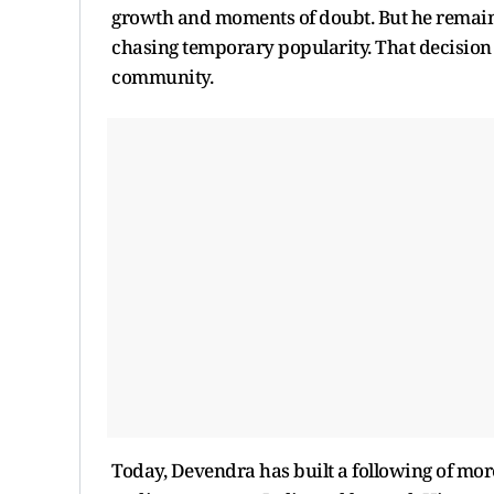
growth and moments of doubt. But he remain
chasing temporary popularity. That decision g
community.
Today, Devendra has built a following of more