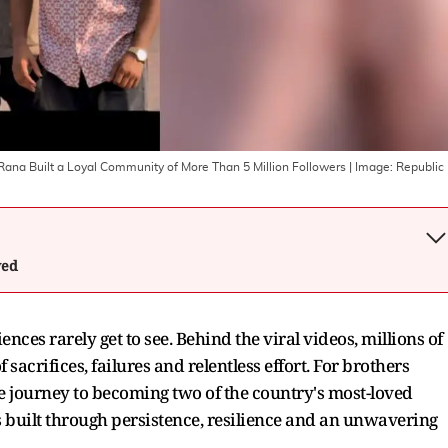
Rana Built a Loyal Community of More Than 5 Million Followers
| Image:
Republic
wed
nces rarely get to see. Behind the viral videos, millions of
sacrifices, failures and relentless effort. For brothers
 journey to becoming two of the country's most-loved
s built through persistence, resilience and an unwavering