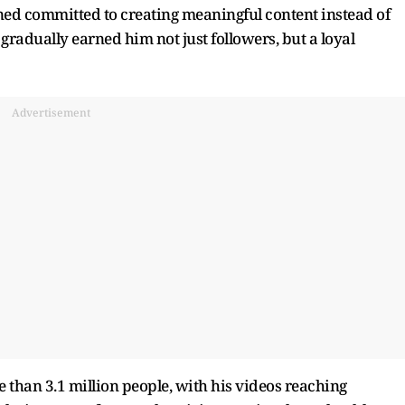
ed committed to creating meaningful content instead of
radually earned him not just followers, but a loyal
Advertisement
 than 3.1 million people, with his videos reaching