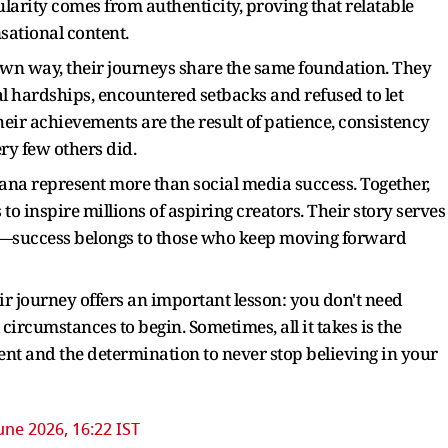
arity comes from authenticity, proving that relatable
nsational content.
own way, their journeys share the same foundation. They
al hardships, encountered setbacks and refused to let
heir achievements are the result of patience, consistency
ry few others did.
na represent more than social media success. Together,
 to inspire millions of aspiring creators. Their story serves
gh—success belongs to those who keep moving forward
ir journey offers an important lesson: you don't need
circumstances to begin. Sometimes, all it takes is the
stent and the determination to never stop believing in your
une 2026, 16:22 IST