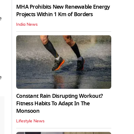
MHA Prohibits New Renewable Energy
Projects Within 1 Km of Borders
e
India News
e
Constant Rain Disrupting Workout?
Fitness Habits To Adapt In The
Monsoon
Lifestyle News