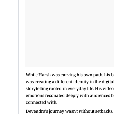
While Harsh was carving his own path, his 
was creating a different identity in the digit
storytelling rooted in everyday life. His vide
emotions resonated deeply with audiences be
connected with.
Devendra's journey wasn't without setbacks. 