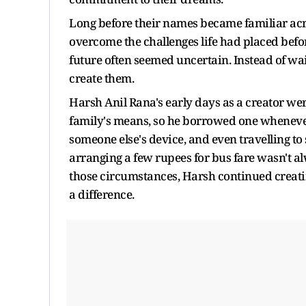
Long before their names became familiar acro
overcome the challenges life had placed befor
future often seemed uncertain. Instead of wai
create them.
Harsh Anil Rana's early days as a creator w
family's means, so he borrowed one wheneve
someone else's device, and even travelling 
arranging a few rupees for bus fare wasn't 
those circumstances, Harsh continued creatin
a difference.