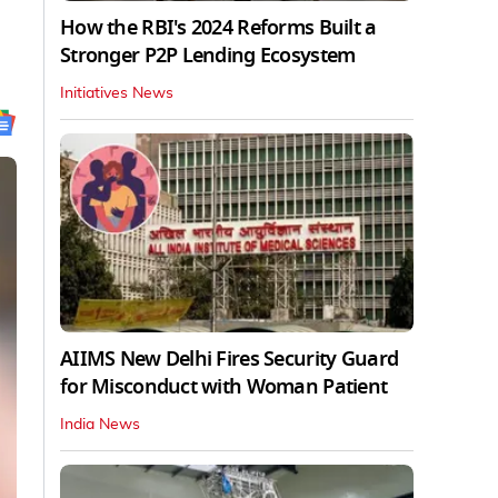
How the RBI's 2024 Reforms Built a
Stronger P2P Lending Ecosystem
Initiatives News
AIIMS New Delhi Fires Security Guard
for Misconduct with Woman Patient
India News