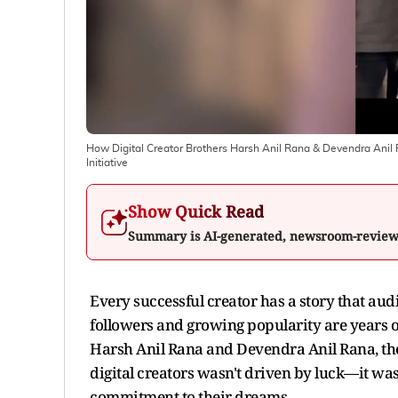
How Digital Creator Brothers Harsh Anil Rana & Devendra Anil 
Initiative
Show Quick Read
Summary is AI-generated, newsroom-revie
Every successful creator has a story that audie
followers and growing popularity are years of 
Harsh Anil Rana and Devendra Anil Rana, the
digital creators wasn't driven by luck—it wa
commitment to their dreams.