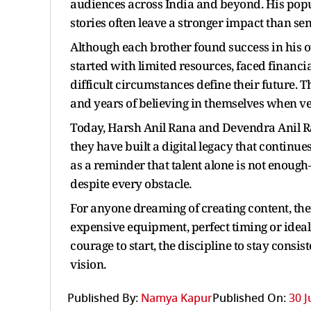
audiences across India and beyond. His popul
stories often leave a stronger impact than se
Although each brother found success in his 
started with limited resources, faced financi
difficult circumstances define their future. T
and years of believing in themselves when ve
Today, Harsh Anil Rana and Devendra Anil Ra
they have built a digital legacy that continues
as a reminder that talent alone is not enou
despite every obstacle.
For anyone dreaming of creating content, the
expensive equipment, perfect timing or ideal 
courage to start, the discipline to stay consi
vision.
Published By:
Namya Kapur
Published On:
30 J