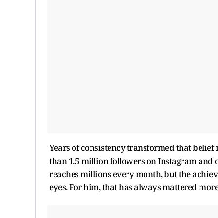
Years of consistency transformed that belief 
than 1.5 million followers on Instagram and 
reaches millions every month, but the achieve
eyes. For him, that has always mattered mor