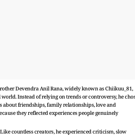
brother Devendra Anil Rana, widely known as Chiikuu_81,
al world. Instead of relying on trends or controversy, he cho
os about friendships, family relationships, love and
cause they reflected experiences people genuinely
Like countless creators, he experienced criticism, slow