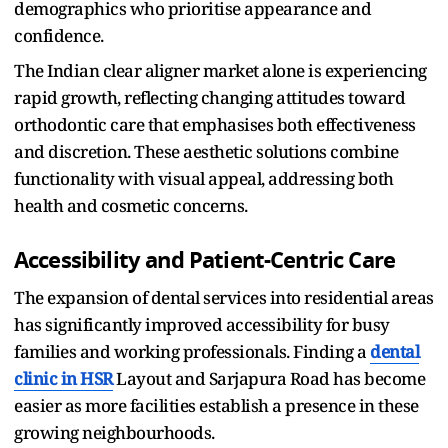
demographics who prioritise appearance and
confidence.​
The Indian clear aligner market alone is experiencing
rapid growth, reflecting changing attitudes toward
orthodontic care that emphasises both effectiveness
and discretion. These aesthetic solutions combine
functionality with visual appeal, addressing both
health and cosmetic concerns.​
Accessibility and Patient-Centric Care
The expansion of dental services into residential areas
has significantly improved accessibility for busy
families and working professionals. Finding a
dental
clinic in HSR
Layout and Sarjapura Road has become
easier as more facilities establish a presence in these
growing neighbourhoods.​