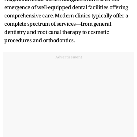
emergence of well-equipped dental facilities offering
comprehensive care. Modern clinics typically offer a
complete spectrum of services—from general
dentistry and root canal therapy to cosmetic
procedures and orthodontics.​
Advertisement