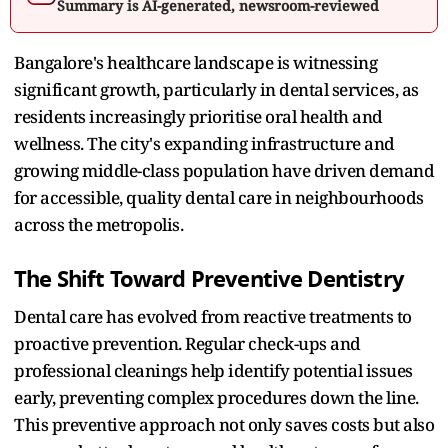
Summary is AI-generated, newsroom-reviewed
Bangalore's healthcare landscape is witnessing
significant growth, particularly in dental services, as
residents increasingly prioritise oral health and
wellness. The city's expanding infrastructure and
growing middle-class population have driven demand
for accessible, quality dental care in neighbourhoods
across the metropolis.​
The Shift Toward Preventive Dentistry
Dental care has evolved from reactive treatments to
proactive prevention. Regular check-ups and
professional cleanings help identify potential issues
early, preventing complex procedures down the line.
This preventive approach not only saves costs but also