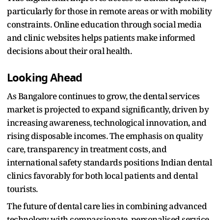
particularly for those in remote areas or with mobility
constraints. Online education through social media
and clinic websites helps patients make informed
decisions about their oral health.​
Looking Ahead
As Bangalore continues to grow, the dental services
market is projected to expand significantly, driven by
increasing awareness, technological innovation, and
rising disposable incomes. The emphasis on quality
care, transparency in treatment costs, and
international safety standards positions Indian dental
clinics favorably for both local patients and dental
tourists.​
The future of dental care lies in combining advanced
technology with compassionate, personalised service