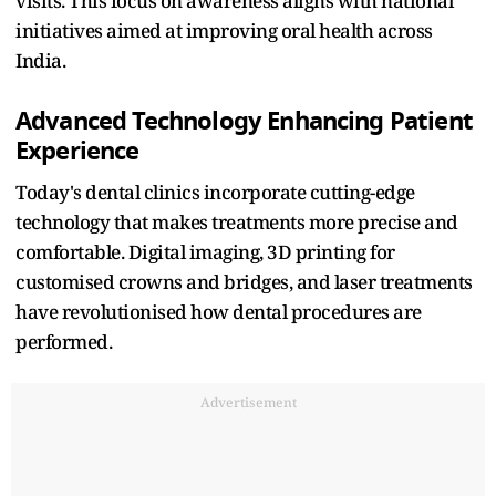
visits. This focus on awareness aligns with national
initiatives aimed at improving oral health across
India.​
Advanced Technology Enhancing Patient
Experience
Today's dental clinics incorporate cutting-edge
technology that makes treatments more precise and
comfortable. Digital imaging, 3D printing for
customised crowns and bridges, and laser treatments
have revolutionised how dental procedures are
performed.​
Advertisement