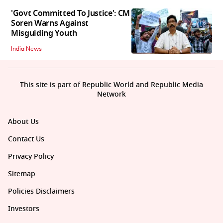
'Govt Committed To Justice': CM
Soren Warns Against
Misguiding Youth
India News
This site is part of Republic World and Republic Media
Network
About Us
Contact Us
Privacy Policy
Sitemap
Policies Disclaimers
Investors