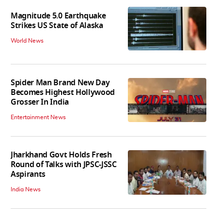
Magnitude 5.0 Earthquake
Strikes US State of Alaska
World News
Spider Man Brand New Day
Becomes Highest Hollywood
Grosser In India
Entertainment News
Jharkhand Govt Holds Fresh
Round of Talks with JPSC-JSSC
Aspirants
India News