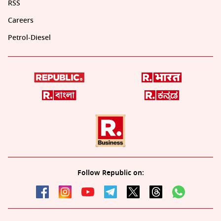
RSS
Careers
Petrol-Diesel
Follow Republic on: