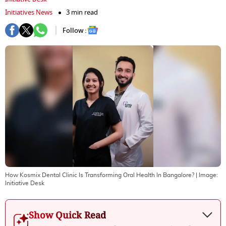
Initiatives News
3 min read
Follow :
How Kosmix Dental Clinic Is Transforming Oral Health In Bangalore?
| Image:
Initiative Desk
Show Quick Read