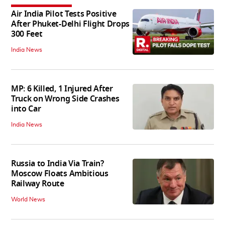
Air India Pilot Tests Positive
After Phuket-Delhi Flight Drops
300 Feet
India News
MP: 6 Killed, 1 Injured After
Truck on Wrong Side Crashes
into Car
India News
Russia to India Via Train?
Moscow Floats Ambitious
Railway Route
World News