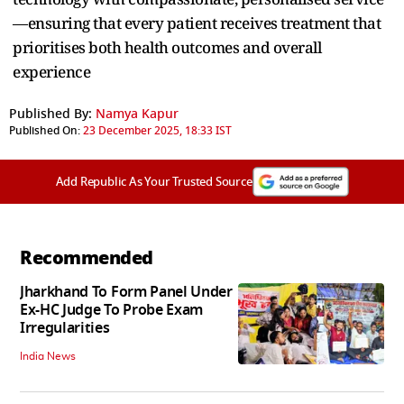
—ensuring that every patient receives treatment that
prioritises both health outcomes and overall
experience
Published By:
Namya Kapur
Published On:
23 December 2025, 18:33 IST
Add Republic As Your Trusted Source
Recommended
Jharkhand To Form Panel Under
Ex-HC Judge To Probe Exam
Irregularities
India News