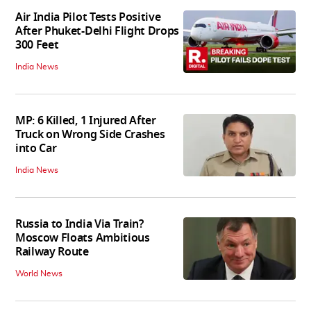
Air India Pilot Tests Positive
After Phuket-Delhi Flight Drops
300 Feet
India News
MP: 6 Killed, 1 Injured After
Truck on Wrong Side Crashes
into Car
India News
Russia to India Via Train?
Moscow Floats Ambitious
Railway Route
World News