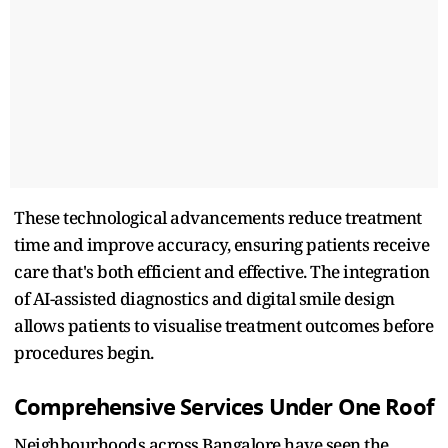
These technological advancements reduce treatment
time and improve accuracy, ensuring patients receive
care that's both efficient and effective. The integration
of AI-assisted diagnostics and digital smile design
allows patients to visualise treatment outcomes before
procedures begin.​
Comprehensive Services Under One Roof
Neighbourhoods across Bangalore have seen the