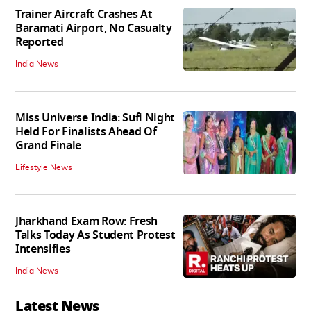
Trainer Aircraft Crashes At
Baramati Airport, No Casualty
Reported
India News
Miss Universe India: Sufi Night
Held For Finalists Ahead Of
Grand Finale
Lifestyle News
Jharkhand Exam Row: Fresh
Talks Today As Student Protest
Intensifies
India News
Latest News