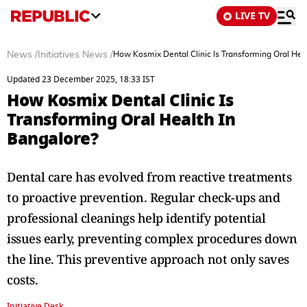
LIVE TV
News
/
Initiatives News
/
How Kosmix Dental Clinic Is Transforming Oral Hea
Updated 23 December 2025, 18:33 IST
How Kosmix Dental Clinic Is
Transforming Oral Health In
Bangalore?
Dental care has evolved from reactive treatments
to proactive prevention. Regular check-ups and
professional cleanings help identify potential
issues early, preventing complex procedures down
the line. This preventive approach not only saves
costs.
Initiative Desk