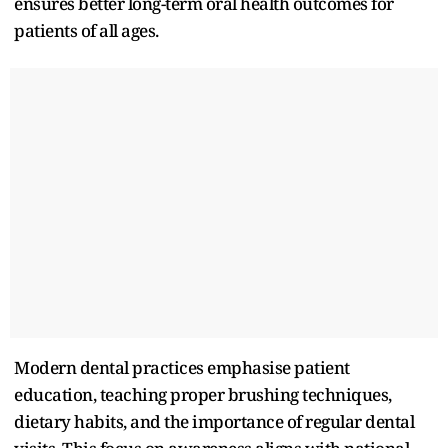
ensures better long-term oral health outcomes for
patients of all ages.​
Modern dental practices emphasise patient
education, teaching proper brushing techniques,
dietary habits, and the importance of regular dental