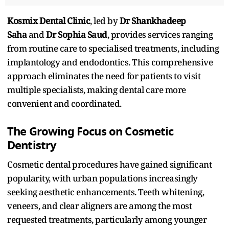
Kosmix Dental Clinic
, led by
Dr Shankhadeep
Saha
and
Dr Sophia Saud
, provides services ranging
from routine care to specialised treatments, including
implantology and endodontics. This comprehensive
approach eliminates the need for patients to visit
multiple specialists, making dental care more
convenient and coordinated.​
The Growing Focus on Cosmetic
Dentistry
Cosmetic dental procedures have gained significant
popularity, with urban populations increasingly
seeking aesthetic enhancements. Teeth whitening,
veneers, and clear aligners are among the most
requested treatments, particularly among younger