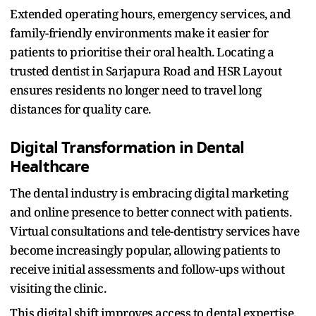
Extended operating hours, emergency services, and
family-friendly environments make it easier for
patients to prioritise their oral health. Locating a
trusted dentist in Sarjapura Road
and HSR Layout
ensures residents no longer need to travel long
distances for quality care.​
Digital Transformation in Dental
Healthcare
The dental industry is embracing digital marketing
and online presence to better connect with patients.
Virtual consultations and tele-dentistry services have
become increasingly popular, allowing patients to
receive initial assessments and follow-ups without
visiting the clinic.​
This digital shift improves access to dental expertise,