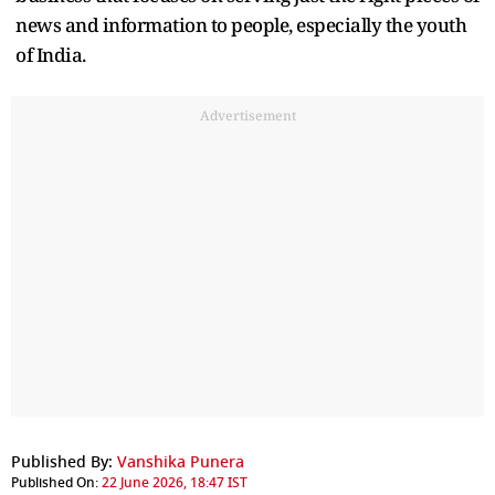
news and information to people, especially the youth
of India.
Advertisement
Published By:
Vanshika Punera
Published On:
22 June 2026, 18:47 IST