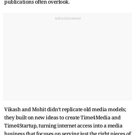
publications often overlook.
Advertisement
Vikash and Mohit didn’t replicate old media models;
they built on new ideas to create Time4Media and
Time4Startup, turning internet access into a media
business that focuses on serving just the right pieces of