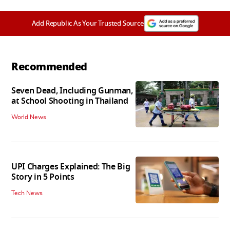
Add Republic As Your Trusted Source
Recommended
Seven Dead, Including Gunman,
at School Shooting in Thailand
World News
UPI Charges Explained: The Big
Story in 5 Points
Tech News