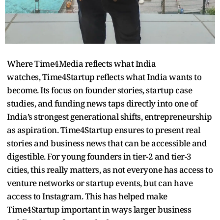
Where Time4Media reflects what India
watches, Time4Startup reflects what India wants to
become. Its focus on founder stories, startup case
studies, and funding news taps directly into one of
India’s strongest generational shifts, entrepreneurship
as aspiration. Time4Startup ensures to present real
stories and business news that can be accessible and
digestible. For young founders in tier-2 and tier-3
cities, this really matters, as not everyone has access to
venture networks or startup events, but can have
access to Instagram. This has helped make
Time4Startup important in ways larger business