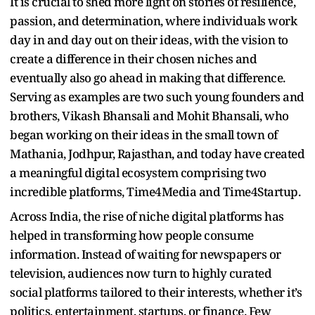
It is crucial to shed more light on stories of resilience,
passion, and determination, where individuals work
day in and day out on their ideas, with the vision to
create a difference in their chosen niches and
eventually also go ahead in making that difference.
Serving as examples are two such young founders and
brothers, Vikash Bhansali and Mohit Bhansali, who
began working on their ideas in the small town of
Mathania, Jodhpur, Rajasthan, and today have created
a meaningful digital ecosystem comprising two
incredible platforms, Time4Media and Time4Startup.
Across India, the rise of niche digital platforms has
helped in transforming how people consume
information. Instead of waiting for newspapers or
television, audiences now turn to highly curated
social platforms tailored to their interests, whether it’s
politics, entertainment, startups, or finance. Few