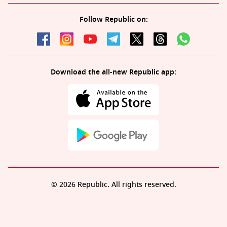
Follow Republic on:
Download the all-new Republic app:
© 2026 Republic. All rights reserved.