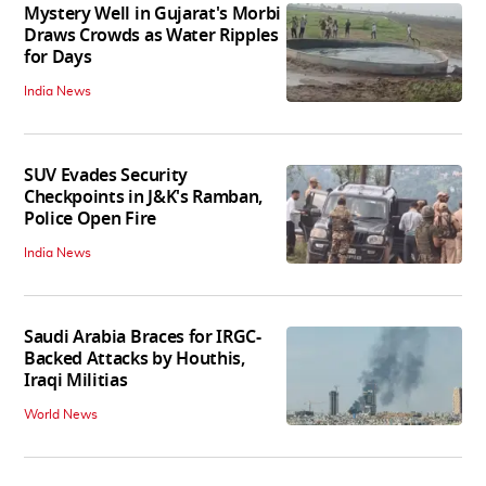
Mystery Well in Gujarat's Morbi
Draws Crowds as Water Ripples
for Days
India News
SUV Evades Security
Checkpoints in J&K's Ramban,
Police Open Fire
India News
Saudi Arabia Braces for IRGC-
Backed Attacks by Houthis,
Iraqi Militias
World News