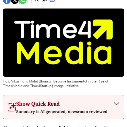
Follow :
How Vikash and Mohit Bhansali Became Instrumental in the Rise of
Time4Media and Time4Startup
| Image:
Initiative
Show Quick Read
Summary is AI-generated, newsroom-reviewed