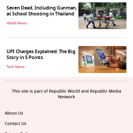
Seven Dead, Including Gunman,
at School Shooting in Thailand
World News
UPI Charges Explained: The Big
Story in 5 Points
Tech News
This site is part of Republic World and Republic Media
Network
About Us
Contact Us