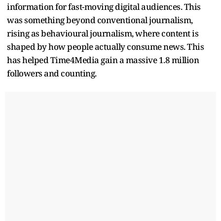
information for fast-moving digital audiences. This
was something beyond conventional journalism,
rising as behavioural journalism, where content is
shaped by how people actually consume news. This
has helped Time4Media gain a massive 1.8 million
followers and counting.