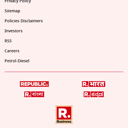
Privacy Policy
Sitemap
Policies Disclaimers
Investors
RSS
Careers
Petrol-Diesel