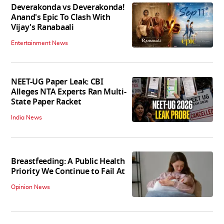
Deverakonda vs Deverakonda!
Anand's Epic To Clash With
Vijay's Ranabaali
Entertainment News
NEET-UG Paper Leak: CBI
Alleges NTA Experts Ran Multi-
State Paper Racket
India News
Breastfeeding: A Public Health
Priority We Continue to Fail At
Opinion News