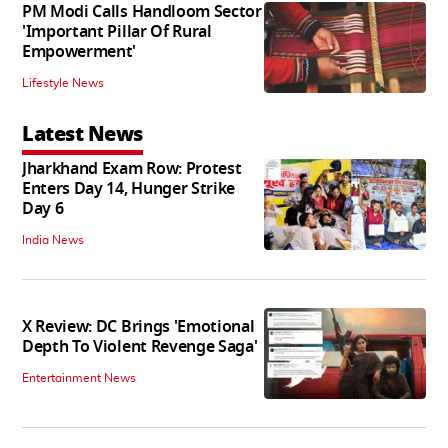
PM Modi Calls Handloom Sector
'Important Pillar Of Rural
Empowerment'
Lifestyle News
Latest News
Jharkhand Exam Row: Protest
Enters Day 14, Hunger Strike
Day 6
India News
X Review: DC Brings 'Emotional
Depth To Violent Revenge Saga'
Entertainment News