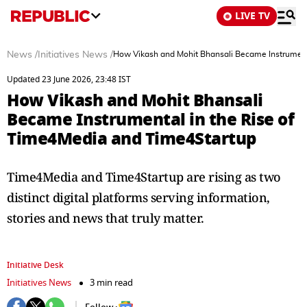
LIVE TV
News
/
Initiatives News
/
How Vikash and Mohit Bhansali Became Instrument
Updated 23 June 2026, 23:48 IST
How Vikash and Mohit Bhansali
Became Instrumental in the Rise of
Time4Media and Time4Startup
Time4Media and Time4Startup are rising as two
distinct digital platforms serving information,
stories and news that truly matter.
Initiative Desk
Initiatives News
3 min read