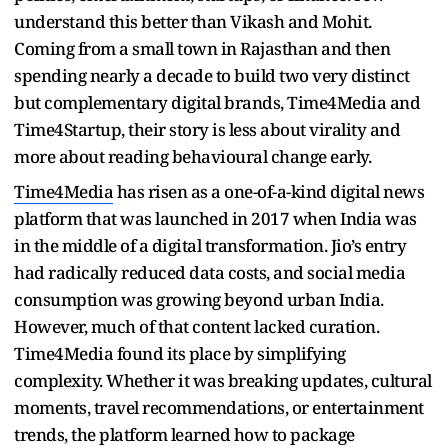
understand this better than Vikash and Mohit.
Coming from a small town in Rajasthan and then
spending nearly a decade to build two very distinct
but complementary digital brands, Time4Media and
Time4Startup, their story is less about virality and
more about reading behavioural change early.
Time4Media
has risen as a one-of-a-kind digital news
platform that was launched in 2017 when India was
in the middle of a digital transformation. Jio’s entry
had radically reduced data costs, and social media
consumption was growing beyond urban India.
However, much of that content lacked curation.
Time4Media found its place by simplifying
complexity. Whether it was breaking updates, cultural
moments, travel recommendations, or entertainment
trends, the platform learned how to package