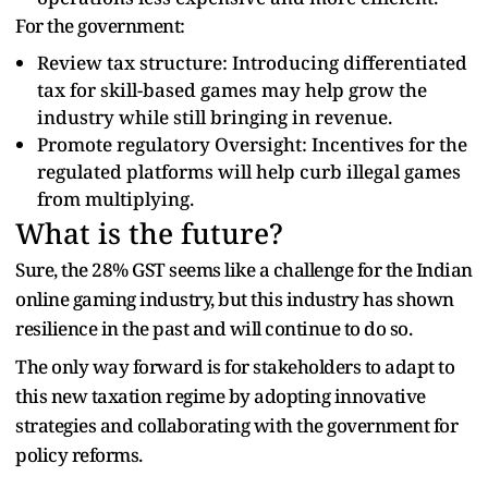
For the government:
Review tax structure: Introducing differentiated
tax for skill-based games may help grow the
industry while still bringing in revenue.
Promote regulatory Oversight: Incentives for the
regulated platforms will help curb illegal games
from multiplying.
What is the future?
Sure, the 28% GST seems like a challenge for the Indian
online gaming industry, but this industry has shown
resilience in the past and will continue to do so.
The only way forward is for stakeholders to adapt to
this new taxation regime by adopting innovative
strategies and collaborating with the government for
policy reforms.