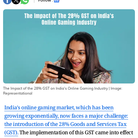
Follow :
The Impact of the 28% GST on India's Online Gaming Industry
| Image:
Representational
India's online gaming market, which has been
growing exponentially, now faces a major challenge:
the introduction of the 28% Goods and Services Tax
(GST).
The implementation of this GST came into effect