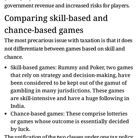
government revenue and increased risks for players.
Comparing skill-based and
chance-based games
The most precarious issue with taxation is that it does
not differentiate between games based on skill and
chance.
Skill-based games: Rummy and Poker, two games
that rely on strategy and decision-making, have
been considered to be kept out of the gamut of
gambling in many jurisdictions. These games
are skill-intensive and have a huge following in
India.
Chance-based games: These comprise lotteries
or games whose outcome is essentially decided
by luck.
The unification of the two classes under one tax policy