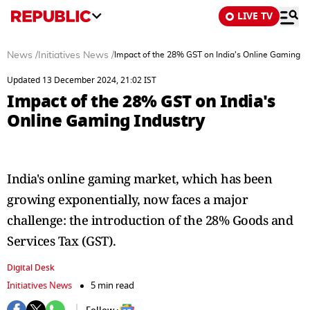
LIVE TV
News
/
Initiatives News
/
Impact of the 28% GST on India's Online Gaming In
Updated 13 December 2024, 21:02 IST
Impact of the 28% GST on India's
Online Gaming Industry
India's online gaming market, which has been
growing exponentially, now faces a major
challenge: the introduction of the 28% Goods and
Services Tax (GST).
Digital Desk
Initiatives News
5 min read