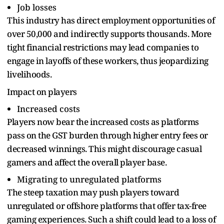
Job losses
This industry has direct employment opportunities of
over 50,000 and indirectly supports thousands. More
tight financial restrictions may lead companies to
engage in layoffs of these workers, thus jeopardizing
livelihoods.
Impact on players
Increased costs
Players now bear the increased costs as platforms
pass on the GST burden through higher entry fees or
decreased winnings. This might discourage casual
gamers and affect the overall player base.
Migrating to unregulated platforms
The steep taxation may push players toward
unregulated or offshore platforms that offer tax-free
gaming experiences. Such a shift could lead to a loss of