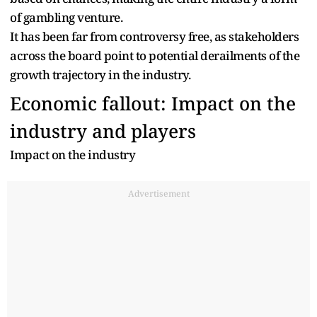
of gambling venture.
It has been far from controversy free, as stakeholders
across the board point to potential derailments of the
growth trajectory in the industry.
Economic fallout: Impact on the
industry and players
Impact on the industry
Advertisement