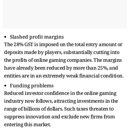
Slashed profit margins
The 28% GST is imposed on the total entry amount or
deposits made by players, substantially cutting into
the profits of online gaming companies. The margins
have already been reduced by more than 25%, and
entities are in an extremely weak financial condition.
Funding problems
Reduced investor confidence in the online gaming
industry now follows, attracting investments in the
range of billions of dollars. Such taxes threaten to
suppress innovation and exclude new firms from
entering this market.