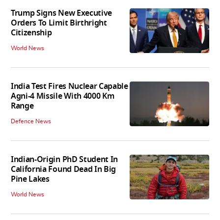
Trump Signs New Executive
Orders To Limit Birthright
Citizenship
World News
India Test Fires Nuclear Capable
Agni-4 Missile With 4000 Km
Range
Defence News
Indian-Origin PhD Student In
California Found Dead In Big
Pine Lakes
World News