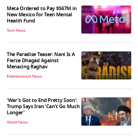
Meta Ordered to Pay $567M in
New Mexico for Teen Mental
Health Fund
Tech News
The Paradise Teaser: Nani Is A
Fierce Dhagad Against
Menacing Raghav
Entertainment News
'War's Got to End Pretty Soon':
Trump Says Iran 'Can't Go Much
Longer'
World News