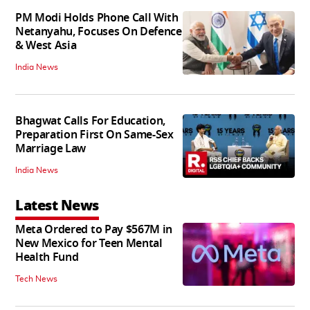
PM Modi Holds Phone Call With
Netanyahu, Focuses On Defence
& West Asia
India News
Bhagwat Calls For Education,
Preparation First On Same-Sex
Marriage Law
India News
Latest News
Meta Ordered to Pay $567M in
New Mexico for Teen Mental
Health Fund
Tech News