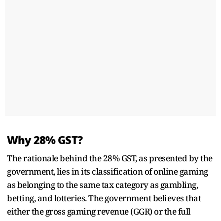
Why 28% GST?
The rationale behind the 28% GST, as presented by the
government, lies in its classification of online gaming
as belonging to the same tax category as gambling,
betting, and lotteries. The government believes that
either the gross gaming revenue (GGR) or the full