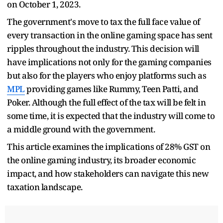
on October 1, 2023.
The government's move to tax the full face value of
every transaction in the online gaming space has sent
ripples throughout the industry. This decision will
have implications not only for the gaming companies
but also for the players who enjoy platforms such as
MPL
providing games like Rummy, Teen Patti, and
Poker. Although the full effect of the tax will be felt in
some time, it is expected that the industry will come to
a middle ground with the government.
This article examines the implications of 28% GST on
the online gaming industry, its broader economic
impact, and how stakeholders can navigate this new
taxation landscape.