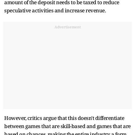
amount of the deposit needs to be taxed to reduce
speculative activities and increase revenue.
Advertisement
However, critics argue that this doesn't differentiate
between games that are skill-based and games that are
based on chances, making the entire industry a form