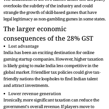
overlooks the subtlety of the industry and could
strangle the growth of skill-based games that have
legal legitimacy as non-gambling games in some states.
The larger economic
consequences of the 28% GST
Lost advantage
India has been an exciting destination for online
gaming startup companies. However, higher taxation
is likely going to make India less competitive in the
global market. Friendlier tax policies could give tax-
friendly nations the loopholes to find Indian talent
and attract investments.
Lower revenue generation
Ironically, more significant taxation can reduce the
government's overall revenue. If players move to