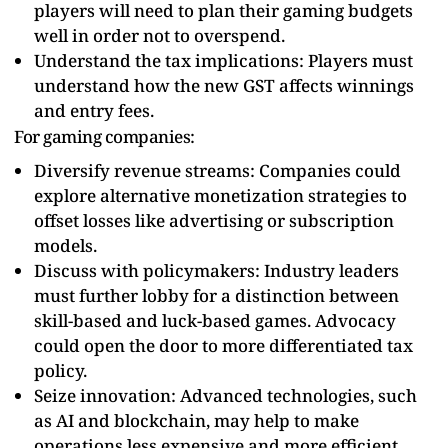
players will need to plan their gaming budgets
well in order not to overspend.
Understand the tax implications: Players must
understand how the new GST affects winnings
and entry fees.
For gaming companies:
Diversify revenue streams: Companies could
explore alternative monetization strategies to
offset losses like advertising or subscription
models.
Discuss with policymakers: Industry leaders
must further lobby for a distinction between
skill-based and luck-based games. Advocacy
could open the door to more differentiated tax
policy.
Seize innovation: Advanced technologies, such
as AI and blockchain, may help to make
operations less expensive and more efficient.