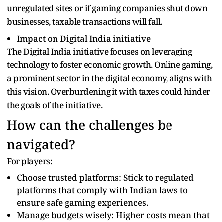
unregulated sites or if gaming companies shut down
businesses, taxable transactions will fall.
Impact on Digital India initiative
The Digital India initiative focuses on leveraging
technology to foster economic growth. Online gaming,
a prominent sector in the digital economy, aligns with
this vision. Overburdening it with taxes could hinder
the goals of the initiative.
How can the challenges be
navigated?
For players:
Choose trusted platforms: Stick to regulated
platforms that comply with Indian laws to
ensure safe gaming experiences.
Manage budgets wisely: Higher costs mean that