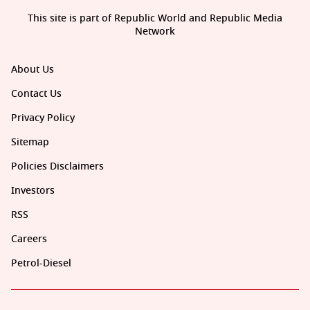
This site is part of Republic World and Republic Media
Network
About Us
Contact Us
Privacy Policy
Sitemap
Policies Disclaimers
Investors
RSS
Careers
Petrol-Diesel