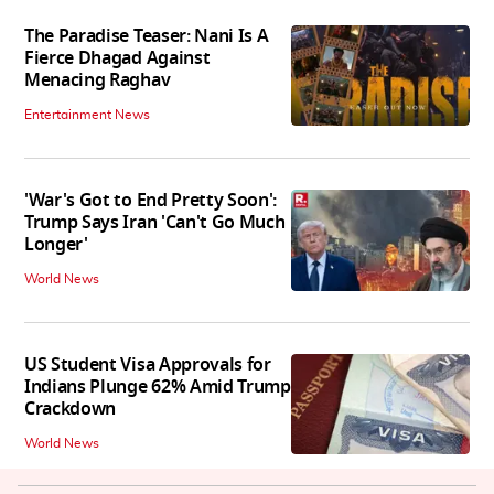
The Paradise Teaser: Nani Is A
Fierce Dhagad Against
Menacing Raghav
Entertainment News
'War's Got to End Pretty Soon':
Trump Says Iran 'Can't Go Much
Longer'
World News
US Student Visa Approvals for
Indians Plunge 62% Amid Trump
Crackdown
World News