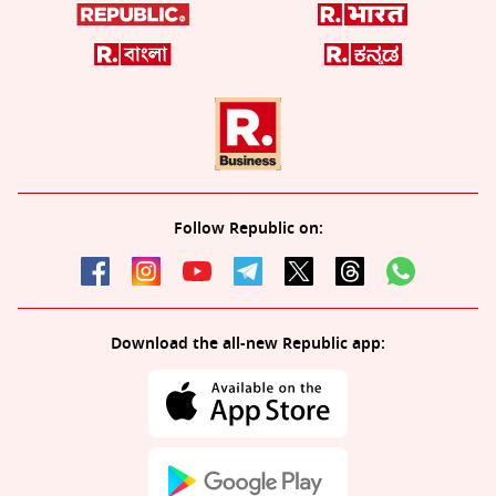
Follow Republic on:
Download the all-new Republic app: