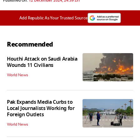
Published On:
12 December 2024, 24:39 IST
Add Republic As Your Trusted Source
Recommended
Houthi Attack on Saudi Arabia
Wounds 11 Civilians
World News
Pak Expands Media Curbs to
Local Journalists Working for
Foreign Outlets
World News