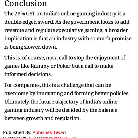
Conclusion
The 28% GST on India's online gaming industry is a
double-edged sword. As the government looks to add
revenue and regulate speculative gaming, a broader
implication is that an industry with so much promise
is being slowed down.
This is, of course, not a call to stop the enjoyment of
games like Rummy or Poker but a call to make
informed decisions.
For companies, this is a challenge that can be
overcome by innovating and forming better policies.
Ultimately, the future trajectory of India's online
gaming industry will be decided by the balance
between growth and regulation.
Published By:
Abhishek Tiwari