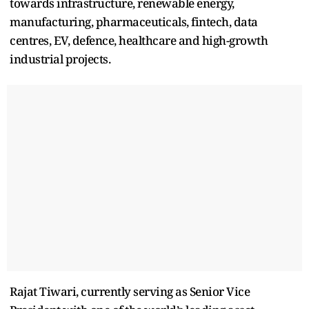
towards infrastructure, renewable energy,
manufacturing, pharmaceuticals, fintech, data
centres, EV, defence, healthcare and high-growth
industrial projects.
Rajat Tiwari, currently serving as Senior Vice