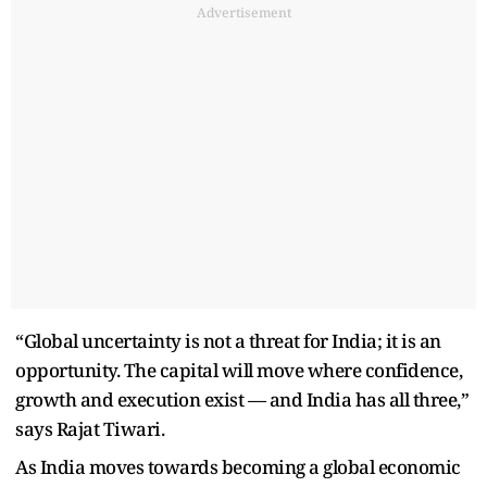
Advertisement
“Global uncertainty is not a threat for India; it is an
opportunity. The capital will move where confidence,
growth and execution exist — and India has all three,”
says Rajat Tiwari.
As India moves towards becoming a global economic