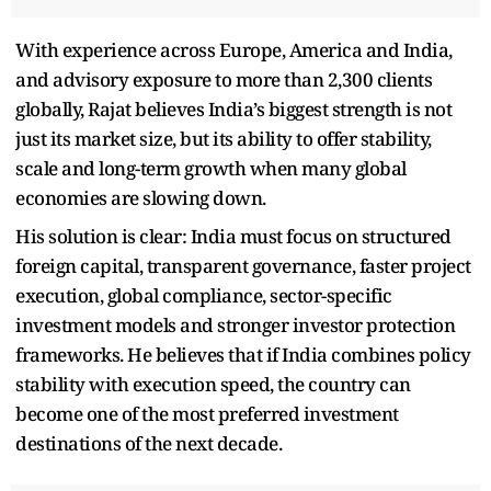
With experience across Europe, America and India,
and advisory exposure to more than 2,300 clients
globally, Rajat believes India’s biggest strength is not
just its market size, but its ability to offer stability,
scale and long-term growth when many global
economies are slowing down.
His solution is clear: India must focus on structured
foreign capital, transparent governance, faster project
execution, global compliance, sector-specific
investment models and stronger investor protection
frameworks. He believes that if India combines policy
stability with execution speed, the country can
become one of the most preferred investment
destinations of the next decade.