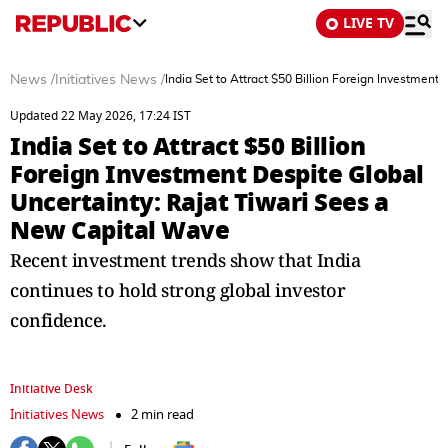
LIVE TV
News
/
Initiatives News
/
India Set to Attract $50 Billion Foreign Investmen
Updated 22 May 2026, 17:24 IST
India Set to Attract $50 Billion
Foreign Investment Despite Global
Uncertainty: Rajat Tiwari Sees a
New Capital Wave
Recent investment trends show that India
continues to hold strong global investor
confidence.
Initiative Desk
Initiatives News
2 min read