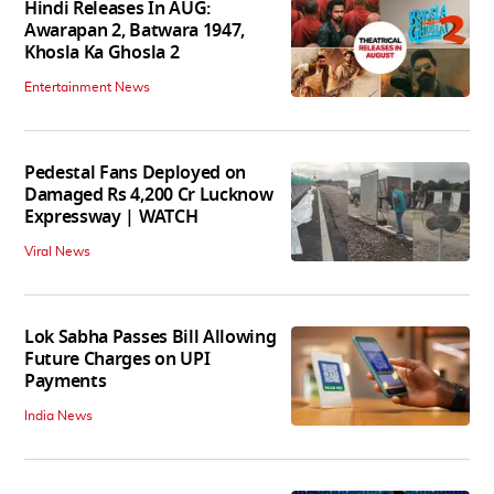
Hindi Releases In AUG:
Awarapan 2, Batwara 1947,
Khosla Ka Ghosla 2
Entertainment News
Pedestal Fans Deployed on
Damaged Rs 4,200 Cr Lucknow
Expressway | WATCH
Viral News
Lok Sabha Passes Bill Allowing
Future Charges on UPI
Payments
India News