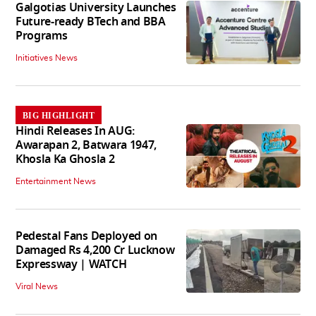
Galgotias University Launches
Future-ready BTech and BBA
Programs
Initiatives News
BIG HIGHLIGHT
Hindi Releases In AUG:
Awarapan 2, Batwara 1947,
Khosla Ka Ghosla 2
Entertainment News
Pedestal Fans Deployed on
Damaged Rs 4,200 Cr Lucknow
Expressway | WATCH
Viral News