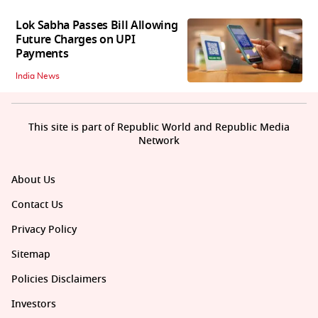
Lok Sabha Passes Bill Allowing
Future Charges on UPI
Payments
India News
This site is part of Republic World and Republic Media
Network
About Us
Contact Us
Privacy Policy
Sitemap
Policies Disclaimers
Investors