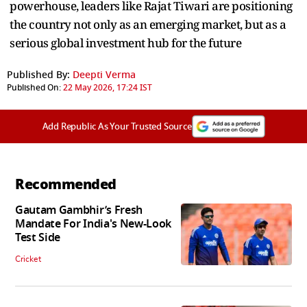
powerhouse, leaders like Rajat Tiwari are positioning
the country not only as an emerging market, but as a
serious global investment hub for the future
Published By:
Deepti Verma
Published On:
22 May 2026, 17:24 IST
Add Republic As Your Trusted Source
Recommended
Gautam Gambhir’s Fresh
Mandate For India's New-Look
Test Side
Cricket