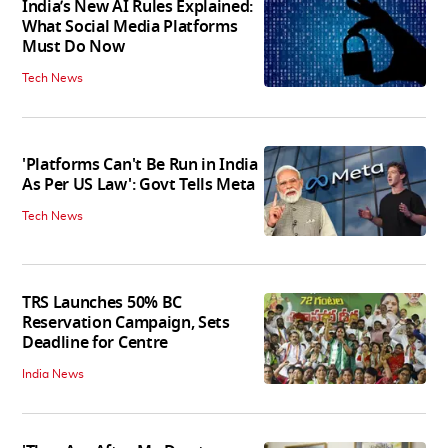
India’s New AI Rules Explained:
What Social Media Platforms
Must Do Now
Tech News
'Platforms Can't Be Run in India
As Per US Law': Govt Tells Meta
Tech News
TRS Launches 50% BC
Reservation Campaign, Sets
Deadline for Centre
India News