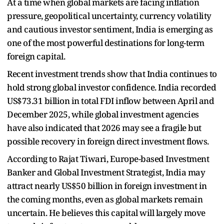
At a time when global markets are facing inflation
pressure, geopolitical uncertainty, currency volatility
and cautious investor sentiment, India is emerging as
one of the most powerful destinations for long-term
foreign capital.
Recent investment trends show that India continues to
hold strong global investor confidence. India recorded
US$73.31 billion in total FDI inflow between April and
December 2025, while global investment agencies
have also indicated that 2026 may see a fragile but
possible recovery in foreign direct investment flows.
According to Rajat Tiwari, Europe-based Investment
Banker and Global Investment Strategist, India may
attract nearly US$50 billion in foreign investment in
the coming months, even as global markets remain
uncertain. He believes this capital will largely move