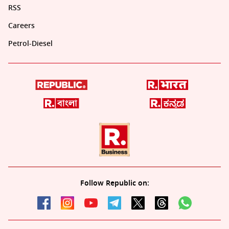
RSS
Careers
Petrol-Diesel
Follow Republic on: