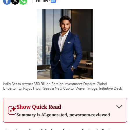
Follow :
India Set to Attract $50 Billion Foreign Investment Despite Global
Uncertainty: Rajat Tiwari Sees a New Capital Wave
| Image:
Initiative Desk
Show Quick Read
Summary is AI-generated, newsroom-reviewed