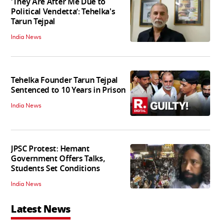
'They Are After Me Due to
Political Vendetta’: Tehelka's
Tarun Tejpal
India News
Tehelka Founder Tarun Tejpal
Sentenced to 10 Years in Prison
India News
JPSC Protest: Hemant
Government Offers Talks,
Students Set Conditions
India News
Latest News