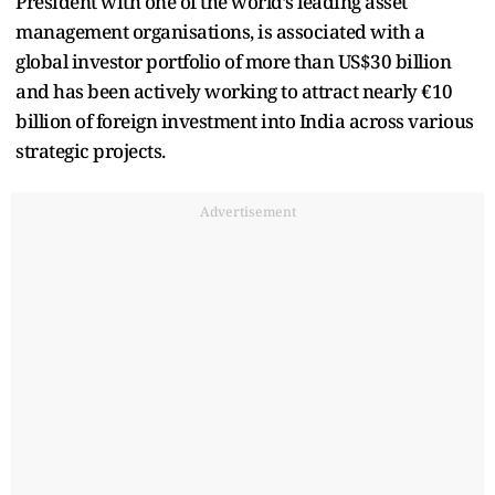
President with one of the world’s leading asset
management organisations, is associated with a
global investor portfolio of more than US$30 billion
and has been actively working to attract nearly €10
billion of foreign investment into India across various
strategic projects.
Advertisement