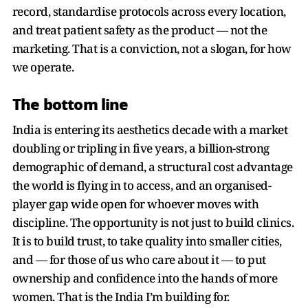
record, standardise protocols across every location,
and treat patient safety as the product — not the
marketing. That is a conviction, not a slogan, for how
we operate.
The bottom line
India is entering its aesthetics decade with a market
doubling or tripling in five years, a billion-strong
demographic of demand, a structural cost advantage
the world is flying in to access, and an organised-
player gap wide open for whoever moves with
discipline. The opportunity is not just to build clinics.
It is to build trust, to take quality into smaller cities,
and — for those of us who care about it — to put
ownership and confidence into the hands of more
women. That is the India I’m building for.