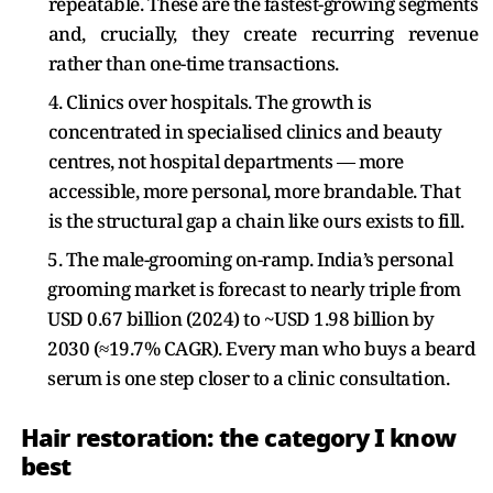
repeatable. These are the fastest-growing segments
and, crucially, they create recurring revenue
rather than one-time transactions.
4. Clinics over hospitals. The growth is
concentrated in specialised clinics and beauty
centres, not hospital departments — more
accessible, more personal, more brandable. That
is the structural gap a chain like ours exists to fill.
5. The male-grooming on-ramp. India’s personal
grooming market is forecast to nearly triple from
USD 0.67 billion (2024) to ~USD 1.98 billion by
2030 (≈19.7% CAGR). Every man who buys a beard
serum is one step closer to a clinic consultation.
Hair restoration: the category I know
best