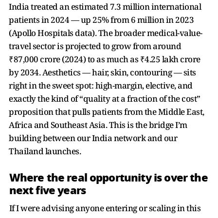
India treated an estimated 7.3 million international
patients in 2024 — up 25% from 6 million in 2023
(Apollo Hospitals data). The broader medical-value-
travel sector is projected to grow from around
₹87,000 crore (2024) to as much as ₹4.25 lakh crore
by 2034. Aesthetics — hair, skin, contouring — sits
right in the sweet spot: high-margin, elective, and
exactly the kind of “quality at a fraction of the cost”
proposition that pulls patients from the Middle East,
Africa and Southeast Asia. This is the bridge I’m
building between our India network and our
Thailand launches.
Where the real opportunity is over the
next five years
If I were advising anyone entering or scaling in this