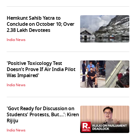
Hemkunt Sahib Yatra to
Conclude on October 10; Over
2.38 Lakh Devotees
India News
'Positive Toxicology Test
Doesn't Prove If Air India Pilot
Was Impaired'
India News
'Govt Ready for Discussion on
Students' Protests, But....': Kiren
Rijiju
India News