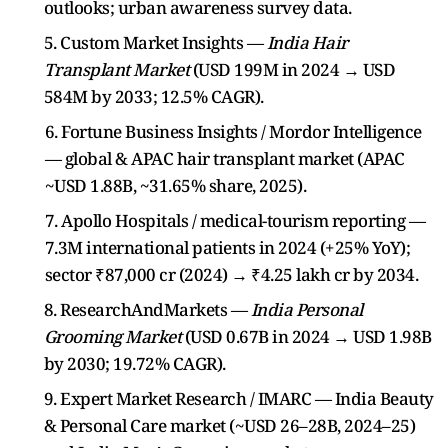
outlooks; urban awareness survey data.
5. Custom Market Insights —
India Hair
Transplant Market
(USD 199M in 2024 → USD
584M by 2033; 12.5% CAGR).
6. Fortune Business Insights / Mordor Intelligence
— global & APAC hair transplant market (APAC
~USD 1.88B, ~31.65% share, 2025).
7. Apollo Hospitals / medical-tourism reporting —
7.3M international patients in 2024 (+25% YoY);
sector ₹87,000 cr (2024) → ₹4.25 lakh cr by 2034.
8. ResearchAndMarkets —
India Personal
Grooming Market
(USD 0.67B in 2024 → USD 1.98B
by 2030; 19.72% CAGR).
9. Expert Market Research / IMARC — India Beauty
& Personal Care market (~USD 26–28B, 2024–25)