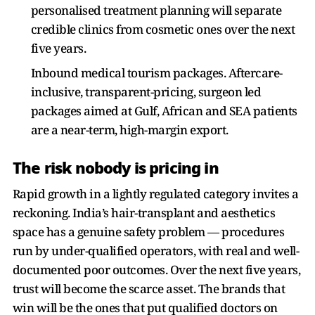
personalised treatment planning will separate
credible clinics from cosmetic ones over the next
five years.
Inbound medical tourism packages. Aftercare-
inclusive, transparent-pricing, surgeon led
packages aimed at Gulf, African and SEA patients
are a near-term, high-margin export.
The risk nobody is pricing in
Rapid growth in a lightly regulated category invites a
reckoning. India’s hair-transplant and aesthetics
space has a genuine safety problem — procedures
run by under-qualified operators, with real and well-
documented poor outcomes. Over the next five years,
trust will become the scarce asset. The brands that
win will be the ones that put qualified doctors on