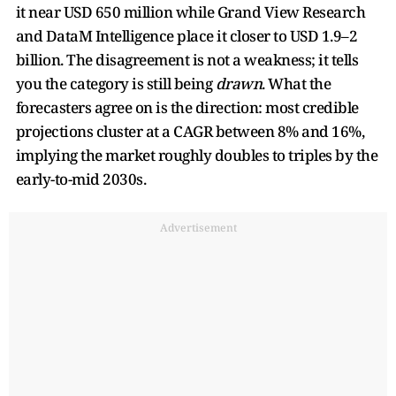
it near USD 650 million while Grand View Research
and DataM Intelligence place it closer to USD 1.9–2
billion. The disagreement is not a weakness; it tells
you the category is still being
drawn
. What the
forecasters agree on is the direction: most credible
projections cluster at a CAGR between 8% and 16%,
implying the market roughly doubles to triples by the
early-to-mid 2030s.
Advertisement