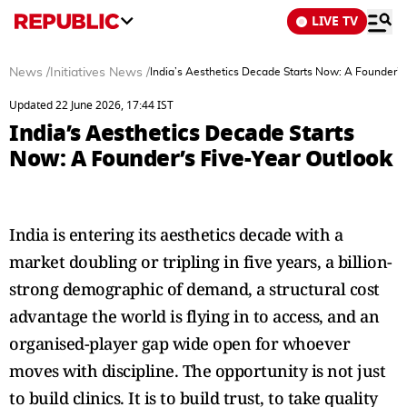
LIVE TV
News
/
Initiatives News
/
India’s Aesthetics Decade Starts Now: A Founder’s
Updated 22 June 2026, 17:44 IST
India’s Aesthetics Decade Starts
Now: A Founder’s Five-Year Outlook
India is entering its aesthetics decade with a
market doubling or tripling in five years, a billion-
strong demographic of demand, a structural cost
advantage the world is flying in to access, and an
organised-player gap wide open for whoever
moves with discipline. The opportunity is not just
to build clinics. It is to build trust, to take quality