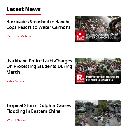
Latest News
Barricades Smashed in Ranchi,
Cops Resort to Water Cannons
06:20
Republic Videos
Jharkhand Police Lathi-Charges
On Protesting Students During
March
India News
Tropical Storm Dolphin Causes
Flooding in Eastern China
World News