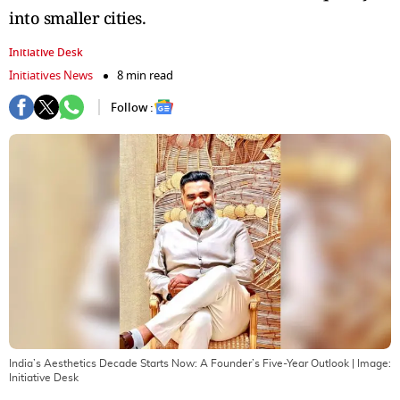
into smaller cities.
Initiative Desk
Initiatives News
8 min read
Follow :
India’s Aesthetics Decade Starts Now: A Founder’s Five-Year Outlook
| Image:
Initiative Desk