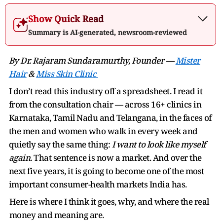
Show Quick Read
Summary is AI-generated, newsroom-reviewed
By Dr. Rajaram Sundaramurthy, Founder —
Mister
Hair
&
Miss Skin Clinic
I don’t read this industry off a spreadsheet. I read it
from the consultation chair — across 16+ clinics in
Karnataka, Tamil Nadu and Telangana, in the faces of
the men and women who walk in every week and
quietly say the same thing:
I want to look like myself
again.
That sentence is now a market. And over the
next five years, it is going to become one of the most
important consumer-health markets India has.
Here is where I think it goes, why, and where the real
money and meaning are.