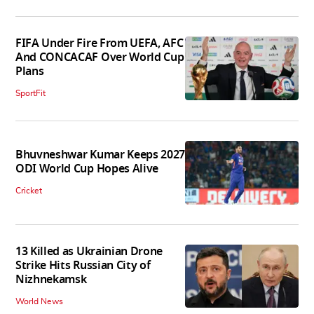
FIFA Under Fire From UEFA, AFC
And CONCACAF Over World Cup
Plans
SportFit
Bhuvneshwar Kumar Keeps 2027
ODI World Cup Hopes Alive
Cricket
13 Killed as Ukrainian Drone
Strike Hits Russian City of
Nizhnekamsk
World News