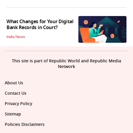
What Changes for Your Digital
Bank Records in Court?
India News
This site is part of Republic World and Republic Media
Network
About Us
Contact Us
Privacy Policy
Sitemap
Policies Disclaimers