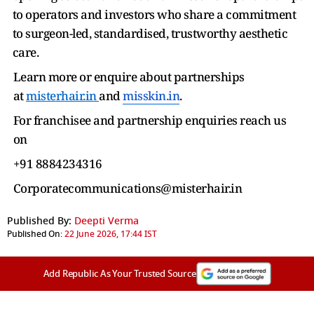
to operators and investors who share a commitment
to surgeon-led, standardised, trustworthy aesthetic
care.
Learn more or enquire about partnerships
at
misterhair.in
and
misskin.in
.
For franchisee and partnership enquiries reach us
on
+91 8884234316
Corporatecommunications@misterhair.in
Published By:
Deepti Verma
Published On:
22 June 2026, 17:44 IST
Add Republic As Your Trusted Source