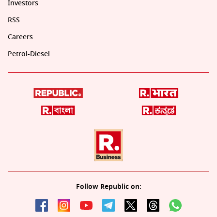
Investors
RSS
Careers
Petrol-Diesel
Follow Republic on: