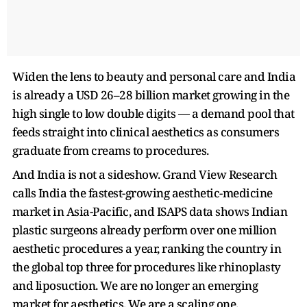
Widen the lens to beauty and personal care and India
is already a USD 26–28 billion market growing in the
high single to low double digits — a demand pool that
feeds straight into clinical aesthetics as consumers
graduate from creams to procedures.
And India is not a sideshow. Grand View Research
calls India the fastest-growing aesthetic-medicine
market in Asia-Pacific, and ISAPS data shows Indian
plastic surgeons already perform over one million
aesthetic procedures a year, ranking the country in
the global top three for procedures like rhinoplasty
and liposuction. We are no longer an emerging
market for aesthetics. We are a scaling one.