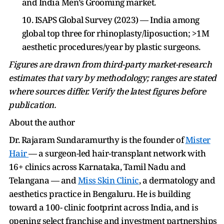
and India Men’s Grooming market.
10. ISAPS Global Survey (2023) — India among
global top three for rhinoplasty/liposuction; >1M
aesthetic procedures/year by plastic surgeons.
Figures are drawn from third-party market-research
estimates that vary by methodology; ranges are stated
where sources differ. Verify the latest figures before
publication.
About the author
Dr. Rajaram Sundaramurthy is the founder of
Mister
Hair
— a surgeon-led hair-transplant network with
16+ clinics across Karnataka, Tamil Nadu and
Telangana — and
Miss Skin Clinic
, a dermatology and
aesthetics practice in Bengaluru. He is building
toward a 100- clinic footprint across India, and is
opening select franchise and investment partnerships