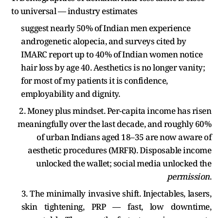
to universal — industry estimates
suggest nearly 50% of Indian men experience
androgenetic alopecia, and surveys cited by
IMARC report up to 40% of Indian women notice
hair loss by age 40. Aesthetics is no longer vanity;
for most of my patients it is confidence,
employability and dignity.
2. Money plus mindset. Per-capita income has risen
meaningfully over the last decade, and roughly 60%
of urban Indians aged 18–35 are now aware of
aesthetic procedures (MRFR). Disposable income
unlocked the wallet; social media unlocked the
permission
.
3. The minimally invasive shift. Injectables, lasers,
skin tightening, PRP — fast, low downtime,