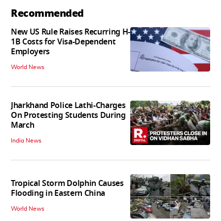
Recommended
New US Rule Raises Recurring H-
1B Costs for Visa-Dependent
Employers
World News
Jharkhand Police Lathi-Charges
On Protesting Students During
March
India News
Tropical Storm Dolphin Causes
Flooding in Eastern China
World News