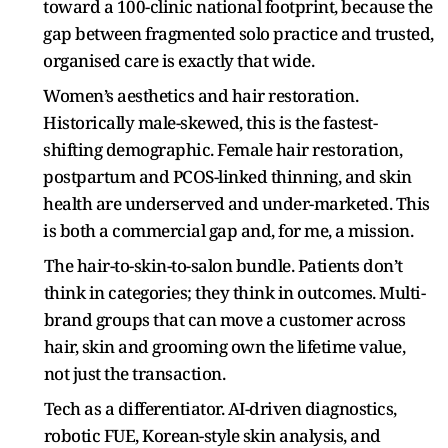
toward a 100-clinic national footprint, because the
gap between fragmented solo practice and trusted,
organised care is exactly that wide.
Women’s aesthetics and hair restoration.
Historically male-skewed, this is the fastest-
shifting demographic. Female hair restoration,
postpartum and PCOS-linked thinning, and skin
health are underserved and under-marketed. This
is both a commercial gap and, for me, a mission.
The hair-to-skin-to-salon bundle. Patients don’t
think in categories; they think in outcomes. Multi-
brand groups that can move a customer across
hair, skin and grooming own the lifetime value,
not just the transaction.
Tech as a differentiator. AI-driven diagnostics,
robotic FUE, Korean-style skin analysis, and