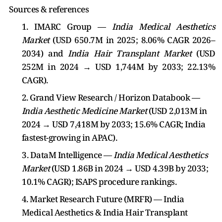
Sources & references
1. IMARC Group —
India Medical Aesthetics
Market
(USD 650.7M in 2025; 8.06% CAGR 2026–
2034) and
India Hair Transplant Market
(USD
252M in 2024 → USD 1,744M by 2033; 22.13%
CAGR).
2. Grand View Research / Horizon Databook —
India Aesthetic Medicine Market
(USD 2,013M in
2024 → USD 7,418M by 2033; 15.6% CAGR; India
fastest-growing in APAC).
3. DataM Intelligence —
India Medical Aesthetics
Market
(USD 1.86B in 2024 → USD 4.39B by 2033;
10.1% CAGR); ISAPS procedure rankings.
4. Market Research Future (MRFR) — India
Medical Aesthetics & India Hair Transplant