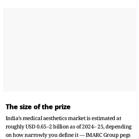
The size of the prize
India’s medical aesthetics market is estimated at
roughly USD 0.65–2 billion as of 2024– 25, depending
on how narrowly you define it — IMARC Group pegs