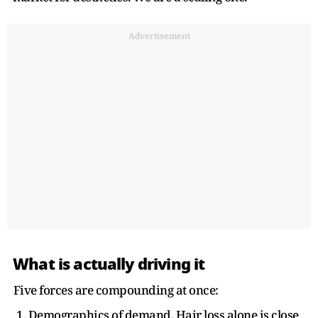
Advertisement
What is actually driving it
Five forces are compounding at once:
1. Demographics of demand. Hair loss alone is close