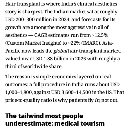
Hair transplant is where India’s clinical aesthetics
story is sharpest. The Indian market sat at roughly
USD 200–300 million in 2024, and forecasts for its
growth are among the most aggressive in all of
aesthetics — CAGR estimates run from ~12.5%
(Custom Market Insights) to ~22% (IMARC). Asia-
Pacific now leads the
global
hair-transplant market,
valued near USD 1.88 billion in 2025 with roughly a
third of worldwide share.
The reason is simple economics layered on real
outcomes: a full procedure in India runs about USD
1,000–1,800, against USD 3,600–14,500 in the US. That
price-to-quality ratio is why patients fly
in
, not out.
The tailwind most people
underestimate: medical tourism