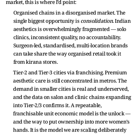
market, this is where I’d point:
Organised chains in a disorganised market. The
single biggest opportunity is
consolidation
. Indian
aesthetics is overwhelmingly fragmented — solo
clinics, inconsistent quality, no accountability.
Surgeon-led, standardised, multi-location brands
can take share the way organised retail took it
from kirana stores.
Tier-2 and Tier-3 cities via franchising. Premium
aesthetic care is still concentrated in metros. The
demand in smaller cities is real and underserved,
and the data on salon and clinic chains expanding
into Tier-2/3 confirms it. A repeatable,
franchisable unit economic model is the unlock —
and the way to put ownership into more women’s
hands. It is the model we are scaling deliberately