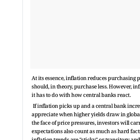
At its essence, inflation reduces purchasing 
should, in theory, purchase less. However, in
it has to do with how central banks react.
If inflation picks up and a central bank incre
appreciate when higher yields draw in global c
the face of price pressures, investors will c
expectations also count as much as hard fact
inflation trends are "sticky" or transitory a