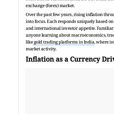
exchange (forex) market.
Over the past few years, rising inflation th
into focus. Each responds uniquely based on 
and international investor appetite. Familiar
anyone learning about macroeconomics, track
like
gold trading platforms in India
, where i
market activity.
Inflation as a Currency Dri