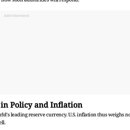
Advertisement
in Policy and Inflation
ld's leading reserve currency. U.S. inflation thus weighs n
ll.