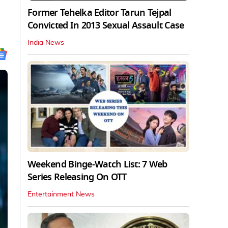
Former Tehelka Editor Tarun Tejpal
Convicted In 2013 Sexual Assault Case
India News
Weekend Binge-Watch List: 7 Web
Series Releasing On OTT
Entertainment News