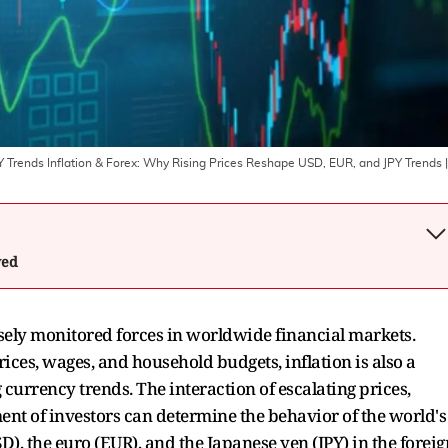
Y Trends Inflation & Forex: Why Rising Prices Reshape USD, EUR, and JPY Trends
|
wed
osely monitored forces in worldwide financial markets.
rices, wages, and household budgets, inflation is also a
currency trends. The interaction of escalating prices,
ent of investors can determine the behavior of the world's
USD), the euro (EUR), and the Japanese yen (JPY) in the foreig