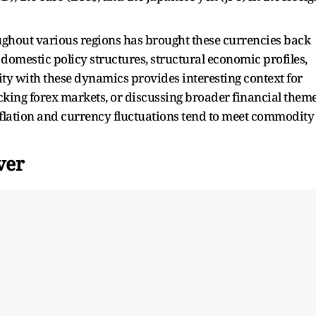
roughout various regions has brought these currencies back
domestic policy structures, structural economic profiles,
ity with these dynamics provides interesting context for
ing forex markets, or discussing broader financial them
nflation and currency fluctuations tend to meet commodity
ver