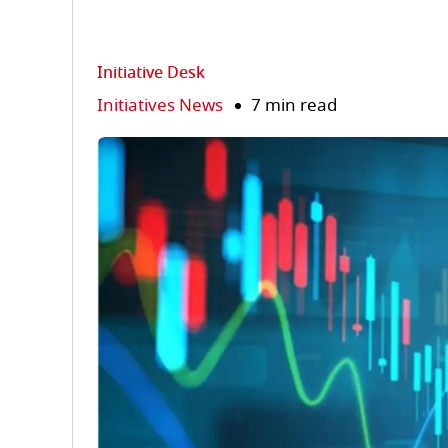
Initiative Desk
Initiatives News
7 min read