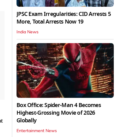
JPSC Exam Irregularities: CID Arrests 5
More, Total Arrests Now 19
India News
Box Office: Spider-Man 4 Becomes
Highest-Grossing Movie of 2026
Globally
ot
Entertainment News