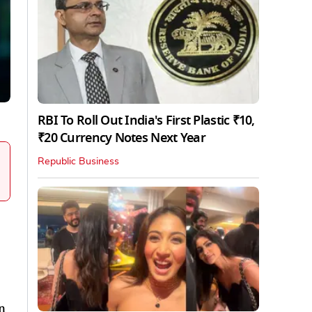
RBI To Roll Out India's First Plastic ₹10,
₹20 Currency Notes Next Year
Republic Business
n