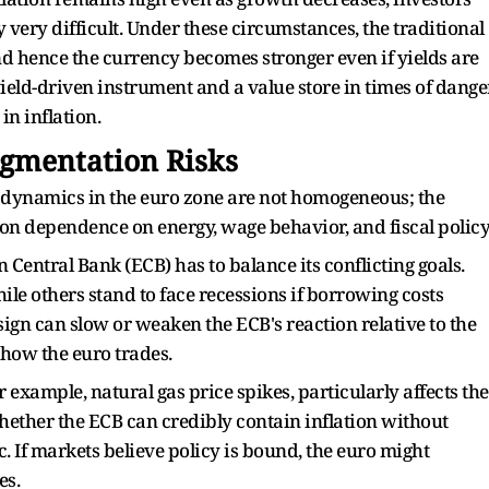
cy very difficult. Under these circumstances, the traditional
and hence the currency becomes stronger even if yields are
 yield-driven instrument and a value store in times of dange
in inflation.
agmentation Risks
 dynamics in the euro zone are not homogeneous; the
on dependence on energy, wage behavior, and fiscal policy
 Central Bank (ECB) has to balance its conflicting goals.
le others stand to face recessions if borrowing costs
sign can slow or weaken the ECB's reaction relative to the
 how the euro trades.
r example, natural gas price spikes, particularly affects the
hether the ECB can credibly contain inflation without
 If markets believe policy is bound, the euro might
es.