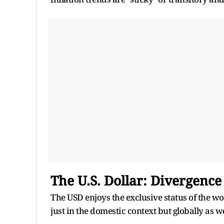
The U.S. Dollar: Divergence 
The USD enjoys the exclusive status of the wor
just in the domestic context but globally as we