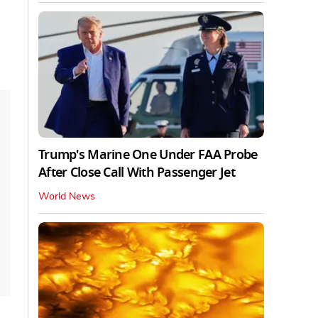
Trump's Marine One Under FAA Probe
After Close Call With Passenger Jet
World News