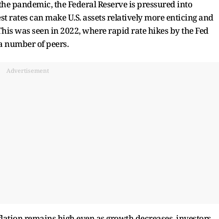
r the pandemic, the Federal Reserve is pressured into
st rates can make U.S. assets relatively more enticing and
 This was seen in 2022, where rapid rate hikes by the Fed
a number of peers.
Advertisement
nflation remains high even as growth decreases, investors