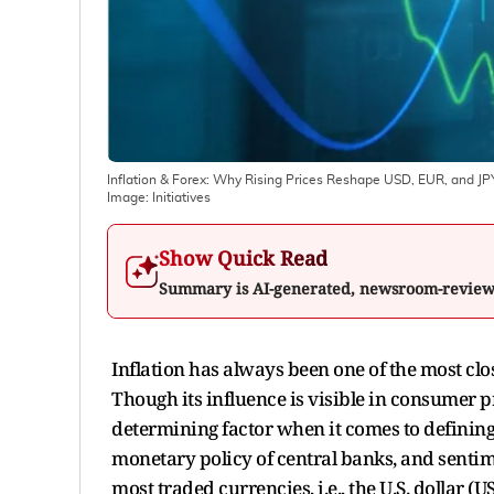
Inflation & Forex: Why Rising Prices Reshape USD, EUR, and JP
Image:
Initiatives
Show Quick Read
Summary is AI-generated, newsroom-revie
Inflation has always been one of the most cl
Though its influence is visible in consumer p
determining factor when it comes to defining 
monetary policy of central banks, and sentim
most traded currencies, i.e., the U.S. dollar (