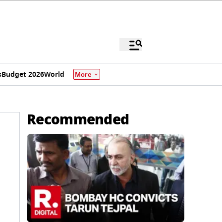
s
Budget 2026
World
More
Recommended