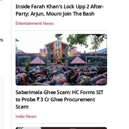
Inside Farah Khan's Lock Upp 2 After-
Party; Arjun, Mouni Join The Bash
Entertainment News
es
Sabarimala Ghee Scam: HC Forms SIT
to Probe ₹ 3 Cr Ghee Procurement
Scam
India News