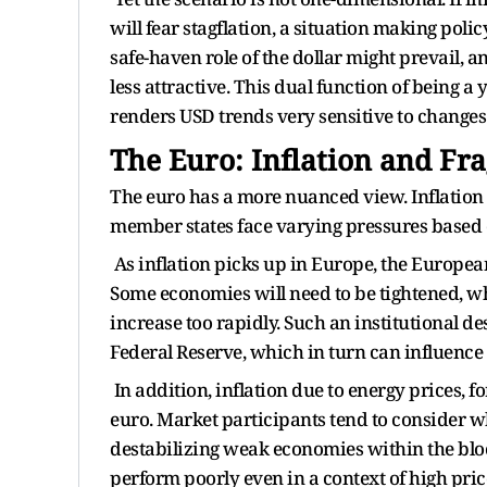
will fear stagflation, a situation making poli
safe-haven role of the dollar might prevail, 
less attractive. This dual function of being a
renders USD trends very sensitive to changes 
The Euro: Inflation and Fr
The euro has a more nuanced view. Inflation
member states face varying pressures based 
As inflation picks up in Europe, the European
Some economies will need to be tightened, whi
increase too rapidly. Such an institutional de
Federal Reserve, which in turn can influence
In addition, inflation due to energy prices, fo
euro. Market participants tend to consider w
destabilizing weak economies within the bloc.
perform poorly even in a context of high pric