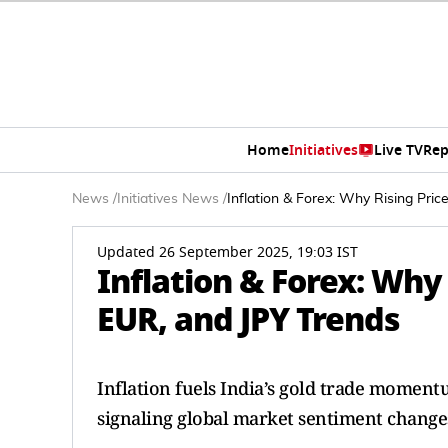
Home
Initiatives
Live TV
Rep
News
/
Initiatives News
/
Inflation & Forex: Why Rising Pri
Updated 26 September 2025, 19:03 IST
Inflation & Forex: Why
EUR, and JPY Trends
Inflation fuels India’s gold trade moment
signaling global market sentiment change