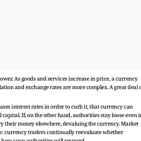
power. As goods and services increase in price, a currency
flation and exchange rates are more complex. A great deal 
ases interest rates in order to curb it, that currency can
apital. If, on the other hand, authorities stay loose even i
arry their money elsewhere, devaluing the currency. Market
s: currency traders continually reevaluate whether
nd how soon authorities will respond.