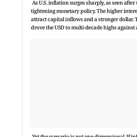
As U.S. inflation surges sharply, as seen afte
tightening monetary policy. The higher intere
attract capital inflows and a stronger dollar.
drove the USD to multi-decade highs against 
Yet the scenario is not one-dimensional. If i