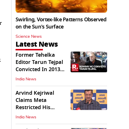
Swirling, Vortex-like Patterns Observed
r
on the Sun's Surface
Science News
Latest News
Former Tehelka
.
Editor Tarun Tejpal
Convicted In 2013
Sexual Assault Case
India News
Arvind Kejriwal
Claims Meta
Restricted His
Instagram in India
India News