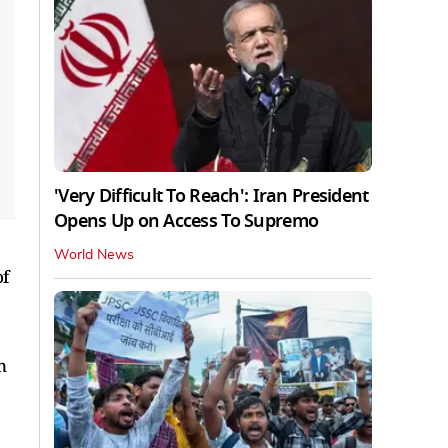
'Very Difficult To Reach': Iran President
Opens Up on Access To Supremo
World News
of
n