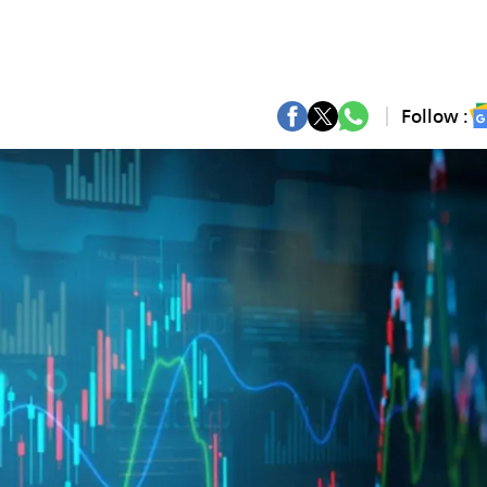
Follow :