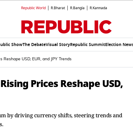
Republic World
R.Bharat
R.Bangla
R.Kannada
ublic Show
The Debate
Visual Story
Republic Summit
Election New
ces Reshape USD, EUR, and JPY Trends
 Rising Prices Reshape USD,
um by driving currency shifts, steering trends and
s.