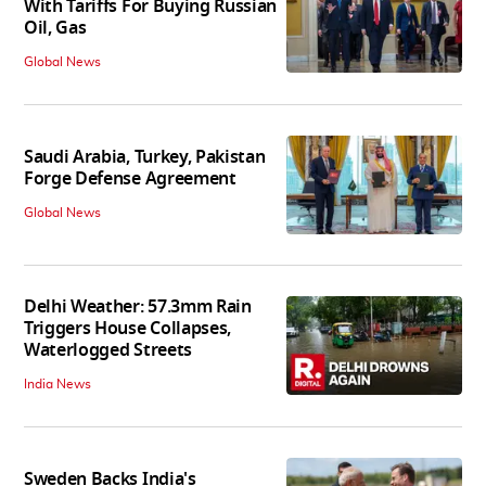
With Tariffs For Buying Russian
Oil, Gas
Global News
Saudi Arabia, Turkey, Pakistan
Forge Defense Agreement
Global News
Delhi Weather: 57.3mm Rain
Triggers House Collapses,
Waterlogged Streets
India News
Sweden Backs India's