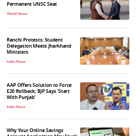
Permanent UNSC Seat
World News
Ranchi Protests: Student
Delegation Meets Jharkhand
Ministers
India News
AAP Offers Solution to Force
E20 Rollback; BJP Says 'Start
With Punjab'
India News
Why Your Online Savings