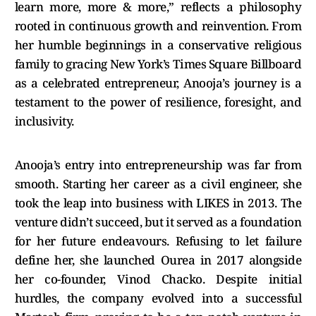
learn more, more & more,” reflects a philosophy
rooted in continuous growth and reinvention. From
her humble beginnings in a conservative religious
family to gracing New York’s Times Square Billboard
as a celebrated entrepreneur, Anooja’s journey is a
testament to the power of resilience, foresight, and
inclusivity.
Anooja’s entry into entrepreneurship was far from
smooth. Starting her career as a civil engineer, she
took the leap into business with LIKES in 2013. The
venture didn’t succeed, but it served as a foundation
for her future endeavours. Refusing to let failure
define her, she launched Ourea in 2017 alongside
her co-founder, Vinod Chacko. Despite initial
hurdles, the company evolved into a successful