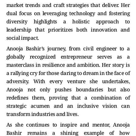
market trends and craft strategies that deliver. Her
dual focus on leveraging technology and fostering
diversity highlights a holistic approach to
leadership that prioritizes both innovation and
social impact.
Anooja Bashir’s journey, from civil engineer to a
globally recognized entrepreneur serves as a
masterclass in resilience and ambition. Her story is
a rallying cry for those daring to dream in the face of
adversity. With every venture she undertakes,
Anooja not only pushes boundaries but also
redefines them, proving that a combination of
strategic acumen and an inclusive vision can
transform industries and lives.
As she continues to inspire and mentor, Anooja
Bashir remains a shining example of how