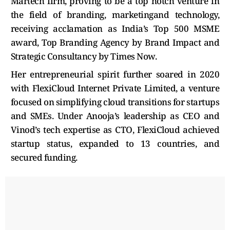
Martech firm, proving to be a top notch venture in
the field of branding, marketingand technology,
receiving acclamation as India’s Top 500 MSME
award, Top Branding Agency by Brand Impact and
Strategic Consultancy by Times Now.
Her entrepreneurial spirit further soared in 2020
with FlexiCloud Internet Private Limited, a venture
focused on simplifying cloud transitions for startups
and SMEs. Under Anooja’s leadership as CEO and
Vinod’s tech expertise as CTO, FlexiCloud achieved
startup status, expanded to 13 countries, and
secured funding.