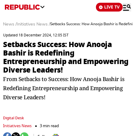
LIVE TV
News
/
Initiatives News
/
Setbacks Success: How Anooja Bashir is Redefinin
Updated 18 December 2024, 12:05 IST
Setbacks Success: How Anooja
Bashir is Redefining
Entrepreneurship and Empowering
Diverse Leaders!
From Setbacks to Success: How Anooja Bashir is
Redefining Entrepreneurship and Empowering
Diverse Leaders!
Digital Desk
Initiatives News
3 min read