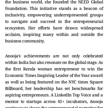
the business world, she founded the NEED Global
Foundation. This initiative stands as a beacon of
inclusivity, empowering underrepresented groups
to navigate and succeed in the entrepreneurial
ecosystem. Her efforts have drawn widespread
acclaim, inspiring many within and outside the
business community.
Anooja’s achievements are not only celebrated
within India but also resonate on the global stage. As
the first Kerala woman entrepreneur to win the
Economic Times Inspiring Leader of the Year award
as well as being featured on the NYC times Square
Billboard, her leadership has set benchmarks for
aspiring entrepreneurs. A LinkedIn Top Voice and a
mentor to startups across 45+ incubators, Anooja
continues to shape the entrepreneurial narrative for