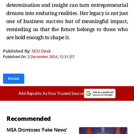
determination and insight can turn entrepreneurial
dreams into enduring realities. Her legacy is not just
one of business success but of meaningful impact,
reminding us that the future belongs to those who
are bold enough to shape it.
Published By:
SEO Desk
Published On:
3 December 2024, 12:31 IST
Kerala
Add Republic As Your Trusted Source
Recommended
MEA Dismisses ‘Fake News’