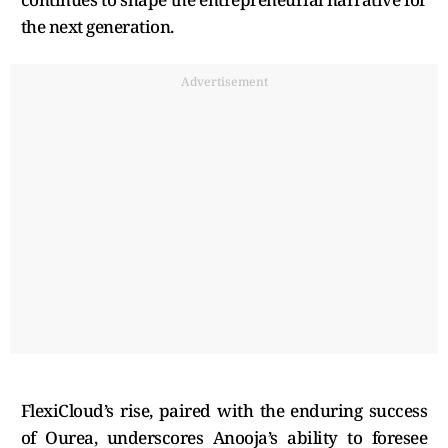
the next generation.
Advertisement
FlexiCloud’s rise, paired with the enduring success
of Ourea, underscores Anooja’s ability to foresee