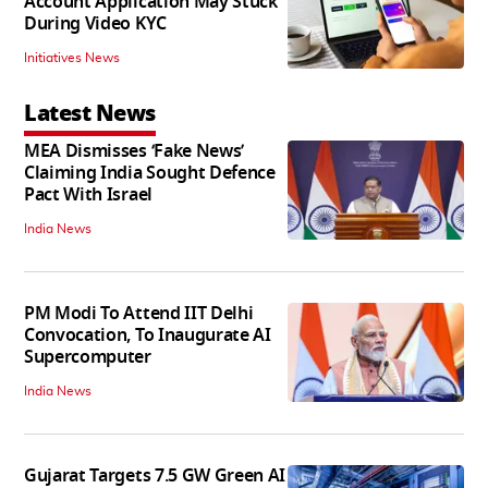
Account Application May Stuck
During Video KYC
Initiatives News
Latest News
MEA Dismisses ‘Fake News’
Claiming India Sought Defence
Pact With Israel
India News
PM Modi To Attend IIT Delhi
Convocation, To Inaugurate AI
Supercomputer
India News
Gujarat Targets 7.5 GW Green AI