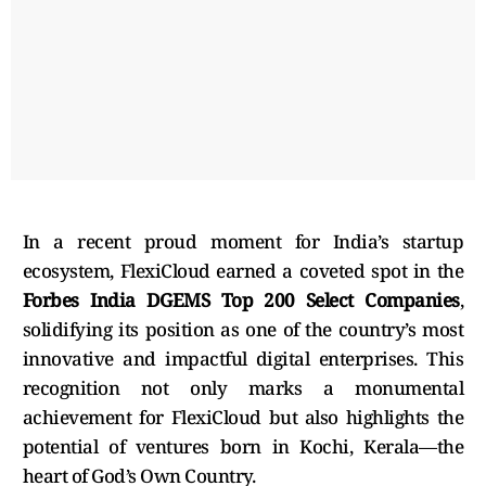
In a recent proud moment for India’s startup
ecosystem, FlexiCloud earned a coveted spot in the
Forbes India DGEMS Top 200 Select Companies
,
solidifying its position as one of the country’s most
innovative and impactful digital enterprises. This
recognition not only marks a monumental
achievement for FlexiCloud but also highlights the
potential of ventures born in Kochi, Kerala—the
heart of God’s Own Country.