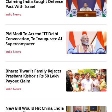
Claiming India Sought Defence
Pact With Israel
India News
PM Modi To Attend IIT Delhi
Convocation, To Inaugurate AI
Supercomputer
India News
Bharat Tiwari’s Family Rejects
Prashant Kishor's Rs 50 Lakh
Payout Claim
India News
New Bill Would Hit China, India