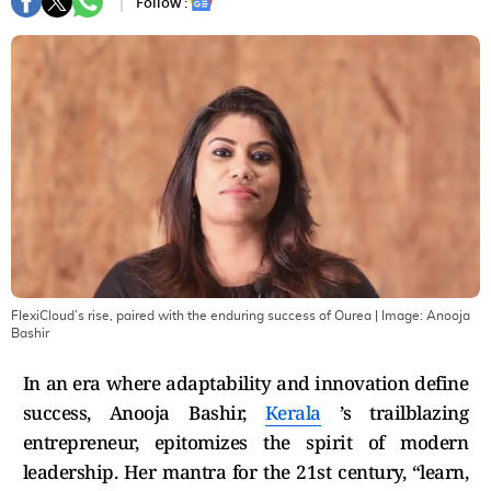
Follow :
FlexiCloud’s rise, paired with the enduring success of Ourea
| Image:
Anooja
Bashir
In an era where adaptability and innovation define
success, Anooja Bashir,
Kerala
’s trailblazing
entrepreneur, epitomizes the spirit of modern
leadership. Her mantra for the 21st century, “learn,