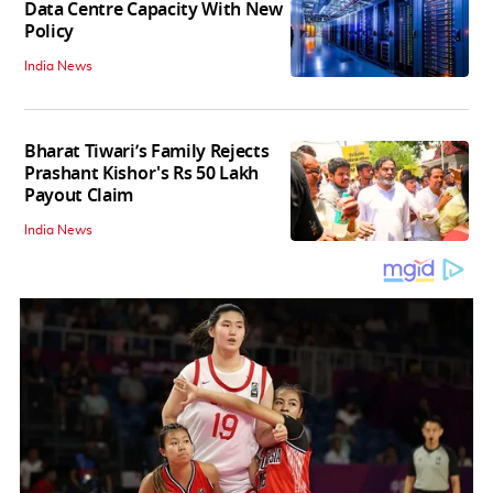
Data Centre Capacity With New
Policy
India News
Bharat Tiwari’s Family Rejects
Prashant Kishor's Rs 50 Lakh
Payout Claim
India News