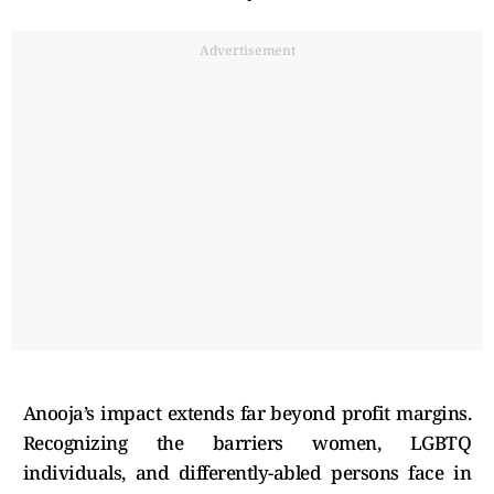
Advertisement
Anooja’s impact extends far beyond profit margins.
Recognizing the barriers women, LGBTQ
individuals, and differently-abled persons face in