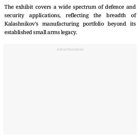
The exhibit covers a wide spectrum of defence and
security applications, reflecting the breadth of
Kalashnikov's manufacturing portfolio beyond its
established small arms legacy.
Advertisement