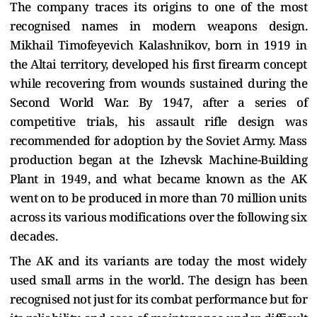
The company traces its origins to one of the most
recognised names in modern weapons design.
Mikhail Timofeyevich Kalashnikov, born in 1919 in
the Altai territory, developed his first firearm concept
while recovering from wounds sustained during the
Second World War. By 1947, after a series of
competitive trials, his assault rifle design was
recommended for adoption by the Soviet Army. Mass
production began at the Izhevsk Machine-Building
Plant in 1949, and what became known as the AK
went on to be produced in more than 70 million units
across its various modifications over the following six
decades.
The AK and its variants are today the most widely
used small arms in the world. The design has been
recognised not just for its combat performance but for