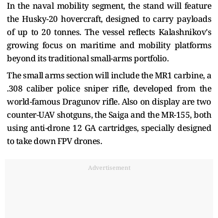
In the naval mobility segment, the stand will feature
the Husky-20 hovercraft, designed to carry payloads
of up to 20 tonnes. The vessel reflects Kalashnikov's
growing focus on maritime and mobility platforms
beyond its traditional small-arms portfolio.
The small arms section will include the MR1 carbine, a
.308 caliber police sniper rifle, developed from the
world-famous Dragunov rifle. Also on display are two
counter-UAV shotguns, the Saiga and the MR-155, both
using anti-drone 12 GA cartridges, specially designed
to take down FPV drones.
Advertisement