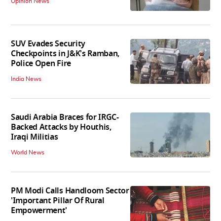
Opinion News
SUV Evades Security
Checkpoints in J&K's Ramban,
Police Open Fire
India News
Saudi Arabia Braces for IRGC-
Backed Attacks by Houthis,
Iraqi Militias
World News
PM Modi Calls Handloom Sector
'Important Pillar Of Rural
Empowerment'