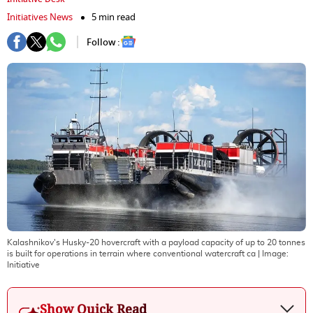
Initiatives News
5 min read
Follow :
Kalashnikov's Husky-20 hovercraft with a payload capacity of up to 20 tonnes
is built for operations in terrain where conventional watercraft ca
| Image:
Initiative
Show Quick Read