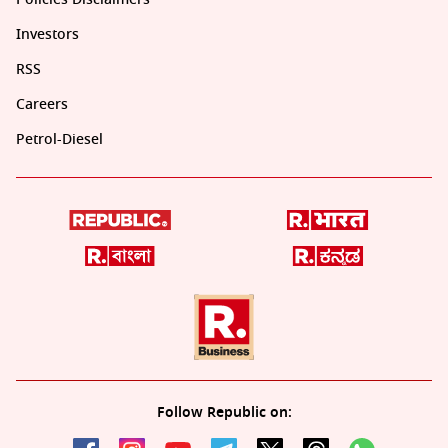
Investors
RSS
Careers
Petrol-Diesel
Follow Republic on: