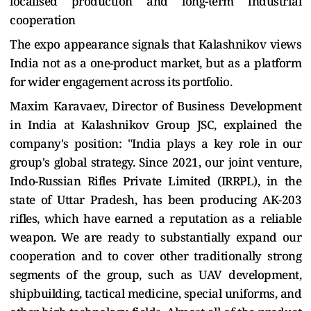
localised production and long-term industrial
cooperation
The expo appearance signals that Kalashnikov views
India not as a one-product market, but as a platform
for wider engagement across its portfolio.
Maxim Karavaev, Director of Business Development
in India at Kalashnikov Group JSC, explained the
company's position:
"India plays a key role in our
group's global strategy. Since 2021, our joint venture,
Indo-Russian Rifles Private Limited (IRRPL), in the
state of Uttar Pradesh, has been producing AK-203
rifles, which have earned a reputation as a reliable
weapon. We are ready to substantially expand our
cooperation and to cover other traditionally strong
segments of the group, such as UAV development,
shipbuilding, tactical medicine, special uniforms, and