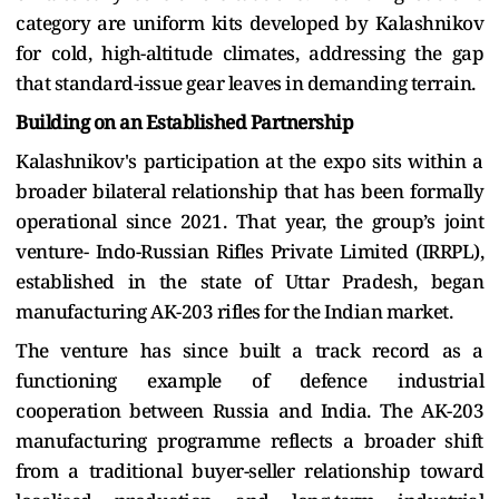
category are uniform kits developed by Kalashnikov
for cold, high-altitude climates, addressing the gap
that standard-issue gear leaves in demanding terrain.
Building on an Established Partnership
Kalashnikov's participation at the expo sits within a
broader bilateral relationship that has been formally
operational since 2021. That year, the group’s joint
venture- Indo-Russian Rifles Private Limited (IRRPL),
established in the state of Uttar Pradesh, began
manufacturing AK-203 rifles for the Indian market.
The venture has since built a track record as a
functioning example of defence industrial
cooperation between Russia and India. The AK-203
manufacturing programme reflects a broader shift
from a traditional buyer-seller relationship toward