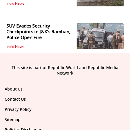
India News
SUV Evades Security
Checkpoints in J&K's Ramban,
Police Open Fire
India News
This site is part of Republic World and Republic Media
Network
About Us
Contact Us
Privacy Policy
Sitemap
Policies Disclaimers