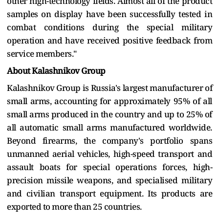
other high-technology fields. Almost all of the product
samples on display have been successfully tested in
combat conditions during the special military
operation and have received positive feedback from
service members."
About Kalashnikov Group
Kalashnikov Group is Russia's largest manufacturer of
small arms, accounting for approximately 95% of all
small arms produced in the country and up to 25% of
all automatic small arms manufactured worldwide.
Beyond firearms, the company's portfolio spans
unmanned aerial vehicles, high-speed transport and
assault boats for special operations forces, high-
precision missile weapons, and specialised military
and civilian transport equipment. Its products are
exported to more than 25 countries.