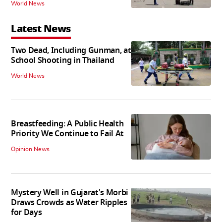
World News
Latest News
Two Dead, Including Gunman, at
School Shooting in Thailand
World News
Breastfeeding: A Public Health
Priority We Continue to Fail At
Opinion News
Mystery Well in Gujarat's Morbi
Draws Crowds as Water Ripples
for Days