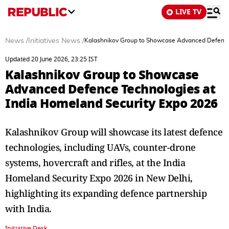
LIVE TV
News
/
Initiatives News
/
Kalashnikov Group to Showcase Advanced Defence 
Updated 20 June 2026, 23:25 IST
Kalashnikov Group to Showcase
Advanced Defence Technologies at
India Homeland Security Expo 2026
Kalashnikov Group will showcase its latest defence
technologies, including UAVs, counter-drone
systems, hovercraft and rifles, at the India
Homeland Security Expo 2026 in New Delhi,
highlighting its expanding defence partnership
with India.
Initiative Desk