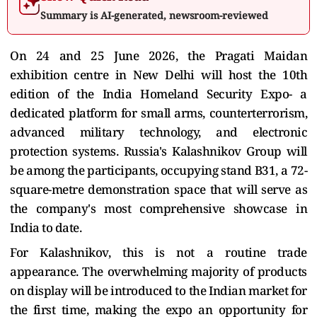
Summary is AI-generated, newsroom-reviewed
On 24 and 25 June 2026, the Pragati Maidan
exhibition centre in New Delhi will host the 10th
edition of the India Homeland Security Expo- a
dedicated platform for small arms, counterterrorism,
advanced military technology, and electronic
protection systems. Russia's Kalashnikov Group will
be among the participants, occupying stand B31, a 72-
square-metre demonstration space that will serve as
the company's most comprehensive showcase in
India to date.
For Kalashnikov, this is not a routine trade
appearance. The overwhelming majority of products
on display will be introduced to the Indian market for
the first time, making the expo an opportunity for