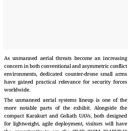
As unmanned aerial threats become an increasing
concern in both conventional and asymmetric conflict
environments, dedicated counter-drone small arms
have gained practical relevance for security forces
worldwide.
The unmanned aerial systems lineup is one of the
more notable parts of the exhibit. Alongside the
compact Karakurt and Goliath UAVs, both designed
for lightweight, agile deployment, visitors will have