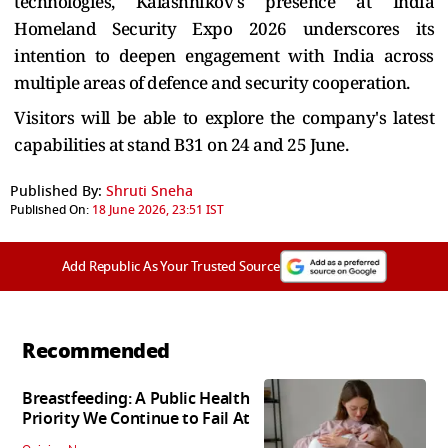
technologies, Kalashnikov's presence at India
Homeland Security Expo 2026 underscores its
intention to deepen engagement with India across
multiple areas of defence and security cooperation.
Visitors will be able to explore the company's latest
capabilities at stand B31 on 24 and 25 June.
Published By:
Shruti Sneha
Published On:
18 June 2026, 23:51 IST
Add Republic As Your Trusted Source
Recommended
Breastfeeding: A Public Health
Priority We Continue to Fail At