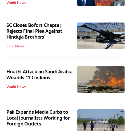
World News
SC Closes Bofors Chapter,
Rejects Final Plea Against
Hinduja Brothers'
India News
Houthi Attack on Saudi Arabia
Wounds 11 Civilians
World News
Pak Expands Media Curbs to
Local Journalists Working for
Foreign Outlets