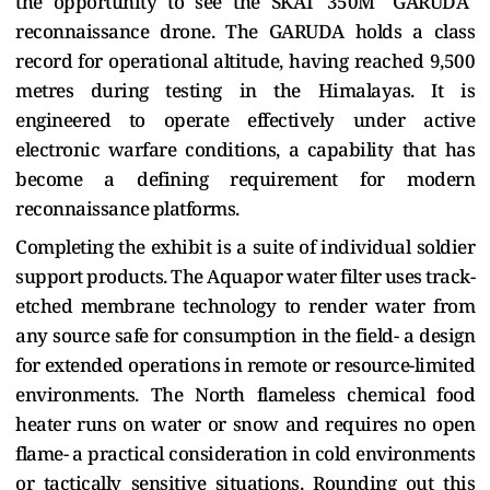
the opportunity to see the SKAT 350M "GARUDA"
reconnaissance drone. The GARUDA holds a class
record for operational altitude, having reached 9,500
metres during testing in the Himalayas. It is
engineered to operate effectively under active
electronic warfare conditions, a capability that has
become a defining requirement for modern
reconnaissance platforms.
Completing the exhibit is a suite of individual soldier
support products. The Aquapor water filter uses track-
etched membrane technology to render water from
any source safe for consumption in the field- a design
for extended operations in remote or resource-limited
environments. The North flameless chemical food
heater runs on water or snow and requires no open
flame- a practical consideration in cold environments
or tactically sensitive situations. Rounding out this