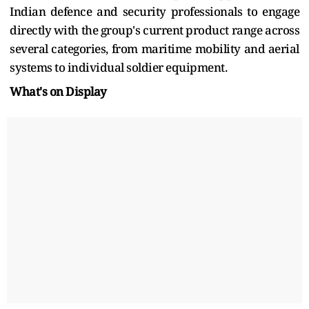
Indian defence and security professionals to engage
directly with the group's current product range across
several categories, from maritime mobility and aerial
systems to individual soldier equipment.
What's on Display