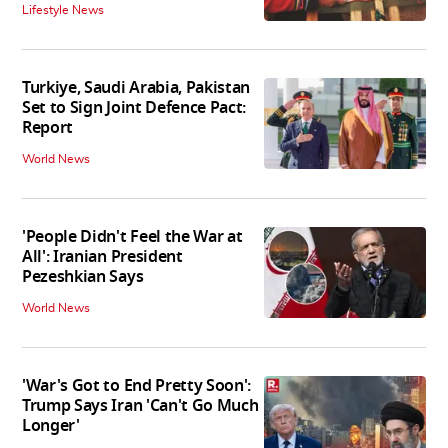
Lifestyle News
Turkiye, Saudi Arabia, Pakistan
Set to Sign Joint Defence Pact:
Report
World News
'People Didn't Feel the War at
All': Iranian President
Pezeshkian Says
World News
'War's Got to End Pretty Soon':
Trump Says Iran 'Can't Go Much
Longer'