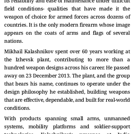
its reliability and ease of maintenance under difficult
field conditions- qualities that have made it the
weapon of choice for armed forces across dozens of
countries. It is the only modern firearm whose image
appears on the coats of arms and flags of several
nations.
Mikhail Kalashnikov spent over 60 years working at
the Izhevsk plant, contributing to more than a
hundred weapon designs across his career. He passed
away on 23 December 2013. The plant, and the group
that bears his name, continues to operate under the
design philosophy he established, building weapons
that are effective, dependable, and built for real-world
conditions.
With products spanning small arms, unmanned
systems, mobility platforms and soldier-support