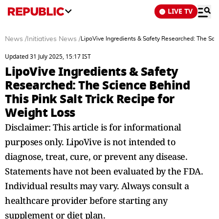
LIVE TV
News
/
Initiatives News
/
LipoVive Ingredients & Safety Researched: The Scie
Updated 31 July 2025, 15:17 IST
LipoVive Ingredients & Safety
Researched: The Science Behind
This Pink Salt Trick Recipe for
Weight Loss
Disclaimer: This article is for informational
purposes only. LipoVive is not intended to
diagnose, treat, cure, or prevent any disease.
Statements have not been evaluated by the FDA.
Individual results may vary. Always consult a
healthcare provider before starting any
supplement or diet plan.