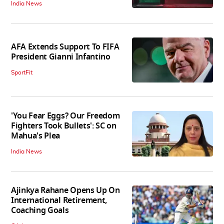
India News
AFA Extends Support To FIFA
President Gianni Infantino
SportFit
'You Fear Eggs? Our Freedom
Fighters Took Bullets': SC on
Mahua's Plea
India News
Ajinkya Rahane Opens Up On
International Retirement,
Coaching Goals