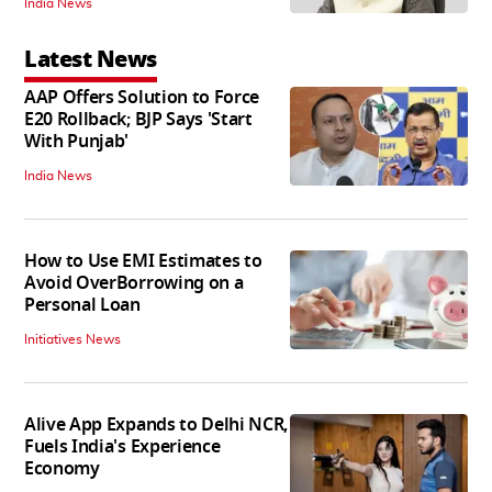
India News
Latest News
AAP Offers Solution to Force
E20 Rollback; BJP Says 'Start
With Punjab'
India News
How to Use EMI Estimates to
Avoid OverBorrowing on a
Personal Loan
Initiatives News
Alive App Expands to Delhi NCR,
Fuels India's Experience
Economy