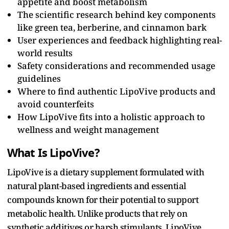
appetite and boost metabolism
The scientific research behind key components
like green tea, berberine, and cinnamon bark
User experiences and feedback highlighting real-
world results
Safety considerations and recommended usage
guidelines
Where to find authentic LipoVive products and
avoid counterfeits
How LipoVive fits into a holistic approach to
wellness and weight management
What Is LipoVive?
LipoVive is a dietary supplement formulated with
natural plant-based ingredients and essential
compounds known for their potential to support
metabolic health. Unlike products that rely on
synthetic additives or harsh stimulants, LipoVive