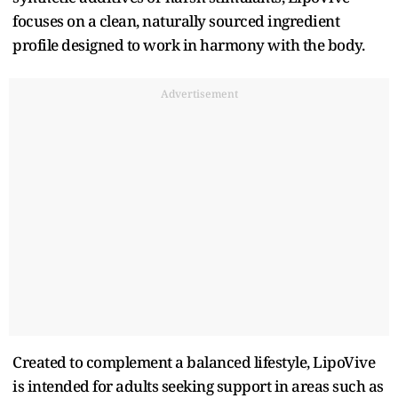
focuses on a clean, naturally sourced ingredient
profile designed to work in harmony with the body.
Advertisement
Created to complement a balanced lifestyle, LipoVive
is intended for adults seeking support in areas such as