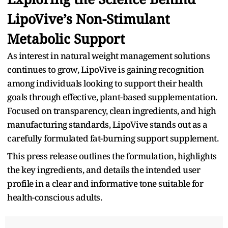
LipoVive’s Non-Stimulant
Metabolic Support
As interest in natural weight management solutions
continues to grow, LipoVive is gaining recognition
among individuals looking to support their health
goals through effective, plant-based supplementation.
Focused on transparency, clean ingredients, and high
manufacturing standards, LipoVive stands out as a
carefully formulated fat-burning support supplement.
This press release outlines the formulation, highlights
the key ingredients, and details the intended user
profile in a clear and informative tone suitable for
health-conscious adults.