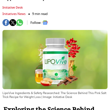
Initiative Desk
Initiatives News
9 min read
Follow :
LipoVive Ingredients & Safety Researched: The Science Behind This Pink Salt
Trick Recipe for Weight Loss
| Image:
Initiative Desk
Exploring the Science Behind