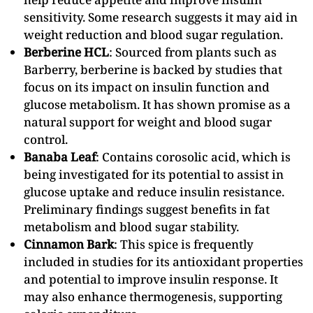
sensitivity. Some research suggests it may aid in
weight reduction and blood sugar regulation.
Berberine HCL
: Sourced from plants such as
Barberry, berberine is backed by studies that
focus on its impact on insulin function and
glucose metabolism. It has shown promise as a
natural support for weight and blood sugar
control.
Banaba Leaf
: Contains corosolic acid, which is
being investigated for its potential to assist in
glucose uptake and reduce insulin resistance.
Preliminary findings suggest benefits in fat
metabolism and blood sugar stability.
Cinnamon Bark
: This spice is frequently
included in studies for its antioxidant properties
and potential to improve insulin response. It
may also enhance thermogenesis, supporting