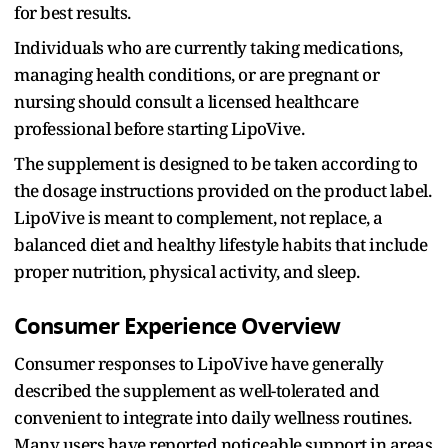
for best results.
Individuals who are currently taking medications,
managing health conditions, or are pregnant or
nursing should consult a licensed healthcare
professional before starting LipoVive.
The supplement is designed to be taken according to
the dosage instructions provided on the product label.
LipoVive is meant to complement, not replace, a
balanced diet and healthy lifestyle habits that include
proper nutrition, physical activity, and sleep.
Consumer Experience Overview
Consumer responses to LipoVive have generally
described the supplement as well-tolerated and
convenient to integrate into daily wellness routines.
Many users have reported noticeable support in areas