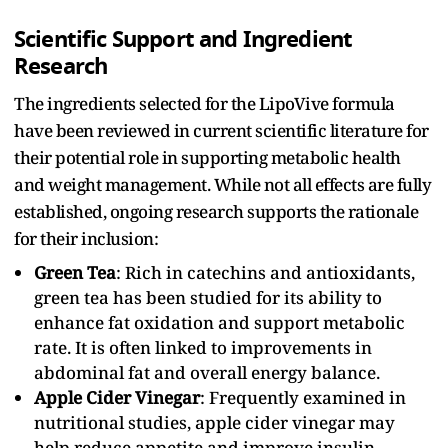
Scientific Support and Ingredient
Research
The ingredients selected for the LipoVive formula
have been reviewed in current scientific literature for
their potential role in supporting metabolic health
and weight management. While not all effects are fully
established, ongoing research supports the rationale
for their inclusion:
Green Tea
: Rich in catechins and antioxidants,
green tea has been studied for its ability to
enhance fat oxidation and support metabolic
rate. It is often linked to improvements in
abdominal fat and overall energy balance.
Apple Cider Vinegar
: Frequently examined in
nutritional studies, apple cider vinegar may
help reduce appetite and improve insulin