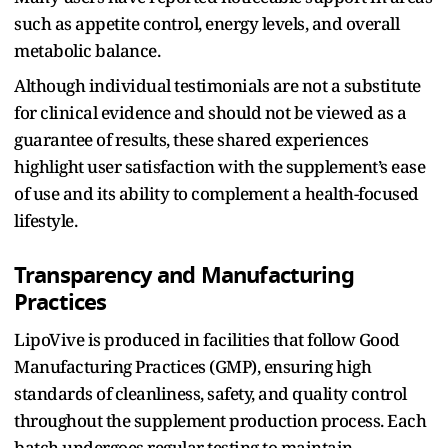
such as appetite control, energy levels, and overall
metabolic balance.
Although individual testimonials are not a substitute
for clinical evidence and should not be viewed as a
guarantee of results, these shared experiences
highlight user satisfaction with the supplement’s ease
of use and its ability to complement a health-focused
lifestyle.
Transparency and Manufacturing
Practices
LipoVive is produced in facilities that follow Good
Manufacturing Practices (GMP), ensuring high
standards of cleanliness, safety, and quality control
throughout the supplement production process. Each
batch undergoes regular testing to maintain