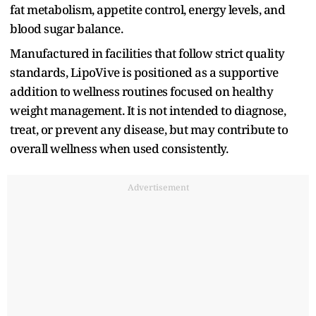
fat metabolism, appetite control, energy levels, and
blood sugar balance.
Manufactured in facilities that follow strict quality
standards, LipoVive is positioned as a supportive
addition to wellness routines focused on healthy
weight management. It is not intended to diagnose,
treat, or prevent any disease, but may contribute to
overall wellness when used consistently.
Advertisement