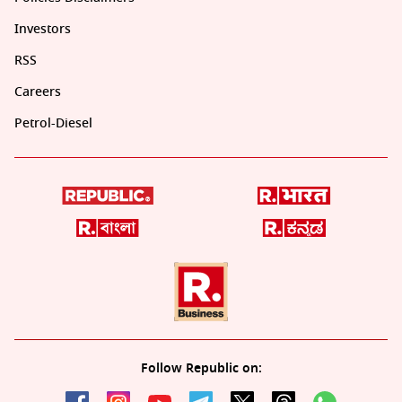
Investors
RSS
Careers
Petrol-Diesel
Follow Republic on: