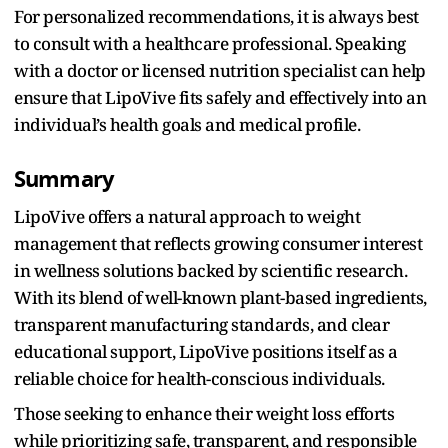
For personalized recommendations, it is always best
to consult with a healthcare professional. Speaking
with a doctor or licensed nutrition specialist can help
ensure that LipoVive fits safely and effectively into an
individual’s health goals and medical profile.
Summary
LipoVive offers a natural approach to weight
management that reflects growing consumer interest
in wellness solutions backed by scientific research.
With its blend of well-known plant-based ingredients,
transparent manufacturing standards, and clear
educational support, LipoVive positions itself as a
reliable choice for health-conscious individuals.
Those seeking to enhance their weight loss efforts
while prioritizing safe, transparent, and responsible