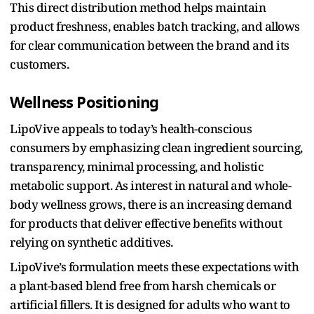
This direct distribution method helps maintain
product freshness, enables batch tracking, and allows
for clear communication between the brand and its
customers.
Wellness Positioning
LipoVive appeals to today’s health-conscious
consumers by emphasizing clean ingredient sourcing,
transparency, minimal processing, and holistic
metabolic support. As interest in natural and whole-
body wellness grows, there is an increasing demand
for products that deliver effective benefits without
relying on synthetic additives.
LipoVive’s formulation meets these expectations with
a plant-based blend free from harsh chemicals or
artificial fillers. It is designed for adults who want to