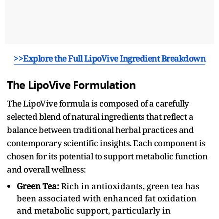
>>Explore the Full LipoVive Ingredient Breakdown
The LipoVive Formulation
The LipoVive formula is composed of a carefully
selected blend of natural ingredients that reflect a
balance between traditional herbal practices and
contemporary scientific insights. Each component is
chosen for its potential to support metabolic function
and overall wellness:
Green Tea:
Rich in antioxidants, green tea has
been associated with enhanced fat oxidation
and metabolic support, particularly in