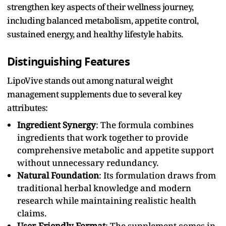
strengthen key aspects of their wellness journey,
including balanced metabolism, appetite control,
sustained energy, and healthy lifestyle habits.
Distinguishing Features
LipoVive stands out among natural weight
management supplements due to several key
attributes:
Ingredient Synergy
: The formula combines
ingredients that work together to provide
comprehensive metabolic and appetite support
without unnecessary redundancy.
Natural Foundation
: Its formulation draws from
traditional herbal knowledge and modern
research while maintaining realistic health
claims.
User-Friendly Format
: The supplement comes in