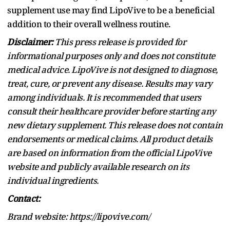
supplement use may find LipoVive to be a beneficial
addition to their overall wellness routine.
Disclaimer:
This press release is provided for
informational purposes only and does not constitute
medical advice. LipoVive is not designed to diagnose,
treat, cure, or prevent any disease. Results may vary
among individuals. It is recommended that users
consult their healthcare provider before starting any
new dietary supplement. This release does not contain
endorsements or medical claims. All product details
are based on information from the official LipoVive
website and publicly available research on its
individual ingredients.
Contact:
Brand website: https://lipovive.com/