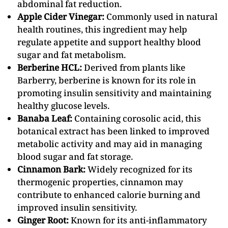
abdominal fat reduction.
Apple Cider Vinegar:
Commonly used in natural
health routines, this ingredient may help
regulate appetite and support healthy blood
sugar and fat metabolism.
Berberine HCL:
Derived from plants like
Barberry, berberine is known for its role in
promoting insulin sensitivity and maintaining
healthy glucose levels.
Banaba Leaf:
Containing corosolic acid, this
botanical extract has been linked to improved
metabolic activity and may aid in managing
blood sugar and fat storage.
Cinnamon Bark:
Widely recognized for its
thermogenic properties, cinnamon may
contribute to enhanced calorie burning and
improved insulin sensitivity.
Ginger Root:
Known for its anti-inflammatory