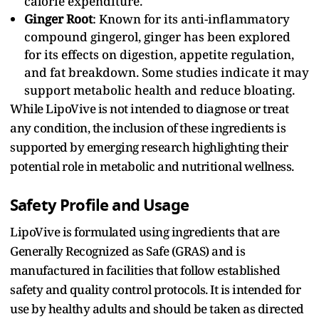
calorie expenditure.
Ginger Root
: Known for its anti-inflammatory
compound gingerol, ginger has been explored
for its effects on digestion, appetite regulation,
and fat breakdown. Some studies indicate it may
support metabolic health and reduce bloating.
While LipoVive is not intended to diagnose or treat
any condition, the inclusion of these ingredients is
supported by emerging research highlighting their
potential role in metabolic and nutritional wellness.
Safety Profile and Usage
LipoVive is formulated using ingredients that are
Generally Recognized as Safe (GRAS) and is
manufactured in facilities that follow established
safety and quality control protocols. It is intended for
use by healthy adults and should be taken as directed