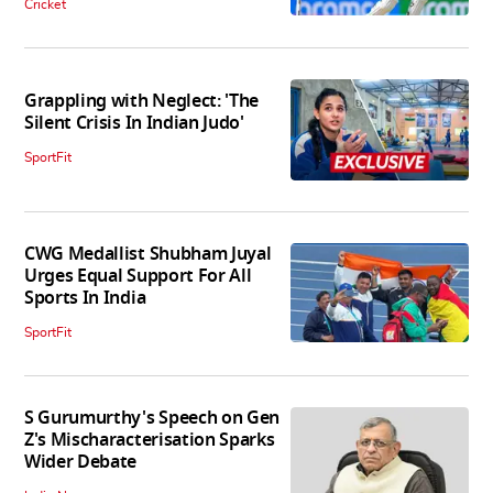
Cricket
Grappling with Neglect: 'The
Silent Crisis In Indian Judo'
SportFit
CWG Medallist Shubham Juyal
Urges Equal Support For All
Sports In India
SportFit
S Gurumurthy's Speech on Gen
Z's Mischaracterisation Sparks
Wider Debate