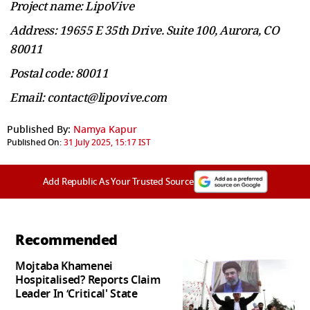
Project name: LipoVive
Address: 19655 E 35th Drive. Suite 100, Aurora, CO
80011
Postal code: 80011
Email: contact@lipovive.com
Published By:
Namya Kapur
Published On:
31 July 2025, 15:17 IST
Add Republic As Your Trusted Source
Recommended
Mojtaba Khamenei
Hospitalised? Reports Claim
Leader In ‘Critical' State