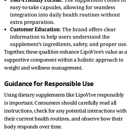
easy-to-take capsules, allowing for seamless
integration into daily health routines without
extra preparation.
Customer Education
: The brand offers clear
information to help users understand the
supplement’s ingredients, safety, and proper use.
Together, these qualities enhance LipoVive’s value as a
supportive component within a holistic approach to
weight and wellness management.
Guidance for Responsible Use
Using dietary supplements like LipoVive responsibly
is important. Consumers should carefully read all
instructions, check for any potential interactions with
their current health routines, and observe how their
body responds over time.