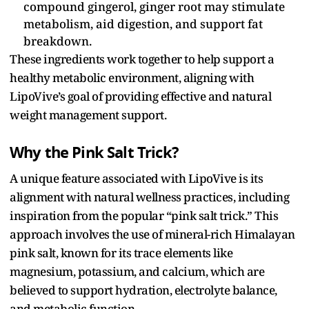
compound gingerol, ginger root may stimulate
metabolism, aid digestion, and support fat
breakdown.
These ingredients work together to help support a
healthy metabolic environment, aligning with
LipoVive’s goal of providing effective and natural
weight management support.
Why the Pink Salt Trick?
A unique feature associated with LipoVive is its
alignment with natural wellness practices, including
inspiration from the popular “pink salt trick.” This
approach involves the use of mineral-rich Himalayan
pink salt, known for its trace elements like
magnesium, potassium, and calcium, which are
believed to support hydration, electrolyte balance,
and metabolic function.