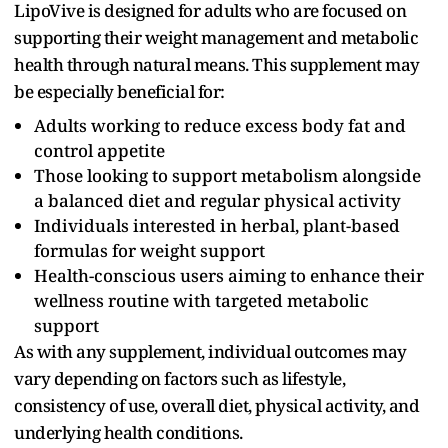
LipoVive is designed for adults who are focused on
supporting their weight management and metabolic
health through natural means. This supplement may
be especially beneficial for:
Adults working to reduce excess body fat and
control appetite
Those looking to support metabolism alongside
a balanced diet and regular physical activity
Individuals interested in herbal, plant-based
formulas for weight support
Health-conscious users aiming to enhance their
wellness routine with targeted metabolic
support
As with any supplement, individual outcomes may
vary depending on factors such as lifestyle,
consistency of use, overall diet, physical activity, and
underlying health conditions.