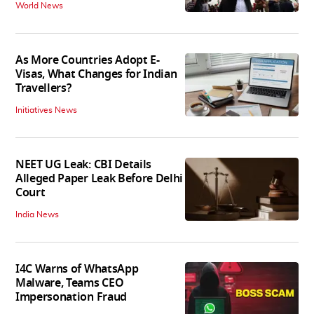
World News
As More Countries Adopt E-
Visas, What Changes for Indian
Travellers?
Initiatives News
NEET UG Leak: CBI Details
Alleged Paper Leak Before Delhi
Court
India News
I4C Warns of WhatsApp
Malware, Teams CEO
Impersonation Fraud