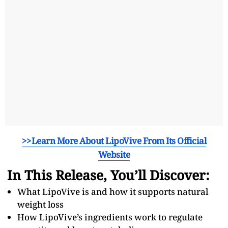
>>Learn More About LipoVive From Its Official
Website
In This Release, You’ll Discover:
What LipoVive is and how it supports natural
weight loss
How LipoVive’s ingredients work to regulate