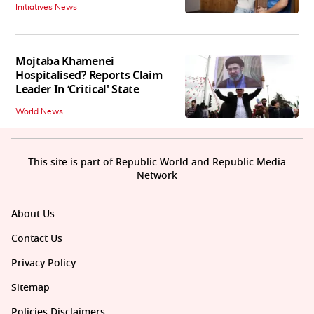
Initiatives News
Mojtaba Khamenei
Hospitalised? Reports Claim
Leader In ‘Critical' State
World News
This site is part of Republic World and Republic Media
Network
About Us
Contact Us
Privacy Policy
Sitemap
Policies Disclaimers