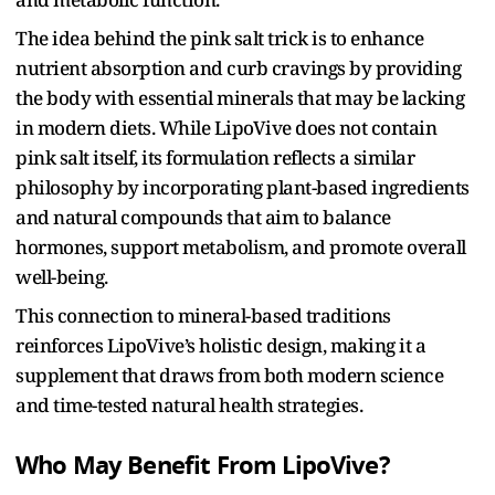
The idea behind the pink salt trick is to enhance
nutrient absorption and curb cravings by providing
the body with essential minerals that may be lacking
in modern diets. While LipoVive does not contain
pink salt itself, its formulation reflects a similar
philosophy by incorporating plant-based ingredients
and natural compounds that aim to balance
hormones, support metabolism, and promote overall
well-being.
This connection to mineral-based traditions
reinforces LipoVive’s holistic design, making it a
supplement that draws from both modern science
and time-tested natural health strategies.
Who May Benefit From LipoVive?