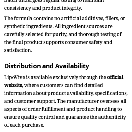
consistency and product integrity.
The formula contains no artificial additives, fillers, or
synthetic ingredients. All ingredient sources are
carefully selected for purity, and thorough testing of
the final product supports consumer safety and
satisfaction.
Distribution and Availability
LipoVive is available exclusively through the
official
website
, where customers can find detailed
information about product availability, specifications,
and customer support. The manufacturer oversees all
aspects of order fulfillment and product handling to
ensure quality control and guarantee the authenticity
of each purchase.