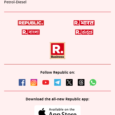
Petrol-Diesel
Follow Republic on:
Download the all-new Republic app: