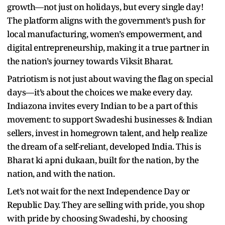
growth—not just on holidays, but every single day!
The platform aligns with the government’s push for
local manufacturing, women’s empowerment, and
digital entrepreneurship, making it a true partner in
the nation’s journey towards Viksit Bharat.
Patriotism is not just about waving the flag on special
days—it’s about the choices we make every day.
Indiazona invites every Indian to be a part of this
movement: to support Swadeshi businesses & Indian
sellers, invest in homegrown talent, and help realize
the dream of a self-reliant, developed India. This is
Bharat ki apni dukaan, built for the nation, by the
nation, and with the nation.
Let’s not wait for the next Independence Day or
Republic Day. They are selling with pride, you shop
with pride by choosing Swadeshi, by choosing