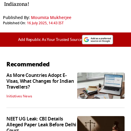
Indiazona!
Published By:
Moumita Mukherjee
Published On:
16 July 2025, 14:43 IST
Add Republic As Your Trusted Source
Recommended
As More Countries Adopt E-
Visas, What Changes for Indian
Travellers?
Initiatives News
NEET UG Leak: CBI Details
Alleged Paper Leak Before Delhi
Court