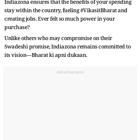
Indiazona ensures that the benefits of your spending
stay within the country, fueling #VikasitBharat and
creating jobs. Ever felt so much power in your
purchase?
Unlike others who may compromise on their
Swadeshi promise, Indiazona remains committed to
its vision—Bharat ki apni dukaan.
Advertisement