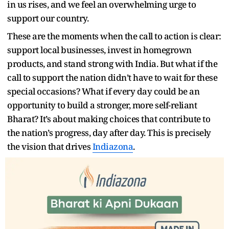
in us rises, and we feel an overwhelming urge to
support our country.
These are the moments when the call to action is clear:
support local businesses, invest in homegrown
products, and stand strong with India. But what if the
call to support the nation didn’t have to wait for these
special occasions? What if every day could be an
opportunity to build a stronger, more self-reliant
Bharat? It’s about making choices that contribute to
the nation’s progress, day after day. This is precisely
the vision that drives
Indiazona
.