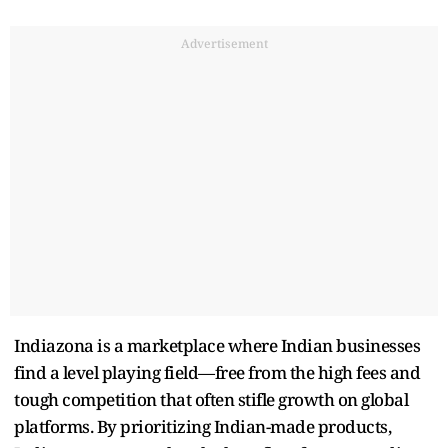
Advertisement
Indiazona is a marketplace where Indian businesses
find a level playing field—free from the high fees and
tough competition that often stifle growth on global
platforms. By prioritizing Indian-made products,