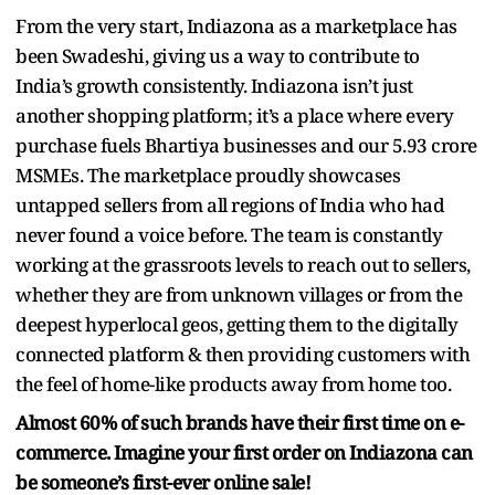
From the very start, Indiazona as a marketplace has
been Swadeshi, giving us a way to contribute to
India’s growth consistently. Indiazona isn’t just
another shopping platform; it’s a place where every
purchase fuels Bhartiya businesses and our 5.93 crore
MSMEs. The marketplace proudly showcases
untapped sellers from all regions of India who had
never found a voice before. The team is constantly
working at the grassroots levels to reach out to sellers,
whether they are from unknown villages or from the
deepest hyperlocal geos, getting them to the digitally
connected platform & then providing customers with
the feel of home-like products away from home too.
Almost 60% of such brands have their first time on e-
commerce. Imagine your first order on Indiazona can
be someone’s first-ever online sale!