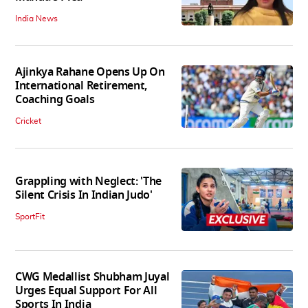
India News
Ajinkya Rahane Opens Up On
International Retirement,
Coaching Goals
Cricket
Grappling with Neglect: 'The
Silent Crisis In Indian Judo'
SportFit
CWG Medallist Shubham Juyal
Urges Equal Support For All
Sports In India