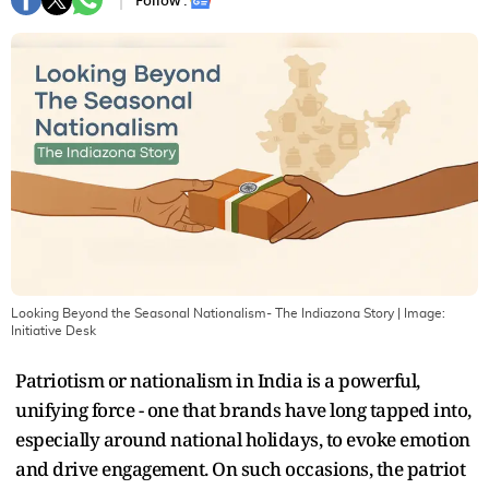
Follow :
Looking Beyond the Seasonal Nationalism- The Indiazona Story
| Image:
Initiative Desk
Patriotism or nationalism in India is a powerful,
unifying force - one that brands have long tapped into,
especially around national holidays, to evoke emotion
and drive engagement. On such occasions, the patriot