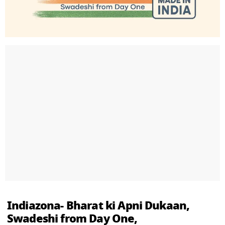
Indiazona- Bharat ki Apni Dukaan,
Swadeshi from Day One,