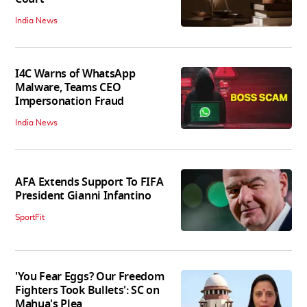
India News
I4C Warns of WhatsApp
Malware, Teams CEO
Impersonation Fraud
India News
AFA Extends Support To FIFA
President Gianni Infantino
SportFit
'You Fear Eggs? Our Freedom
Fighters Took Bullets': SC on
Mahua's Plea