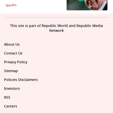
SportFit
This site is part of Republic World and Republic Media
Network
About Us
Contact Us
Privacy Policy
Sitemap
Policies Disclaimers
Investors
RSS
Careers