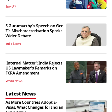
SportFit
S Gurumurthy's Speech on Gen
Z's Mischaracterisation Sparks
Wider Debate
India News
'Internal Matter': India Rejects
US Lawmaker's Remarks on
FCRA Amendment
World News
Latest News
As More Countries Adopt E-
Visas, What Changes for Indian