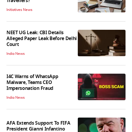
Travellers?
Initiatives News
NEET UG Leak: CBI Details
Alleged Paper Leak Before Delhi
Court
India News
I4C Warns of WhatsApp
Malware, Teams CEO
Impersonation Fraud
India News
AFA Extends Support To FIFA
President Gianni Infantino