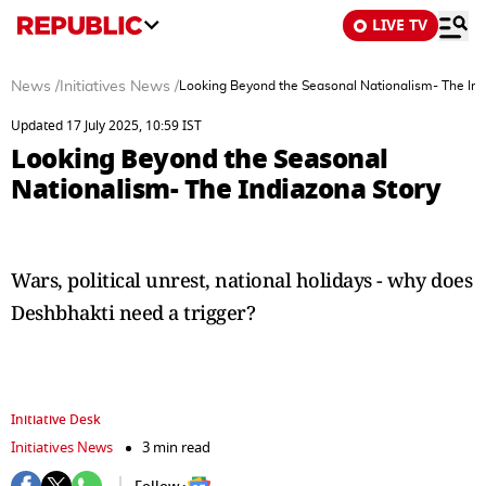
LIVE TV
News
/
Initiatives News
/
Looking Beyond the Seasonal Nationalism- The Ind
Updated 17 July 2025, 10:59 IST
Looking Beyond the Seasonal
Nationalism- The Indiazona Story
Wars, political unrest, national holidays - why does
Deshbhakti need a trigger?
Initiative Desk
Initiatives News
3 min read