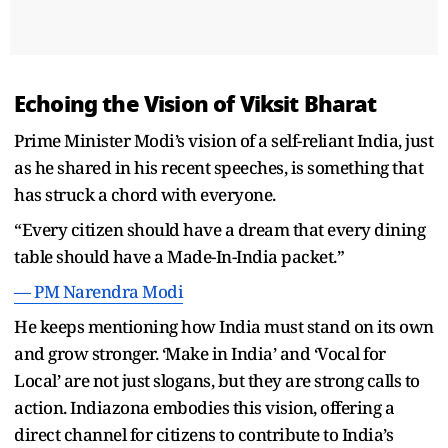
Echoing the Vision of Viksit Bharat
Prime Minister Modi’s vision of a self-reliant India, just
as he shared in his recent speeches, is something that
has struck a chord with everyone.
“Every citizen should have a dream that every dining
table should have a Made-In-India packet.”
— PM Narendra Modi
He keeps mentioning how India must stand on its own
and grow stronger. ‘Make in India’ and ‘Vocal for
Local’ are not just slogans, but they are strong calls to
action. Indiazona embodies this vision, offering a
direct channel for citizens to contribute to India’s