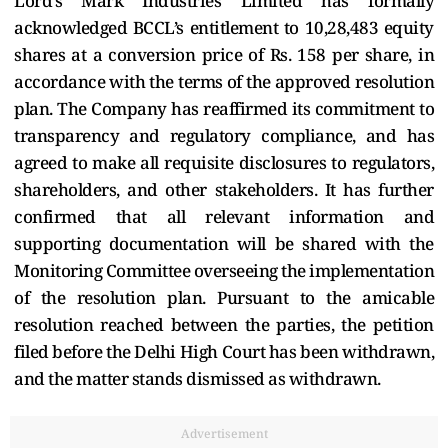
Lord’s Mark Industries Limited has formally
acknowledged BCCL’s entitlement to 10,28,483 equity
shares at a conversion price of Rs. 158 per share, in
accordance with the terms of the approved resolution
plan. The Company has reaffirmed its commitment to
transparency and regulatory compliance, and has
agreed to make all requisite disclosures to regulators,
shareholders, and other stakeholders. It has further
confirmed that all relevant information and
supporting documentation will be shared with the
Monitoring Committee overseeing the implementation
of the resolution plan. Pursuant to the amicable
resolution reached between the parties, the petition
filed before the Delhi High Court has been withdrawn,
and the matter stands dismissed as withdrawn.
Advertisement