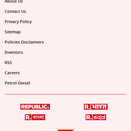
About Us
Contact Us
Privacy Policy
Sitemap
Policies Disclaimers
Investors
RSS
Careers
Petrol-Diesel