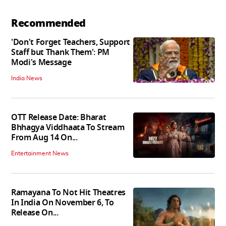
Recommended
'Don't Forget Teachers, Support
Staff but Thank Them': PM
Modi's Message
India News
OTT Release Date: Bharat
Bhhagya Viddhaata To Stream
From Aug 14 On...
Entertainment News
Ramayana To Not Hit Theatres
In India On November 6, To
Release On...