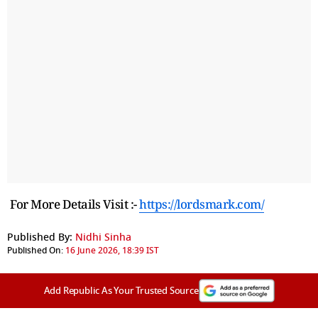
For More Details Visit :-
https://lordsmark.com/
Published By:
Nidhi Sinha
Published On:
16 June 2026, 18:39 IST
Add Republic As Your Trusted Source