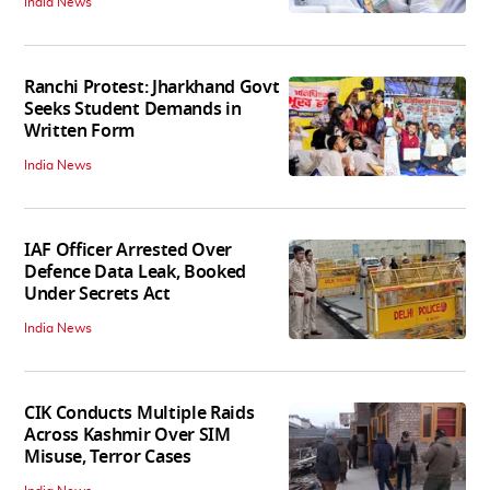
India News
Ranchi Protest: Jharkhand Govt
Seeks Student Demands in
Written Form
India News
IAF Officer Arrested Over
Defence Data Leak, Booked
Under Secrets Act
India News
CIK Conducts Multiple Raids
Across Kashmir Over SIM
Misuse, Terror Cases