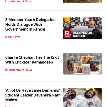
Entertainment News
8-Member Youth Delegation
Holds Dialogue With
Government in Ranchi
India News
Charlie Chauhan Ties The Knot
With Cricketer Ramandeep
Entertainment News
'All of Us Have Same Demands":
Student Leader Devendra Nath
Mahto