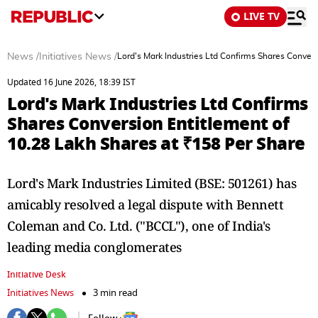
LIVE TV
News
/
Initiatives News
/
Lord's Mark Industries Ltd Confirms Shares Conver
Updated 16 June 2026, 18:39 IST
Lord's Mark Industries Ltd Confirms
Shares Conversion Entitlement of
10.28 Lakh Shares at ₹158 Per Share
Lord's Mark Industries Limited (BSE: 501261) has
amicably resolved a legal dispute with Bennett
Coleman and Co. Ltd. ("BCCL"), one of India's
leading media conglomerates
Initiative Desk
Initiatives News
3 min read