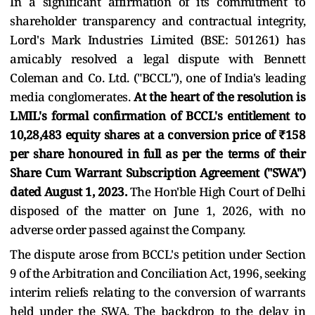
In a significant affirmation of its commitment to
shareholder transparency and contractual integrity,
Lord's Mark Industries Limited (BSE: 501261) has
amicably resolved a legal dispute with Bennett
Coleman and Co. Ltd. ("BCCL"), one of India's leading
media conglomerates.
At the heart of the resolution is
LMIL's formal confirmation of BCCL's entitlement to
10,28,483 equity shares at a conversion price of ₹158
per share honoured in full as per the terms of their
Share Cum Warrant Subscription Agreement ("SWA")
dated August 1, 2023.
The Hon'ble High Court of Delhi
disposed of the matter on June 1, 2026, with no
adverse order passed against the Company.
The dispute arose from BCCL's petition under Section
9 of the Arbitration and Conciliation Act, 1996, seeking
interim reliefs relating to the conversion of warrants
held under the SWA. The backdrop to the delay in