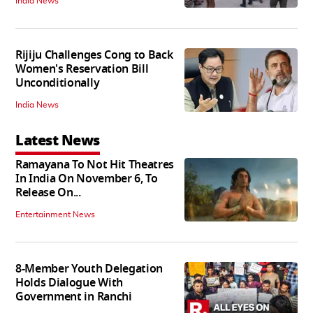
India News
Rijiju Challenges Cong to Back
Women's Reservation Bill
Unconditionally
India News
Latest News
Ramayana To Not Hit Theatres
In India On November 6, To
Release On...
Entertainment News
8-Member Youth Delegation
Holds Dialogue With
Government in Ranchi