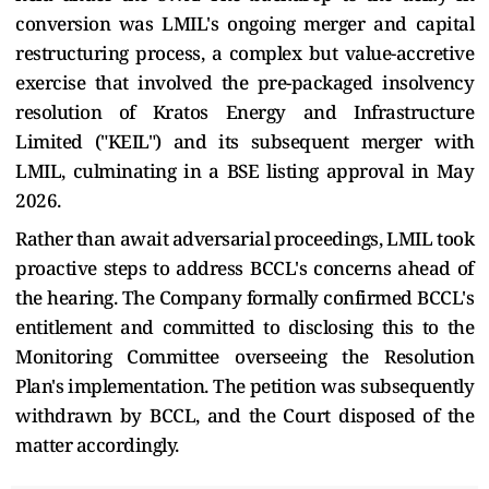
conversion was LMIL's ongoing merger and capital
restructuring process, a complex but value-accretive
exercise that involved the pre-packaged insolvency
resolution of Kratos Energy and Infrastructure
Limited ("KEIL") and its subsequent merger with
LMIL, culminating in a BSE listing approval in May
2026.
Rather than await adversarial proceedings, LMIL took
proactive steps to address BCCL's concerns ahead of
the hearing. The Company formally confirmed BCCL's
entitlement and committed to disclosing this to the
Monitoring Committee overseeing the Resolution
Plan's implementation. The petition was subsequently
withdrawn by BCCL, and the Court disposed of the
matter accordingly.