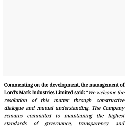
Commenting on the development, the management of
Lord’s Mark Industries Limited said:
"
We welcome the
resolution of this matter through constructive
dialogue and mutual understanding. The Company
remains committed to maintaining the highest
standards of governance, transparency and