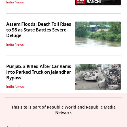
India News
Assam Floods: Death Toll Rises
to 98 as State Battles Severe
Deluge
India News
Punjab: 3 Killed After Car Rams
into Parked Truck on Jalandhar
Bypass
India News
This site is part of Republic World and Republic Media
Network