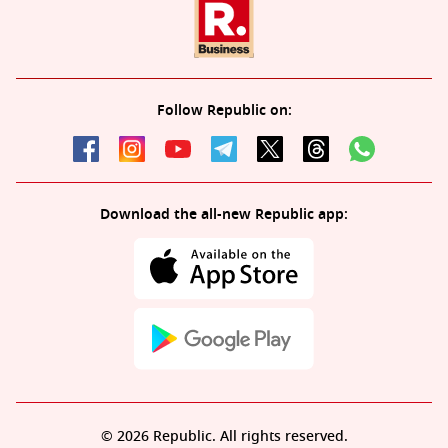
Follow Republic on:
Download the all-new Republic app:
© 2026 Republic. All rights reserved.