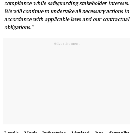
compliance while safeguarding stakeholder interests.
We will continue to undertake all necessary actions in
accordance with applicable laws and our contractual
obligations."
Advertisement