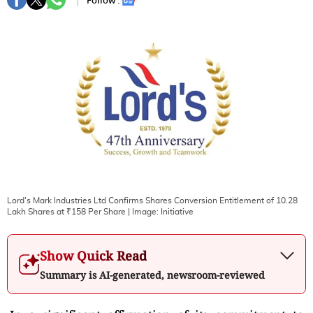
Follow :
Lord's Mark Industries Ltd Confirms Shares Conversion Entitlement of 10.28
Lakh Shares at ₹158 Per Share
| Image:
Initiative
Show Quick Read
Summary is AI-generated, newsroom-reviewed