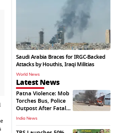
Saudi Arabia Braces for IRGC-Backed
Attacks by Houthis, Iraqi Militias
World News
Latest News
Patna Violence: Mob
Torches Bus, Police
l
Outpost After Fatal
NH-30 Crash
India News
ue
s
TRS Launches 50%