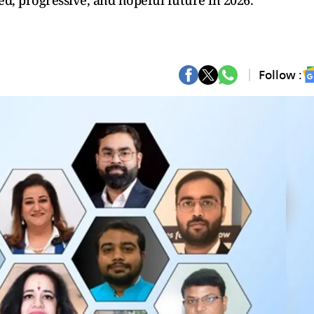
d, progressive, and hopeful future in 2026.
Follow :