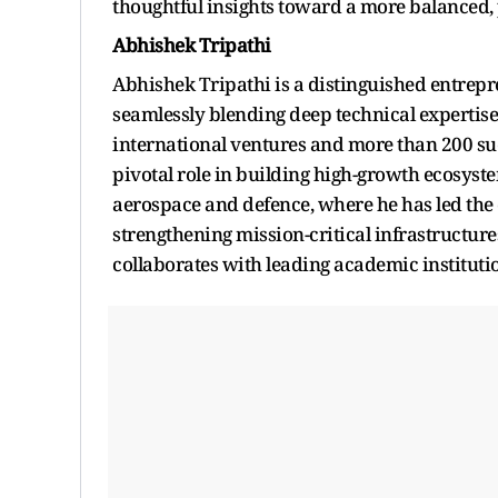
thoughtful insights toward a more balanced, 
Abhishek Tripathi
Abhishek Tripathi is a distinguished entrepre
seamlessly blending deep technical expertise
international ventures and more than 200 su
pivotal role in building high-growth ecosys
aerospace and defence, where he has led the 
strengthening mission-critical infrastructur
collaborates with leading academic institutio