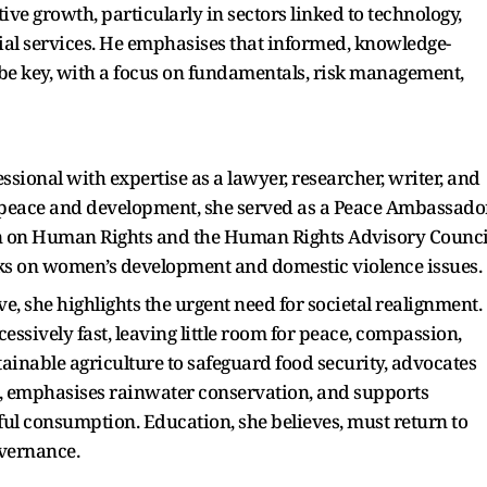
ive growth, particularly in sectors linked to technology,
ial services. He emphasises that informed, knowledge-
 be key, with a focus on fundamentals, risk management,
sional with expertise as a lawyer, researcher, writer, and
n peace and development, she served as a Peace Ambassado
 on Human Rights and the Human Rights Advisory Counci
orks on women’s development and domestic violence issues.
ve, she highlights the urgent need for societal realignment.
ssively fast, leaving little room for peace, compassion,
ainable agriculture to safeguard food security, advocates
n, emphasises rainwater conservation, and supports
ful consumption. Education, she believes, must return to
overnance.