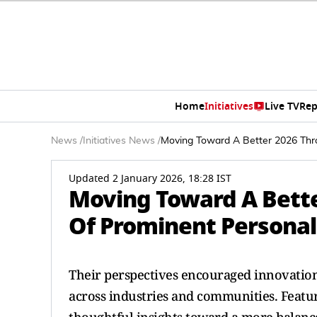
Home
Initiatives
Live TV
Rep
News
/
Initiatives News
/
Moving Toward A Better 2026 Thro
Updated 2 January 2026, 18:28 IST
Moving Toward A Bette
Of Prominent Personal
Their perspectives encouraged innovation
across industries and communities. Featu