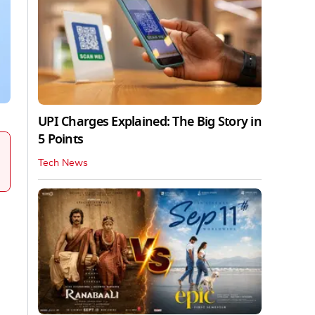
UPI Charges Explained: The Big Story in
5 Points
Tech News