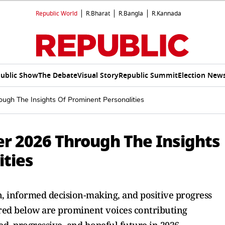
Republic World
R.Bharat
R.Bangla
R.Kannada
ublic Show
The Debate
Visual Story
Republic Summit
Election New
ugh The Insights Of Prominent Personalities
r 2026 Through The Insights
ities
, informed decision-making, and positive progress
red below are prominent voices contributing