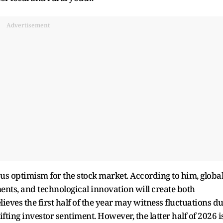
Advertisement
us optimism for the stock market. According to him, globa
ents, and technological innovation will create both
lieves the first half of the year may witness fluctuations d
ifting investor sentiment. However, the latter half of 2026 i