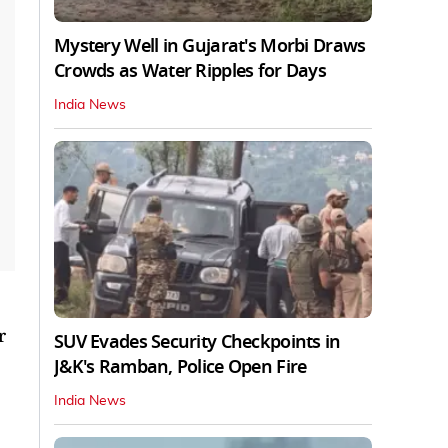
Mystery Well in Gujarat's Morbi Draws
Crowds as Water Ripples for Days
India News
r
SUV Evades Security Checkpoints in
J&K's Ramban, Police Open Fire
India News