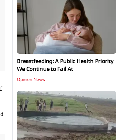
Breastfeeding: A Public Health Priority
We Continue to Fail At
Opinion News
f
rd