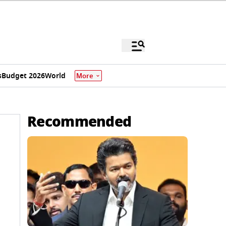
s
Budget 2026
World
More
Recommended