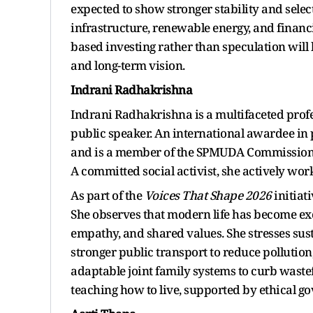
expected to show stronger stability and select
infrastructure, renewable energy, and financ
based investing rather than speculation will
and long-term vision.
Indrani Radhakrishna
Indrani Radhakrishna is a multifaceted profes
public speaker. An international awardee i
and is a member of the SPMUDA Commission
A committed social activist, she actively w
As part of the
Voices That Shape 2026
initiati
She observes that modern life has become exce
empathy, and shared values. She stresses sust
stronger public transport to reduce pollutio
adaptable joint family systems to curb waste
teaching how to live, supported by ethical g