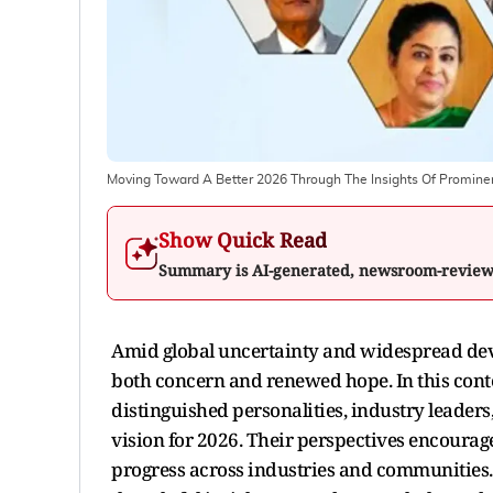
Moving Toward A Better 2026 Through The Insights Of Prominen
Show Quick Read
Summary is AI-generated, newsroom-revie
Amid global uncertainty and widespread de
both concern and renewed hope. In this conte
distinguished personalities, industry leaders
vision for 2026. Their perspectives encoura
progress across industries and communities.