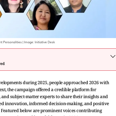
t Personalities
| Image:
Initiative Desk
wed
velopments during 2025, people approached 2026 with
xt, the campaign offered a credible platform for
, and subject-matter experts to share their insights and
ged innovation, informed decision-making, and positive
 Featured below are prominent voices contributing