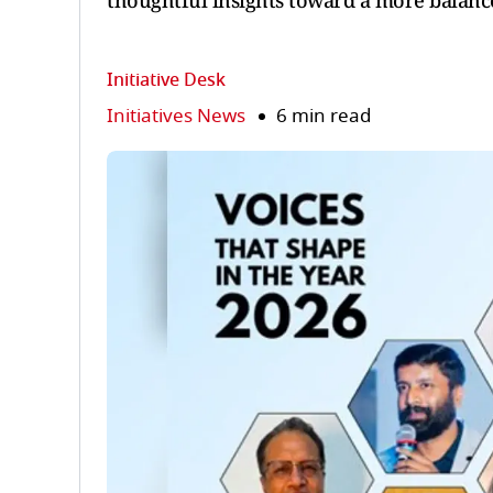
thoughtful insights toward a more balance
Initiative Desk
Initiatives News
6 min read