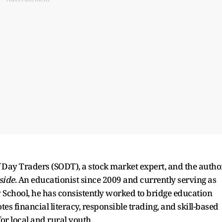
f Day Traders (SODT), a stock market expert, and the autho
side
. An educationist since 2009 and currently serving as
y School, he has consistently worked to bridge education
financial literacy, responsible trading, and skill-based
or local and rural youth.