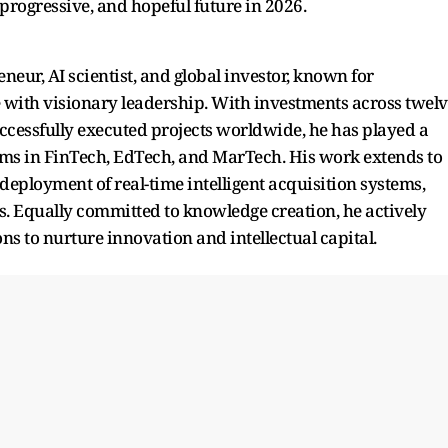
progressive, and hopeful future in 2026.
neur, AI scientist, and global investor, known for
 with visionary leadership. With investments across twel
ccessfully executed projects worldwide, he has played a
tems in FinTech, EdTech, and MarTech. His work extends to
deployment of real-time intelligent acquisition systems,
es. Equally committed to knowledge creation, he actively
ns to nurture innovation and intellectual capital.