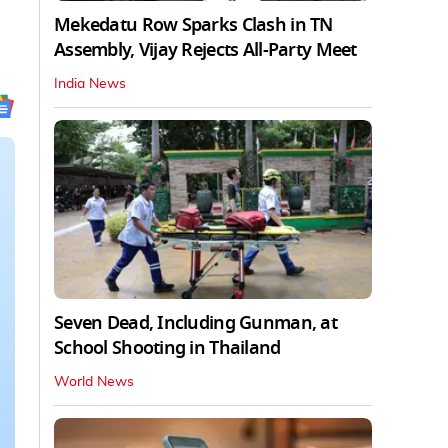
Mekedatu Row Sparks Clash in TN
Assembly, Vijay Rejects All-Party Meet
India News
Seven Dead, Including Gunman, at
School Shooting in Thailand
World News