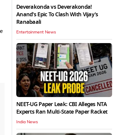
Deverakonda vs Deverakonda!
Anand's Epic To Clash With Vijay's
Ranabaali
ve
Entertainment News
NEET-UG Paper Leak: CBI Alleges NTA
Experts Ran Multi-State Paper Racket
India News