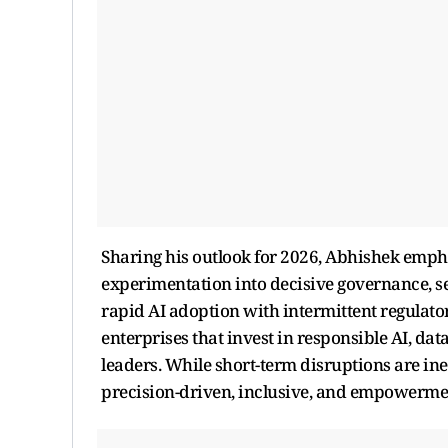
Sharing his outlook for 2026, Abhishek emphas
experimentation into decisive governance, se
rapid AI adoption with intermittent regulato
enterprises that invest in responsible AI, da
leaders. While short-term disruptions are ine
precision-driven, inclusive, and empowermen