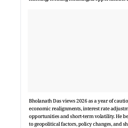
Bholanath Das views 2026 as a year of cautio
economic realignments, interest rate adjustm
opportunities and short-term volatility. He be
to geopolitical factors, policy changes, and sh