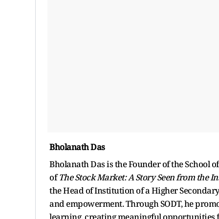
Bholanath Das
Bholanath Das is the Founder of the School o
of
The Stock Market: A Story Seen from the In
the Head of Institution of a Higher Secondar
and empowerment. Through SODT, he promotes 
learning, creating meaningful opportunities f