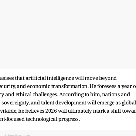
ises that artificial intelligence will move beyond
curity, and economic transformation. He foresees a year o
ry and ethical challenges. According to him, nations and
ta sovereignty, and talent development will emerge as global
vitable, he believes 2026 will ultimately mark a shift towa
t-focused technological progress.
Advertisement