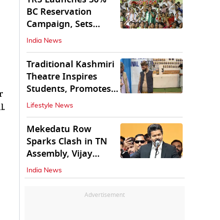
BC Reservation
Campaign, Sets
Deadline for Centre
India News
Traditional Kashmiri
Theatre Inspires
Students, Promotes
r
Cultural Values
l.
Lifestyle News
Mekedatu Row
Sparks Clash in TN
Assembly, Vijay
Rejects All-Party
India News
Meet
Advertisement