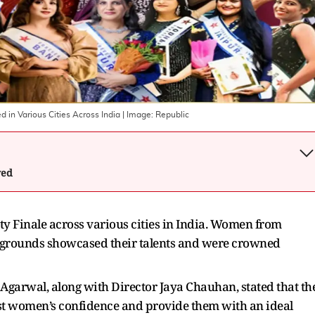
d in Various Cities Across India
| Image:
Republic
wed
ty Finale across various cities in India. Women from
ckgrounds showcased their talents and were crowned
Agarwal, along with Director Jaya Chauhan, stated that th
ost women’s confidence and provide them with an ideal