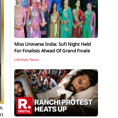
Miss Universe India: Sufi Night Held
For Finalists Ahead Of Grand Finale
Lifestyle News
a,
r)