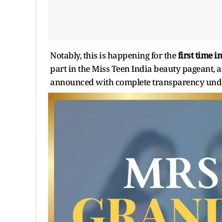
Notably, this is happening for the
first time i
part in the Miss Teen India beauty pageant, an
announced with complete transparency under