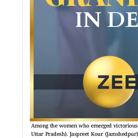
Among the women who emerged victorious in
Uttar Pradesh). Jaspreet Kour (Jamshedpur