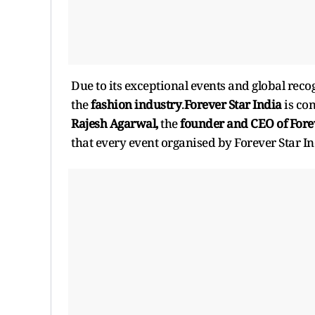
Due to its exceptional events and global reco
the
fashion industry
.
Forever Star India
is co
Rajesh Agarwal,
the
founder and CEO of Forev
that every event organised by Forever Star I