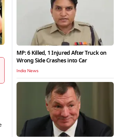
MP: 6 Killed, 1 Injured After Truck on
Wrong Side Crashes into Car
India News
e