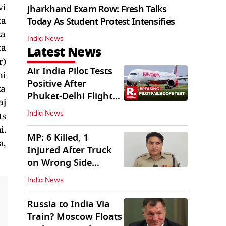
vi
Jharkhand Exam Row: Fresh Talks
ta
Today As Student Protest Intensifies
ka
India News
ta
Latest News
r)
Air India Pilot Tests
ni
Positive After
ka
Phuket-Delhi Flight
aj
Drops 300 Feet
ts
India News
i.
MP: 6 Killed, 1
a,
Injured After Truck
on Wrong Side
Crashes into Car
India News
Russia to India Via
Train? Moscow Floats