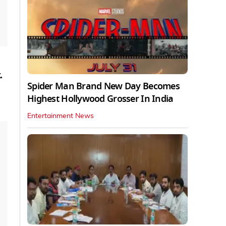
.
Spider Man Brand New Day Becomes
Highest Hollywood Grosser In India
Entertainment News