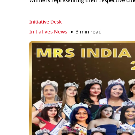
winners representing their respective citi
Initiative Desk
Initiatives News
3 min read