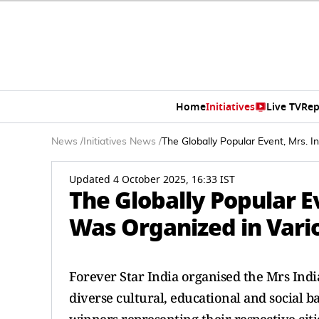
Home
Initiatives
Live TV
Rep
News
/
Initiatives News
/
The Globally Popular Event, Mrs. I
Updated 4 October 2025, 16:33 IST
The Globally Popular Ev
Was Organized in Vario
Forever Star India organised the Mrs Indi
diverse cultural, educational and social