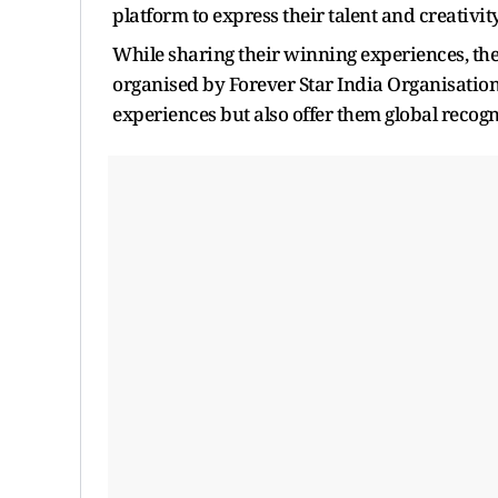
platform to express their talent and creativit
While sharing their winning experiences, the 
organised by Forever Star India Organisation
experiences but also offer them global recogn