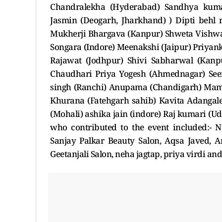
Chandralekha (Hyderabad) Sandhya kuma
Jasmin (Deogarh, Jharkhand) ) Dipti behl 
Mukherji Bhargava (Kanpur) Shweta Vish
Songara (Indore) Meenakshi (Jaipur) Priyan
Rajawat (Jodhpur) Shivi Sabharwal (Kanpu
Chaudhari Priya Yogesh (Ahmednagar) Seem
singh (Ranchi) Anupama (Chandigarh) Mamt
Khurana (Fatehgarh sahib) Kavita Adangal
(Mohali) ashika jain (indore) Raj kumari (U
who contributed to the event included:- N
Sanjay Palkar Beauty Salon, Aqsa Javed, An
Geetanjali Salon, neha jagtap, priya virdi and