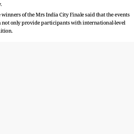
y.
winners of the Mrs India City Finale said that the events
 not only provide participants with international-level
ition.