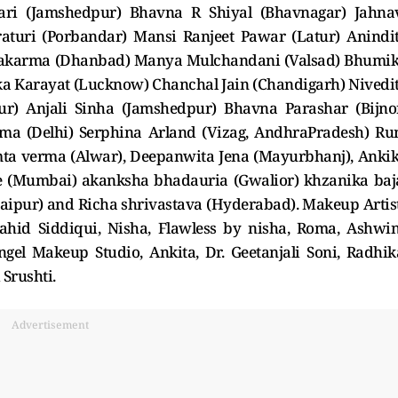
ri (Jamshedpur) Bhavna R Shiyal (Bhavnagar) Jahna
raturi (Porbandar) Mansi Ranjeet Pawar (Latur) Anindi
wakarma (Dhanbad) Manya Mulchandani (Valsad) Bhumi
ka Karayat (Lucknow) Chanchal Jain (Chandigarh) Nivedi
r) Anjali Sinha (Jamshedpur) Bhavna Parashar (Bijno
a (Delhi) Serphina Arland (Vizag, AndhraPradesh) Ru
a verma (Alwar), Deepanwita Jena (Mayurbhanj), Anki
e (Mumbai) akanksha bhadauria (Gwalior) khzanika baj
daipur) and Richa shrivastava (Hyderabad). Makeup Artis
ahid Siddiqui, Nisha, Flawless by nisha, Roma, Ashwin
gel Makeup Studio, Ankita, Dr. Geetanjali Soni, Radhik
 Srushti.
Advertisement