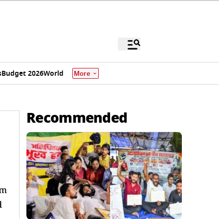
s
Budget 2026
World
More
Recommended
om
d