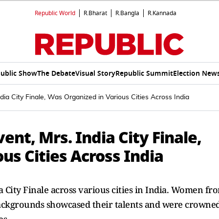
Republic World
R.Bharat
R.Bangla
R.Kannada
ublic Show
The Debate
Visual Story
Republic Summit
Election New
ndia City Finale, Was Organized in Various Cities Across India
ent, Mrs. India City Finale,
us Cities Across India
a City Finale across various cities in India. Women fr
 backgrounds showcased their talents and were crowne