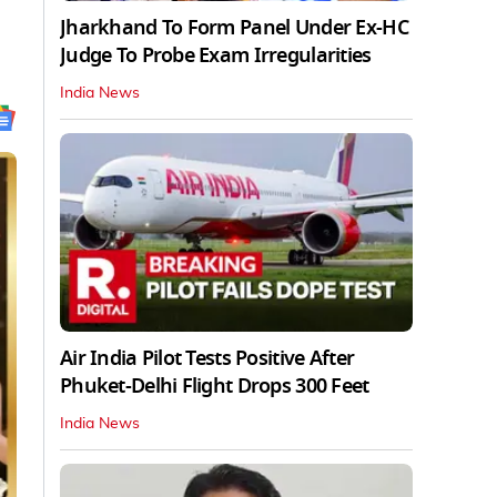
Jharkhand To Form Panel Under Ex-HC
Judge To Probe Exam Irregularities
India News
Air India Pilot Tests Positive After
Phuket-Delhi Flight Drops 300 Feet
India News