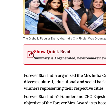
The Globally Popular Event, Mrs. India City Finale, Was Organize
Show Quick Read
Summary is AI-generated, newsroom-revie
Forever Star India organised the Mrs India Ci
diverse cultural, educational and social ba
winners representing their respective cities.
Forever Star India’s Founder and CEO Rajesh 
objective of the Forever Mrs. Award is to bo