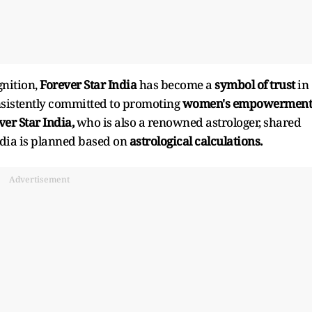
gnition,
Forever Star India
has become a
symbol of trust
in
nsistently committed to promoting
women's empowerment
er Star India,
who is also a renowned astrologer, shared
ndia is planned based on
astrological calculations.
Advertisement