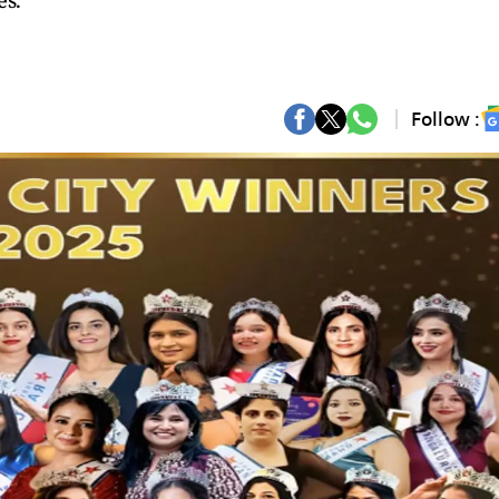
es.
Follow :