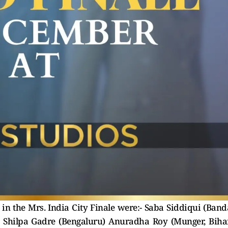
 the Mrs. India City Finale were:- Saba Siddiqui (Band
) Shilpa Gadre (Bengaluru) Anuradha Roy (Munger, Biha