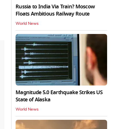
Russia to India Via Train? Moscow
Floats Ambitious Railway Route
World News
Magnitude 5.0 Earthquake Strikes US
State of Alaska
World News