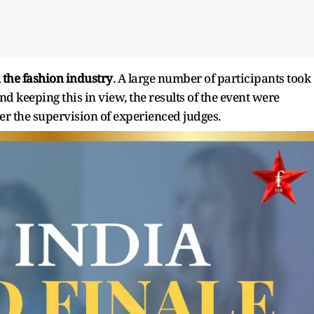
n the fashion industry
. A large number of participants took
d keeping this in view, the results of the event were
 the supervision of experienced judges.