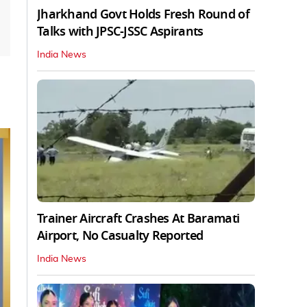
Jharkhand Govt Holds Fresh Round of
Talks with JPSC-JSSC Aspirants
India News
Trainer Aircraft Crashes At Baramati
Airport, No Casualty Reported
India News