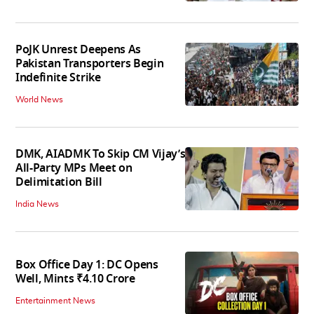
PoJK Unrest Deepens As
Pakistan Transporters Begin
Indefinite Strike
World News
DMK, AIADMK To Skip CM Vijay’s
All-Party MPs Meet on
Delimitation Bill
India News
Box Office Day 1: DC Opens
Well, Mints ₹4.10 Crore
Entertainment News