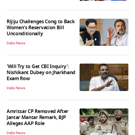
Rijiju Challenges Cong to Back
Women's Reservation Bill
Unconditionally
India News
'Will Try to Get CBI Inquiry':
Nishikant Dubey on Jharkhand
Exam Row
India News
Amritsar CP Removed After
Jantar Mantar Remark, BJP
Alleges AAP Role
India News