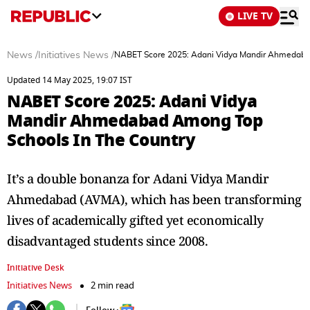
LIVE TV
News
/
Initiatives News
/
NABET Score 2025: Adani Vidya Mandir Ahmedaba
Updated 14 May 2025, 19:07 IST
NABET Score 2025: Adani Vidya
Mandir Ahmedabad Among Top
Schools In The Country
It’s a double bonanza for Adani Vidya Mandir
Ahmedabad (AVMA), which has been transforming
lives of academically gifted yet economically
disadvantaged students since 2008.
Initiative Desk
Initiatives News
2 min read