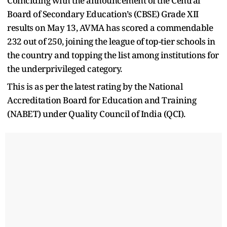
Coinciding with the announcement of the Central
Board of Secondary Education’s (CBSE) Grade XII
results on May 13, AVMA has scored a commendable
232 out of 250, joining the league of top-tier schools in
the country and topping the list among institutions for
the underprivileged category.
This is as per the latest rating by the National
Accreditation Board for Education and Training
(NABET) under Quality Council of India (QCI).