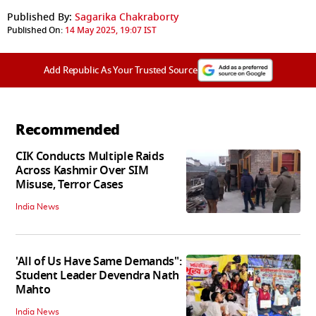
Published By:
Sagarika Chakraborty
Published On:
14 May 2025, 19:07 IST
Add Republic As Your Trusted Source
Recommended
CIK Conducts Multiple Raids
Across Kashmir Over SIM
Misuse, Terror Cases
India News
'All of Us Have Same Demands":
Student Leader Devendra Nath
Mahto
India News