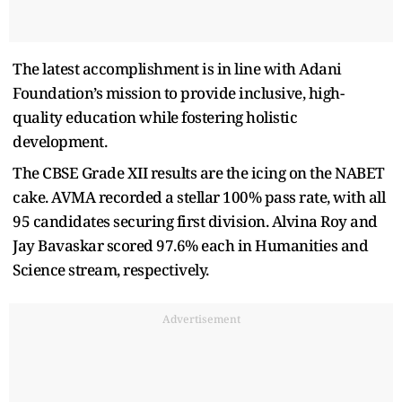
The latest accomplishment is in line with Adani
Foundation’s mission to provide inclusive, high-
quality education while fostering holistic
development.
The CBSE Grade XII results are the icing on the NABET
cake. AVMA recorded a stellar 100% pass rate, with all
95 candidates securing first division. Alvina Roy and
Jay Bavaskar scored 97.6% each in Humanities and
Science stream, respectively.
Advertisement