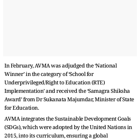
In February, AVMA was adjudged the ‘National
Winner’ in the category of ‘School for
Underprivileged/Right to Education (RTE)
Implementation’ and received the ‘Samagra Shiksha
Award’ from Dr Sukanata Majumdar, Minister of State
for Education.
AVMA integrates the Sustainable Development Goals
(SDGs), which were adopted by the United Nations in
2015, into its curriculum, ensuring a global