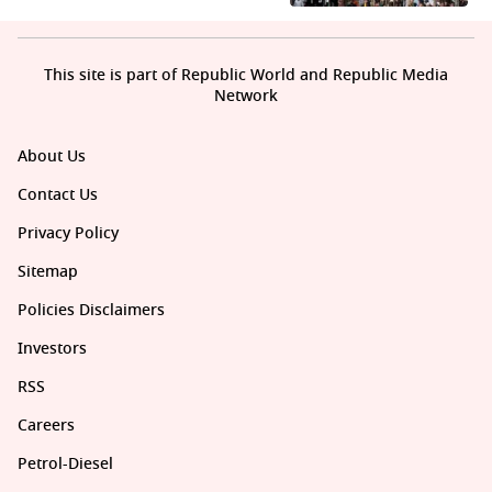
This site is part of Republic World and Republic Media
Network
About Us
Contact Us
Privacy Policy
Sitemap
Policies Disclaimers
Investors
RSS
Careers
Petrol-Diesel