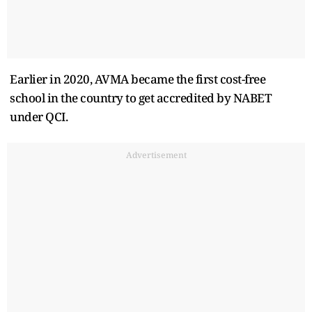
Earlier in 2020, AVMA became the first cost-free
school in the country to get accredited by NABET
under QCI.
Advertisement