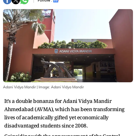
Follow :
Adani Vidya Mandir
| Image:
Adani Vidya Mandir
It’s a double bonanza for Adani Vidya Mandir
Ahmedabad (AVMA), which has been transforming
lives of academically gifted yet economically
disadvantaged students since 2008.