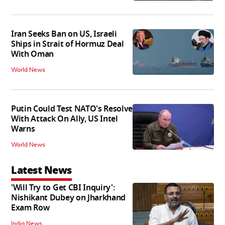
Iran Seeks Ban on US, Israeli
Ships in Strait of Hormuz Deal
With Oman
World News
Putin Could Test NATO's Resolve
With Attack On Ally, US Intel
Warns
World News
Latest News
'Will Try to Get CBI Inquiry':
Nishikant Dubey on Jharkhand
Exam Row
India News