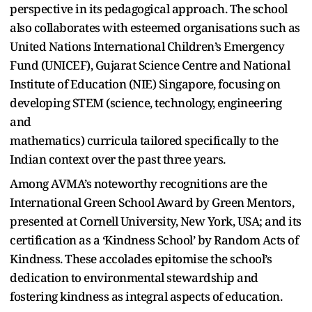
perspective in its pedagogical approach. The school
also collaborates with esteemed organisations such as
United Nations International Children’s Emergency
Fund (UNICEF), Gujarat Science Centre and National
Institute of Education (NIE) Singapore, focusing on
developing STEM (science, technology, engineering
and
mathematics) curricula tailored specifically to the
Indian context over the past three years.
Among AVMA’s noteworthy recognitions are the
International Green School Award by Green Mentors,
presented at Cornell University, New York, USA; and its
certification as a ‘Kindness School’ by Random Acts of
Kindness. These accolades epitomise the school’s
dedication to environmental stewardship and
fostering kindness as integral aspects of education.