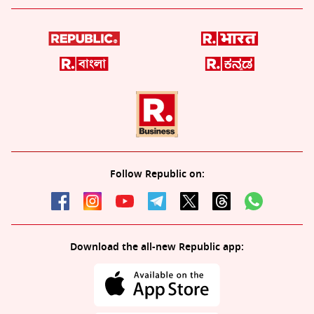
Follow Republic on:
Download the all-new Republic app: