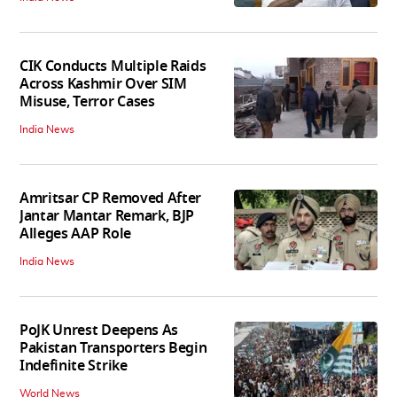
CIK Conducts Multiple Raids
Across Kashmir Over SIM
Misuse, Terror Cases
India News
Amritsar CP Removed After
Jantar Mantar Remark, BJP
Alleges AAP Role
India News
PoJK Unrest Deepens As
Pakistan Transporters Begin
Indefinite Strike
World News