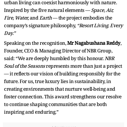
urban living can coexist harmoniously with nature.
Inspired by the five natural elements —
Space, Air,
Fire, Water,
and
Earth
— the project embodies the
company’s signature philosophy,
“Resort Living. Every
Day.”
Speaking on the recognition,
Mr Nagabushana Reddy
,
Founder, CEO & Managing Director of NBR Group,
said: “We are deeply humbled by this honour.
NBR
Soul of the Seasons
represents more than just a project
— it reflects our vision of building responsibly for the
future. For us, true luxury lies in sustainability, in
creating environments that nurture well-being and
foster connection. This award strengthens our resolve
to continue shaping communities that are both
inspiring and enduring.”