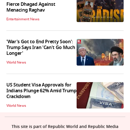
Fierce Dhagad Against
Menacing Raghav
Entertainment News
'War's Got to End Pretty Soon':
Trump Says Iran 'Can't Go Much
Longer'
World News
US Student Visa Approvals for
Indians Plunge 62% Amid Trump
Crackdown
World News
This site is part of Republic World and Republic Media