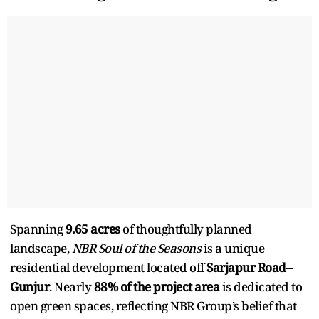
Spanning
9.65 acres
of thoughtfully planned
landscape,
NBR Soul of the Seasons
is a unique
residential development located off
Sarjapur Road–
Gunjur
. Nearly
88% of the project area
is dedicated to
open green spaces, reflecting NBR Group’s belief that