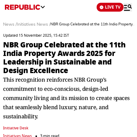
LIVE TV
News
/
Initiatives News
/
NBR Group Celebrated at the 11th India Property A
Updated 15 November 2025, 15:42 IST
NBR Group Celebrated at the 11th
India Property Awards 2025 for
Leadership in Sustainable and
Design Excellence
This recognition reinforces NBR Group’s
commitment to eco-conscious, design-led
community living and its mission to create spaces
that seamlessly blend luxury, nature, and
sustainability.
Initiative Desk
Initiatives News
3 min read