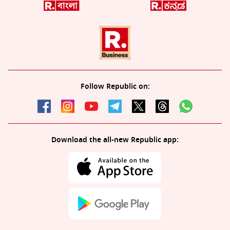
Follow Republic on:
Download the all-new Republic app: