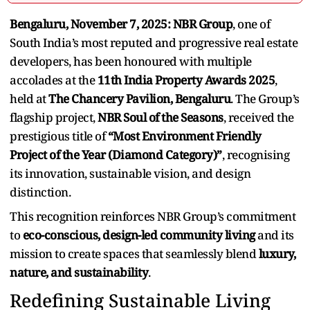
Bengaluru, November 7, 2025:
NBR Group
, one of
South India’s most reputed and progressive real estate
developers, has been honoured with multiple
accolades at the
11th India Property Awards 2025
,
held at
The Chancery Pavilion, Bengaluru
. The Group’s
flagship project,
NBR Soul of the Seasons
, received the
prestigious title of
“Most Environment Friendly
Project of the Year (Diamond Category)”
, recognising
its innovation, sustainable vision, and design
distinction.
This recognition reinforces NBR Group’s commitment
to
eco-conscious, design-led community living
and its
mission to create spaces that seamlessly blend
luxury,
nature, and sustainability
.
Redefining Sustainable Living