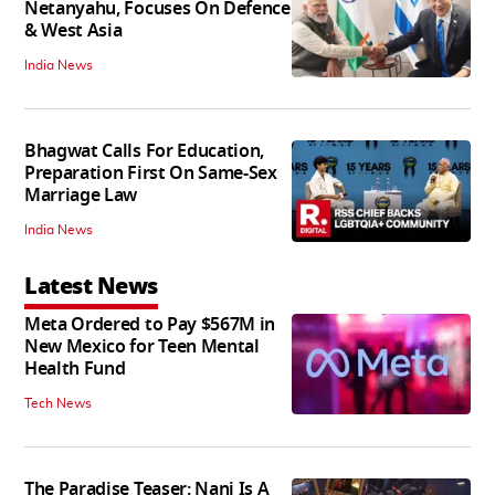
Netanyahu, Focuses On Defence
& West Asia
India News
Bhagwat Calls For Education,
Preparation First On Same-Sex
Marriage Law
India News
Latest News
Meta Ordered to Pay $567M in
New Mexico for Teen Mental
Health Fund
Tech News
The Paradise Teaser: Nani Is A