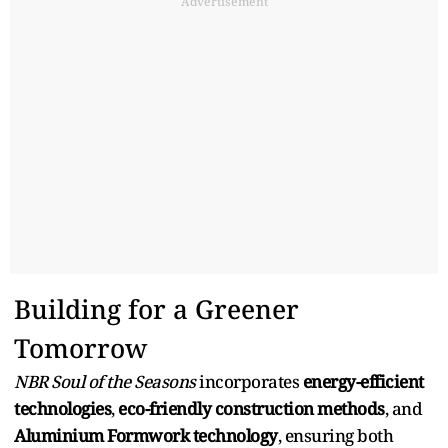
Advertisement
Building for a Greener
Tomorrow
NBR Soul of the Seasons
incorporates
energy-efficient
technologies
,
eco-friendly construction methods
, and
Aluminium Formwork technology
, ensuring both