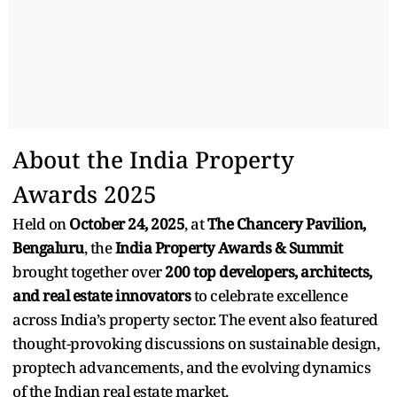
About the India Property
Awards 2025
Held on
October 24, 2025
, at
The Chancery Pavilion,
Bengaluru
, the
India Property Awards & Summit
brought together over
200 top developers, architects,
and real estate innovators
to celebrate excellence
across India’s property sector. The event also featured
thought-provoking discussions on sustainable design,
proptech advancements, and the evolving dynamics
of the Indian real estate market.