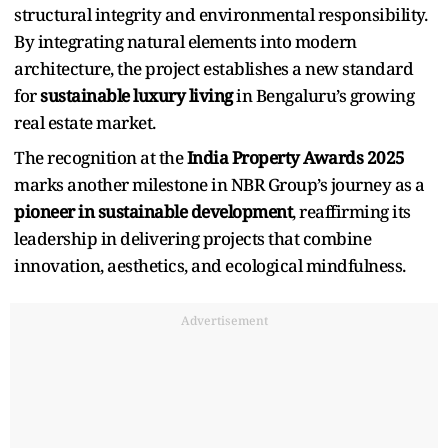
structural integrity and environmental responsibility.
By integrating natural elements into modern
architecture, the project establishes a new standard
for
sustainable luxury living
in Bengaluru’s growing
real estate market.
The recognition at the
India Property Awards 2025
marks another milestone in NBR Group’s journey as a
pioneer in sustainable development
, reaffirming its
leadership in delivering projects that combine
innovation, aesthetics, and ecological mindfulness.
Advertisement