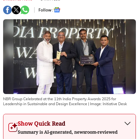
Follow :
NBR Group Celebrated at the 11th India Property Awards 2025 for
Leadership in Sustainable and Design Excellence
| Image:
Initiative Desk
Show Quick Read
Summary is AI-generated, newsroom-reviewed