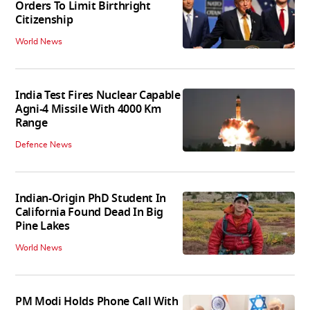
Orders To Limit Birthright
Citizenship
World News
India Test Fires Nuclear Capable
Agni-4 Missile With 4000 Km
Range
Defence News
Indian-Origin PhD Student In
California Found Dead In Big
Pine Lakes
World News
PM Modi Holds Phone Call With