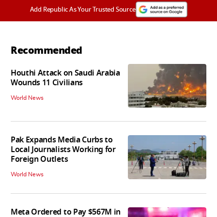
Add Republic As Your Trusted Source
Recommended
Houthi Attack on Saudi Arabia
Wounds 11 Civilians
World News
Pak Expands Media Curbs to
Local Journalists Working for
Foreign Outlets
World News
Meta Ordered to Pay $567M in