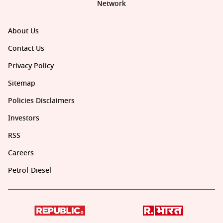
Network
About Us
Contact Us
Privacy Policy
Sitemap
Policies Disclaimers
Investors
RSS
Careers
Petrol-Diesel