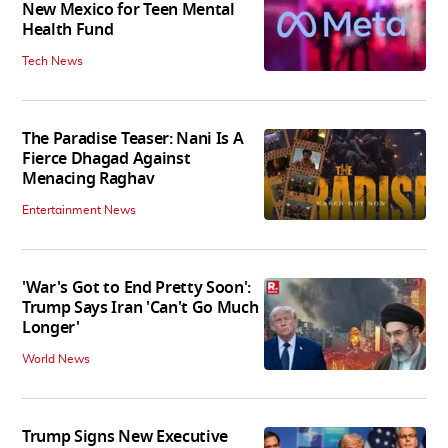
New Mexico for Teen Mental
Health Fund
Tech News
The Paradise Teaser: Nani Is A
Fierce Dhagad Against
Menacing Raghav
Entertainment News
'War's Got to End Pretty Soon':
Trump Says Iran 'Can't Go Much
Longer'
World News
Trump Signs New Executive