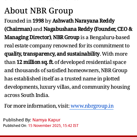
About NBR Group
Founded in
1998
by
Ashwath Narayana Reddy
(Chairman)
and
Nagabushana Reddy (Founder, CEO &
Managing Director)
,
NBR Group
is a Bengaluru-based
real estate company renowned for its commitment to
quality, transparency, and sustainability
. With more
than
12 million sq. ft.
of developed residential space
and thousands of satisfied homeowners, NBR Group
has established itself as a trusted name in plotted
developments, luxury villas, and community housing
across South India.
For more information, visit:
www.nbrgroup.in
Published By:
Namya Kapur
Published On:
15 November 2025, 15:42 IST