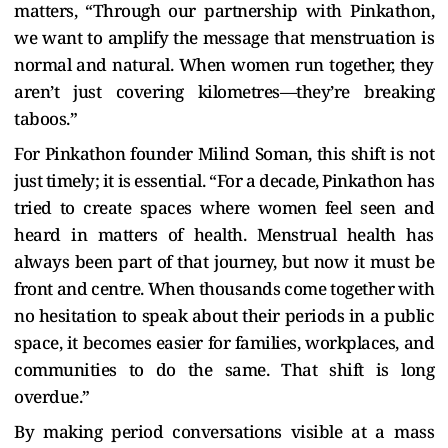
matters, “Through our partnership with Pinkathon,
we want to amplify the message that menstruation is
normal and natural. When women run together, they
aren’t just covering kilometres—they’re breaking
taboos.”
For Pinkathon founder Milind Soman, this shift is not
just timely; it is essential. “For a decade, Pinkathon has
tried to create spaces where women feel seen and
heard in matters of health. Menstrual health has
always been part of that journey, but now it must be
front and centre. When thousands come together with
no hesitation to speak about their periods in a public
space, it becomes easier for families, workplaces, and
communities to do the same. That shift is long
overdue.”
By making period conversations visible at a mass