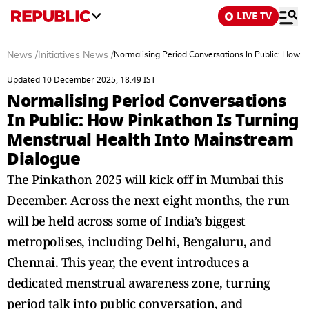
LIVE TV
News
/
Initiatives News
/
Normalising Period Conversations In Public: How P
Updated 10 December 2025, 18:49 IST
Normalising Period Conversations
In Public: How Pinkathon Is Turning
Menstrual Health Into Mainstream
Dialogue
The Pinkathon 2025 will kick off in Mumbai this
December. Across the next eight months, the run
will be held across some of India’s biggest
metropolises, including Delhi, Bengaluru, and
Chennai. This year, the event introduces a
dedicated menstrual awareness zone, turning
period talk into public conversation, and