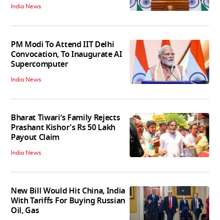
India News
PM Modi To Attend IIT Delhi
Convocation, To Inaugurate AI
Supercomputer
India News
Bharat Tiwari’s Family Rejects
Prashant Kishor's Rs 50 Lakh
Payout Claim
India News
New Bill Would Hit China, India
With Tariffs For Buying Russian
Oil, Gas