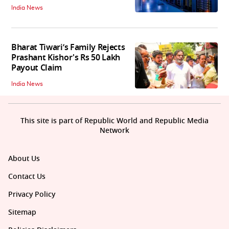
India News
Bharat Tiwari’s Family Rejects
Prashant Kishor's Rs 50 Lakh
Payout Claim
India News
This site is part of Republic World and Republic Media
Network
About Us
Contact Us
Privacy Policy
Sitemap