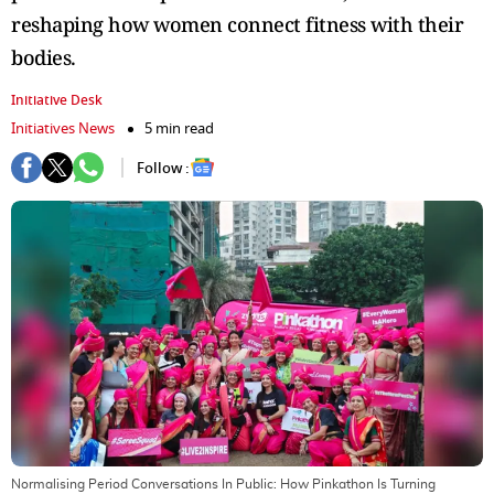
reshaping how women connect fitness with their
bodies.
Initiative Desk
Initiatives News
5 min read
Follow :
Normalising Period Conversations In Public: How Pinkathon Is Turning