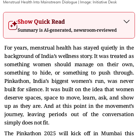
Menstrual Health Into Mainstream Dialogue
| Image:
Initiative Desk
Show Quick Read
Summary is AI-generated, newsroom-reviewed
For years, menstrual health has stayed quietly in the
background of India’s wellness story. It was treated as
something women should manage on their own,
something to hide, or something to push through.
Pinkathon, India’s biggest women’s run, was never
built for silence. It was built on the idea that women
deserve spaces, space to move, learn, ask, and show
up as they are. And at this point in the movement’s
journey, leaving periods out of the conversation
simply does not fit.
The Pinkathon 2025 will kick off in Mumbai this