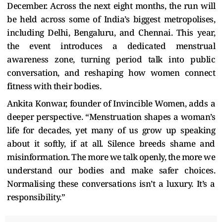
December. Across the next eight months, the run will
be held across some of India’s biggest metropolises,
including Delhi, Bengaluru, and Chennai. This year,
the event introduces a dedicated menstrual
awareness zone, turning period talk into public
conversation, and reshaping how women connect
fitness with their bodies.
Ankita Konwar, founder of Invincible Women, adds a
deeper perspective. “Menstruation shapes a woman’s
life for decades, yet many of us grow up speaking
about it softly, if at all. Silence breeds shame and
misinformation. The more we talk openly, the more we
understand our bodies and make safer choices.
Normalising these conversations isn’t a luxury. It’s a
responsibility.”