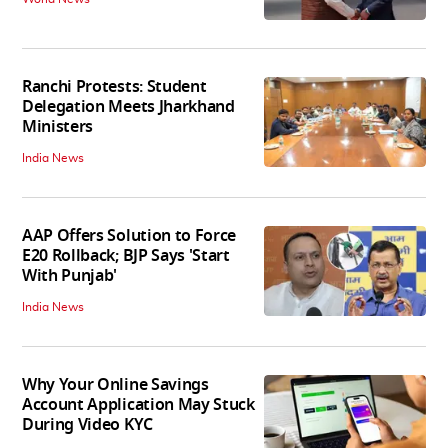
Ranchi Protests: Student
Delegation Meets Jharkhand
Ministers
India News
AAP Offers Solution to Force
E20 Rollback; BJP Says 'Start
With Punjab'
India News
Why Your Online Savings
Account Application May Stuck
During Video KYC