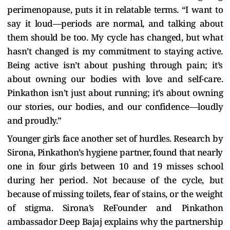
perimenopause, puts it in relatable terms. “I want to
say it loud—periods are normal, and talking about
them should be too. My cycle has changed, but what
hasn’t changed is my commitment to staying active.
Being active isn’t about pushing through pain; it’s
about owning our bodies with love and self-care.
Pinkathon isn’t just about running; it’s about owning
our stories, our bodies, and our confidence—loudly
and proudly.”
Younger girls face another set of hurdles. Research by
Sirona, Pinkathon’s hygiene partner, found that nearly
one in four girls between 10 and 19 misses school
during her period. Not because of the cycle, but
because of missing toilets, fear of stains, or the weight
of stigma. Sirona’s ReFounder and Pinkathon
ambassador Deep Bajaj explains why the partnership