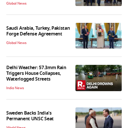
Global News
Saudi Arabia, Turkey, Pakistan
Forge Defense Agreement
Global News
Delhi Weather: 57.3mm Rain
Triggers House Collapses,
Waterlogged Streets
India News
Sweden Backs India's
Permanent UNSC Seat
World News