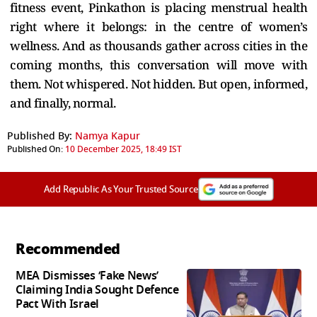
fitness event, Pinkathon is placing menstrual health
right where it belongs: in the centre of women’s
wellness. And as thousands gather across cities in the
coming months, this conversation will move with
them. Not whispered. Not hidden. But open, informed,
and finally, normal.
Published By:
Namya Kapur
Published On:
10 December 2025, 18:49 IST
Add Republic As Your Trusted Source
Recommended
MEA Dismisses ‘Fake News’
Claiming India Sought Defence
Pact With Israel