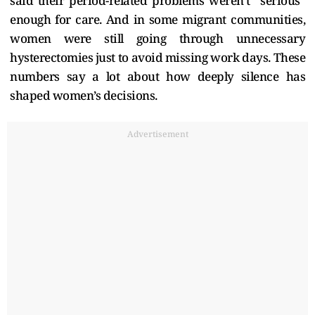
said their period-related problems weren’t “serious”
enough for care. And in some migrant communities,
women were still going through unnecessary
hysterectomies just to avoid missing work days. These
numbers say a lot about how deeply silence has
shaped women’s decisions.
Advertisement