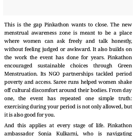
This is the gap Pinkathon wants to close. The new
menstrual awareness zone is meant to be a place
where women can ask freely and talk honestly,
without feeling judged or awkward. It also builds on
the work the event has done for years. Pinkathon
encouraged sustainable choices through Green
Menstruation. Its NGO partnerships tackled period
poverty and access. Saree runs helped women shake
off cultural discomfort around their bodies. From day
one, the event has repeated one simple truth:
exercising during your period is not only allowed, but
it is also good for you.
And this applies at every stage of life. Pinkathon
ambassador Sonia Kulkarni, who is navigating