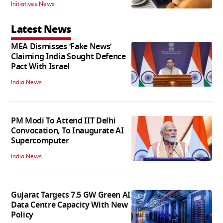
Initiatives News
Latest News
MEA Dismisses ‘Fake News’
Claiming India Sought Defence
Pact With Israel
India News
PM Modi To Attend IIT Delhi
Convocation, To Inaugurate AI
Supercomputer
India News
Gujarat Targets 7.5 GW Green AI
Data Centre Capacity With New
Policy