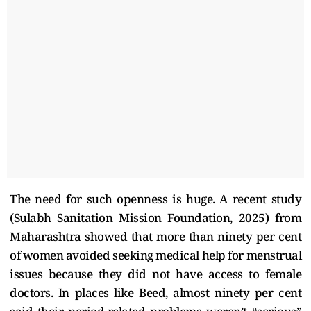
The need for such openness is huge. A recent study
(Sulabh Sanitation Mission Foundation, 2025) from
Maharashtra showed that more than ninety per cent
of women avoided seeking medical help for menstrual
issues because they did not have access to female
doctors. In places like Beed, almost ninety per cent