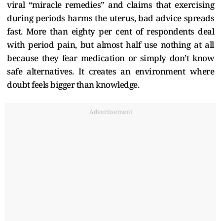
viral “miracle remedies” and claims that exercising
during periods harms the uterus, bad advice spreads
fast. More than eighty per cent of respondents deal
with period pain, but almost half use nothing at all
because they fear medication or simply don’t know
safe alternatives. It creates an environment where
doubt feels bigger than knowledge.
Advertisement