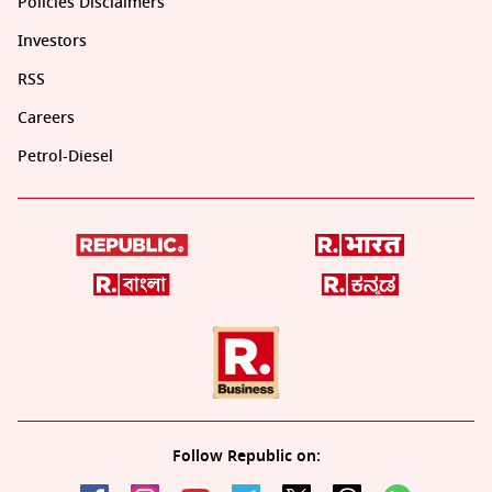
Policies Disclaimers
Investors
RSS
Careers
Petrol-Diesel
Follow Republic on: