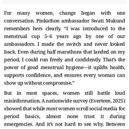
For many women, change began with one
conversation. Pinkathon ambassador Swati Mukund
remembers hers clearly. “I was introduced to the
menstrual cup 5–6 years ago by one of our
ambassadors. I made the switch and never looked
back. Even during half marathons that landed on my
period, I could run freely and confidently. That’s the
power of good menstrual hygiene—it uplifts health,
supports confidence, and ensures every woman can
show up without compromise.”
But in most spaces, women still battle loud
misinformation. A nationwide survey (Everteen, 2025)
showed that while most women scroll social media for
period basics, almost none trust it during
emergencies. And it’s not hard to see why. Between