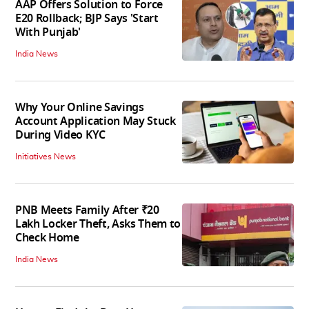
AAP Offers Solution to Force
E20 Rollback; BJP Says 'Start
With Punjab'
India News
Why Your Online Savings
Account Application May Stuck
During Video KYC
Initiatives News
PNB Meets Family After ₹20
Lakh Locker Theft, Asks Them to
Check Home
India News