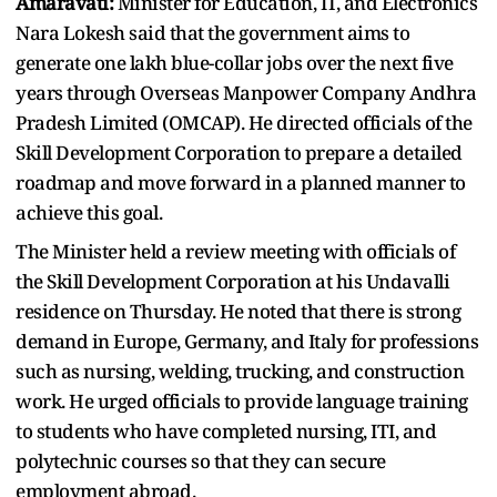
Amaravati:
Minister for Education, IT, and Electronics
Nara Lokesh said that the government aims to
generate one lakh blue-collar jobs over the next five
years through Overseas Manpower Company Andhra
Pradesh Limited (OMCAP). He directed officials of the
Skill Development Corporation to prepare a detailed
roadmap and move forward in a planned manner to
achieve this goal.
The Minister held a review meeting with officials of
the Skill Development Corporation at his Undavalli
residence on Thursday. He noted that there is strong
demand in Europe, Germany, and Italy for professions
such as nursing, welding, trucking, and construction
work. He urged officials to provide language training
to students who have completed nursing, ITI, and
polytechnic courses so that they can secure
employment abroad.