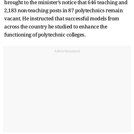
brought to the minister’s notice that 646 teaching and
2,183 non-teaching posts in 87 polytechnics remain
vacant. He instructed that successful models from
across the country be studied to enhance the
functioning of polytechnic colleges.
Advertisement