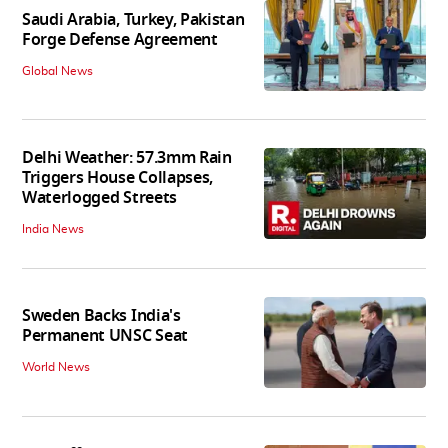
Saudi Arabia, Turkey, Pakistan
Forge Defense Agreement
Global News
Delhi Weather: 57.3mm Rain
Triggers House Collapses,
Waterlogged Streets
India News
Sweden Backs India's
Permanent UNSC Seat
World News