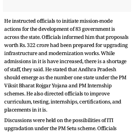
He instructed officials to initiate mission-mode
actions for the development of 83 government is
across the state. Officials informed him that proposals
worth Rs. 322 crore had been prepared for upgrading
infrastructure and modernization works. While
admissions in it is have increased, there is a shortage
of staff, they said. He stated that Andhra Pradesh
should emerge as the number one state under the PM
Viksit Bharat Rojgar Yojana and PM Internship
schemes. He also directed officials to improve
curriculum, testing, internships, certifications, and
placements in it is.
Discussions were held on the possibilities of ITI
upgradation under the PM Setu scheme. Officials