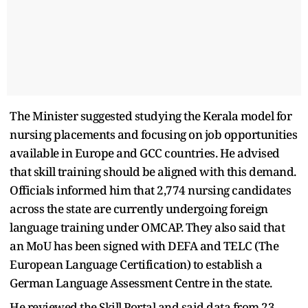
The Minister suggested studying the Kerala model for
nursing placements and focusing on job opportunities
available in Europe and GCC countries. He advised
that skill training should be aligned with this demand.
Officials informed him that 2,774 nursing candidates
across the state are currently undergoing foreign
language training under OMCAP. They also said that
an MoU has been signed with DEFA and TELC (The
European Language Certification) to establish a
German Language Assessment Centre in the state.
He reviewed the Skill Portal and said data from 23