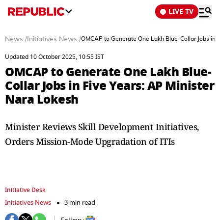
LIVE TV
News
/
Initiatives News
/
OMCAP to Generate One Lakh Blue-Collar Jobs in F
Updated 10 October 2025, 10:55 IST
OMCAP to Generate One Lakh Blue-
Collar Jobs in Five Years: AP Minister
Nara Lokesh
Minister Reviews Skill Development Initiatives,
Orders Mission-Mode Upgradation of ITIs
Initiative Desk
Initiatives News
3 min read