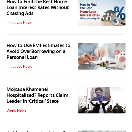
How to Find the Best Home
Loan Interest Rates Without
Chasing Ads
Initiatives News
How to Use EMI Estimates to
Avoid OverBorrowing on a
Personal Loan
Initiatives News
Mojtaba Khamenei
Hospitalised? Reports Claim
Leader In ‘Critical' State
World News