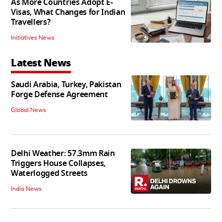
As More Countries Adopt E-
Visas, What Changes for Indian
Travellers?
Initiatives News
Latest News
Saudi Arabia, Turkey, Pakistan
Forge Defense Agreement
Global News
Delhi Weather: 57.3mm Rain
Triggers House Collapses,
Waterlogged Streets
India News