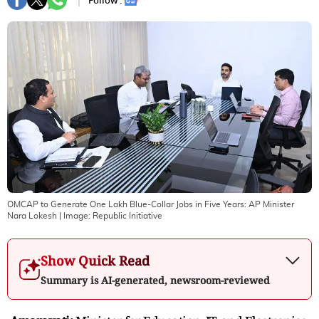
Follow :
OMCAP to Generate One Lakh Blue-Collar Jobs in Five Years: AP Minister
Nara Lokesh
| Image:
Republic Initiative
Show Quick Read
Summary is AI-generated, newsroom-reviewed