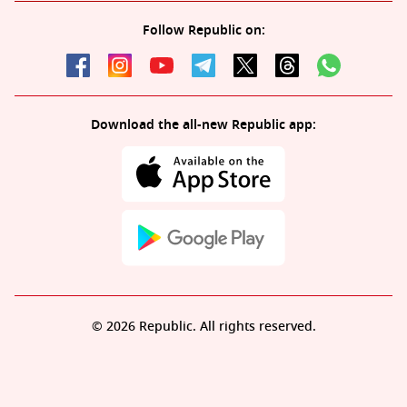
Follow Republic on:
Download the all-new Republic app:
© 2026 Republic. All rights reserved.