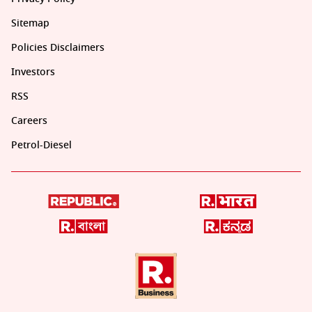
Sitemap
Policies Disclaimers
Investors
RSS
Careers
Petrol-Diesel