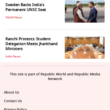
Sweden Backs India's
Permanent UNSC Seat
World News
Ranchi Protests: Student
Delegation Meets Jharkhand
Ministers
India News
This site is part of Republic World and Republic Media
Network
About Us
Contact Us
Privacy Policy