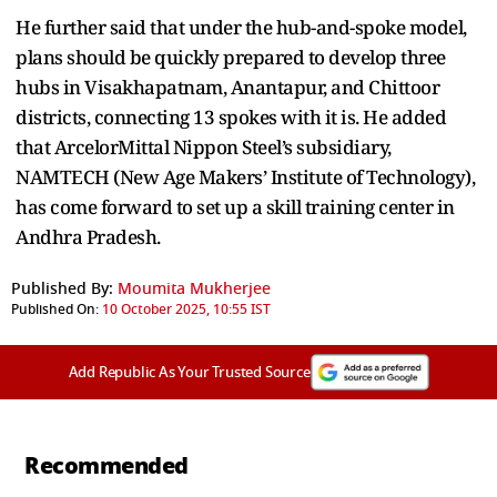
He further said that under the hub-and-spoke model,
plans should be quickly prepared to develop three
hubs in Visakhapatnam, Anantapur, and Chittoor
districts, connecting 13 spokes with it is. He added
that ArcelorMittal Nippon Steel’s subsidiary,
NAMTECH (New Age Makers’ Institute of Technology),
has come forward to set up a skill training center in
Andhra Pradesh.
Published By:
Moumita Mukherjee
Published On:
10 October 2025, 10:55 IST
Add Republic As Your Trusted Source
Recommended