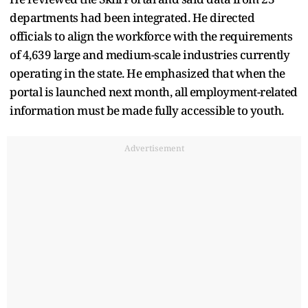
departments had been integrated. He directed
officials to align the workforce with the requirements
of 4,639 large and medium-scale industries currently
operating in the state. He emphasized that when the
portal is launched next month, all employment-related
information must be made fully accessible to youth.
Advertisement