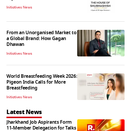
Initiatives News
From an Unorganised Market to
a Global Brand: How Gagan
Dhawan
Initiatives News
World Breastfeeding Week 2026:
Pigeon India Calls for More
Breastfeeding
Initiatives News
Latest News
Jharkhand Job Aspirants Form
11-Member Delegation for Talks