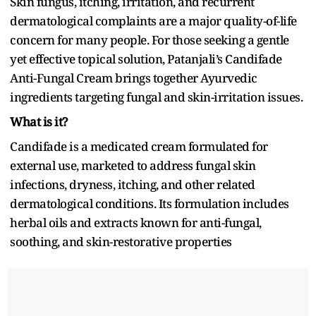
Skin fungus, itching, irritation, and recurrent
dermatological complaints are a major quality-of-life
concern for many people. For those seeking a gentle
yet effective topical solution, Patanjali’s Candifade
Anti-Fungal Cream brings together Ayurvedic
ingredients targeting fungal and skin-irritation issues.
What is it?
Candifade is a medicated cream formulated for
external use, marketed to address fungal skin
infections, dryness, itching, and other related
dermatological conditions. Its formulation includes
herbal oils and extracts known for anti-fungal,
soothing, and skin-restorative properties