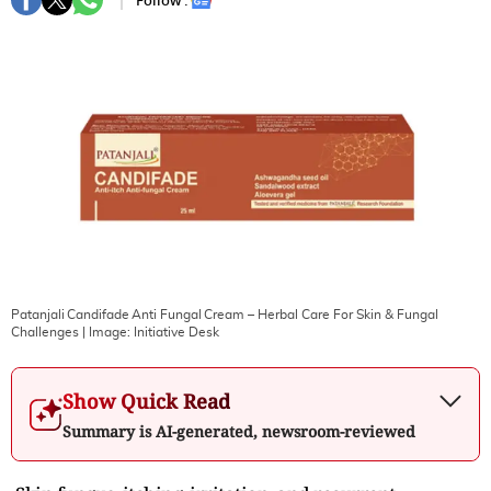
Follow :
Patanjali Candifade Anti Fungal Cream – Herbal Care For Skin & Fungal
Challenges
| Image:
Initiative Desk
Show Quick Read
Summary is AI-generated, newsroom-reviewed