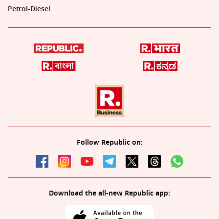
Petrol-Diesel
Follow Republic on:
Download the all-new Republic app: