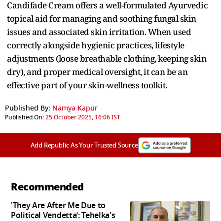
Candifade Cream offers a well-formulated Ayurvedic
topical aid for managing and soothing fungal skin
issues and associated skin irritation. When used
correctly alongside hygienic practices, lifestyle
adjustments (loose breathable clothing, keeping skin
dry), and proper medical oversight, it can be an
effective part of your skin-wellness toolkit.
Published By:
Namya Kapur
Published On:
25 October 2025, 16:06 IST
Add Republic As Your Trusted Source
Recommended
'They Are After Me Due to
Political Vendetta’: Tehelka's