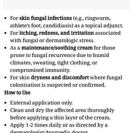
For
skin fungal infections
(e.g., ringworm,
athlete’s foot, candidiasis) as a topical adjunct.
For
itching, redness, and irritation
associated
with fungal or dermatologic stress.
As a
maintenance/soothing cream
for those
prone to fungal recurrence due to humid
climates, sweating, tight clothing, or
compromised immunity.
For skin
dryness and discomfort
where fungal
colonisation is suspected or confirmed.
How to Use
External application only.
Clean and dry the affected area thoroughly
before applying a thin layer of the cream.
Apply 1-2 times daily or as directed by a
dermatologist/Ayurvedic doctor.