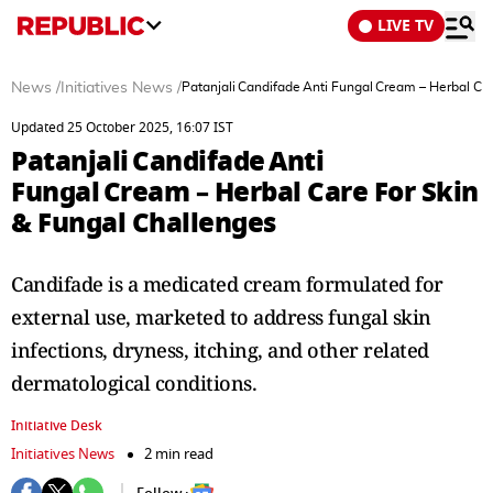
LIVE TV
News
/
Initiatives News
/
Patanjali Candifade Anti Fungal Cream – Herbal Ca
Updated 25 October 2025, 16:07 IST
Patanjali Candifade Anti
Fungal Cream – Herbal Care For Skin
& Fungal Challenges
Candifade is a medicated cream formulated for
external use, marketed to address fungal skin
infections, dryness, itching, and other related
dermatological conditions.
Initiative Desk
Initiatives News
2 min read