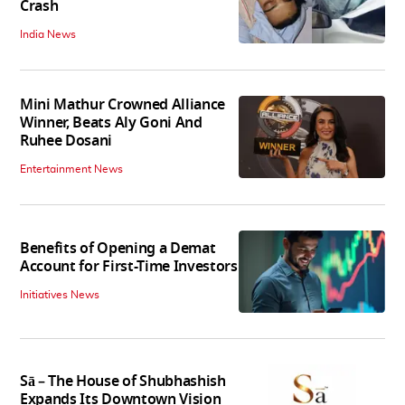
Crash
India News
Mini Mathur Crowned Alliance
Winner, Beats Aly Goni And
Ruhee Dosani
Entertainment News
Benefits of Opening a Demat
Account for First-Time Investors
Initiatives News
Sā – The House of Shubhashish
Expands Its Downtown Vision