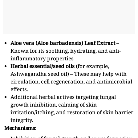
Aloe vera (Aloe barbadensis) Leaf Extract
–
Known for its soothing, hydrating, and anti-
inflammatory properties
Herbal essential/seed oils
(for example,
Ashwagandha seed oil) – These may help with
circulation, cell regeneration, and antimicrobial
effects.
Additional herbal actives targeting fungal
growth inhibition, calming of skin
irritation/itching, and restoration of skin barrier
integrity.
Mechanisms
: