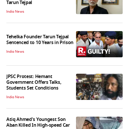
Tarun Tejpal
India News
Tehelka Founder Tarun Tejpal
Sentenced to 10 Years in Prison
India News
JPSC Protest: Hemant
Government Offers Talks,
Students Set Conditions
India News
Atiq Ahmed's Youngest Son
Aban Killed In High-speed Car