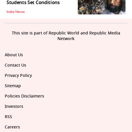
Students Set Conditions
India News
This site is part of Republic World and Republic Media
Network
About Us
Contact Us
Privacy Policy
Sitemap
Policies Disclaimers
Investors
RSS
Careers