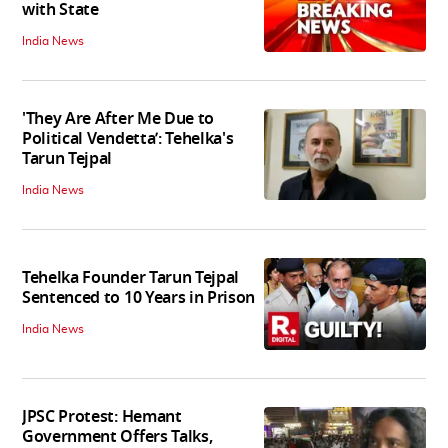
with State
India News
'They Are After Me Due to
Political Vendetta’: Tehelka's
Tarun Tejpal
India News
Tehelka Founder Tarun Tejpal
Sentenced to 10 Years in Prison
India News
JPSC Protest: Hemant
Government Offers Talks,