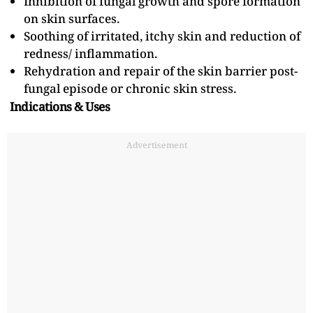
Inhibition of fungal growth and spore formation
on skin surfaces.
Soothing of irritated, itchy skin and reduction of
redness/ inflammation.
Rehydration and repair of the skin barrier post-
fungal episode or chronic skin stress.
Indications & Uses
Advertisement