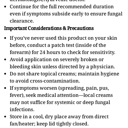
Continue for the full recommended duration
even if symptoms subside early to ensure fungal
clearance.
Important Considerations & Precautions
If you’ve never used this product on your skin
before, conduct a patch test (inside of the
forearm) for 24 hours to check for sensitivity.
Avoid application on severely broken or
bleeding skin unless directed by a physician.
Do not share topical creams; maintain hygiene
to avoid cross-contamination.
If symptoms worsen (spreading, pain, pus,
fever), seek medical attention—local creams
may not suffice for systemic or deep fungal
infections.
Store in a cool, dry place away from direct
fan/heater; keep lid tightly closed.