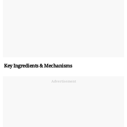
Key Ingredients & Mechanisms
Advertisement