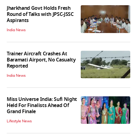
Jharkhand Govt Holds Fresh
Round of Talks with JPSC-JSSC
Aspirants
India News
Trainer Aircraft Crashes At
Baramati Airport, No Casualty
Reported
India News
Miss Universe India: Sufi Night
Held For Finalists Ahead Of
Grand Finale
Lifestyle News