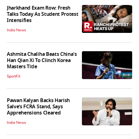
Jharkhand Exam Row: Fresh
Talks Today As Student Protest
Intensifies
India News
Ashmita Chaliha Beats China's
Han Qian Xi To Clinch Korea
Masters Title
SportFit
Pawan Kalyan Backs Harish
Salve’s FCRA Stand, Says
Apprehensions Cleared
India News