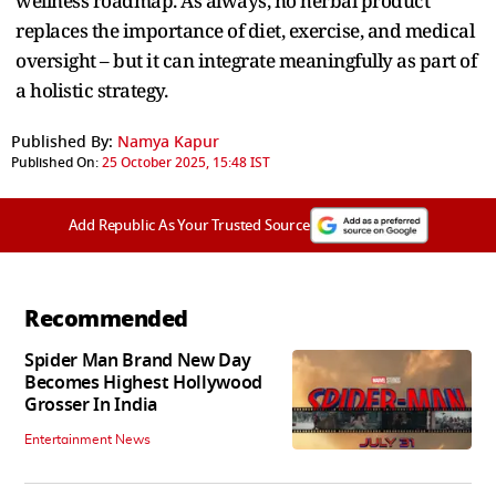
wellness roadmap. As always, no herbal product
replaces the importance of diet, exercise, and medical
oversight – but it can integrate meaningfully as part of
a holistic strategy.
Published By:
Namya Kapur
Published On:
25 October 2025, 15:48 IST
Add Republic As Your Trusted Source
Recommended
Spider Man Brand New Day
Becomes Highest Hollywood
Grosser In India
Entertainment News