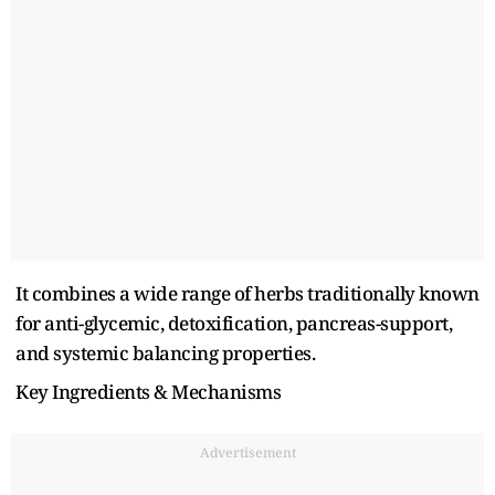
It combines a wide range of herbs traditionally known
for anti-glycemic, detoxification, pancreas-support,
and systemic balancing properties.
Key Ingredients & Mechanisms
Advertisement