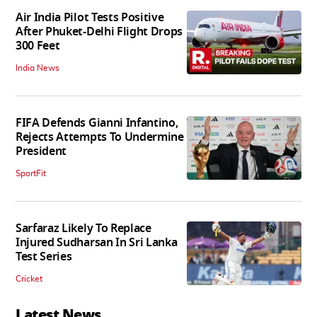
Air India Pilot Tests Positive
After Phuket-Delhi Flight Drops
300 Feet
India News
FIFA Defends Gianni Infantino,
Rejects Attempts To Undermine
President
SportFit
Sarfaraz Likely To Replace
Injured Sudharsan In Sri Lanka
Test Series
Cricket
Latest News