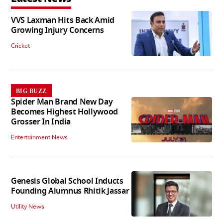
VVS Laxman Hits Back Amid
Growing Injury Concerns
Cricket
BIG BUZZ
Spider Man Brand New Day
Becomes Highest Hollywood
Grosser In India
Entertainment News
Genesis Global School Inducts
Founding Alumnus Rhitik Jassar
Utility News