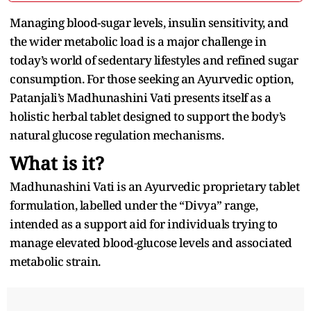
Managing blood-sugar levels, insulin sensitivity, and
the wider metabolic load is a major challenge in
today’s world of sedentary lifestyles and refined sugar
consumption. For those seeking an Ayurvedic option,
Patanjali’s Madhunashini Vati presents itself as a
holistic herbal tablet designed to support the body’s
natural glucose regulation mechanisms.
What is it?
Madhunashini Vati is an Ayurvedic proprietary tablet
formulation, labelled under the “Divya” range,
intended as a support aid for individuals trying to
manage elevated blood-glucose levels and associated
metabolic strain.