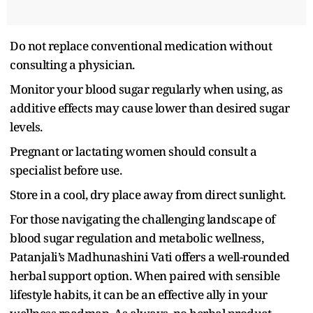
Do not replace conventional medication without
consulting a physician.
Monitor your blood sugar regularly when using, as
additive effects may cause lower than desired sugar
levels.
Pregnant or lactating women should consult a
specialist before use.
Store in a cool, dry place away from direct sunlight.
For those navigating the challenging landscape of
blood sugar regulation and metabolic wellness,
Patanjali’s Madhunashini Vati offers a well-rounded
herbal support option. When paired with sensible
lifestyle habits, it can be an effective ally in your