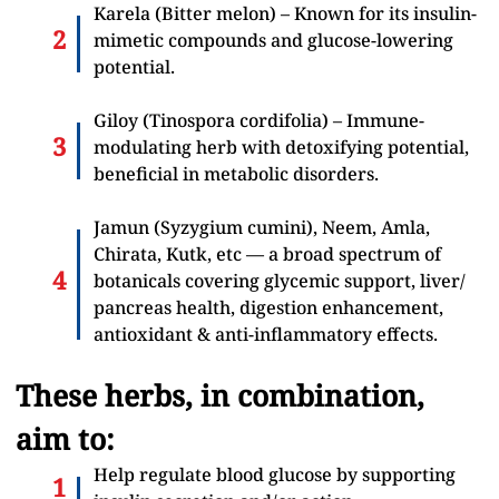
Karela (Bitter melon) – Known for its insulin-
mimetic compounds and glucose-lowering
potential.
Giloy (Tinospora cordifolia) – Immune-
modulating herb with detoxifying potential,
beneficial in metabolic disorders.
Jamun (Syzygium cumini), Neem, Amla,
Chirata, Kutk, etc — a broad spectrum of
botanicals covering glycemic support, liver/
pancreas health, digestion enhancement,
antioxidant & anti-inflammatory effects.
These herbs, in combination,
aim to:
Help regulate blood glucose by supporting