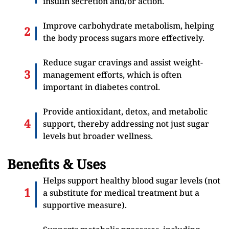
insulin secretion and/or action.
Improve carbohydrate metabolism, helping
the body process sugars more effectively.
Reduce sugar cravings and assist weight-
management efforts, which is often
important in diabetes control.
Provide antioxidant, detox, and metabolic
support, thereby addressing not just sugar
levels but broader wellness.
Benefits & Uses
Helps support healthy blood sugar levels (not
a substitute for medical treatment but a
supportive measure).