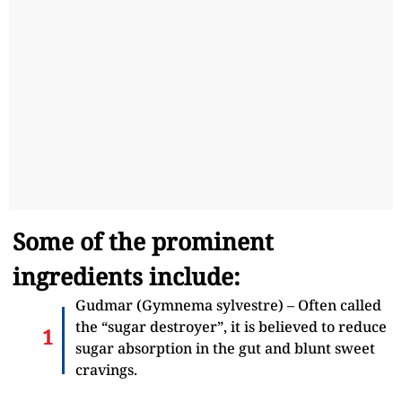
Some of the prominent
ingredients include:
Gudmar (Gymnema sylvestre) – Often called
the “sugar destroyer”, it is believed to reduce
sugar absorption in the gut and blunt sweet
cravings.