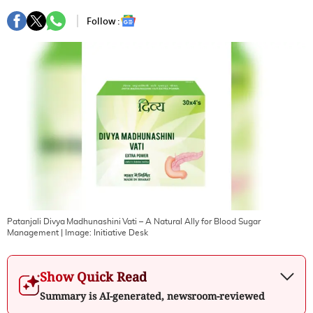
Follow :
Patanjali Divya Madhunashini Vati – A Natural Ally for Blood Sugar
Management
| Image:
Initiative Desk
Show Quick Read
Summary is AI-generated, newsroom-reviewed