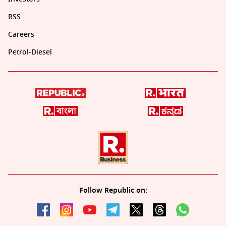
RSS
Careers
Petrol-Diesel
Follow Republic on: