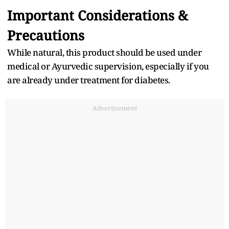
Important Considerations &
Precautions
While natural, this product should be used under
medical or Ayurvedic supervision, especially if you
are already under treatment for diabetes.
Advertisement