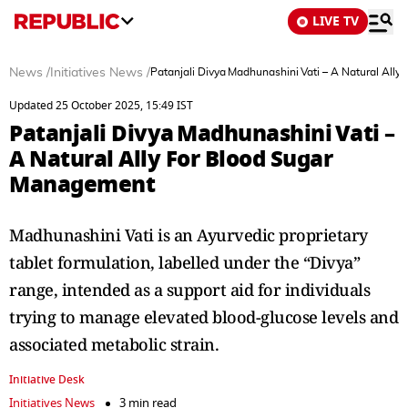
LIVE TV
News
/
Initiatives News
/
Patanjali Divya Madhunashini Vati – A Natural All
Updated 25 October 2025, 15:49 IST
Patanjali Divya Madhunashini Vati –
A Natural Ally For Blood Sugar
Management
Madhunashini Vati is an Ayurvedic proprietary
tablet formulation, labelled under the “Divya”
range, intended as a support aid for individuals
trying to manage elevated blood-glucose levels and
associated metabolic strain.
Initiative Desk
Initiatives News
3 min read