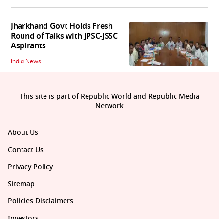
Jharkhand Govt Holds Fresh
Round of Talks with JPSC-JSSC
Aspirants
India News
This site is part of Republic World and Republic Media
Network
About Us
Contact Us
Privacy Policy
Sitemap
Policies Disclaimers
Investors