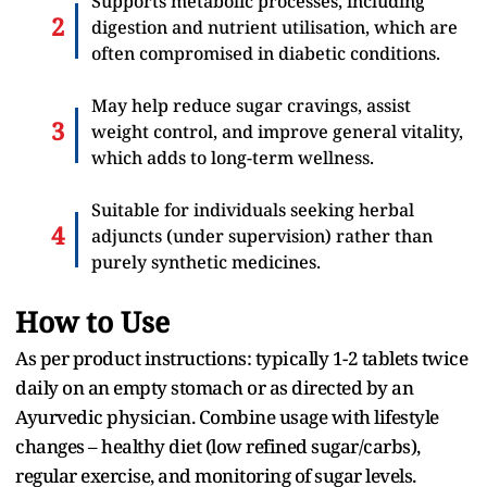
Supports metabolic processes, including
digestion and nutrient utilisation, which are
often compromised in diabetic conditions.
May help reduce sugar cravings, assist
weight control, and improve general vitality,
which adds to long-term wellness.
Suitable for individuals seeking herbal
adjuncts (under supervision) rather than
purely synthetic medicines.
How to Use
As per product instructions: typically 1-2 tablets twice
daily on an empty stomach or as directed by an
Ayurvedic physician. Combine usage with lifestyle
changes – healthy diet (low refined sugar/carbs),
regular exercise, and monitoring of sugar levels.