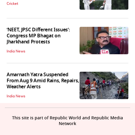
Cricket
‘NEET, JPSC Different Issues’:
Congress MP Bhagat on
Jharkhand Protests
India News
Amarnath Yatra Suspended
From Aug 9 Amid Rains, Repairs,
Weather Alerts
India News
This site is part of Republic World and Republic Media
Network