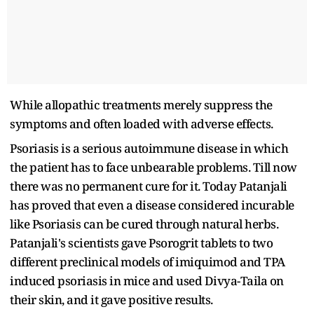
While allopathic treatments merely suppress the
symptoms and often loaded with adverse effects.
Psoriasis is a serious autoimmune disease in which
the patient has to face unbearable problems. Till now
there was no permanent cure for it. Today Patanjali
has proved that even a disease considered incurable
like Psoriasis can be cured through natural herbs.
Patanjali's scientists gave Psorogrit tablets to two
different preclinical models of imiquimod and TPA
induced psoriasis in mice and used Divya-Taila on
their skin, and it gave positive results.