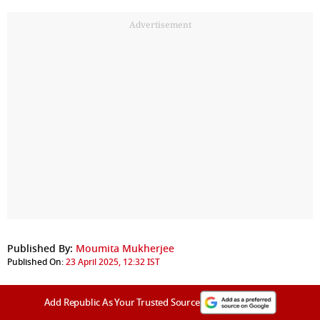
Advertisement
Published By:
Moumita Mukherjee
Published On:
23 April 2025, 12:32 IST
Add Republic As Your Trusted Source