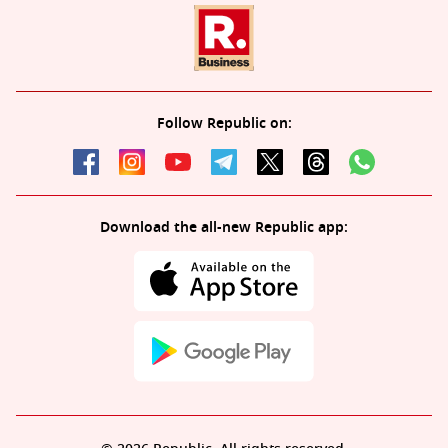
Follow Republic on:
Download the all-new Republic app: