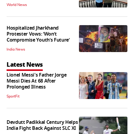
World News
Hospitalized Jharkhand
Protester Vows: ‘Won’t
Compromise Youth’s Future’
India News
Latest News
Lionel Messi's Father Jorge
Messi Dies At 68 After
Prolonged Illness
SportFit
Devdutt Padikkal Century Helps
India Fight Back Against SLC XI