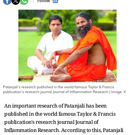
Follow :
Patanjali's research published in the world famous Taylor & Francis
publication's research journal Journal of Inflammation Research
| Image:
X
An important research of Patanjali has been
published in the world famous Taylor & Francis
publication's research journal Journal of
Inflammation Research. According to this, Patanjali