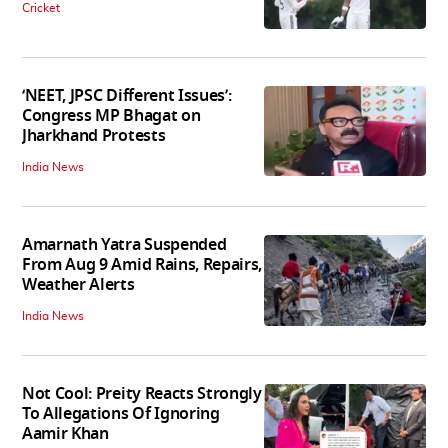
Cricket
‘NEET, JPSC Different Issues’:
Congress MP Bhagat on
Jharkhand Protests
India News
Amarnath Yatra Suspended
From Aug 9 Amid Rains, Repairs,
Weather Alerts
India News
Not Cool: Preity Reacts Strongly
To Allegations Of Ignoring
Aamir Khan