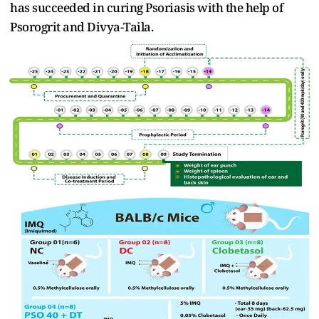
has succeeded in curing Psoriasis with the help of
Psorogrit and Divya-Taila.