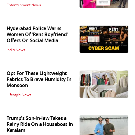
Entertainment News
Hyderabad Police Warns
Women Of 'Rent Boyfriend'
Offers On Social Media
India News
Opt For These Lightweight
Fabrics To Brave Humidity In
Monsoon
Lifestyle News
Trump's Son-in-law Takes a
Rainy Ride On a Houseboat in
Keralam