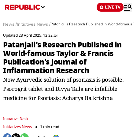
LIVE TV
News
/
Initiatives News
/
Patanjali's Research Published in World-famous Tay
Updated 23 April 2025, 12:32 IST
Patanjali's Research Published in
World-famous Taylor & Francis
Publication's Journal of
Inflammation Research
Now Ayurvedic solution of psoriasis is possible.
Psorogrit tablet and Divya Taila are infallible
medicine for Psoriasis: Acharya Balkrishna
Initiative Desk
Initiatives News
1 min read