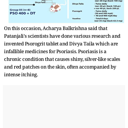
On this occasion, Acharya Balkrishna said that
Patanjali's scientists have done various research and
invented Psorogrit tablet and Divya Taila which are
infallible medicines for Psoriasis. Psoriasis is a
chronic condition that causes shiny, silver-like scales
and red patches on the skin, often accompanied by
intense itching.