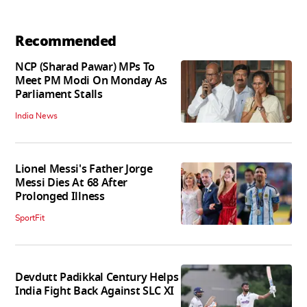
Recommended
NCP (Sharad Pawar) MPs To
Meet PM Modi On Monday As
Parliament Stalls
India News
Lionel Messi's Father Jorge
Messi Dies At 68 After
Prolonged Illness
SportFit
Devdutt Padikkal Century Helps
India Fight Back Against SLC XI