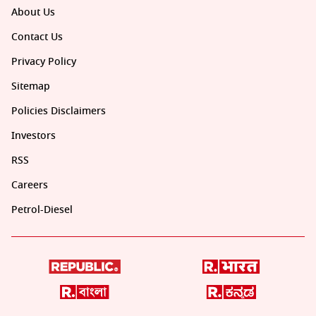
About Us
Contact Us
Privacy Policy
Sitemap
Policies Disclaimers
Investors
RSS
Careers
Petrol-Diesel