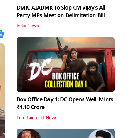
DMK, AIADMK To Skip CM Vijay’s All-
Party MPs Meet on Delimitation Bill
India News
Box Office Day 1: DC Opens Well, Mints
₹4.10 Crore
Entertainment News