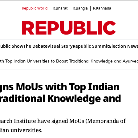
Republic World
R.Bharat
R.Bangla
R.Kannada
ublic Show
The Debate
Visual Story
Republic Summit
Election New
ith Top Indian Universities to Boost Traditional Knowledge and Ayurve
igns MoUs with Top Indian
Traditional Knowledge and
esearch Institute have signed MoUs (Memoranda of
ian universities.