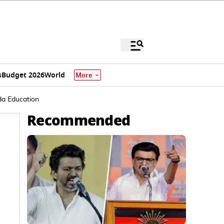
s
Budget 2026
World
More
da Education
Recommended