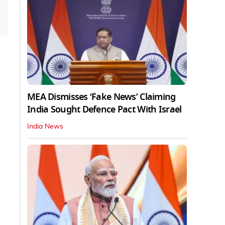
MEA Dismisses ‘Fake News’ Claiming
India Sought Defence Pact With Israel
India News