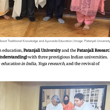
o Boost Traditional Knowledge and Ayurveda Education
| Image:
Patanjali Universit
n education,
Patanjali University
and the
Patanjali Resear
nderstanding)
with three prestigious Indian universities.
education in India
,
Yoga research
, and the revival of