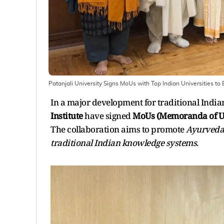
Patanjali University Signs MoUs with Top Indian Universities t
In a major development for traditional India
Institute
have signed
MoUs (Memoranda of U
The collaboration aims to promote
Ayurveda 
traditional Indian knowledge systems
.