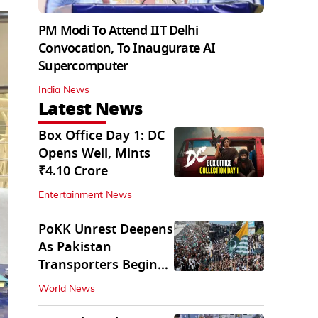
PM Modi To Attend IIT Delhi
Convocation, To Inaugurate AI
Supercomputer
India News
Latest News
Box Office Day 1: DC
Opens Well, Mints
₹4.10 Crore
Entertainment News
PoKK Unrest Deepens
As Pakistan
Transporters Begin
Indefinite Strike
World News