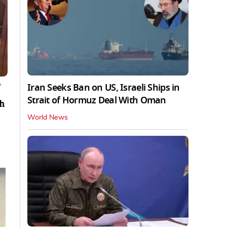
Iran Seeks Ban on US, Israeli Ships in
y
Strait of Hormuz Deal With Oman
ch
World News