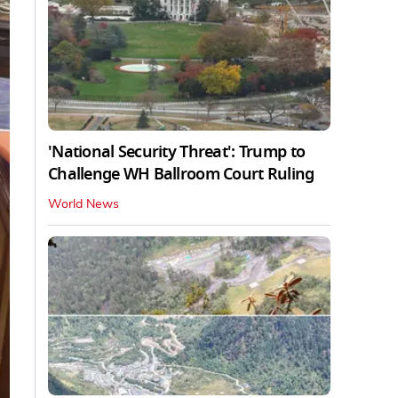
'National Security Threat': Trump to
Challenge WH Ballroom Court Ruling
World News