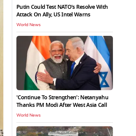
Putin Could Test NATO's Resolve With
Attack On Ally, US Intel Warns
World News
'Continue To Strengthen': Netanyahu
Thanks PM Modi After West Asia Call
World News