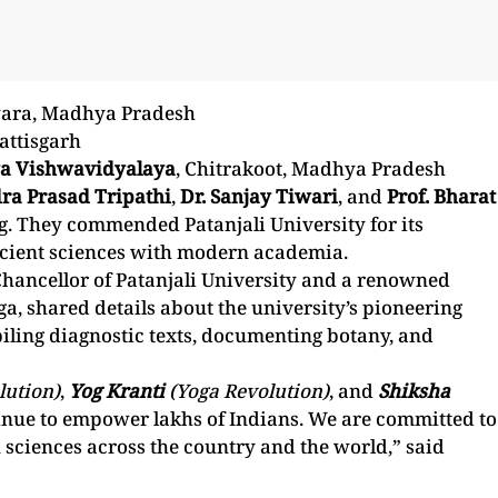
wara, Madhya Pradesh
attisgarh
a Vishwavidyalaya
, Chitrakoot, Madhya Pradesh
dra Prasad Tripathi
,
Dr. Sanjay Tiwari
, and
Prof. Bharat
g. They commended Patanjali University for its
ancient sciences with modern academia.
Chancellor of Patanjali University and a renowned
a, shared details about the university’s pioneering
piling diagnostic texts, documenting botany, and
lution)
,
Yog Kranti
(Yoga Revolution)
, and
Shiksha
inue to empower lakhs of Indians. We are committed to
 sciences across the country and the world,” said