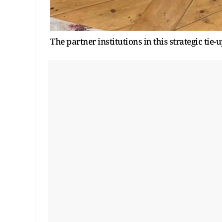
The partner institutions in this strategic tie-