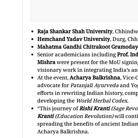
Raja Shankar Shah University
, Chhind
Hemchand Yadav University
, Durg, Chh
Mahatma Gandhi Chitrakoot Gramoday
Senior academicians including
Prof. In
Mishra
were present for the MoU signin
visionary work in integrating India’s 
At the event,
Acharya Balkrishna
, Vice-
advocate for
Patanjali Ayurveda
and Yog
efforts in rewriting Indian history, com
developing the
World Herbal Codex
.
“This journey of
Rishi Kranti
(Sage Revo
Kranti
(Education Revolution)
will cont
spreading the benefits of ancient Indian
Acharya Balkrishna.