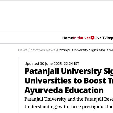
Home
Initiatives
Live TV
Rep
News
/
Initiatives News
/
Patanjali University Signs MoUs w
Updated 30 June 2025, 22:24 IST
Patanjali University S
Universities to Boost 
Ayurveda Education
Patanjali University and the Patanjali R
Understanding) with three prestigious Ind