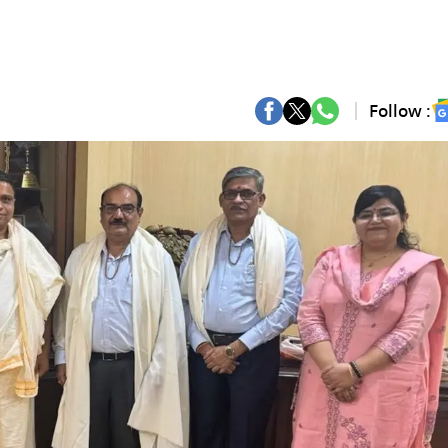
Follow :