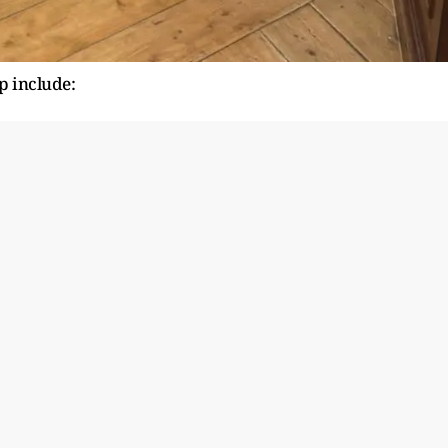
up include: