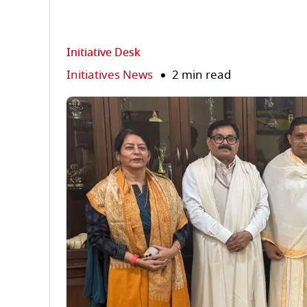
Initiative Desk
Initiatives News
2 min read