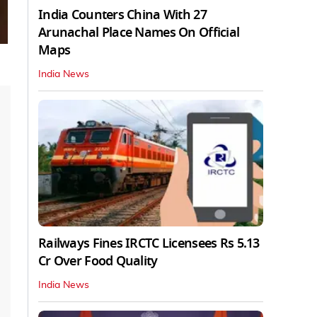
India Counters China With 27
Arunachal Place Names On Official
Maps
India News
Railways Fines IRCTC Licensees Rs 5.13
Cr Over Food Quality
India News