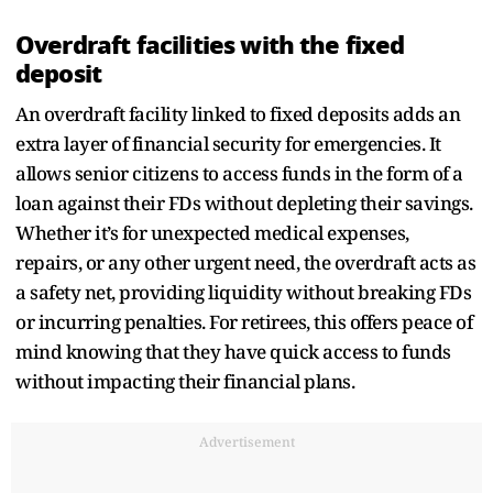
Overdraft facilities with the fixed
deposit
An overdraft facility linked to fixed deposits adds an
extra layer of financial security for emergencies. It
allows senior citizens to access funds in the form of a
loan against their FDs without depleting their savings.
Whether it’s for unexpected medical expenses,
repairs, or any other urgent need, the overdraft acts as
a safety net, providing liquidity without breaking FDs
or incurring penalties. For retirees, this offers peace of
mind knowing that they have quick access to funds
without impacting their financial plans.
Advertisement