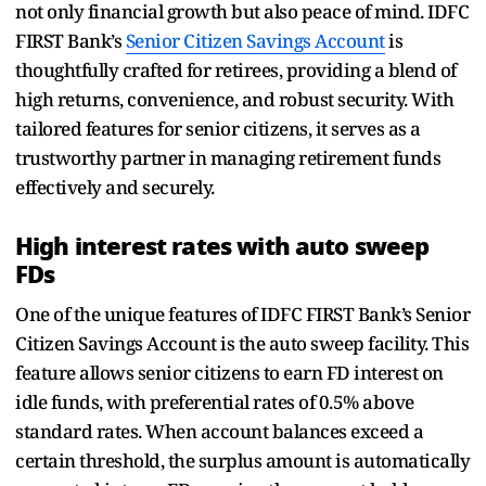
not only financial growth but also peace of mind. IDFC
FIRST Bank’s
Senior Citizen Savings Account
is
thoughtfully crafted for retirees, providing a blend of
high returns, convenience, and robust security. With
tailored features for senior citizens, it serves as a
trustworthy partner in managing retirement funds
effectively and securely.
High interest rates with auto sweep
FDs
One of the unique features of IDFC FIRST Bank’s Senior
Citizen Savings Account is the auto sweep facility. This
feature allows senior citizens to earn FD interest on
idle funds, with preferential rates of 0.5% above
standard rates. When account balances exceed a
certain threshold, the surplus amount is automatically