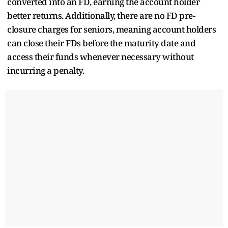
converted into an FD, earning the account holder
better returns. Additionally, there are no FD pre-
closure charges for seniors, meaning account holders
can close their FDs before the maturity date and
access their funds whenever necessary without
incurring a penalty.