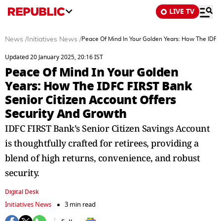
LIVE TV
News
/
Initiatives News
/
Peace Of Mind In Your Golden Years: How The IDFC
Updated 20 January 2025, 20:16 IST
Peace Of Mind In Your Golden
Years: How The IDFC FIRST Bank
Senior Citizen Account Offers
Security And Growth
IDFC FIRST Bank’s Senior Citizen Savings Account
is thoughtfully crafted for retirees, providing a
blend of high returns, convenience, and robust
security.
Digital Desk
Initiatives News
3 min read