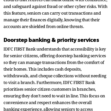
and safeguard against fraud or other cyber risks. With
this feature, seniors can carry out transactions and
manage their finances digitally, knowing that their
accounts are shielded from online threats.
Doorstep banking & priority services
IDFC FIRST Bank understands that accessibility is key
for senior citizens, offering doorstep banking services
so they can manage transactions from the comfort of
their homes. This includes cash deposits,
withdrawals, and cheque collections without needing
to visit a branch. Furthermore, IDFC FIRST Bank
prioritises senior citizen customers in branches,
ensuring they don’t need to wait in line. This focus on
convenience and respect enhances the overall
banking experience, allowing seniors to access