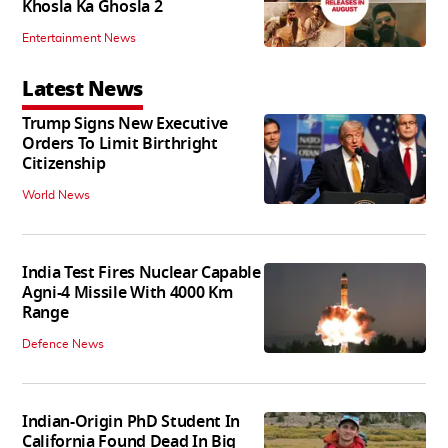
Khosla Ka Ghosla 2
Entertainment News
Latest News
Trump Signs New Executive
Orders To Limit Birthright
Citizenship
World News
India Test Fires Nuclear Capable
Agni-4 Missile With 4000 Km
Range
Defence News
Indian-Origin PhD Student In
California Found Dead In Big