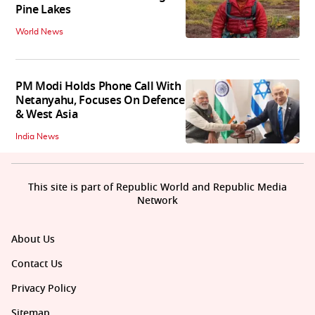
Pine Lakes
World News
PM Modi Holds Phone Call With
Netanyahu, Focuses On Defence
& West Asia
India News
This site is part of Republic World and Republic Media
Network
About Us
Contact Us
Privacy Policy
Sitemap