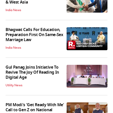
& West Asia
India News
Bhagwat Calls For Education,
Preparation First On Same-Sex
Marriage Law
India News
Gul Panag Joins Initiative To
Revive The Joy Of Reading In
Digital Age
Utility News
PM Modi's 'Get Ready With Me'
Call to Gen Z on National