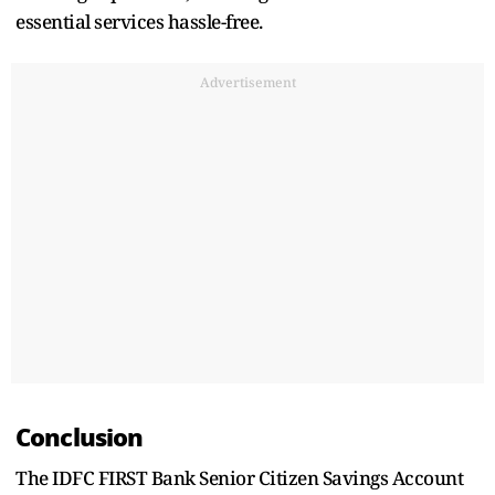
essential services hassle-free.
Advertisement
Conclusion
The IDFC FIRST Bank Senior Citizen Savings Account