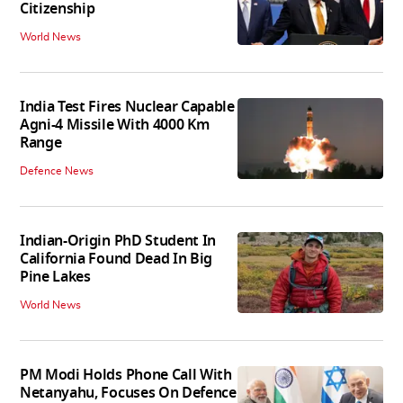
Citizenship
World News
India Test Fires Nuclear Capable
Agni-4 Missile With 4000 Km
Range
Defence News
Indian-Origin PhD Student In
California Found Dead In Big
Pine Lakes
World News
PM Modi Holds Phone Call With
Netanyahu, Focuses On Defence