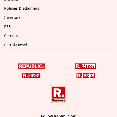
Policies Disclaimers
Investors
RSS
Careers
Petrol-Diesel
Follow Republic on: