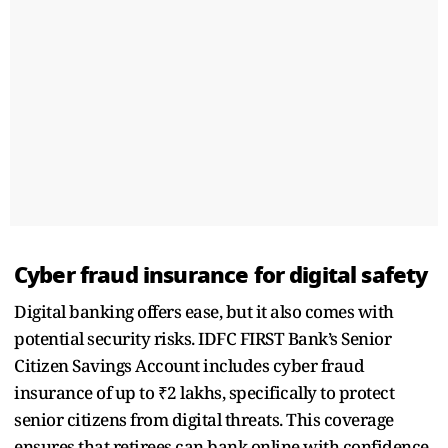
Cyber fraud insurance for digital safety
Digital banking offers ease, but it also comes with
potential security risks. IDFC FIRST Bank’s Senior
Citizen Savings Account includes cyber fraud
insurance of up to ₹2 lakhs, specifically to protect
senior citizens from digital threats. This coverage
ensures that retirees can bank online with confidence,