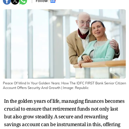
Follow :
Peace Of Mind In Your Golden Years: How The IDFC FIRST Bank Senior Citizen
Account Offers Security And Growth
| Image:
Republic
In the golden years of life, managing finances becomes
crucial to ensure that retirement funds not only last
but also grow steadily. A secure and rewarding
savings account can be instrumental in this, offering