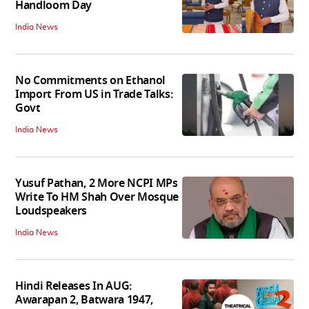
Handloom Day
India News
No Commitments on Ethanol
Import From US in Trade Talks:
Govt
India News
Yusuf Pathan, 2 More NCPI MPs
Write To HM Shah Over Mosque
Loudspeakers
India News
Hindi Releases In AUG:
Awarapan 2, Batwara 1947,