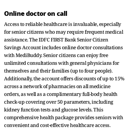
Online doctor on call
Access to reliable healthcare is invaluable, especially
for senior citizens who may require frequent medical
assistance. The IDFC FIRST Bank Senior Citizen
Savings Account includes online doctor consultations
with MediBuddy. Senior citizens can enjoy free
unlimited consultations with general physicians for
themselves and their families (up to four people).
Additionally, the account offers discounts of up to 15%
across a network of pharmacies on all medicine
orders, as well as a complimentary full-body health
check-up covering over 50 parameters, including
kidney function tests and glucose levels. This
comprehensive health package provides seniors with
convenient and cost-effective healthcare access.