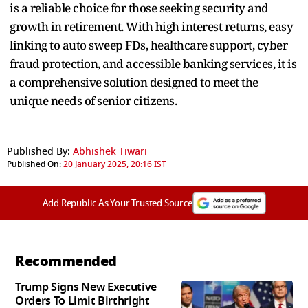
is a reliable choice for those seeking security and
growth in retirement. With high interest returns, easy
linking to auto sweep FDs, healthcare support, cyber
fraud protection, and accessible banking services, it is
a comprehensive solution designed to meet the
unique needs of senior citizens.
Published By:
Abhishek Tiwari
Published On:
20 January 2025, 20:16 IST
Add Republic As Your Trusted Source
Recommended
Trump Signs New Executive
Orders To Limit Birthright