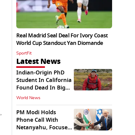
Real Madrid Seal Deal For Ivory Coast
World Cup Standout Yan Diomande
SportFit
Latest News
Indian-Origin PhD
Student In California
Found Dead In Big
Pine Lakes
World News
PM Modi Holds
,
Phone Call With
Netanyahu, Focuses