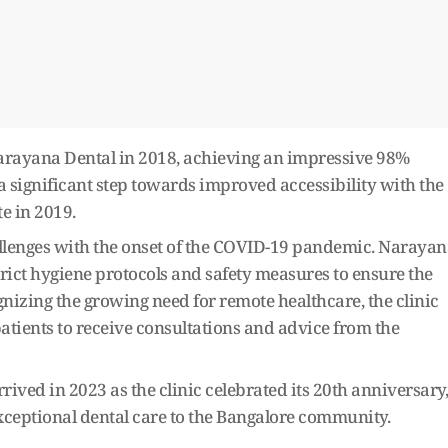
Narayana Dental in 2018, achieving an impressive 98%
a significant step towards improved accessibility with the
e in 2019.
lenges with the onset of the COVID-19 pandemic. Narayan
ict hygiene protocols and safety measures to ensure the
ognizing the growing need for remote healthcare, the clinic
patients to receive consultations and advice from the
ived in 2023 as the clinic celebrated its 20th anniversary,
eptional dental care to the Bangalore community.