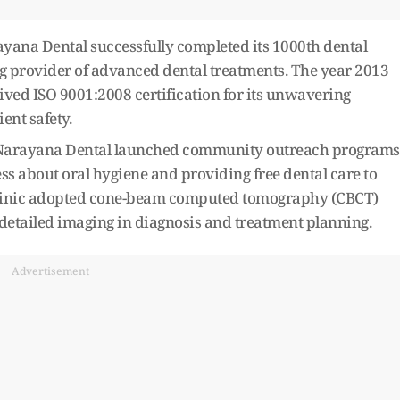
ana Dental successfully completed its 1000th dental
ing provider of advanced dental treatments. The year 2013
eived ISO 9001:2008 certification for its unwavering
nt safety.
s, Narayana Dental launched community outreach programs
ss about oral hygiene and providing free dental care to
 clinic adopted cone-beam computed tomography (CBCT)
 detailed imaging in diagnosis and treatment planning.
Advertisement