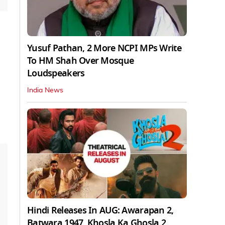
Yusuf Pathan, 2 More NCPI MPs Write
To HM Shah Over Mosque
Loudspeakers
India News
Hindi Releases In AUG: Awarapan 2,
Batwara 1947, Khosla Ka Ghosla 2