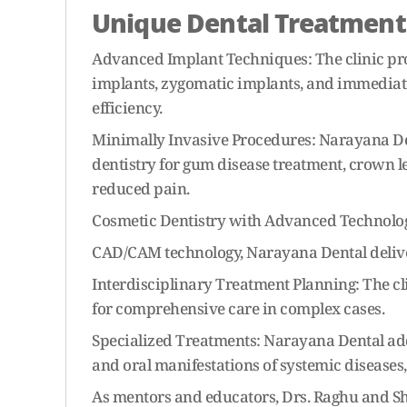
Unique Dental Treatment
Advanced Implant Techniques: The clinic pro
implants, zygomatic implants, and immediate
efficiency.
Minimally Invasive Procedures: Narayana Den
dentistry for gum disease treatment, crown l
reduced pain.
Cosmetic Dentistry with Advanced Technologie
CAD/CAM technology, Narayana Dental delivers
Interdisciplinary Treatment Planning: The c
for comprehensive care in complex cases.
Specialized Treatments: Narayana Dental addr
and oral manifestations of systemic diseases,
As mentors and educators, Drs. Raghu and S