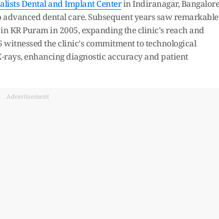
lists Dental and Implant Center
in Indiranagar, Bangalore
to advanced dental care. Subsequent years saw remarkable
in KR Puram in 2005, expanding the clinic's reach and
6 witnessed the clinic's commitment to technological
X-rays, enhancing diagnostic accuracy and patient
Advertisement