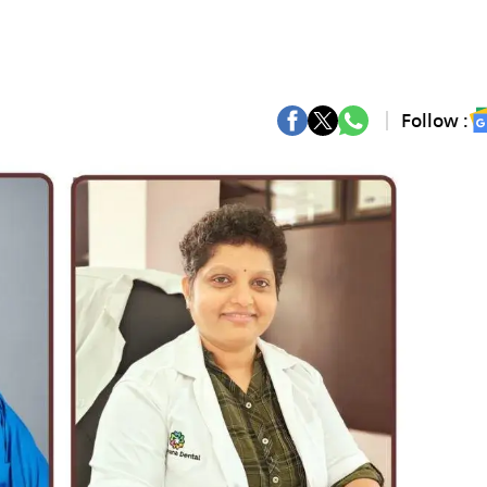
Follow :