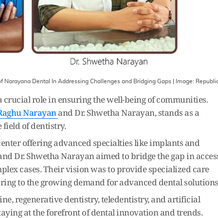
 of Narayana Dental In Addressing Challenges and Bridging Gaps
| Image:
Republi
a crucial role in ensuring the well-being of communities.
 Raghu Narayan
and Dr. Shwetha Narayan, stands as a
ield of dentistry.
center offering advanced specialties like implants and
 and Dr. Shwetha Narayan aimed to bridge the gap in acces
mplex cases. Their vision was to provide specialized care
ering to the growing demand for advanced dental solutions
, regenerative dentistry, teledentistry, and artificial
aying at the forefront of dental innovation and trends.