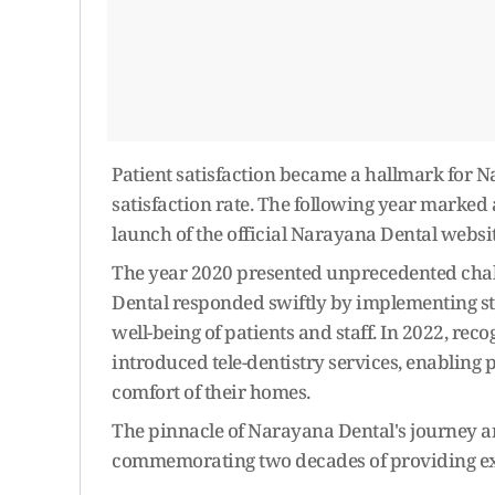
Patient satisfaction became a hallmark for 
satisfaction rate. The following year marked 
launch of the official Narayana Dental websit
The year 2020 presented unprecedented chal
Dental responded swiftly by implementing str
well-being of patients and staff. In 2022, rec
introduced tele-dentistry services, enabling 
comfort of their homes.
The pinnacle of Narayana Dental's journey arr
commemorating two decades of providing exc