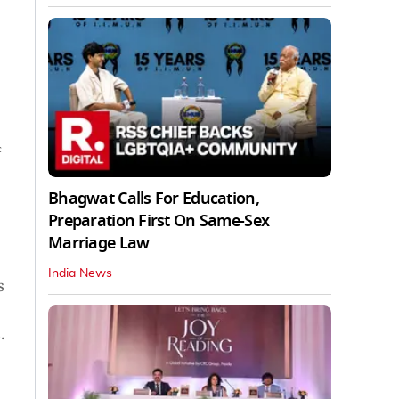
c
Bhagwat Calls For Education,
Preparation First On Same-Sex
Marriage Law
India News
s
.