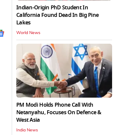
Indian-Origin PhD Student In
California Found Dead In Big Pine
Lakes
World News
PM Modi Holds Phone Call With
Netanyahu, Focuses On Defence &
West Asia
India News