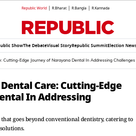
Republic World
R.Bharat
R.Bangla
R.Kannada
ublic Show
The Debate
Visual Story
Republic Summit
Election New
e: Cutting-Edge Journey of Narayana Dental In Addressing Challenges
 Dental Care: Cutting-Edge
ental In Addressing
 that goes beyond conventional dentistry, catering to
solutions.