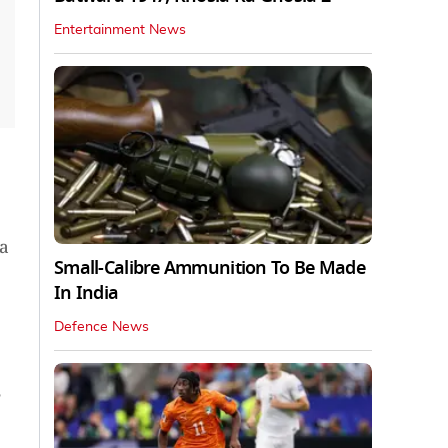
Entertainment News
a
Small-Calibre Ammunition To Be Made
In India
Defence News