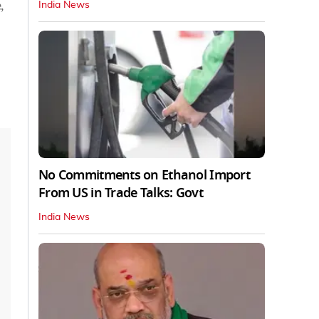
,
India News
No Commitments on Ethanol Import
From US in Trade Talks: Govt
India News