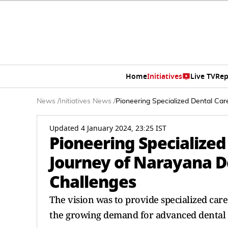
Home
Initiatives
Live TV
Rep
News
/
Initiatives News
/
Pioneering Specialized Dental Car
Updated 4 January 2024, 23:25 IST
Pioneering Specialized
Journey of Narayana D
Challenges
The vision was to provide specialized care
the growing demand for advanced dental 