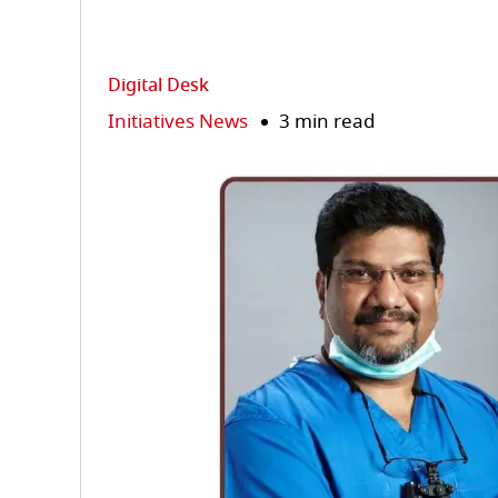
Digital Desk
Initiatives News
3 min read