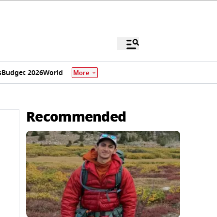
s
Budget 2026
World
More
Recommended