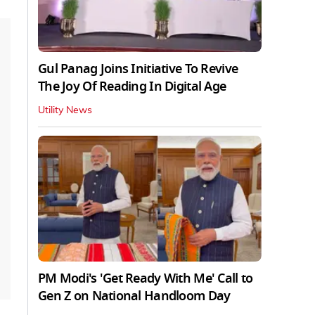
Gul Panag Joins Initiative To Revive
The Joy Of Reading In Digital Age
Utility News
PM Modi's 'Get Ready With Me' Call to
Gen Z on National Handloom Day