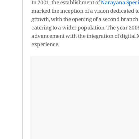
In 2001, the establishment of
Narayana Specia
marked the inception of a vision dedicated 
growth, with the opening of a second branch 
catering to a wider population. The year 200
advancement with the integration of digital 
experience.