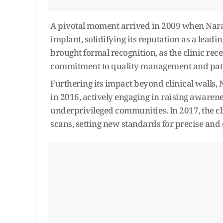
A pivotal moment arrived in 2009 when Naray
implant, solidifying its reputation as a lead
brought formal recognition, as the clinic rec
commitment to quality management and patie
Furthering its impact beyond clinical wall
in 2016, actively engaging in raising awarene
underprivileged communities. In 2017, the
scans, setting new standards for precise and