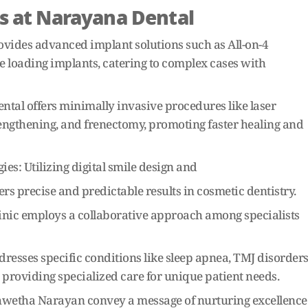
s at Narayana Dental
vides advanced implant solutions such as All-on-4
 loading implants, catering to complex cases with
tal offers minimally invasive procedures like laser
engthening, and frenectomy, promoting faster healing and
s: Utilizing digital smile design and
 precise and predictable results in cosmetic dentistry.
linic employs a collaborative approach among specialists
esses specific conditions like sleep apnea, TMJ disorders
 providing specialized care for unique patient needs.
hwetha Narayan convey a message of nurturing excellence