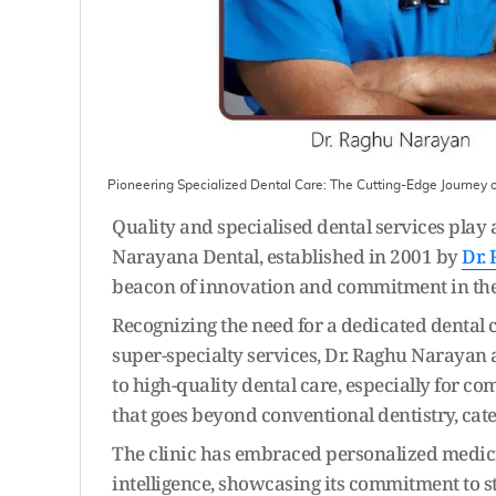
Pioneering Specialized Dental Care: The Cutting-Edge Journey
Quality and specialised dental services play 
Narayana Dental, established in 2001 by
Dr.
beacon of innovation and commitment in the f
Recognizing the need for a dedicated dental 
super-specialty services, Dr. Raghu Narayan
to high-quality dental care, especially for co
that goes beyond conventional dentistry, cat
The clinic has embraced personalized medicine
intelligence, showcasing its commitment to st