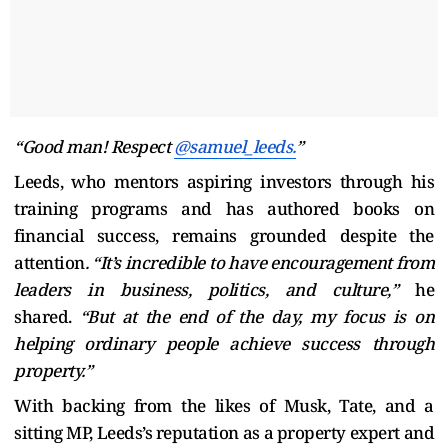
“Good man! Respect
@samuel_leeds.
”
Leeds, who mentors aspiring investors through his
training programs and has authored books on
financial success, remains grounded despite the
attention
. “It’s incredible to have encouragement from
leaders in business, politics, and culture,”
he
shared.
“But at the end of the day, my focus is on
helping ordinary people achieve success through
property.”
With backing from the likes of Musk, Tate, and a
sitting MP, Leeds’s reputation as a property expert and