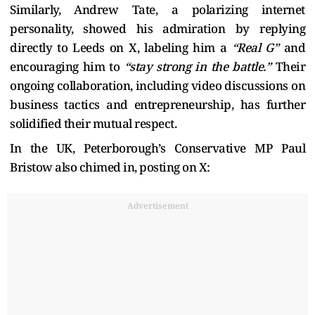
Similarly, Andrew Tate, a polarizing internet
personality, showed his admiration by replying
directly to Leeds on X, labeling him a
“Real G”
and
encouraging him to
“stay strong in the battle.”
Their
ongoing collaboration, including video discussions on
business tactics and entrepreneurship, has further
solidified their mutual respect.
In the UK, Peterborough’s Conservative MP Paul
Bristow also chimed in, posting on X:
Advertisement