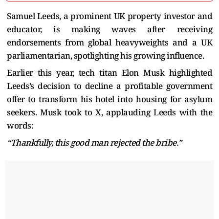
Samuel Leeds, a prominent UK property investor and
educator, is making waves after receiving
endorsements from global heavyweights and a UK
parliamentarian, spotlighting his growing influence.
Earlier this year, tech titan Elon Musk highlighted
Leeds’s decision to decline a profitable government
offer to transform his hotel into housing for asylum
seekers. Musk took to X, applauding Leeds with the
words:
“Thankfully, this good man rejected the bribe.”