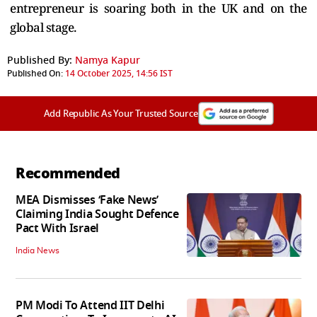
entrepreneur is soaring both in the UK and on the
global stage.
Published By:
Namya Kapur
Published On:
14 October 2025, 14:56 IST
Add Republic As Your Trusted Source
Recommended
MEA Dismisses ‘Fake News’
Claiming India Sought Defence
Pact With Israel
India News
PM Modi To Attend IIT Delhi