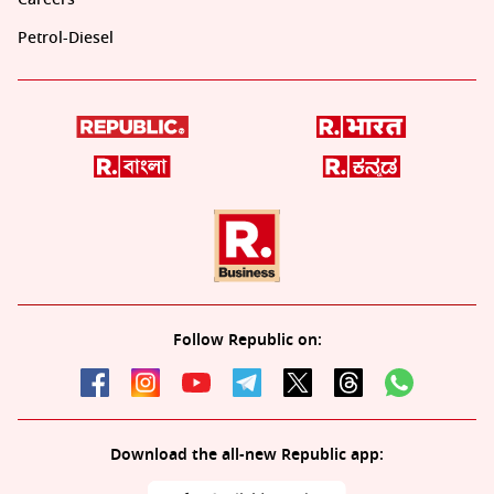
Petrol-Diesel
Follow Republic on:
Download the all-new Republic app: