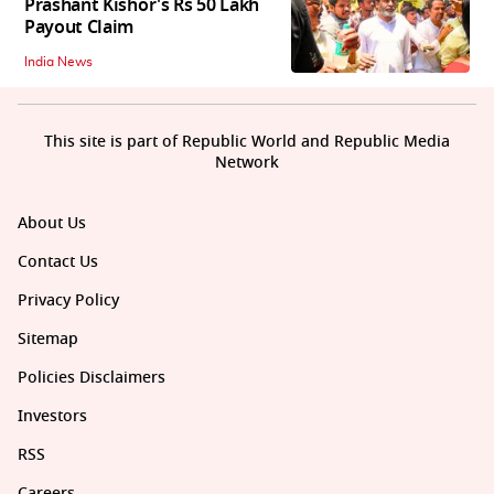
Prashant Kishor's Rs 50 Lakh
Payout Claim
India News
This site is part of Republic World and Republic Media
Network
About Us
Contact Us
Privacy Policy
Sitemap
Policies Disclaimers
Investors
RSS
Careers