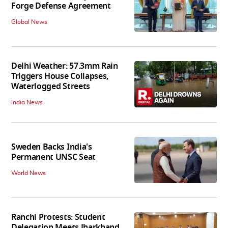
Forge Defense Agreement
Global News
Delhi Weather: 57.3mm Rain
Triggers House Collapses,
Waterlogged Streets
India News
Sweden Backs India's
Permanent UNSC Seat
World News
Ranchi Protests: Student
Delegation Meets Jharkhand