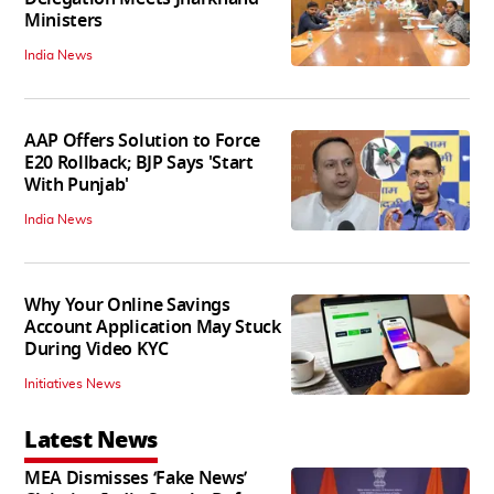
Ministers
India News
AAP Offers Solution to Force
E20 Rollback; BJP Says 'Start
With Punjab'
India News
Why Your Online Savings
Account Application May Stuck
During Video KYC
Initiatives News
Latest News
MEA Dismisses ‘Fake News’