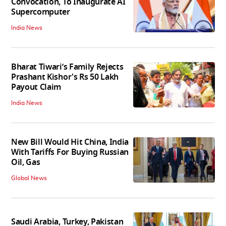
Convocation, To Inaugurate AI
Supercomputer
India News
Bharat Tiwari’s Family Rejects
Prashant Kishor's Rs 50 Lakh
Payout Claim
India News
New Bill Would Hit China, India
With Tariffs For Buying Russian
Oil, Gas
Global News
Saudi Arabia, Turkey, Pakistan