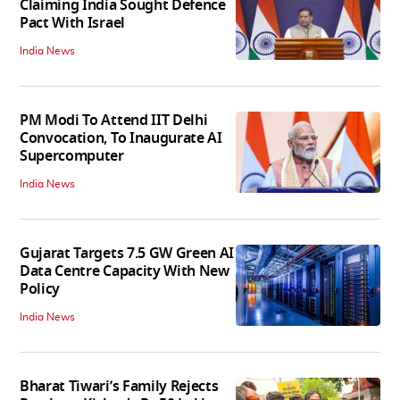
Claiming India Sought Defence
Pact With Israel
India News
PM Modi To Attend IIT Delhi
Convocation, To Inaugurate AI
Supercomputer
India News
Gujarat Targets 7.5 GW Green AI
Data Centre Capacity With New
Policy
India News
Bharat Tiwari’s Family Rejects