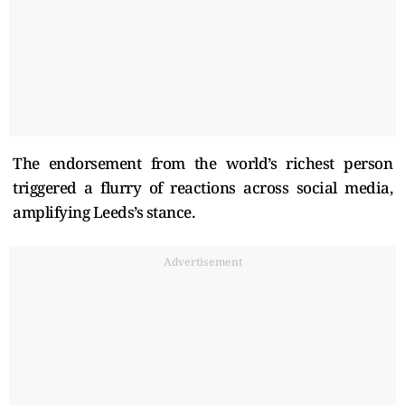
The endorsement from the world’s richest person
triggered a flurry of reactions across social media,
amplifying Leeds’s stance.
Advertisement