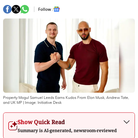
Follow :
Property Mogul Samuel Leeds Earns Kudos From Elon Musk, Andrew Tate,
and UK MP
| Image:
Initiative Desk
Show Quick Read
Summary is AI-generated, newsroom-reviewed