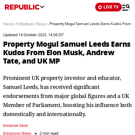
LIVE TV
News
/
Initiatives News
/
Property Mogul Samuel Leeds Earns Kudos From E
Updated 14 October 2025, 14:56 IST
Property Mogul Samuel Leeds Earns
Kudos From Elon Musk, Andrew
Tate, and UK MP
Prominent UK property investor and educator,
Samuel Leeds, has received significant
endorsements from major global figures and a UK
Member of Parliament, boosting his influence both
domestically and internationally.
Initiative Desk
Initiatives News
2 min read