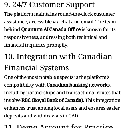
9. 24/7 Customer Support
The platform maintains round-the-clock customer
assistance, accessible via chat and email. The team
behind
Quantum AI Canada Office
is known for its
responsiveness, addressing both technical and
financial inquiries promptly.
10. Integration with Canadian
Financial Systems
One of the most notable aspects is the platform’s
compatibility with
Canadian banking networks
,
including partnerships and transactional routes that
involve
RBC (Royal Bank of Canada)
. This integration
enhances trust among local users and ensures easier
deposits and withdrawals in CAD.
11. Demo Account for Practice