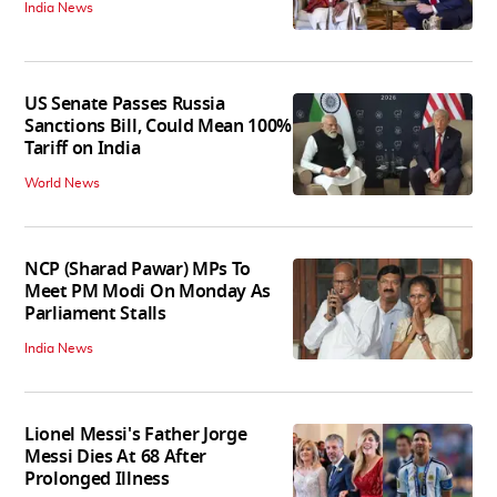
India News
US Senate Passes Russia
Sanctions Bill, Could Mean 100%
Tariff on India
World News
NCP (Sharad Pawar) MPs To
Meet PM Modi On Monday As
Parliament Stalls
India News
Lionel Messi's Father Jorge
Messi Dies At 68 After
Prolonged Illness