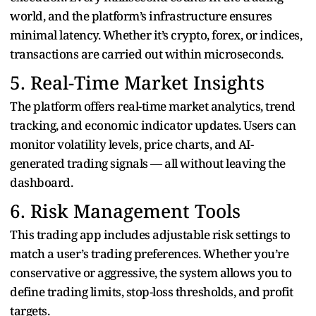
world, and the platform’s infrastructure ensures
minimal latency. Whether it’s crypto, forex, or indices,
transactions are carried out within microseconds.
5. Real-Time Market Insights
The platform offers real-time market analytics, trend
tracking, and economic indicator updates. Users can
monitor volatility levels, price charts, and AI-
generated trading signals — all without leaving the
dashboard.
6. Risk Management Tools
This trading app includes adjustable risk settings to
match a user’s trading preferences. Whether you’re
conservative or aggressive, the system allows you to
define trading limits, stop-loss thresholds, and profit
targets.