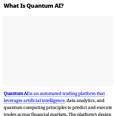
What Is Quantum AI?
Quantum AI
is an automated trading platform that
leverages artificial intelligence
, data analytics, and
quantum computing principles to predict and execute
trades across financial markets. The platform’s design