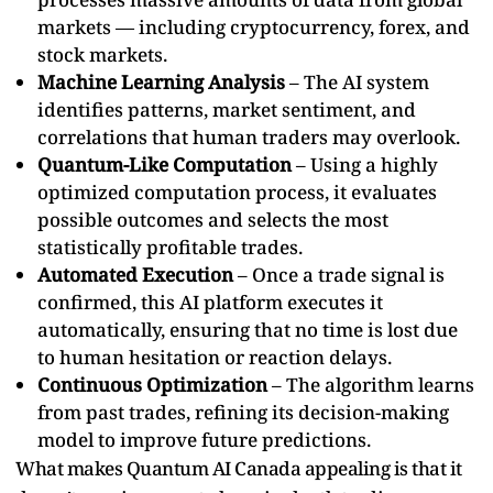
markets — including cryptocurrency, forex, and
stock markets.
Machine Learning Analysis
– The AI system
identifies patterns, market sentiment, and
correlations that human traders may overlook.
Quantum-Like Computation
– Using a highly
optimized computation process, it evaluates
possible outcomes and selects the most
statistically profitable trades.
Automated Execution
– Once a trade signal is
confirmed, this AI platform executes it
automatically, ensuring that no time is lost due
to human hesitation or reaction delays.
Continuous Optimization
– The algorithm learns
from past trades, refining its decision-making
model to improve future predictions.
What makes Quantum AI Canada appealing is that it