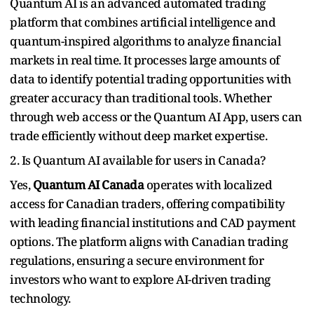
Quantum AI is an advanced automated trading
platform that combines artificial intelligence and
quantum-inspired algorithms to analyze financial
markets in real time. It processes large amounts of
data to identify potential trading opportunities with
greater accuracy than traditional tools. Whether
through web access or the Quantum AI App, users can
trade efficiently without deep market expertise.
2. Is Quantum AI available for users in Canada?
Yes,
Quantum AI Canada
operates with localized
access for Canadian traders, offering compatibility
with leading financial institutions and CAD payment
options. The platform aligns with Canadian trading
regulations, ensuring a secure environment for
investors who want to explore AI-driven trading
technology.