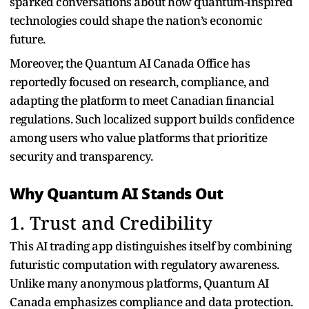
sparked conversations about how quantum-inspired
technologies could shape the nation’s economic
future.
Moreover, the Quantum AI Canada Office has
reportedly focused on research, compliance, and
adapting the platform to meet Canadian financial
regulations. Such localized support builds confidence
among users who value platforms that prioritize
security and transparency.
Why Quantum AI Stands Out
1. Trust and Credibility
This AI trading app distinguishes itself by combining
futuristic computation with regulatory awareness.
Unlike many anonymous platforms, Quantum AI
Canada emphasizes compliance and data protection.