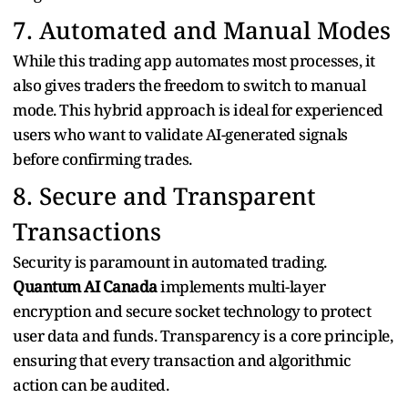
7. Automated and Manual Modes
While this trading app automates most processes, it
also gives traders the freedom to switch to manual
mode. This hybrid approach is ideal for experienced
users who want to validate AI-generated signals
before confirming trades.
8. Secure and Transparent
Transactions
Security is paramount in automated trading.
Quantum AI Canada
implements multi-layer
encryption and secure socket technology to protect
user data and funds. Transparency is a core principle,
ensuring that every transaction and algorithmic
action can be audited.