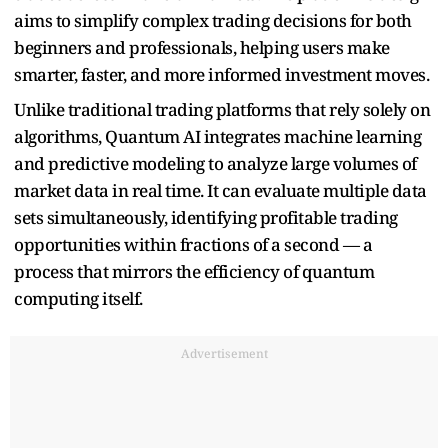
aims to simplify complex trading decisions for both
beginners and professionals, helping users make
smarter, faster, and more informed investment moves.
Unlike traditional trading platforms that rely solely on
algorithms, Quantum AI integrates machine learning
and predictive modeling to analyze large volumes of
market data in real time. It can evaluate multiple data
sets simultaneously, identifying profitable trading
opportunities within fractions of a second — a
process that mirrors the efficiency of quantum
computing itself.
Advertisement