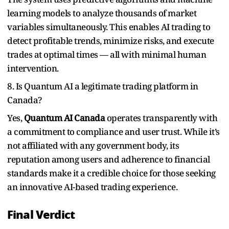
learning models to analyze thousands of market
variables simultaneously. This enables AI trading to
detect profitable trends, minimize risks, and execute
trades at optimal times — all with minimal human
intervention.
8. Is Quantum AI a legitimate trading platform in
Canada?
Yes,
Quantum AI Canada
operates transparently with
a commitment to compliance and user trust. While it’s
not affiliated with any government body, its
reputation among users and adherence to financial
standards make it a credible choice for those seeking
an innovative AI-based trading experience.
Final Verdict