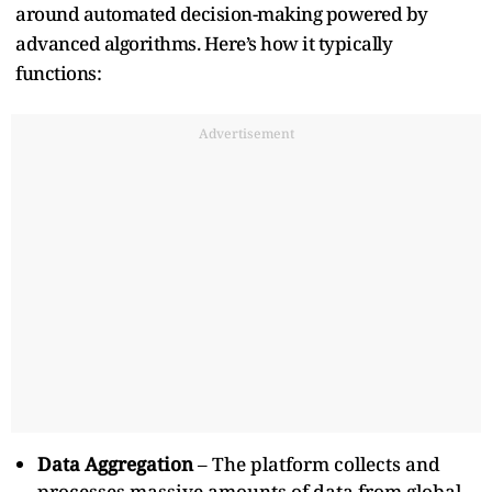
around automated decision-making powered by
advanced algorithms. Here’s how it typically
functions:
Advertisement
Data Aggregation
– The platform collects and
processes massive amounts of data from global