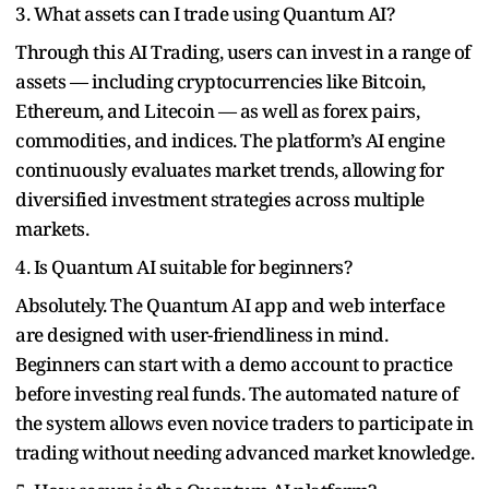
3. What assets can I trade using Quantum AI?
Through this AI Trading, users can invest in a range of
assets — including cryptocurrencies like Bitcoin,
Ethereum, and Litecoin — as well as forex pairs,
commodities, and indices. The platform’s AI engine
continuously evaluates market trends, allowing for
diversified investment strategies across multiple
markets.
4. Is Quantum AI suitable for beginners?
Absolutely. The Quantum AI app and web interface
are designed with user-friendliness in mind.
Beginners can start with a demo account to practice
before investing real funds. The automated nature of
the system allows even novice traders to participate in
trading without needing advanced market knowledge.