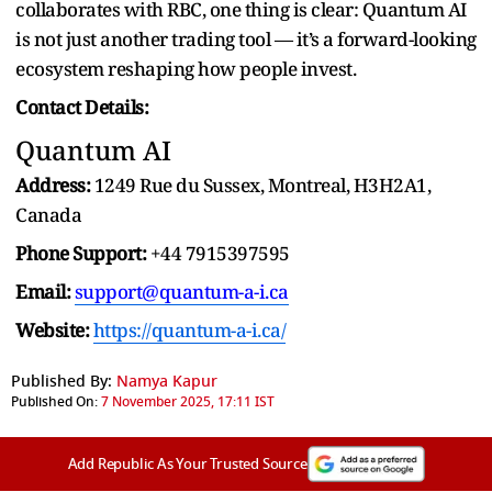
collaborates with RBC, one thing is clear: Quantum AI
is not just another trading tool — it’s a forward-looking
ecosystem reshaping how people invest.
Contact Details:
Quantum AI
Address:
1249 Rue du Sussex, Montreal, H3H2A1,
Canada
Phone Support:
+44 7915397595
Email:
support@quantum-a-i.ca
Website:
https://quantum-a-i.ca/
Published By:
Namya Kapur
Published On:
7 November 2025, 17:11 IST
Add Republic As Your Trusted Source