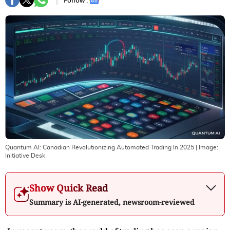
Follow :
Quantum AI: Canadian Revolutionizing Automated Trading In 2025
| Image:
Initiative Desk
Show Quick Read
Summary is AI-generated, newsroom-reviewed