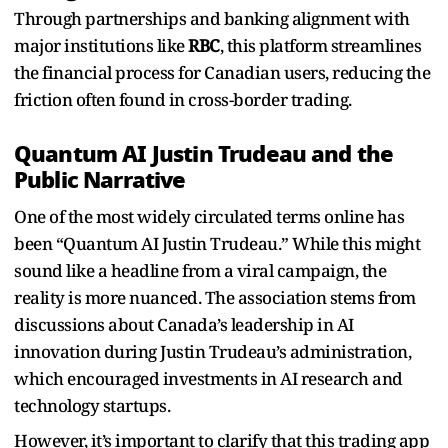
Through partnerships and banking alignment with
major institutions like
RBC
, this platform streamlines
the financial process for Canadian users, reducing the
friction often found in cross-border trading.
Quantum AI Justin Trudeau and the
Public Narrative
One of the most widely circulated terms online has
been “Quantum AI Justin Trudeau.” While this might
sound like a headline from a viral campaign, the
reality is more nuanced. The association stems from
discussions about Canada’s leadership in AI
innovation during Justin Trudeau’s administration,
which encouraged investments in AI research and
technology startups.
However, it’s important to clarify that this trading app