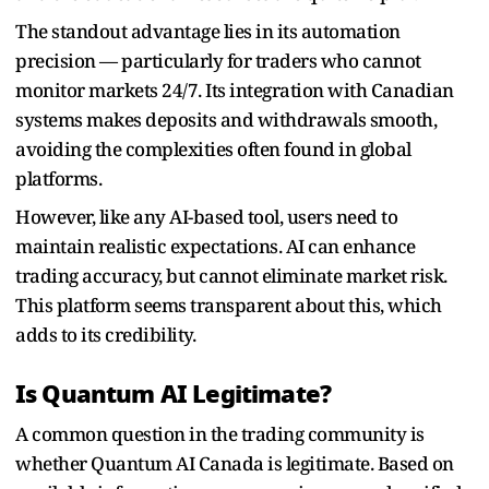
The standout advantage lies in its automation
precision — particularly for traders who cannot
monitor markets 24/7. Its integration with Canadian
systems makes deposits and withdrawals smooth,
avoiding the complexities often found in global
platforms.
However, like any AI-based tool, users need to
maintain realistic expectations. AI can enhance
trading accuracy, but cannot eliminate market risk.
This platform seems transparent about this, which
adds to its credibility.
Is Quantum AI Legitimate?
A common question in the trading community is
whether Quantum AI Canada is legitimate. Based on