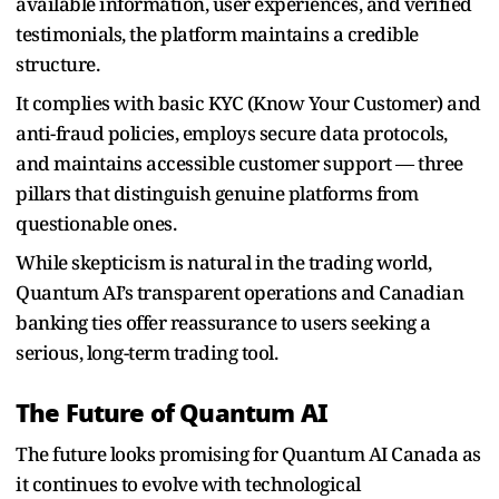
available information, user experiences, and verified
testimonials, the platform maintains a credible
structure.
It complies with basic KYC (Know Your Customer) and
anti-fraud policies, employs secure data protocols,
and maintains accessible customer support — three
pillars that distinguish genuine platforms from
questionable ones.
While skepticism is natural in the trading world,
Quantum AI’s transparent operations and Canadian
banking ties offer reassurance to users seeking a
serious, long-term trading tool.
The Future of Quantum AI
The future looks promising for Quantum AI Canada as
it continues to evolve with technological