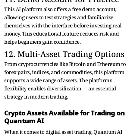
This AI platform also offers a free demo account,
allowing users to test strategies and familiarize
themselves with the interface before investing real
money. This educational feature reduces risk and
helps beginners gain confidence.
12. Multi-Asset Trading Options
From cryptocurrencies like Bitcoin and Ethereum to
forex pairs, indices, and commodities, this platform
supports a wide range of assets. The platform’s
flexibility enables diversification — an essential
strategy in modern trading.
Crypto Assets Available for Trading on
Quantum AI
When it comes to digital asset trading, Quantum AI