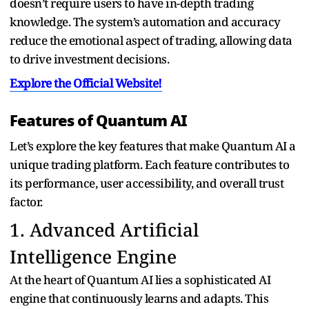
doesn’t require users to have in-depth trading
knowledge. The system’s automation and accuracy
reduce the emotional aspect of trading, allowing data
to drive investment decisions.
Explore the Official Website!
Features of Quantum AI
Let’s explore the key features that make Quantum AI a
unique trading platform. Each feature contributes to
its performance, user accessibility, and overall trust
factor.
1. Advanced Artificial
Intelligence Engine
At the heart of Quantum AI lies a sophisticated AI
engine that continuously learns and adapts. This