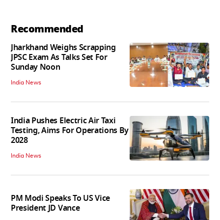
Recommended
Jharkhand Weighs Scrapping
JPSC Exam As Talks Set For
Sunday Noon
India News
India Pushes Electric Air Taxi
Testing, Aims For Operations By
2028
India News
PM Modi Speaks To US Vice
President JD Vance