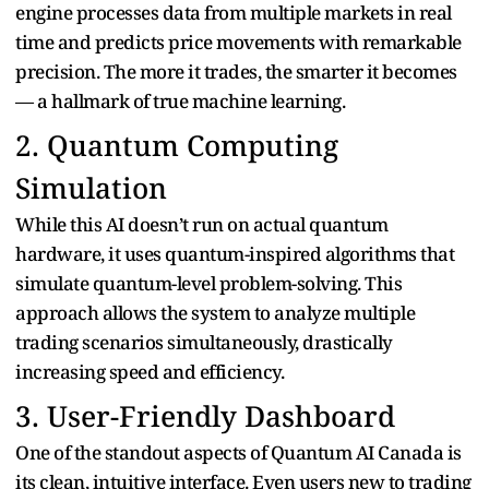
engine processes data from multiple markets in real
time and predicts price movements with remarkable
precision. The more it trades, the smarter it becomes
— a hallmark of true machine learning.
2. Quantum Computing
Simulation
While this AI doesn’t run on actual quantum
hardware, it uses quantum-inspired algorithms that
simulate quantum-level problem-solving. This
approach allows the system to analyze multiple
trading scenarios simultaneously, drastically
increasing speed and efficiency.
3. User-Friendly Dashboard
One of the standout aspects of Quantum AI Canada is
its clean, intuitive interface. Even users new to trading