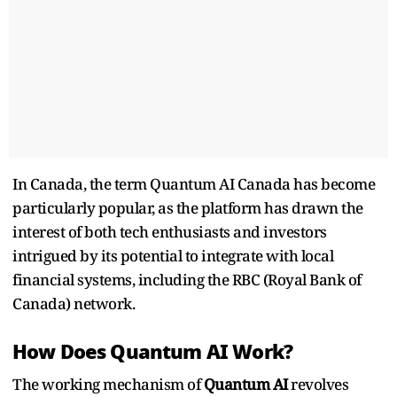
In Canada, the term Quantum AI Canada has become
particularly popular, as the platform has drawn the
interest of both tech enthusiasts and investors
intrigued by its potential to integrate with local
financial systems, including the RBC (Royal Bank of
Canada) network.
How Does Quantum AI Work?
The working mechanism of
Quantum AI
revolves