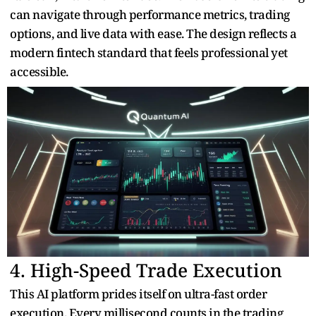
can navigate through performance metrics, trading
options, and live data with ease. The design reflects a
modern fintech standard that feels professional yet
accessible.
4. High-Speed Trade Execution
This AI platform prides itself on ultra-fast order
execution. Every millisecond counts in the trading