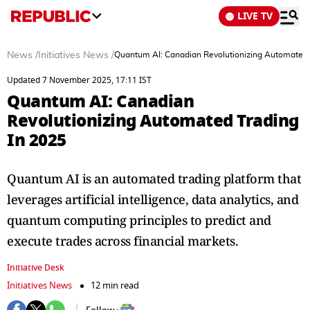
LIVE TV
News
/
Initiatives News
/
Quantum AI: Canadian Revolutionizing Automated 
Updated 7 November 2025, 17:11 IST
Quantum AI: Canadian
Revolutionizing Automated Trading
In 2025
Quantum AI is an automated trading platform that
leverages artificial intelligence, data analytics, and
quantum computing principles to predict and
execute trades across financial markets.
Initiative Desk
Initiatives News
12 min read