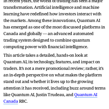
In recent years, the world of trading has seen a major
transformation. Artificial intelligence and machine
learning have redefined how investors interact with
the markets. Among these innovations, Quantum AI
has emerged as one of the most discussed platforms in
Canada and globally — an advanced automated
trading system designed to combine quantum
computing power with financial intelligence.
This article takes a detailed, hands-on look at
Quantum AI, its technology, features, and impact on
traders. It’s not a mere promotional review; rather, it’s
an in-depth perspective on what makes the platform
stand out and whether it lives up to the growing
attention it has received, including buzz around terms
like Quantum AI, Justin Trudeau, and
Quantum AI
Canada
RBC.