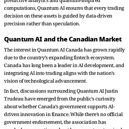
predictive analytics and quantum-inspired
computations, Quantum AI ensures that every trading
decision on these assets is guided by data-driven
precision rather than speculation.
Quantum AI and the Canadian Market
The interest in Quantum AI Canada has grown rapidly
due to the country’s expanding fintech ecosystem.
Canada has long been a leader in AI development, and
integrating AI into trading aligns with the nation’s
vision of technological advancement.
In fact, discussions surrounding Quantum AI Justin
Trudeau have emerged from the public’s curiosity
about whether Canada’s government supports AI-
driven innovation in finance. While there’s no official
government endorsement, the association has