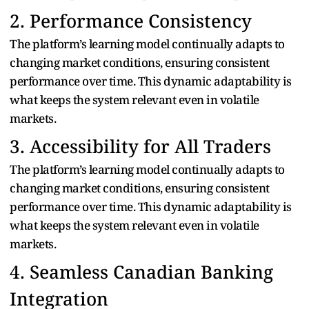
2. Performance Consistency
The platform’s learning model continually adapts to
changing market conditions, ensuring consistent
performance over time. This dynamic adaptability is
what keeps the system relevant even in volatile
markets.
3. Accessibility for All Traders
The platform’s learning model continually adapts to
changing market conditions, ensuring consistent
performance over time. This dynamic adaptability is
what keeps the system relevant even in volatile
markets.
4. Seamless Canadian Banking
Integration