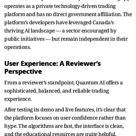
operates as a private technology-driven trading
platform and has no direct government affiliation. The
platform’s developers have leveraged Canada’s
thriving AI landscape — a sector encouraged by
public initiatives — but remain independent in their
operations.
User Experience: A Reviewer’s
Perspective
From a reviewer’s standpoint, Quantum AI offers a
sophisticated, balanced, and reliable trading
experience.
After testing its demo and live features, it’s clear that
the platform focuses on user confidence rather than
hype. The algorithms are fast, the interface is clean,
and the educational resources are quite helpful.