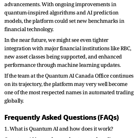
advancements. With ongoing improvements in
quantum-inspired algorithms and AI prediction
models, the platform could set new benchmarks in
financial technology.
In the near future, we might see even tighter
integration with major financial institutions like RBC,
new asset classes being supported, and enhanced
performance through machine learning updates.
If the team at the Quantum AI Canada Office continues
on its trajectory, the platform may very well become
one of the most respected names in automated trading
globally.
Frequently Asked Questions (FAQs)
1. What is Quantum AI and how does it work?