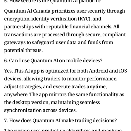
5. How secure is the Quantum AI platform?
Quantum AI Canada prioritizes user security through
encryption, identity verification (KYC), and
partnerships with reputable financial channels. All
transactions are processed through secure, compliant
gateways to safeguard user data and funds from
potential threats.
6. Can I use Quantum AI on mobile devices?
Yes. This AI app is optimized for both Android and iOS
devices, allowing traders to monitor performance,
adjust strategies, and execute trades anytime,
anywhere. The app mirrors the same functionality as
the desktop version, maintaining seamless
synchronization across devices.
7. How does Quantum AI make trading decisions?
The system uses predictive algorithms and machine