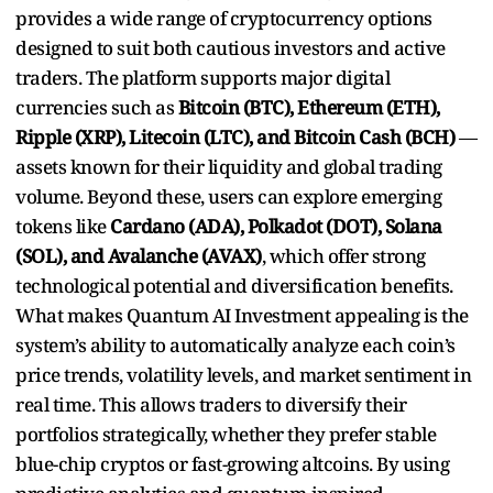
provides a wide range of cryptocurrency options
designed to suit both cautious investors and active
traders. The platform supports major digital
currencies such as
Bitcoin (BTC), Ethereum (ETH),
Ripple (XRP), Litecoin (LTC), and Bitcoin Cash (BCH)
—
assets known for their liquidity and global trading
volume. Beyond these, users can explore emerging
tokens like
Cardano (ADA), Polkadot (DOT), Solana
(SOL), and Avalanche (AVAX)
, which offer strong
technological potential and diversification benefits.
What makes Quantum AI Investment appealing is the
system’s ability to automatically analyze each coin’s
price trends, volatility levels, and market sentiment in
real time. This allows traders to diversify their
portfolios strategically, whether they prefer stable
blue-chip cryptos or fast-growing altcoins. By using