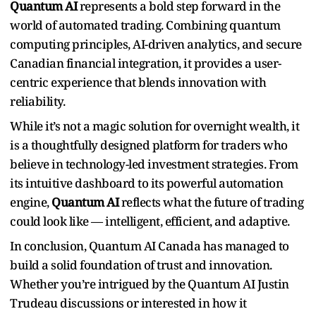
Quantum AI
represents a bold step forward in the
world of automated trading. Combining quantum
computing principles, AI-driven analytics, and secure
Canadian financial integration, it provides a user-
centric experience that blends innovation with
reliability.
While it’s not a magic solution for overnight wealth, it
is a thoughtfully designed platform for traders who
believe in technology-led investment strategies. From
its intuitive dashboard to its powerful automation
engine,
Quantum AI
reflects what the future of trading
could look like — intelligent, efficient, and adaptive.
In conclusion, Quantum AI Canada has managed to
build a solid foundation of trust and innovation.
Whether you’re intrigued by the Quantum AI Justin
Trudeau discussions or interested in how it