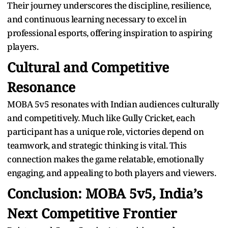
Their journey underscores the discipline, resilience,
and continuous learning necessary to excel in
professional esports, offering inspiration to aspiring
players.
Cultural and Competitive
Resonance
MOBA 5v5 resonates with Indian audiences culturally
and competitively. Much like Gully Cricket, each
participant has a unique role, victories depend on
teamwork, and strategic thinking is vital. This
connection makes the game relatable, emotionally
engaging, and appealing to both players and viewers.
Conclusion: MOBA 5v5, India’s
Next Competitive Frontier