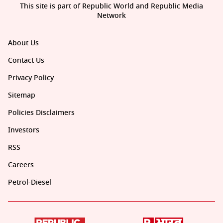
This site is part of Republic World and Republic Media
Network
About Us
Contact Us
Privacy Policy
Sitemap
Policies Disclaimers
Investors
RSS
Careers
Petrol-Diesel