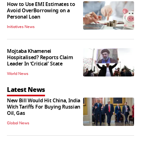
How to Use EMI Estimates to
Avoid OverBorrowing on a
Personal Loan
Initiatives News
Mojtaba Khamenei
Hospitalised? Reports Claim
Leader In ‘Critical' State
World News
Latest News
New Bill Would Hit China, India
With Tariffs For Buying Russian
Oil, Gas
Global News