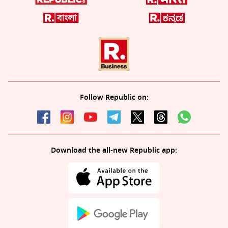
Follow Republic on:
Download the all-new Republic app: