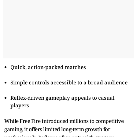
Quick, action-packed matches
Simple controls accessible to a broad audience
Reflex-driven gameplay appeals to casual
players
While Free Fire introduced millions to competitive
gaming, it offers limited long-term growth for