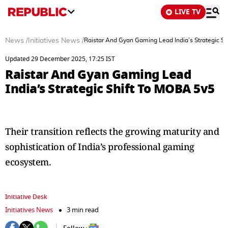
LIVE TV
News
/
Initiatives News
/
Raistar And Gyan Gaming Lead India’s Strategic S
Updated 29 December 2025, 17:25 IST
Raistar And Gyan Gaming Lead
India’s Strategic Shift To MOBA 5v5
Their transition reflects the growing maturity and
sophistication of India’s professional gaming
ecosystem.
Initiative Desk
Initiatives News
3 min read