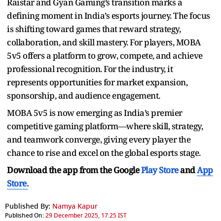
Raistar and Gyan Gaming’s transition marks a
defining moment in India’s esports journey. The focus
is shifting toward games that reward strategy,
collaboration, and skill mastery. For players, MOBA
5v5 offers a platform to grow, compete, and achieve
professional recognition. For the industry, it
represents opportunities for market expansion,
sponsorship, and audience engagement.
MOBA 5v5 is now emerging as India’s premier
competitive gaming platform—where skill, strategy,
and teamwork converge, giving every player the
chance to rise and excel on the global esports stage.
Download the app from the Google
Play Store
and
App
Store.
Published By:
Namya Kapur
Published On:
29 December 2025, 17:25 IST