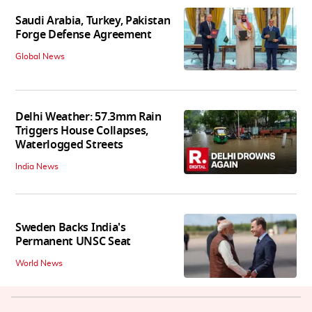
Saudi Arabia, Turkey, Pakistan
Forge Defense Agreement
Global News
Delhi Weather: 57.3mm Rain
Triggers House Collapses,
Waterlogged Streets
India News
Sweden Backs India's
Permanent UNSC Seat
World News