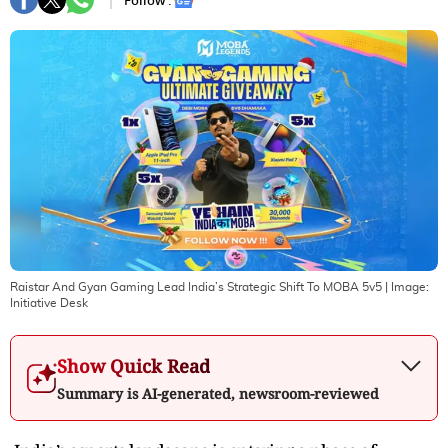
Follow :
Raistar And Gyan Gaming Lead India’s Strategic Shift To MOBA 5v5
| Image:
Initiative Desk
Show Quick Read
Summary is AI-generated, newsroom-reviewed