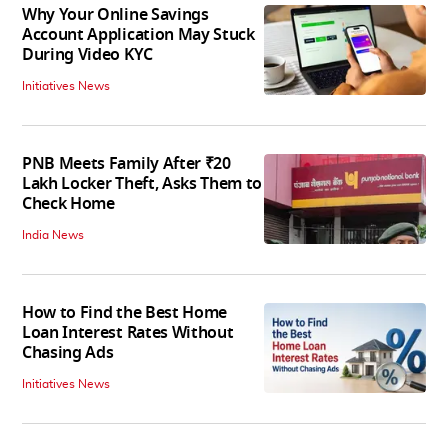
Why Your Online Savings
Account Application May Stuck
During Video KYC
Initiatives News
PNB Meets Family After ₹20
Lakh Locker Theft, Asks Them to
Check Home
India News
How to Find the Best Home
Loan Interest Rates Without
Chasing Ads
Initiatives News