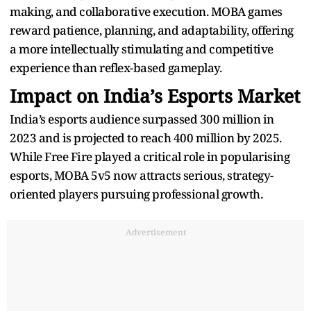
making, and collaborative execution. MOBA games
reward patience, planning, and adaptability, offering
a more intellectually stimulating and competitive
experience than reflex-based gameplay.
Impact on India’s Esports Market
India’s esports audience surpassed 300 million in
2023 and is projected to reach 400 million by 2025.
While Free Fire played a critical role in popularising
esports, MOBA 5v5 now attracts serious, strategy-
oriented players pursuing professional growth.
Advertisement