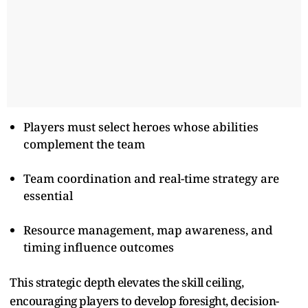
Players must select heroes whose abilities
complement the team
Team coordination and real-time strategy are
essential
Resource management, map awareness, and
timing influence outcomes
This strategic depth elevates the skill ceiling,
encouraging players to develop foresight, decision-