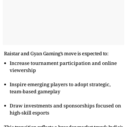
Raistar and Gyan Gaming’s move is expected to:
Increase tournament participation and online
viewership
Inspire emerging players to adopt strategic,
team-based gameplay
Draw investments and sponsorships focused on
high-skill esports