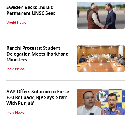
Sweden Backs India's
Permanent UNSC Seat
World News
Ranchi Protests: Student
Delegation Meets Jharkhand
Ministers
India News
AAP Offers Solution to Force
E20 Rollback; BJP Says 'Start
With Punjab'
India News