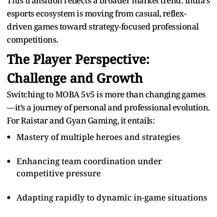
This transition reflects a broader market trend: India’s
esports ecosystem is moving from casual, reflex-
driven games toward strategy-focused professional
competitions.
The Player Perspective:
Challenge and Growth
Switching to MOBA 5v5 is more than changing games
—it’s a journey of personal and professional evolution.
For Raistar and Gyan Gaming, it entails:
Mastery of multiple heroes and strategies
Enhancing team coordination under
competitive pressure
Adapting rapidly to dynamic in-game situations