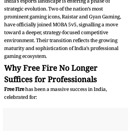
India’s esports landscape is entering a phase of
strategic evolution. Two of the nation’s most
prominent gaming icons, Raistar and Gyan Gaming,
have officially joined MOBA 5v5, signalling a move
toward a deeper, strategy-focused competitive
environment. Their transition reflects the growing
maturity and sophistication of India’s professional
gaming ecosystem.
Why Free Fire No Longer
Suffices for Professionals
Free Fire
has been a massive success in India,
celebrated for: