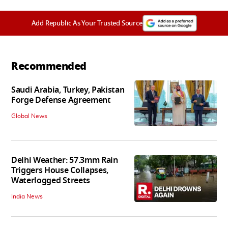
Add Republic As Your Trusted Source
Recommended
Saudi Arabia, Turkey, Pakistan
Forge Defense Agreement
Global News
Delhi Weather: 57.3mm Rain
Triggers House Collapses,
Waterlogged Streets
India News