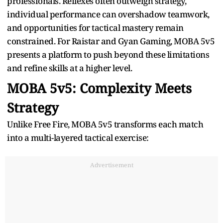
professionals. Reflexes often outweigh strategy,
individual performance can overshadow teamwork,
and opportunities for tactical mastery remain
constrained. For Raistar and Gyan Gaming, MOBA 5v5
presents a platform to push beyond these limitations
and refine skills at a higher level.
MOBA 5v5: Complexity Meets
Strategy
Unlike Free Fire, MOBA 5v5 transforms each match
into a multi-layered tactical exercise:
Advertisement