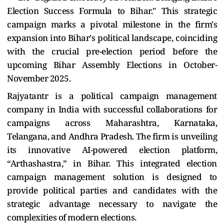
Election Success Formula to Bihar." This strategic
campaign marks a pivotal milestone in the firm's
expansion into Bihar's political landscape, coinciding
with the crucial pre-election period before the
upcoming Bihar Assembly Elections in October-
November 2025.
Rajyatantr is a political campaign management
company in India with successful collaborations for
campaigns across Maharashtra, Karnataka,
Telangana, and Andhra Pradesh. The firm is unveiling
its innovative AI-powered election platform,
“Arthashastra,” in Bihar. This integrated election
campaign management solution is designed to
provide political parties and candidates with the
strategic advantage necessary to navigate the
complexities of modern elections.