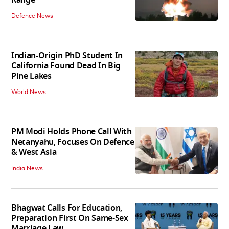
Range
Defence News
Indian-Origin PhD Student In
California Found Dead In Big
Pine Lakes
World News
PM Modi Holds Phone Call With
Netanyahu, Focuses On Defence
& West Asia
India News
Bhagwat Calls For Education,
Preparation First On Same-Sex
Marriage Law