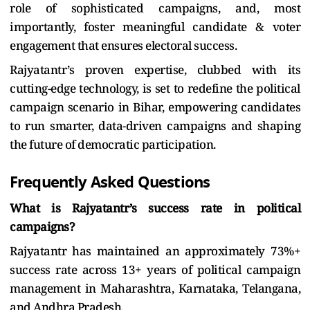
role of sophisticated campaigns, and, most
importantly, foster meaningful candidate & voter
engagement that ensures electoral success.
Rajyatantr’s proven expertise, clubbed with its
cutting-edge technology, is set to redefine the political
campaign scenario in Bihar, empowering candidates
to run smarter, data-driven campaigns and shaping
the future of democratic participation.
Frequently Asked Questions
What is Rajyatantr’s success rate in political
campaigns?
Rajyatantr has maintained an approximately 73%+
success rate across 13+ years of political campaign
management in Maharashtra, Karnataka, Telangana,
and Andhra Pradesh.