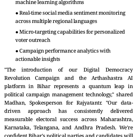
machine learning algorithms
● Real-time social media sentiment monitoring
across multiple regional languages
● Micro-targeting capabilities for personalized
voter outreach
● Campaign performance analytics with
actionable insights
"The introduction of our Digital Democracy
Revolution Campaign and the Arthashastra AI
platform in Bihar represents a quantum leap in
political campaign management technology," shared
Madhan, Spokesperson for Rajyatantr. "Our data-
driven approach has consistently delivered
measurable electoral success across Maharashtra,
Karnataka, Telangana, and Andhra Pradesh. We're
confident Bihar's political parties and candidates will