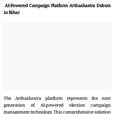
AI-Powered Campaign Platform Arthashastra Debuts
in Bihar
The Arthashastra platform represents the next
generation of AI-powered election campaign
management technology. This comprehensive solution