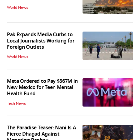
World News
Pak Expands Media Curbs to
Local Journalists Working for
Foreign Outlets
World News
Meta Ordered to Pay $567M in
New Mexico for Teen Mental
Health Fund
Tech News
The Paradise Teaser: Nani Is A
Fierce Dhagad Against