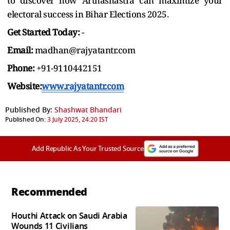
to discover how Arthashastra can maximize your
electoral success in Bihar Elections 2025.
Get Started Today:
-
Email:
madhan@rajyatantr.com
Phone:
+91-9110442151
Website:
www.rajyatantr.com
Published By:
Shashwat Bhandari
Published On:
3 July 2025, 24:20 IST
Add Republic As Your Trusted Source
Recommended
Houthi Attack on Saudi Arabia
Wounds 11 Civilians