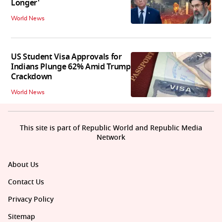
Longer'
World News
US Student Visa Approvals for
Indians Plunge 62% Amid Trump
Crackdown
World News
This site is part of Republic World and Republic Media
Network
About Us
Contact Us
Privacy Policy
Sitemap