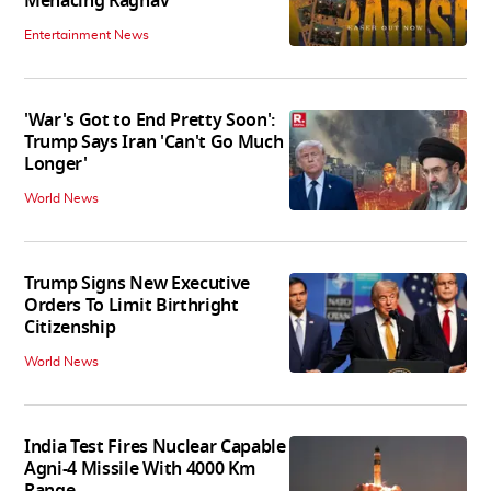
Menacing Raghav
Entertainment News
'War's Got to End Pretty Soon':
Trump Says Iran 'Can't Go Much
Longer'
World News
Trump Signs New Executive
Orders To Limit Birthright
Citizenship
World News
India Test Fires Nuclear Capable
Agni-4 Missile With 4000 Km