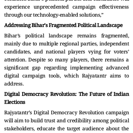
experience unprecedented campaign effectiveness
through our technology-enabled solutions,”
Addressing Bihar's Fragmented Political Landscape
Bihar’s political landscape remains fragmented,
mainly due to multiple regional parties, independent
candidates, and national players vying for voters’
attention. Despite so many players, there remains a
significant gap regarding implementing advanced
digital campaign tools, which Rajyatantr aims to
address.
Digital Democracy Revolution: The Future of Indian
Elections
Rajyatantr’s Digital Democracy Revolution campaign
will aim to build trust and credibility among political
stakeholders, educate the target audience about the