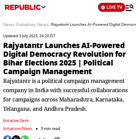
LIVE TV
News
/
Initiatives News
/
Rajyatantr Launches AI-Powered Digital Democracy
Updated 3 July 2025, 24:20 IST
Rajyatantr Launches AI-Powered
Digital Democracy Revolution for
Bihar Elections 2025 | Political
Campaign Management
Rajyatantr is a political campaign management
company in India with successful collaborations
for campaigns across Maharashtra, Karnataka,
Telangana, and Andhra Pradesh.
Initiative Desk
Initiatives News
3 min read