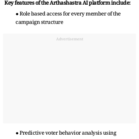
Key features of the Arthashastra AI platform include:
● Role based access for every member of the
campaign structure
Advertisement
● Predictive voter behavior analysis using