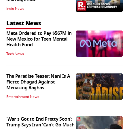
India News
Latest News
Meta Ordered to Pay $567M in
New Mexico for Teen Mental
Health Fund
Tech News
The Paradise Teaser: Nani Is A
Fierce Dhagad Against
Menacing Raghav
Entertainment News
'War's Got to End Pretty Soon':
Trump Says Iran 'Can't Go Much