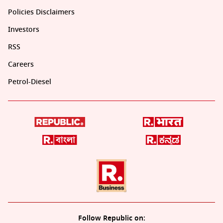
Policies Disclaimers
Investors
RSS
Careers
Petrol-Diesel
Follow Republic on: