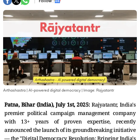
Follow :
Arthashastra | AI-powered digital democracy
| Image:
Rajyatantr
Patna, Bihar (India), July 1st, 2025:
Rajyatantr, India's
premier political campaign management company
with 13+ years of proven expertise, recently
announced the launch of its groundbreaking initiative
— the "Digital Democracy Revolution: Bringing India's