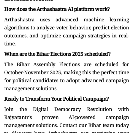
How does the Arthashastra AI platform work?
Arthashastra uses advanced machine learning
algorithms to analyze voter behavior, predict election
outcomes, and optimize campaign strategies in real-
time.
When are the Bihar Elections 2025 scheduled?
The Bihar Assembly Elections are scheduled for
October-November 2025, making this the perfect time
for political candidates to adopt advanced campaign
management solutions.
Ready to Transform Your Political Campaign?
Join the Digital Democracy Revolution with
Rajyatantr's proven AI-powered campaign
management solutions. Contact our Bihar team today