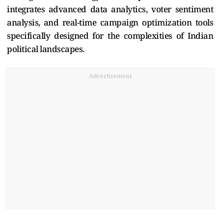
integrates advanced data analytics, voter sentiment
analysis, and real-time campaign optimization tools
specifically designed for the complexities of Indian
political landscapes.
Advertisement