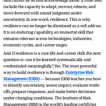
skill cannot be technical knowledge alone. It must also
include the capacity to adapt, recover, relearn, and
move forward with sound judgment under
uncertainty. In one word, resilience. This is why
resilience can no longer be dismissed as a soft add-on.
It is an enduring capability, an immortal skill that
remains relevant across technologies, industries,
economic cycles, and career stages.
And if resilience is a core life and career skill, the next
question is: can it be learned systematically and
credentialed meaningfully? Yes. The most powerful
way to build resilience is through
Enterprise Risk
Management (ERM)
— because ERM teaches you how
to identify uncertainty, assess impact, evaluate trade-
offs, prepare responses, and make better decisions
under changing conditions. The Institute of Risk
Management (IRM) is the world’s leading certifying