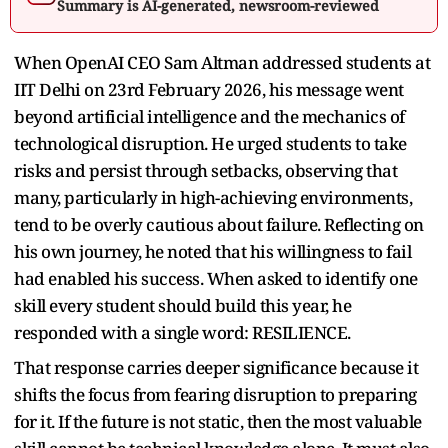
Summary is AI-generated, newsroom-reviewed
When OpenAI CEO Sam Altman addressed students at
IIT Delhi on 23rd February 2026, his message went
beyond artificial intelligence and the mechanics of
technological disruption. He urged students to take
risks and persist through setbacks, observing that
many, particularly in high-achieving environments,
tend to be overly cautious about failure. Reflecting on
his own journey, he noted that his willingness to fail
had enabled his success. When asked to identify one
skill every student should build this year, he
responded with a single word: RESILIENCE.
That response carries deeper significance because it
shifts the focus from fearing disruption to preparing
for it. If the future is not static, then the most valuable