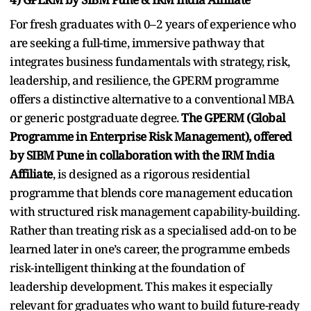
For fresh graduates with 0–2 years of experience who
are seeking a full-time, immersive pathway that
integrates business fundamentals with strategy, risk,
leadership, and resilience, the GPERM programme
offers a distinctive alternative to a conventional MBA
or generic postgraduate degree.
The GPERM (Global
Programme in Enterprise Risk Management), offered
by SIBM Pune in collaboration with the IRM India
Affiliate
, is designed as a rigorous residential
programme that blends core management education
with structured risk management capability-building.
Rather than treating risk as a specialised add-on to be
learned later in one’s career, the programme embeds
risk-intelligent thinking at the foundation of
leadership development. This makes it especially
relevant for graduates who want to build future-ready