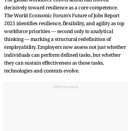
decisively toward resilience as a core competence.
The World Economic Forum’s Future of Jobs Report
2025 identifies resilience, flexibility, and agility as top
workforce priorities — second only to analytical
thinking — marking a structural redefinition of
employability. Employers now assess not just whether
individuals can perform defined tasks, but whether
they can sustain effectiveness as those tasks,
technologies and contexts evolve.
Advertisement