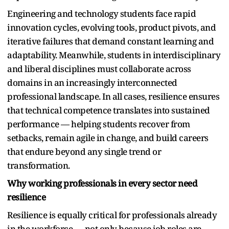
Engineering and technology students face rapid
innovation cycles, evolving tools, product pivots, and
iterative failures that demand constant learning and
adaptability. Meanwhile, students in interdisciplinary
and liberal disciplines must collaborate across
domains in an increasingly interconnected
professional landscape. In all cases, resilience ensures
that technical competence translates into sustained
performance — helping students recover from
setbacks, remain agile in change, and build careers
that endure beyond any single trend or
transformation.
Why working professionals in every sector need
resilience
Resilience is equally critical for professionals already
in the workforce — not only because job roles are