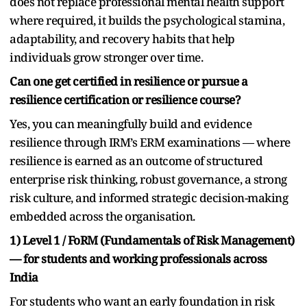
does not replace professional mental health support
where required, it builds the psychological stamina,
adaptability, and recovery habits that help
individuals grow stronger over time.
Can one get certified in resilience or pursue a
resilience certification or resilience course?
Yes, you can meaningfully build and evidence
resilience through IRM’s ERM examinations — where
resilience is earned as an outcome of structured
enterprise risk thinking, robust governance, a strong
risk culture, and informed strategic decision-making
embedded across the organisation.
1) Level 1 / FoRM (Fundamentals of Risk Management)
— for students and working professionals across
India
For students who want an early foundation in risk