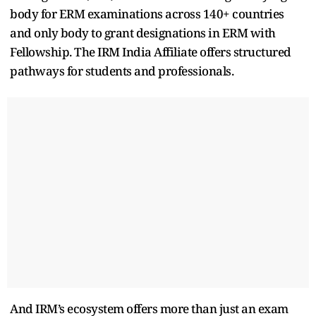
body for ERM examinations across 140+ countries
and only body to grant designations in ERM with
Fellowship. The IRM India Affiliate offers structured
pathways for students and professionals.
And IRM’s ecosystem offers more than just an exam