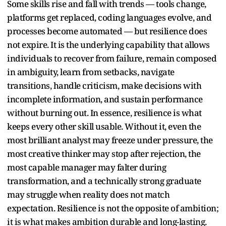
Some skills rise and fall with trends — tools change,
platforms get replaced, coding languages evolve, and
processes become automated — but resilience does
not expire. It is the underlying capability that allows
individuals to recover from failure, remain composed
in ambiguity, learn from setbacks, navigate
transitions, handle criticism, make decisions with
incomplete information, and sustain performance
without burning out. In essence, resilience is what
keeps every other skill usable. Without it, even the
most brilliant analyst may freeze under pressure, the
most creative thinker may stop after rejection, the
most capable manager may falter during
transformation, and a technically strong graduate
may struggle when reality does not match
expectation. Resilience is not the opposite of ambition;
it is what makes ambition durable and long-lasting.