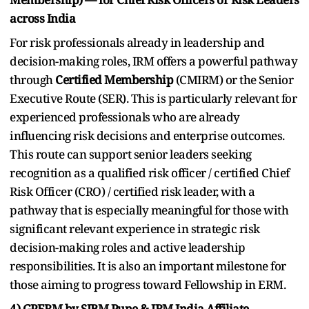
across India
For risk professionals already in leadership and
decision-making roles, IRM offers a powerful pathway
through
Certified Membership
(CMIRM) or the Senior
Executive Route (SER). This is particularly relevant for
experienced professionals who are already
influencing risk decisions and enterprise outcomes.
This route can support senior leaders seeking
recognition as a qualified risk officer / certified Chief
Risk Officer (CRO) / certified risk leader, with a
pathway that is especially meaningful for those with
significant relevant experience in strategic risk
decision-making roles and active leadership
responsibilities. It is also an important milestone for
those aiming to progress toward Fellowship in ERM.
4) GPERM by SIBM Pune & IRM India Affiliate