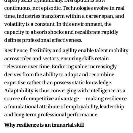
continuous, not episodic. Technologies evolve in real
time, industries transform within a career span, and
volatility is a constant. In this environment, the
capacity to absorb shocks and recalibrate rapidly
defines professional effectiveness.
Resilience, flexibility and agility enable talent mobility
across roles and sectors, ensuring skills retain
relevance over time. Enduring value increasingly
derives from the ability to adapt and recombine
expertise rather than possess static knowledge.
Adaptability is thus converging with intelligence as a
source of competitive advantage — making resilience
a foundational attribute of employability, leadership
and long-term professional performance.
Why resilience is an immortal skill