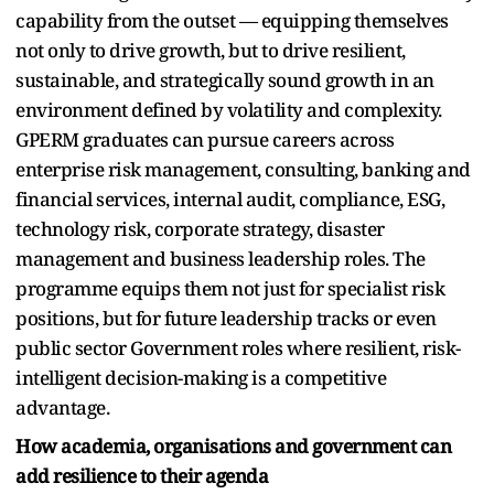
capability from the outset — equipping themselves
not only to drive growth, but to drive resilient,
sustainable, and strategically sound growth in an
environment defined by volatility and complexity.
GPERM graduates can pursue careers across
enterprise risk management, consulting, banking and
financial services, internal audit, compliance, ESG,
technology risk, corporate strategy, disaster
management and business leadership roles. The
programme equips them not just for specialist risk
positions, but for future leadership tracks or even
public sector Government roles where resilient, risk-
intelligent decision-making is a competitive
advantage.
How academia, organisations and government can
add resilience to their agenda