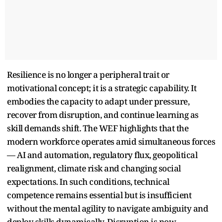
Resilience is no longer a peripheral trait or
motivational concept; it is a strategic capability. It
embodies the capacity to adapt under pressure,
recover from disruption, and continue learning as
skill demands shift. The WEF highlights that the
modern workforce operates amid simultaneous forces
— AI and automation, regulatory flux, geopolitical
realignment, climate risk and changing social
expectations. In such conditions, technical
competence remains essential but is insufficient
without the mental agility to navigate ambiguity and
deploy skills dynamically. Disruption is now