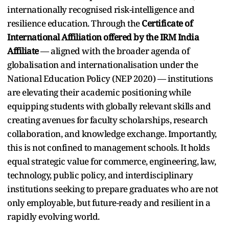
internationally recognised risk-intelligence and
resilience education. Through the
Certificate of
International Affiliation offered by the IRM India
Affiliate
— aligned with the broader agenda of
globalisation and internationalisation under the
National Education Policy (NEP 2020) — institutions
are elevating their academic positioning while
equipping students with globally relevant skills and
creating avenues for faculty scholarships, research
collaboration, and knowledge exchange. Importantly,
this is not confined to management schools. It holds
equal strategic value for commerce, engineering, law,
technology, public policy, and interdisciplinary
institutions seeking to prepare graduates who are not
only employable, but future-ready and resilient in a
rapidly evolving world.