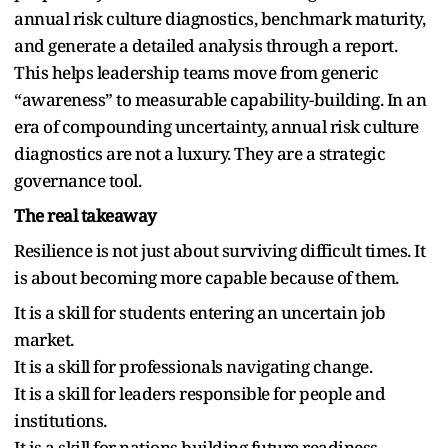
annual risk culture diagnostics, benchmark maturity,
and generate a detailed analysis through a report.
This helps leadership teams move from generic
“awareness” to measurable capability-building. In an
era of compounding uncertainty, annual risk culture
diagnostics are not a luxury. They are a strategic
governance tool.
The real takeaway
Resilience is not just about surviving difficult times. It
is about becoming more capable because of them.
It is a skill for students entering an uncertain job
market.
It is a skill for professionals navigating change.
It is a skill for leaders responsible for people and
institutions.
It is a skill for nations building future readiness.