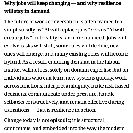
Why jobs will keep changing — and why resilience
will stay in demand
The future of work conversation is often framed too
simplistically as “AI will replace jobs” versus “AI will
create jobs,” but reality is far more nuanced. Jobs will
evolve, tasks will shift, some roles will decline, new
ones will emerge, and many existing roles will become
hybrid. As a result, enduring demand in the labour
market will not rest solely on domain expertise, but on
individuals who can learn new systems quickly, work
across functions, interpret ambiguity, make risk-based
decisions, communicate under pressure, handle
setbacks constructively, and remain effective during
transitions — that is resilience in action.
Change today is not episodic; it is structural,
continuous, and embedded into the way the modern