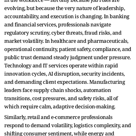
evolving, but because the very nature of leadership,
accountability, and execution is changing. In banking
and financial services, professionals navigate
regulatory scrutiny, cyber threats, fraud risks, and
market volatility. In healthcare and pharmaceuticals,
operational continuity, patient safety, compliance, and
public trust demand steady judgment under pressure.
Technology and IT services operate within rapid
innovation cycles, AI disruption, security incidents,
and demanding client expectations. Manufacturing
leaders face supply chain shocks, automation
transitions, cost pressures, and safety risks, all of
which require calm, adaptive decision-making.
Similarly, retail and e-commerce professionals
respond to demand volatility, logistics complexity, and
shifting consumer sentiment, while energy and