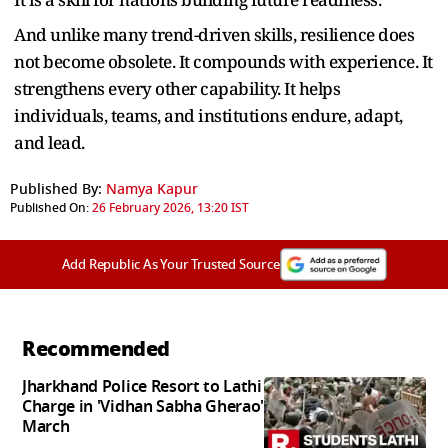
And unlike many trend-driven skills, resilience does
not become obsolete. It compounds with experience. It
strengthens every other capability. It helps
individuals, teams, and institutions endure, adapt,
and lead.
Published By:
Namya Kapur
Published On:
26 February 2026, 13:20 IST
Add Republic As Your Trusted Source
Recommended
Jharkhand Police Resort to Lathi
Charge in 'Vidhan Sabha Gherao'
March