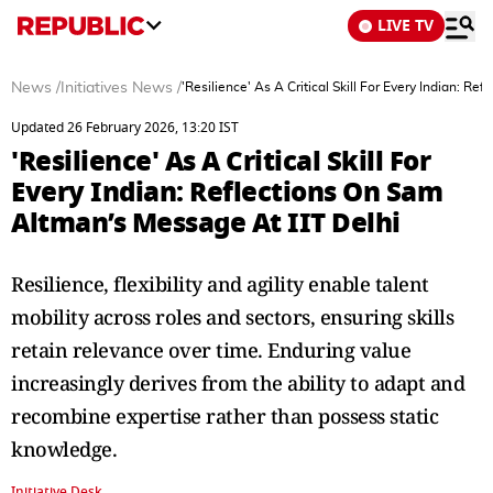
LIVE TV
News
/
Initiatives News
/
'Resilience' As A Critical Skill For Every Indian: R
Updated 26 February 2026, 13:20 IST
'Resilience' As A Critical Skill For
Every Indian: Reflections On Sam
Altman’s Message At IIT Delhi
Resilience, flexibility and agility enable talent
mobility across roles and sectors, ensuring skills
retain relevance over time. Enduring value
increasingly derives from the ability to adapt and
recombine expertise rather than possess static
knowledge.
Initiative Desk