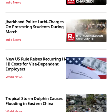
India News
Jharkhand Police Lathi-Charges
On Protesting Students During
March
India News
New US Rule Raises Recurring H-
1B Costs for Visa-Dependent
Employers
World News
Tropical Storm Dolphin Causes
Flooding in Eastern China
World News