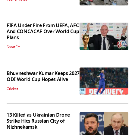
FIFA Under Fire From UEFA, AFC
And CONCACAF Over World Cup
Plans
SportFit
Bhuvneshwar Kumar Keeps 2027
ODI World Cup Hopes Alive
Cricket
13 Killed as Ukrainian Drone
Strike Hits Russian City of
Nizhnekamsk