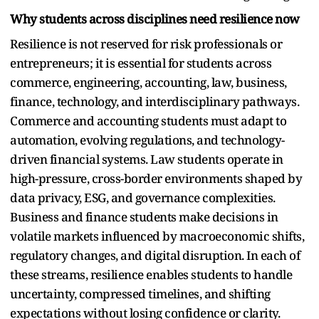
Why students across disciplines need resilience now
Resilience is not reserved for risk professionals or
entrepreneurs; it is essential for students across
commerce, engineering, accounting, law, business,
finance, technology, and interdisciplinary pathways.
Commerce and accounting students must adapt to
automation, evolving regulations, and technology-
driven financial systems. Law students operate in
high-pressure, cross-border environments shaped by
data privacy, ESG, and governance complexities.
Business and finance students make decisions in
volatile markets influenced by macroeconomic shifts,
regulatory changes, and digital disruption. In each of
these streams, resilience enables students to handle
uncertainty, compressed timelines, and shifting
expectations without losing confidence or clarity.