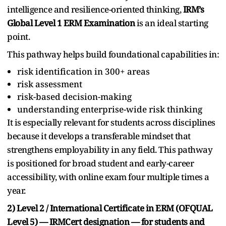
intelligence and resilience-oriented thinking,
IRM’s
Global Level 1 ERM Examination
is an ideal starting
point.
This pathway helps build foundational capabilities in:
risk identification in 300+ areas
risk assessment
risk-based decision-making
understanding enterprise-wide risk thinking
It is especially relevant for students across disciplines
because it develops a transferable mindset that
strengthens employability in any field. This pathway
is positioned for broad student and early-career
accessibility, with online exam four multiple times a
year.
2) Level 2 / International Certificate in ERM (OFQUAL
Level 5) — IRMCert designation — for students and