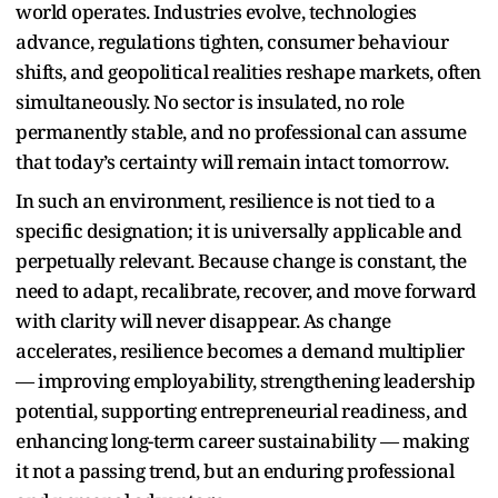
world operates. Industries evolve, technologies
advance, regulations tighten, consumer behaviour
shifts, and geopolitical realities reshape markets, often
simultaneously. No sector is insulated, no role
permanently stable, and no professional can assume
that today’s certainty will remain intact tomorrow.
In such an environment, resilience is not tied to a
specific designation; it is universally applicable and
perpetually relevant. Because change is constant, the
need to adapt, recalibrate, recover, and move forward
with clarity will never disappear. As change
accelerates, resilience becomes a demand multiplier
— improving employability, strengthening leadership
potential, supporting entrepreneurial readiness, and
enhancing long-term career sustainability — making
it not a passing trend, but an enduring professional