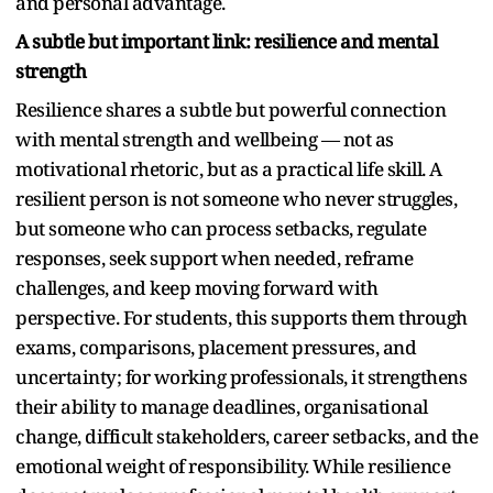
and personal advantage.
A subtle but important link: resilience and mental
strength
Resilience shares a subtle but powerful connection
with mental strength and wellbeing — not as
motivational rhetoric, but as a practical life skill. A
resilient person is not someone who never struggles,
but someone who can process setbacks, regulate
responses, seek support when needed, reframe
challenges, and keep moving forward with
perspective. For students, this supports them through
exams, comparisons, placement pressures, and
uncertainty; for working professionals, it strengthens
their ability to manage deadlines, organisational
change, difficult stakeholders, career setbacks, and the
emotional weight of responsibility. While resilience