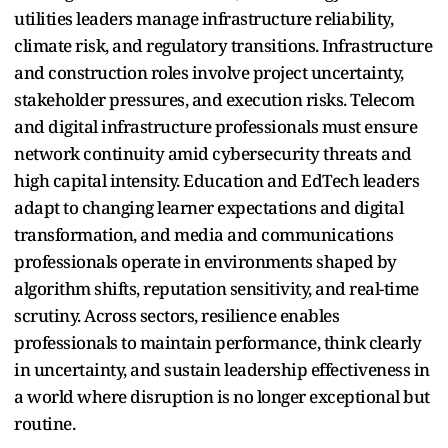
utilities leaders manage infrastructure reliability,
climate risk, and regulatory transitions. Infrastructure
and construction roles involve project uncertainty,
stakeholder pressures, and execution risks. Telecom
and digital infrastructure professionals must ensure
network continuity amid cybersecurity threats and
high capital intensity. Education and EdTech leaders
adapt to changing learner expectations and digital
transformation, and media and communications
professionals operate in environments shaped by
algorithm shifts, reputation sensitivity, and real-time
scrutiny. Across sectors, resilience enables
professionals to maintain performance, think clearly
in uncertainty, and sustain leadership effectiveness in
a world where disruption is no longer exceptional but
routine.