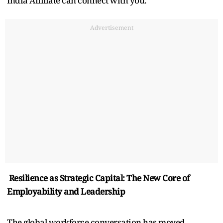
India Affiliate can connect with you.
Advertisement
Resilience as Strategic Capital: The New Core of
Employability and Leadership
The global workforce conversation has moved