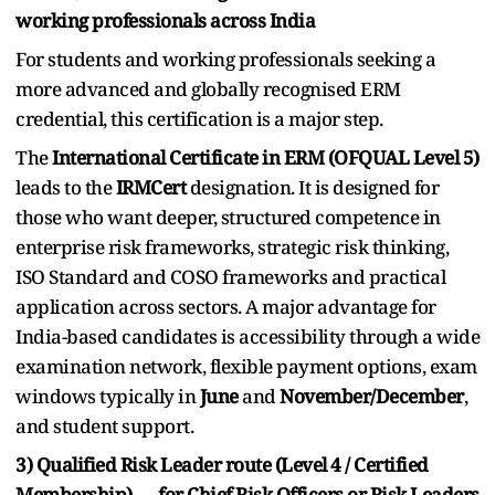
working professionals across India
For students and working professionals seeking a
more advanced and globally recognised ERM
credential, this certification is a major step.
The
International Certificate in ERM (OFQUAL Level 5)
leads to the
IRMCert
designation. It is designed for
those who want deeper, structured competence in
enterprise risk frameworks, strategic risk thinking,
ISO Standard and COSO frameworks and practical
application across sectors. A major advantage for
India-based candidates is accessibility through a wide
examination network, flexible payment options, exam
windows typically in
June
and
November/December
,
and student support.
3) Qualified Risk Leader route (Level 4 / Certified
Membership) — for Chief Risk Officers or Risk Leaders