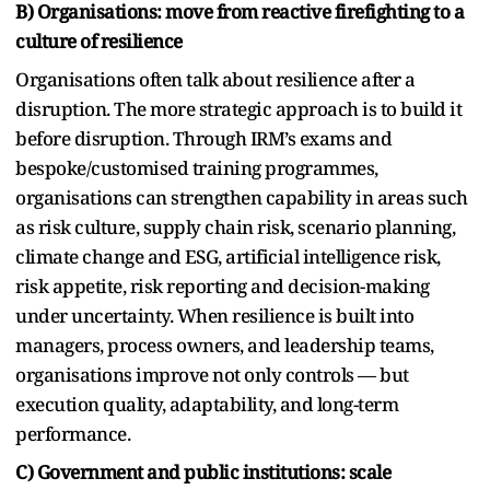
B) Organisations: move from reactive firefighting to a
culture of resilience
Organisations often talk about resilience after a
disruption. The more strategic approach is to build it
before disruption. Through IRM’s exams and
bespoke/customised training programmes,
organisations can strengthen capability in areas such
as risk culture, supply chain risk, scenario planning,
climate change and ESG, artificial intelligence risk,
risk appetite, risk reporting and decision-making
under uncertainty. When resilience is built into
managers, process owners, and leadership teams,
organisations improve not only controls — but
execution quality, adaptability, and long-term
performance.
C) Government and public institutions: scale