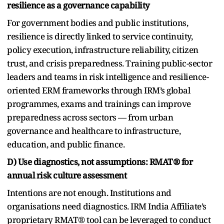
resilience as a governance capability
For government bodies and public institutions,
resilience is directly linked to service continuity,
policy execution, infrastructure reliability, citizen
trust, and crisis preparedness. Training public-sector
leaders and teams in risk intelligence and resilience-
oriented ERM frameworks through IRM’s global
programmes, exams and trainings can improve
preparedness across sectors — from urban
governance and healthcare to infrastructure,
education, and public finance.
D) Use diagnostics, not assumptions: RMAT® for
annual risk culture assessment
Intentions are not enough. Institutions and
organisations need diagnostics. IRM India Affiliate’s
proprietary RMAT® tool can be leveraged to conduct