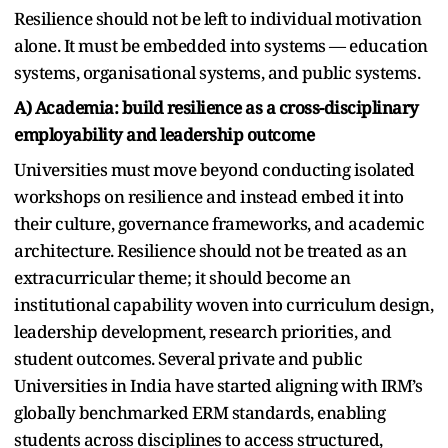
Resilience should not be left to individual motivation
alone. It must be embedded into systems — education
systems, organisational systems, and public systems.
A) Academia: build resilience as a cross-disciplinary
employability and leadership outcome
Universities must move beyond conducting isolated
workshops on resilience and instead embed it into
their culture, governance frameworks, and academic
architecture. Resilience should not be treated as an
extracurricular theme; it should become an
institutional capability woven into curriculum design,
leadership development, research priorities, and
student outcomes. Several private and public
Universities in India have started aligning with IRM’s
globally benchmarked ERM standards, enabling
students across disciplines to access structured,