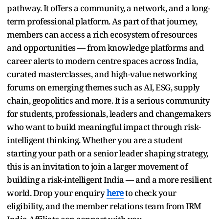
pathway. It offers a community, a network, and a long-
term professional platform. As part of that journey,
members can access a rich ecosystem of resources
and opportunities — from knowledge platforms and
career alerts to modern centre spaces across India,
curated masterclasses, and high-value networking
forums on emerging themes such as AI, ESG, supply
chain, geopolitics and more. It is a serious community
for students, professionals, leaders and changemakers
who want to build meaningful impact through risk-
intelligent thinking. Whether you are a student
starting your path or a senior leader shaping strategy,
this is an invitation to join a larger movement of
building a risk-intelligent India — and a more resilient
world. Drop your enquiry
here
to check your
eligibility, and the member relations team from IRM