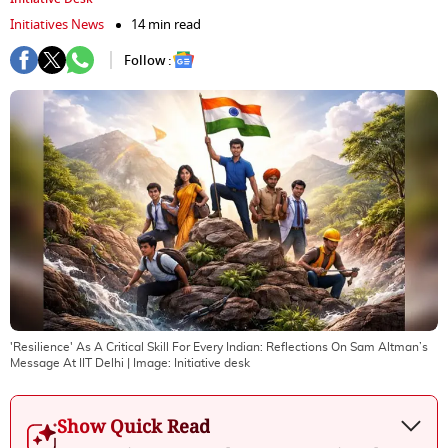
Initiatives News
14 min read
Follow :
'Resilience' As A Critical Skill For Every Indian: Reflections On Sam Altman’s
Message At IIT Delhi
| Image:
Initiative desk
Show Quick Read