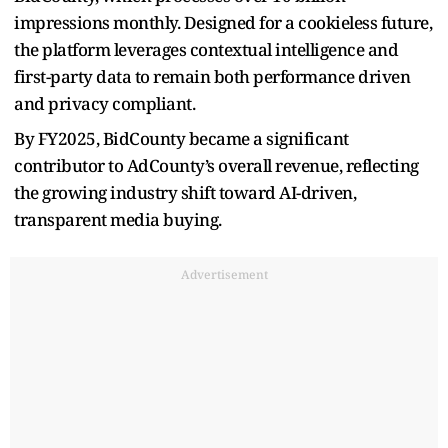
impressions monthly. Designed for a cookieless future,
the platform leverages contextual intelligence and
first-party data to remain both performance driven
and privacy compliant.
By FY2025, BidCounty became a significant
contributor to AdCounty’s overall revenue, reflecting
the growing industry shift toward AI-driven,
transparent media buying.
Advertisement