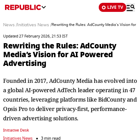
LIVE TV
News
/
Initiatives News
/
Rewriting the Rules: AdCounty Media’s Vision for 
Updated 27 February 2026, 21:53 IST
Rewriting the Rules: AdCounty
Media’s Vision for AI Powered
Advertising
Founded in 2017, AdCounty Media has evolved into
a global AI-powered AdTech leader operating in 47
countries, leveraging platforms like BidCounty and
Opsis Pro to deliver privacy-first, performance-
driven advertising solutions.
Initiative Desk
Initiatives News
3 min read