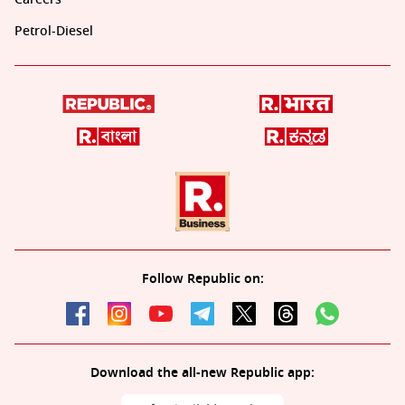
Petrol-Diesel
Follow Republic on:
Download the all-new Republic app: