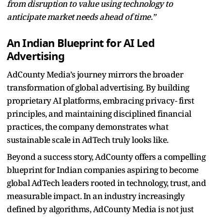
from disruption to value using technology to
anticipate market needs ahead of time.”
An Indian Blueprint for AI Led
Advertising
AdCounty Media’s journey mirrors the broader
transformation of global advertising. By building
proprietary AI platforms, embracing privacy- first
principles, and maintaining disciplined financial
practices, the company demonstrates what
sustainable scale in AdTech truly looks like.
Beyond a success story, AdCounty offers a compelling
blueprint for Indian companies aspiring to become
global AdTech leaders rooted in technology, trust, and
measurable impact. In an industry increasingly
defined by algorithms, AdCounty Media is not just