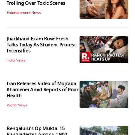
Trolling Over Toxic Scenes
Entertainment News
Jharkhand Exam Row: Fresh
Talks Today As Student Protest
Intensifies
India News
Iran Releases Video of Mojtaba
Khamenei Amid Reports of Poor
Health
World News
Bengaluru's Op Mukta: 15
Bangladeshis Among 1,900