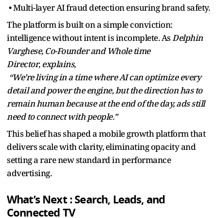
• Multi-layer AI fraud detection ensuring brand safety.
The platform is built on a simple conviction:
intelligence without intent is incomplete. As
Delphin
Varghese, Co-Founder and Whole time
Director
,
explains,
“We’re living in a time where AI can optimize every
detail and power the engine, but the direction has to
remain human because at the end of the day, ads still
need to connect with people.”
This belief has shaped a mobile growth platform that
delivers scale with clarity, eliminating opacity and
setting a rare new standard in performance
advertising.
What’s Next : Search, Leads, and
Connected TV