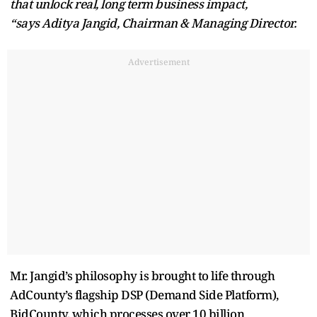
that unlock real, long term business impact,
“says Aditya Jangid, Chairman & Managing Director.
Advertisement
Mr. Jangid’s philosophy is brought to life through
AdCounty’s flagship DSP (Demand Side Platform),
BidCounty, which processes over 10 billion