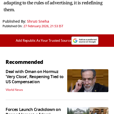
adapting to the rules of advertising, it is redefining
them.
Published By:
Shruti Sneha
Published On:
27 February 2026, 21:53 IST
Add Republic As Your Trusted Source
Recommended
Deal with Oman on Hormuz
'Very Close', Reopening Tied to
US Compensation
World News
Forces Launch Crackdown on