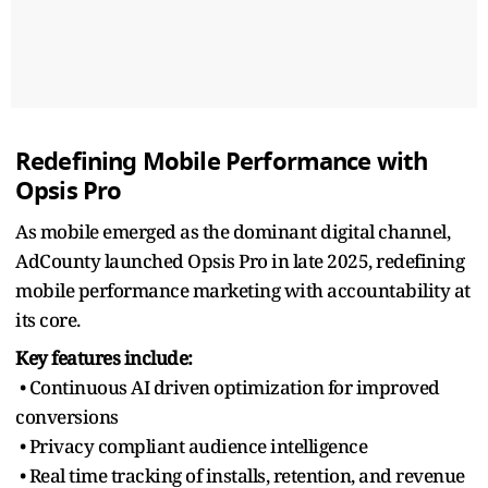
Redefining Mobile Performance with
Opsis Pro
As mobile emerged as the dominant digital channel,
AdCounty launched Opsis Pro in late 2025, redefining
mobile performance marketing with accountability at
its core.
Key features include:
• Continuous AI driven optimization for improved
conversions
• Privacy compliant audience intelligence
• Real time tracking of installs, retention, and revenue