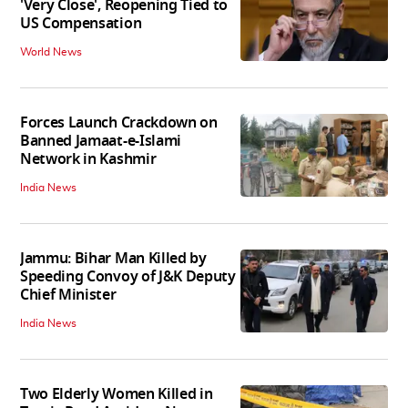
'Very Close', Reopening Tied to
US Compensation
World News
Forces Launch Crackdown on
Banned Jamaat-e-Islami
Network in Kashmir
India News
Jammu: Bihar Man Killed by
Speeding Convoy of J&K Deputy
Chief Minister
India News
Two Elderly Women Killed in