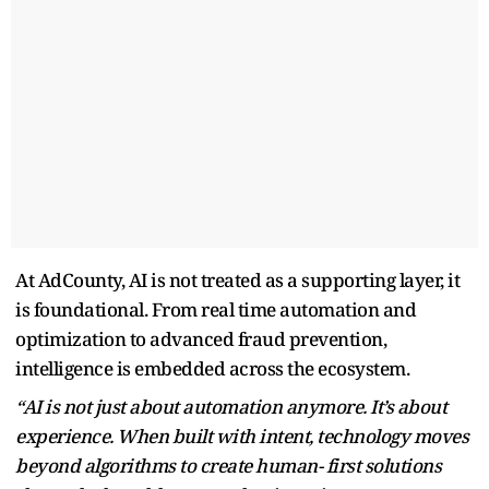
At AdCounty, AI is not treated as a supporting layer, it
is foundational. From real time automation and
optimization to advanced fraud prevention,
intelligence is embedded across the ecosystem.
“AI is not just about automation anymore. It’s about
experience. When built with intent, technology moves
beyond algorithms to create human- first solutions