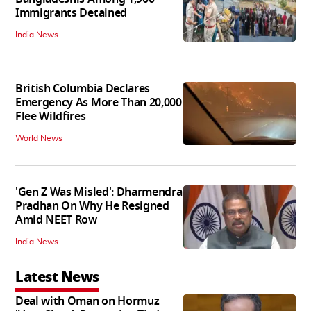
Immigrants Detained
India News
British Columbia Declares
Emergency As More Than 20,000
Flee Wildfires
World News
'Gen Z Was Misled': Dharmendra
Pradhan On Why He Resigned
Amid NEET Row
India News
Latest News
Deal with Oman on Hormuz