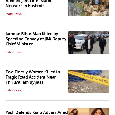
Banned Jamaat-e-Islami
Network in Kashmir
India News
Jammu: Bihar Man Killed by
Speeding Convoy of J&K Deputy
Chief Minister
India News
Two Elderly Women Killed in
Tragic Road Accident Near
Thiruvallam Bypass
India News
Yash Defends Kiara Advani Amid