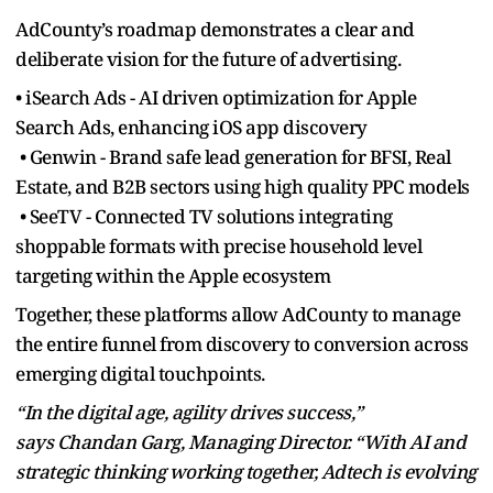
AdCounty’s roadmap demonstrates a clear and
deliberate vision for the future of advertising.
• iSearch Ads - AI driven optimization for Apple
Search Ads, enhancing iOS app discovery
• Genwin - Brand safe lead generation for BFSI, Real
Estate, and B2B sectors using high quality PPC models
• SeeTV - Connected TV solutions integrating
shoppable formats with precise household level
targeting within the Apple ecosystem
Together, these platforms allow AdCounty to manage
the entire funnel from discovery to conversion across
emerging digital touchpoints.
“In the digital age, agility drives success,”
says Chandan Garg, Managing Director. “With AI and
strategic thinking working together, Adtech is evolving