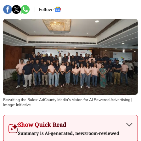
Follow :
Rewriting the Rules: AdCounty Media’s Vision for AI Powered Advertising
|
Image:
Initiative
Show Quick Read
Summary is AI-generated, newsroom-reviewed