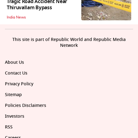
Tragic Road Accident Near
Thiruvallam Bypass
India News
This site is part of Republic World and Republic Media
Network
About Us
Contact Us
Privacy Policy
Sitemap
Policies Disclaimers
Investors
RSS
Careers