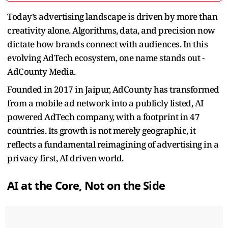
Today’s advertising landscape is driven by more than
creativity alone. Algorithms, data, and precision now
dictate how brands connect with audiences. In this
evolving AdTech ecosystem, one name stands out -
AdCounty Media.
Founded in 2017 in Jaipur, AdCounty has transformed
from a mobile ad network into a publicly listed, AI
powered AdTech company, with a footprint in 47
countries. Its growth is not merely geographic, it
reflects a fundamental reimagining of advertising in a
privacy first, AI driven world.
AI at the Core, Not on the Side