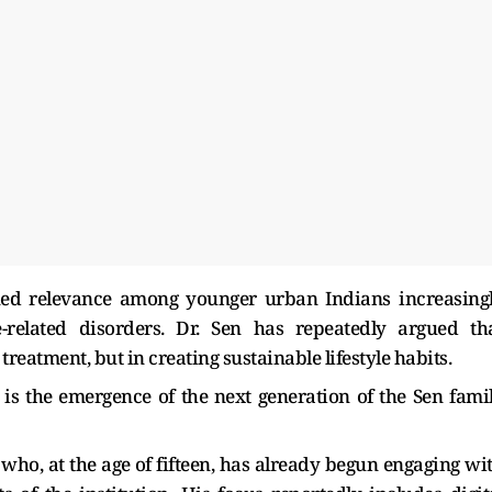
ined relevance among younger urban Indians increasing
e-related disorders. Dr. Sen has repeatedly argued th
treatment, but in creating sustainable lifestyle habits.
 is the emergence of the next generation of the Sen fami
, who, at the age of fifteen, has already begun engaging wi