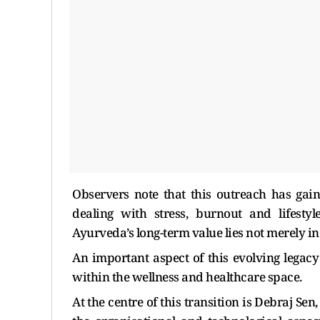
Observers note that this outreach has ga
dealing with stress, burnout and lifestyl
Ayurveda’s long-term value lies not merely in 
An important aspect of this evolving legacy
within the wellness and healthcare space.
At the centre of this transition is Debraj Sen