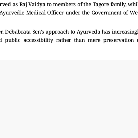
rved as Raj Vaidya to members of the Tagore family, whi
or Ayurvedic Medical Officer under the Government of We
 Dr. Debabrata Sen’s approach to Ayurveda has increasing
d public accessibility rather than mere preservation 