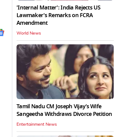
'Internal Matter': India Rejects US
Lawmaker's Remarks on FCRA
Amendment
World News
Tamil Nadu CM Joseph Vijay’s Wife
Sangeetha Withdraws Divorce Petition
Entertainment News