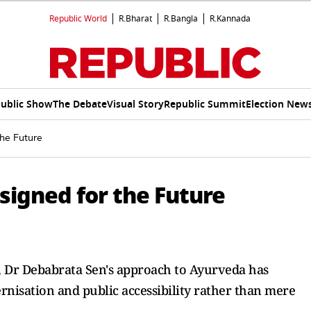
Republic World
R.Bharat
R.Bangla
R.Kannada
ublic Show
The Debate
Visual Story
Republic Summit
Election New
the Future
signed for the Future
n, Dr Debabrata Sen's approach to Ayurveda has
rnisation and public accessibility rather than mere