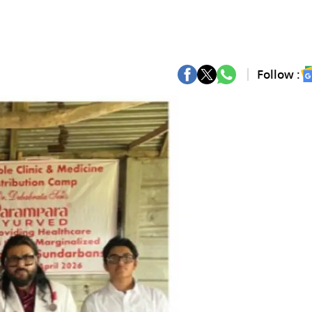
Follow :