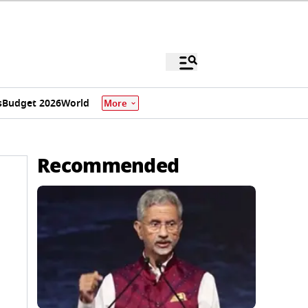
s
Budget 2026
World
More
Recommended