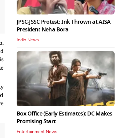
JPSC-JSSC Protest: Ink Thrown at AISA
President Neha Bora
India News
n.
ed
is
he
ty
nd
ve
Box Office (Early Estimates): DC Makes
Promising Start
Entertainment News