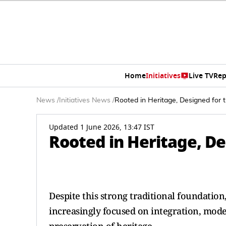
Home
Initiatives
Live TV
Rep
News
/
Initiatives News
/
Rooted in Heritage, Designed for 
Updated 1 June 2026, 13:47 IST
Rooted in Heritage, De
Despite this strong traditional foundatio
increasingly focused on integration, mode