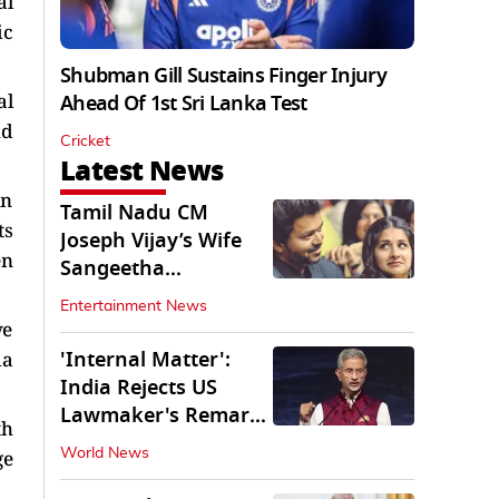
al
ic
Shubman Gill Sustains Finger Injury
al
Ahead Of 1st Sri Lanka Test
nd
Cricket
Latest News
in
Tamil Nadu CM
ts
Joseph Vijay’s Wife
en
Sangeetha
Withdraws Divorce
Entertainment News
Petition
ve
'Internal Matter':
da
India Rejects US
Lawmaker's Remarks
th
on FCRA Amendment
ge
World News