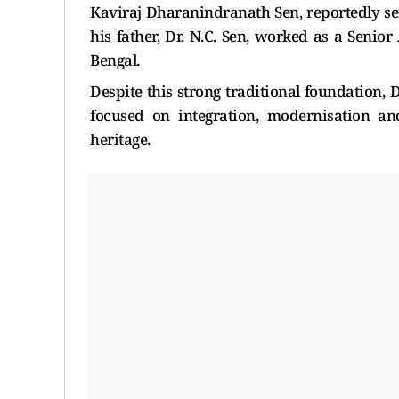
Kaviraj Dharanindranath Sen, reportedly se
his father, Dr. N.C. Sen, worked as a Seni
Bengal.
Despite this strong traditional foundation,
focused on integration, modernisation an
heritage.