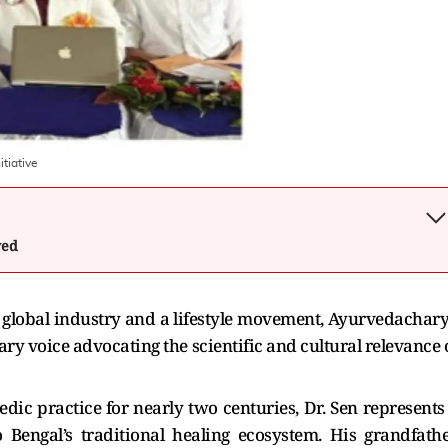
itiative
wed
 global industry and a lifestyle movement, Ayurvedachar
ry voice advocating the scientific and cultural relevance 
dic practice for nearly two centuries, Dr. Sen represents
o Bengal’s traditional healing ecosystem. His grandfathe