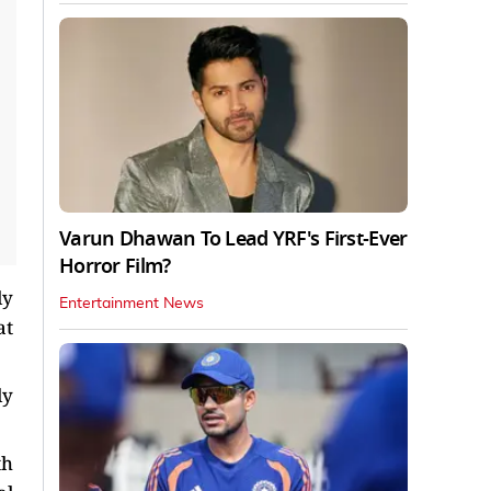
Varun Dhawan To Lead YRF's First-Ever
Horror Film?
ly
Entertainment News
at
ly
th