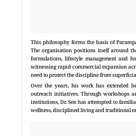
This philosophy forms the basis of Parampa
The organisation positions itself around th
formulations, lifestyle management and ho
witnessing rapid commercial expansion acro
need to protect the discipline from superfici
Over the years, his work has extended be
outreach initiatives. Through workshops 
institutions, Dr. Sen has attempted to famil
wellness, disciplined living and traditional 