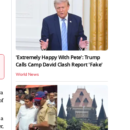
'Extremely Happy With Pete': Trump
Calls Camp David Clash Report 'Fake'
World News
ya
of
 a
r,