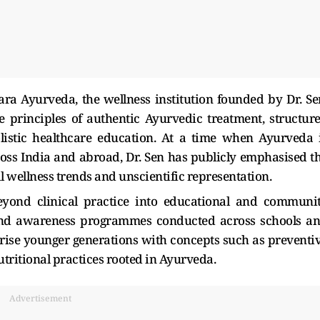
ra Ayurveda, the wellness institution founded by Dr. Se
e principles of authentic Ayurvedic treatment, structur
listic healthcare education. At a time when Ayurveda 
ss India and abroad, Dr. Sen has publicly emphasised t
al wellness trends and unscientific representation.
yond clinical practice into educational and communi
and awareness programmes conducted across schools a
iarise younger generations with concepts such as preventi
nutritional practices rooted in Ayurveda.
Advertisement