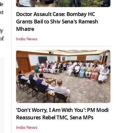
le
st
Doctor Assault Case: Bombay HC
Grants Bail to Shiv Sena's Ramesh
Mhatre
ly
of
India News
'Don't Worry, I Am With You': PM Modi
Reassures Rebel TMC, Sena MPs
India News