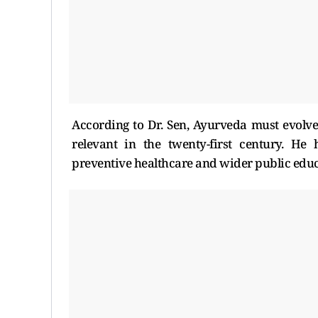
According to Dr. Sen, Ayurveda must evolv
relevant in the twenty-first century. He 
preventive healthcare and wider public edu