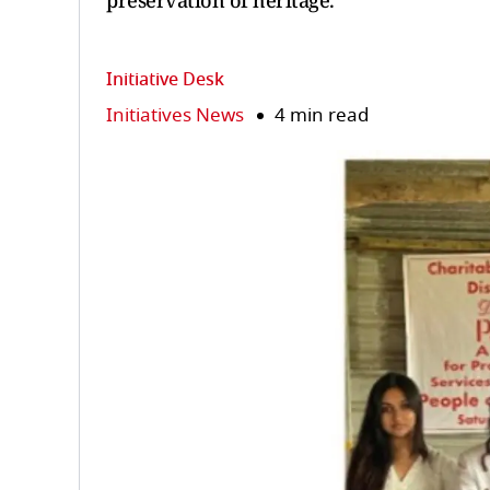
preservation of heritage.
Initiative Desk
Initiatives News
4 min read