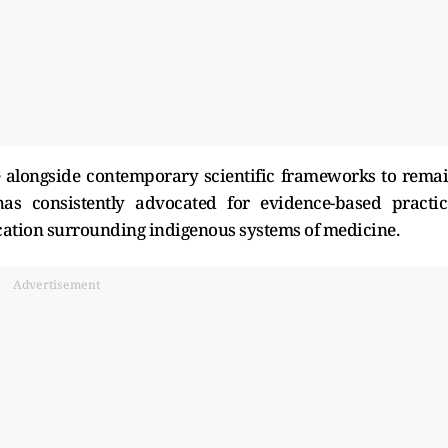
e alongside contemporary scientific frameworks to rema
has consistently advocated for evidence-based practic
cation surrounding indigenous systems of medicine.
Advertisement