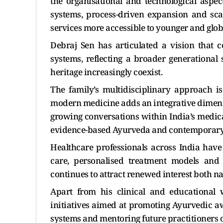
the organisational and technological aspect
systems, process-driven expansion and sca
services more accessible to younger and glo
Debraj Sen has articulated a vision that
systems, reflecting a broader generational 
heritage increasingly coexist.
The family’s multidisciplinary approach i
modern medicine adds an integrative dimensi
growing conversations within India’s medica
evidence-based Ayurveda and contemporary 
Healthcare professionals across India hav
care, personalised treatment models and
continues to attract renewed interest both na
Apart from his clinical and educational 
initiatives aimed at promoting Ayurvedic aw
systems and mentoring future practitioners of