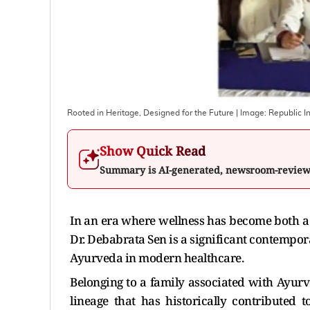
Rooted in Heritage, Designed for the Future
| Image:
Republic In
Show Quick Read
Summary is AI-generated, newsroom-revie
In an era where wellness has become both a
Dr. Debabrata Sen is a significant contempora
Ayurveda in modern healthcare.
Belonging to a family associated with Ayurve
lineage that has historically contributed t