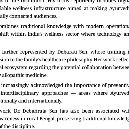
s of the institution. His focus reportedly includes digit
lable wellness infrastructure aimed at making Ayurved
bally connected audiences.
 combines traditional knowledge with modern operation
shift within India’s wellness sector where technology a
s further represented by Debarati Sen, whose training 
on to the family’s healthcare philosophy. Her work reflec
l ecosystem regarding the potential collaboration betwe
allopathic medicine.
e increasingly acknowledged the importance of preventi
 interdisciplinary approaches — areas where Ayurve
tionally and internationally.
work, Dr. Debabrata Sen has also been associated wi
areness in rural Bengal, preserving traditional knowled
 the discipline.