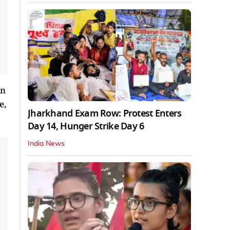
in
e,
Jharkhand Exam Row: Protest Enters
Day 14, Hunger Strike Day 6
India News