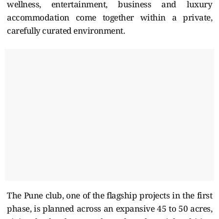
wellness, entertainment, business and luxury
accommodation come together within a private,
carefully curated environment.
The Pune club, one of the flagship projects in the first
phase, is planned across an expansive 45 to 50 acres,