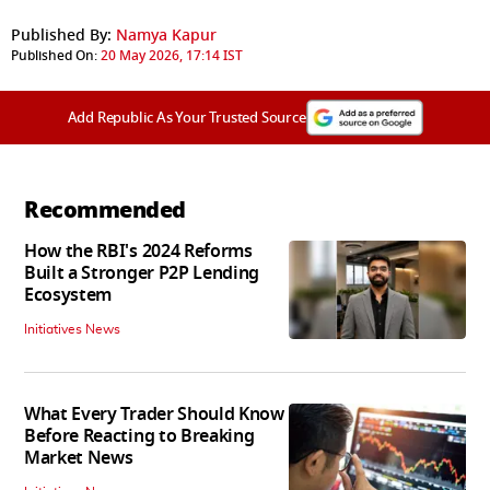
Published By:
Namya Kapur
Published On:
20 May 2026, 17:14 IST
Add Republic As Your Trusted Source
Recommended
How the RBI's 2024 Reforms
Built a Stronger P2P Lending
Ecosystem
Initiatives News
What Every Trader Should Know
Before Reacting to Breaking
Market News