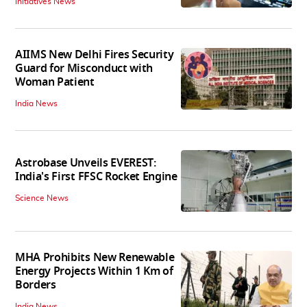
Initiatives News
AIIMS New Delhi Fires Security
Guard for Misconduct with
Woman Patient
India News
Astrobase Unveils EVEREST:
India's First FFSC Rocket Engine
Science News
MHA Prohibits New Renewable
Energy Projects Within 1 Km of
Borders
India News