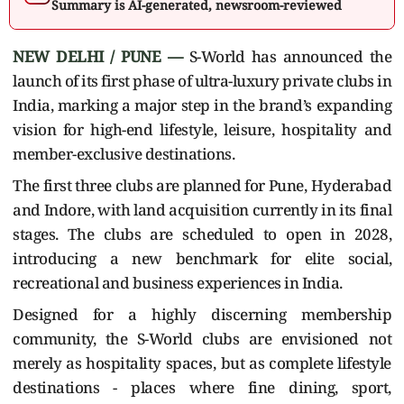
Summary is AI-generated, newsroom-reviewed
NEW DELHI / PUNE —
S-World has announced the
launch of its first phase of ultra-luxury private clubs in
India, marking a major step in the brand’s expanding
vision for high-end lifestyle, leisure, hospitality and
member-exclusive destinations.
The first three clubs are planned for Pune, Hyderabad
and Indore, with land acquisition currently in its final
stages. The clubs are scheduled to open in 2028,
introducing a new benchmark for elite social,
recreational and business experiences in India.
Designed for a highly discerning membership
community, the S-World clubs are envisioned not
merely as hospitality spaces, but as complete lifestyle
destinations - places where fine dining, sport,