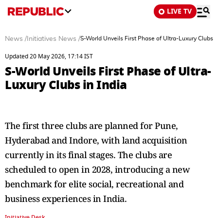
LIVE TV
News
/
Initiatives News
/
S-World Unveils First Phase of Ultra-Luxury Clubs i
Updated 20 May 2026, 17:14 IST
S-World Unveils First Phase of Ultra-
Luxury Clubs in India
The first three clubs are planned for Pune,
Hyderabad and Indore, with land acquisition
currently in its final stages. The clubs are
scheduled to open in 2028, introducing a new
benchmark for elite social, recreational and
business experiences in India.
Initiative Desk