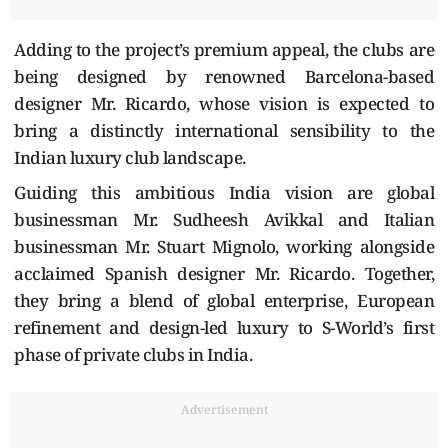
Adding to the project’s premium appeal, the clubs are
being designed by renowned Barcelona-based
designer Mr. Ricardo, whose vision is expected to
bring a distinctly international sensibility to the
Indian luxury club landscape.
Guiding this ambitious India vision are global
businessman Mr. Sudheesh Avikkal and Italian
businessman Mr. Stuart Mignolo, working alongside
acclaimed Spanish designer Mr. Ricardo. Together,
they bring a blend of global enterprise, European
refinement and design-led luxury to S-World’s first
phase of private clubs in India.
Advertisement