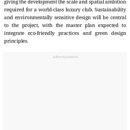
giving the development the scale and spatial ambition
required for a world-class luxury club. Sustainability
and environmentally sensitive design will be central
to the project, with the master plan expected to
integrate eco-friendly practices and green design
principles.
Advertisement