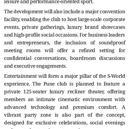
leisure and performance-oriented sport.
The development will also include a major convention
facility, enabling the club to host large-scale corporate
events, private gatherings, luxury brand showcases
and high-profile social occasions. For business leaders
and entrepreneurs, the inclusion of soundproof
meeting rooms will offer a refined setting for
confidential conversations, boardroom discussions
and executive engagements.
Entertainment will form a major pillar of the S-World
experience. The Pune club is planned to feature a
private 125-seater luxury recliner theater, offering
members an intimate cinematic environment with
advanced technology and premium comfort. A
vibrant party zone is also part of the concept,
designed for exclusive celebrations, social evenings