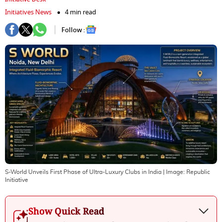
Initiatives News
4 min read
Follow :
S-World Unveils First Phase of Ultra-Luxury Clubs in India
| Image:
Republic
Initiative
Show Quick Read