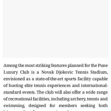
Among the most striking features planned for the Pune
Luxury Club is a Novak Djokovic Tennis Stadium,
envisioned as a state-of-the-art sports facility capable
of hosting elite tennis experiences and international-
standard events. The club will also offer a wide range
of recreational facilities, including archery, tennis and
swimming, designed for members seeking both