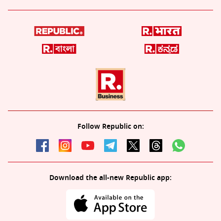
Follow Republic on:
Download the all-new Republic app: