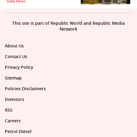
India News
This site is part of Republic World and Republic Media
Network
About Us
Contact Us
Privacy Policy
Sitemap
Policies Disclaimers
Investors
RSS
Careers
Petrol-Diesel