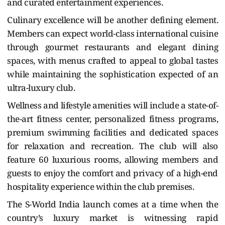
and curated entertainment experiences.
Culinary excellence will be another defining element.
Members can expect world-class international cuisine
through gourmet restaurants and elegant dining
spaces, with menus crafted to appeal to global tastes
while maintaining the sophistication expected of an
ultra-luxury club.
Wellness and lifestyle amenities will include a state-of-
the-art fitness center, personalized fitness programs,
premium swimming facilities and dedicated spaces
for relaxation and recreation. The club will also
feature 60 luxurious rooms, allowing members and
guests to enjoy the comfort and privacy of a high-end
hospitality experience within the club premises.
The S-World India launch comes at a time when the
country’s luxury market is witnessing rapid