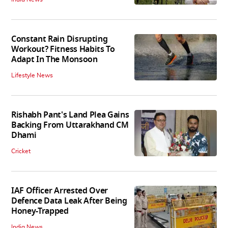
Constant Rain Disrupting
Workout? Fitness Habits To
Adapt In The Monsoon
Lifestyle News
Rishabh Pant's Land Plea Gains
Backing From Uttarakhand CM
Dhami
Cricket
IAF Officer Arrested Over
Defence Data Leak After Being
Honey-Trapped
India News