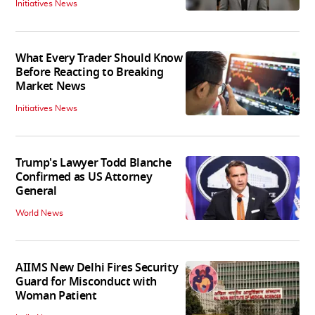
Initiatives News
What Every Trader Should Know
Before Reacting to Breaking
Market News
Initiatives News
Trump's Lawyer Todd Blanche
Confirmed as US Attorney
General
World News
AIIMS New Delhi Fires Security
Guard for Misconduct with
Woman Patient