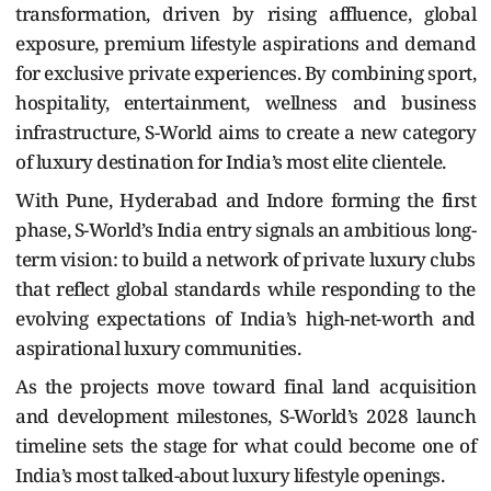
transformation, driven by rising affluence, global
exposure, premium lifestyle aspirations and demand
for exclusive private experiences. By combining sport,
hospitality, entertainment, wellness and business
infrastructure, S-World aims to create a new category
of luxury destination for India’s most elite clientele.
With Pune, Hyderabad and Indore forming the first
phase, S-World’s India entry signals an ambitious long-
term vision: to build a network of private luxury clubs
that reflect global standards while responding to the
evolving expectations of India’s high-net-worth and
aspirational luxury communities.
As the projects move toward final land acquisition
and development milestones, S-World’s 2028 launch
timeline sets the stage for what could become one of
India’s most talked-about luxury lifestyle openings.