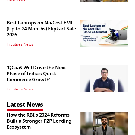
Best Laptops on No-Cost EMI
(Up to 24 Months) Flipkart Sale
2026
Initiatives News
'QCaaS Will Drive the Next
Phase of India's Quick
Commerce Growth'
Initiatives News
Latest News
How the RBI's 2024 Reforms
Built a Stronger P2P Lending
Ecosystem